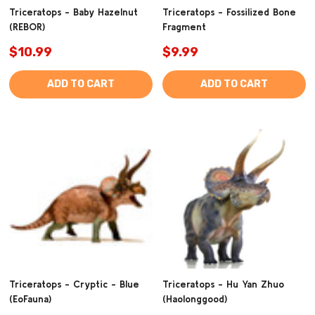
Triceratops - Baby Hazelnut
Triceratops - Fossilized Bone
(REBOR)
Fragment
$10.99
$9.99
ADD TO CART
ADD TO CART
Triceratops - Cryptic - Blue
Triceratops - Hu Yan Zhuo
(EoFauna)
(Haolonggood)