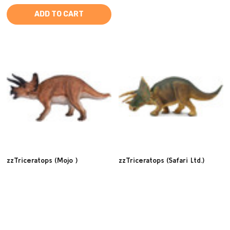
ADD TO CART
zzTriceratops (Mojo )
zzTriceratops (Safari Ltd.)