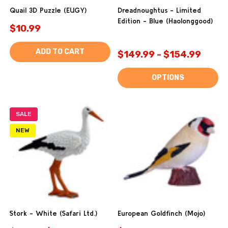
Quail 3D Puzzle (EUGY)
Dreadnoughtus - Limited
Edition - Blue (Haolonggood)
$10.99
ADD TO CART
$149.99 - $154.99
OPTIONS
SALE
NEW
Stork - White (Safari Ltd.)
European Goldfinch (Mojo)