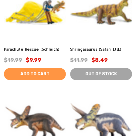
Parachute Rescue (Schleich)
Shringasaurus (Safari Ltd.)
$19.99
$9.99
$11.99
$8.49
ADD TO CART
OUT OF STOCK