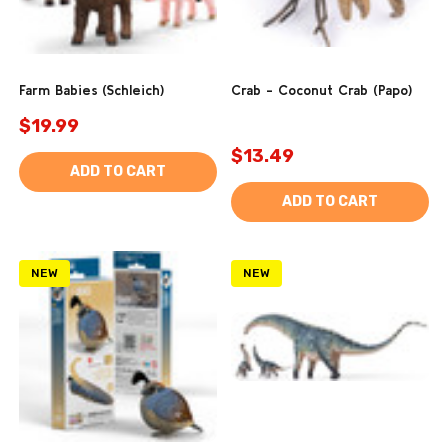
Farm Babies (Schleich)
Crab - Coconut Crab (Papo)
$19.99
$13.49
ADD TO CART
ADD TO CART
NEW
NEW