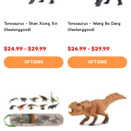
Torosaurus - Shan Xiong Xin
Torosaurus - Wang Bo Dang
(Haolonggood)
(Haolonggood)
$24.99 - $29.99
$26.99 - $29.99
OPTIONS
OPTIONS