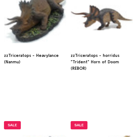
zzTriceratops - Heavylance
zzTriceratops - horridus
(Nanmu)
"Trident" Horn of Doom
(REBOR)
SALE
SALE