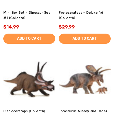
Mini Box Set - Dinosaur Set
Protoceratops - Deluxe 1:6
#1 (CollectA)
(CollectA)
$14.99
$29.99
ADD TO CART
ADD TO CART
Diabloceratops (CollectA)
Torosaurus Aubrey and Dabei