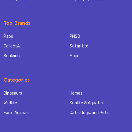
Top Brands
Papo
PNSO
CollectA
Safari Ltd.
Schleich
Mojo
Categories
Dinosaurs
Horses
Wildlife
Sealife & Aquatic
Farm Animals
Cats, Dogs, and Pets