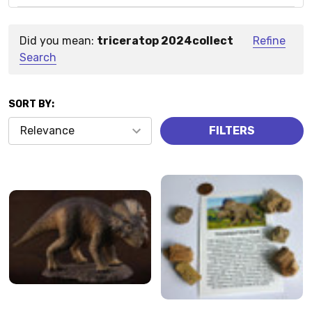
Did you mean:
triceratop 2024collect
Refine
Suggestions:
Search
SORT BY:
Products
FILTERS
(57)