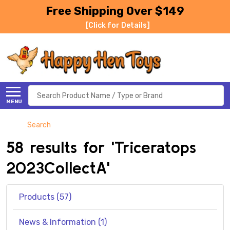
Free Shipping Over $149
[Click for Details]
Search
MENU
Search
58 results for 'Triceratops
2023CollectA'
Products (57)
News & Information (1)