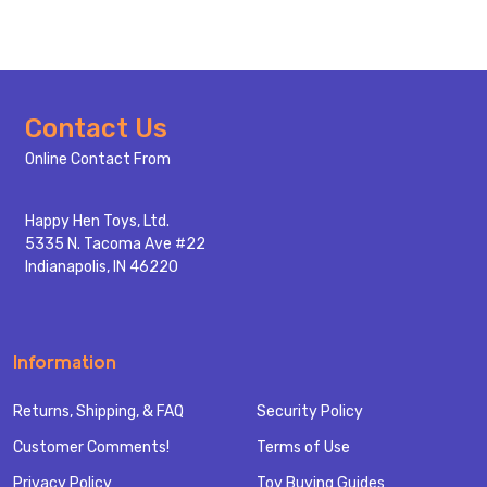
Footer
Contact Us
Start
Online Contact From
Happy Hen Toys, Ltd.
5335 N. Tacoma Ave #22
Indianapolis, IN 46220
Information
Returns, Shipping, & FAQ
Security Policy
Customer Comments!
Terms of Use
Privacy Policy
Toy Buying Guides