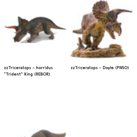
zzTriceratops - horridus
zzTriceratops - Doyle (PNSO)
"Trident" King (REBOR)