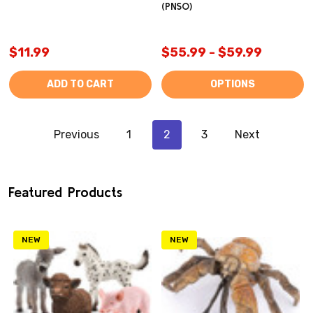
(PNSO)
$11.99
$55.99 - $59.99
ADD TO CART
OPTIONS
Previous
1
2
3
Next
Featured Products
NEW
NEW