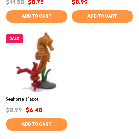
$11.50
$8.75
$8.99
ADD TO CART
ADD TO CART
SALE
Seahorse (Papo)
$8.99
$6.48
ADD TO CART