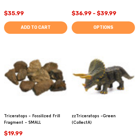
$35.99
$36.99 - $39.99
ADD TO CART
OPTIONS
Triceratops - Fossilized Frill
zzTriceratops -Green
Fragment - SMALL
(CollectA)
$19.99