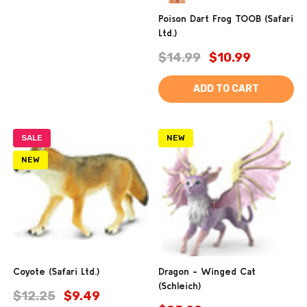
Poison Dart Frog TOOB (Safari
Ltd.)
$14.99
$10.99
ADD TO CART
SALE
NEW
NEW
Coyote (Safari Ltd.)
Dragon - Winged Cat
(Schleich)
$12.25
$9.49