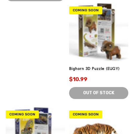
COMING SOON
Bighorn 3D Puzzle (EUGY)
$10.99
OUT OF STOCK
COMING SOON
COMING SOON