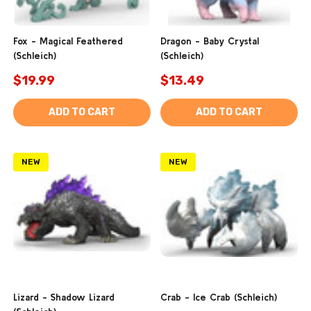
Fox - Magical Feathered
Dragon - Baby Crystal
(Schleich)
(Schleich)
$19.99
$13.49
ADD TO CART
ADD TO CART
NEW
NEW
Lizard - Shadow Lizard
Crab - Ice Crab (Schleich)