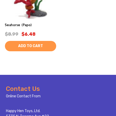
Seahorse (Papo)
$8.99
$6.48
ADD TO CART
Footer
Contact Us
Start
Online Contact From
Happy Hen Toys, Ltd.