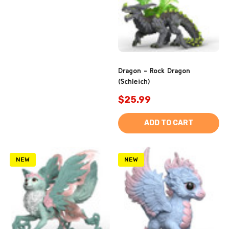
Dragon - Rock Dragon
(Schleich)
$25.99
ADD TO CART
NEW
NEW