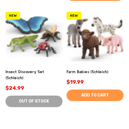
NEW
NEW
Insect Discovery Set
Farm Babies (Schleich)
(Schleich)
$19.99
$24.99
ADD TO CART
OUT OF STOCK