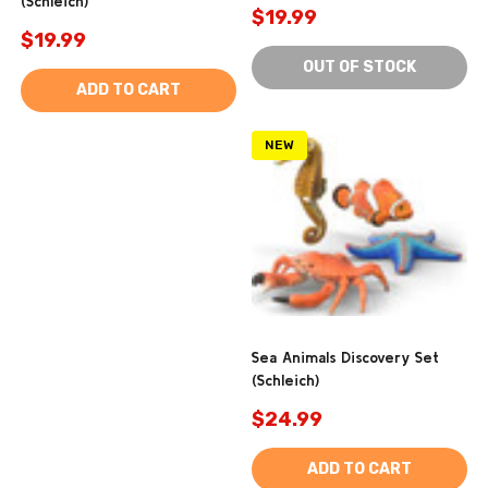
(Schleich)
$19.99
$19.99
OUT OF STOCK
ADD TO CART
NEW
Sea Animals Discovery Set
(Schleich)
$24.99
ADD TO CART