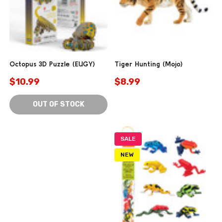
Octopus 3D Puzzle (EUGY)
Tiger Hunting (Mojo)
$10.99
$8.99
OUT OF STOCK
SALE
NEW