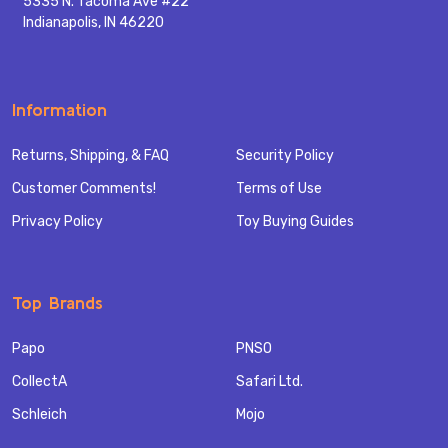
5335 N. Tacoma Ave #22
Indianapolis, IN 46220
Information
Returns, Shipping, & FAQ
Security Policy
Customer Comments!
Terms of Use
Privacy Policy
Toy Buying Guides
Top Brands
Papo
PNSO
CollectA
Safari Ltd.
Schleich
Mojo