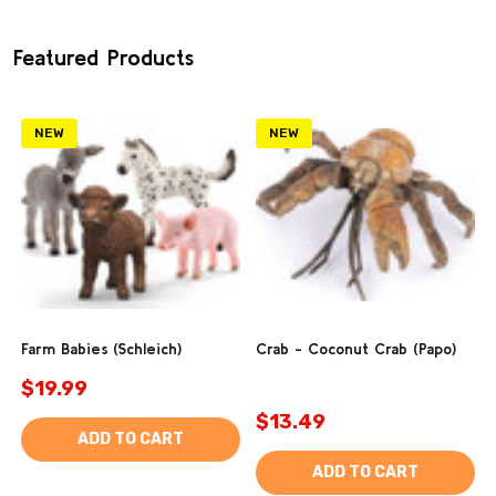
Featured Products
NEW
NEW
Farm Babies (Schleich)
Crab - Coconut Crab (Papo)
$19.99
$13.49
ADD TO CART
ADD TO CART