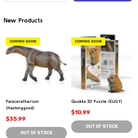
(0)
New Products
COMING SOON
COMING SOON
Paraceratherium
Quokka 3D Puzzle (EUGY)
(Haolonggood)
$10.99
$35.99
OUT OF STOCK
OUT OF STOCK