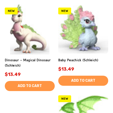
NEW
NEW
Dinosaur - Magical Dinosaur
Baby Peachick (Schleich)
(Schleich)
$13.49
$13.49
ADD TO CART
ADD TO CART
NEW