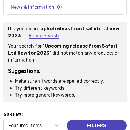
News & Information (0)
Did you mean:
uphol releas front safeti ltd new
Suggestions:
2023
Refine Search
Your search for "
Upcoming release from Safari
Ltd New for 2023
" did not match any products or
information.
Suggestions:
Make sure all words are spelled correctly.
Try different keywords.
Try more general keywords.
SORT BY:
Products
FILTERS