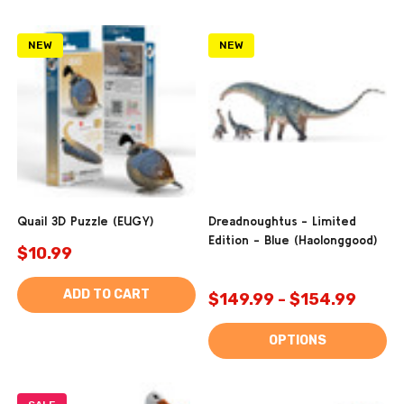
NEW
NEW
Quail 3D Puzzle (EUGY)
Dreadnoughtus - Limited
Edition - Blue (Haolonggood)
$10.99
ADD TO CART
$149.99 - $154.99
OPTIONS