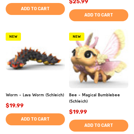
$25.99
ADD TO CART
ADD TO CART
NEW
NEW
Worm - Lava Worm (Schleich)
Bee - Magical Bumblebee
(Schleich)
$19.99
$19.99
ADD TO CART
ADD TO CART