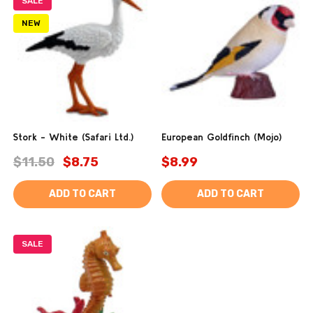
SALE
NEW
Stork - White (Safari Ltd.)
European Goldfinch (Mojo)
$11.50
$8.75
$8.99
ADD TO CART
ADD TO CART
SALE