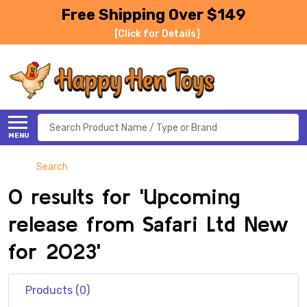
Free Shipping Over $149
[Click for Details]
Search
MENU
Search
0 results for 'Upcoming
release from Safari Ltd New
for 2023'
Products (0)