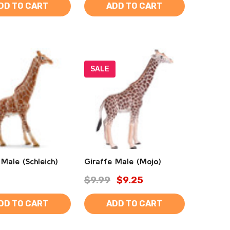
DD TO CART
ADD TO CART
SALE
 Male (Schleich)
Giraffe Male (Mojo)
$9.99
$9.25
DD TO CART
ADD TO CART