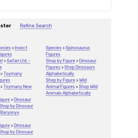
aster
Refine Search
ecies
>
Insect
Species
>
Spinosaurus
igures
Figures
e!
>
Safari Ltd. -
Shop by Figure
>
Dinosaur
e
Figures
>
Shop Dinosaurs
>
Toymany
Alphabetically
igures
Shop by Figure
>
Wild
>
Toymany New
Animal Figures
>
Shop Wild
Animals Alphabetically
igure
>
Dinosaur
Shop by Dinosaur
>
Baryonyx
igure
>
Dinosaur
Shop by Dinosaur