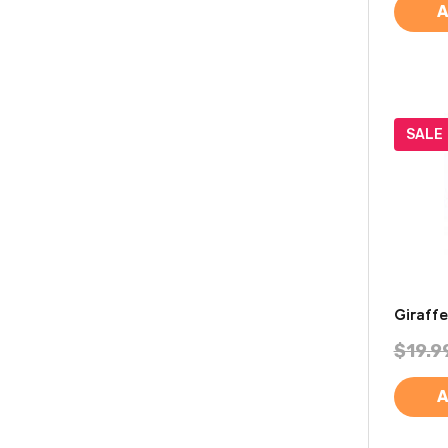
A
SALE
Giraff
$19.9
A