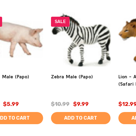
SALE
- Male (Papo)
Zebra Male (Papo)
Lion - 
(Safari 
$5.99
$10.99
$9.99
$12.9
DD TO CART
ADD TO CART
A