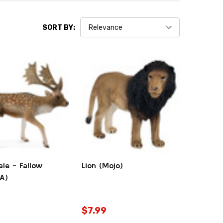
SORT BY:
le - Fallow
Lion (Mojo)
tA)
$7.99