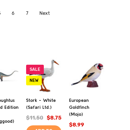
5
6
7
Next
SALE
NEW
oughtus
Stork - White
European
d Edition
(Safari Ltd.)
Goldfinch
(Mojo)
$11.50
$8.75
ggood)
$8.99