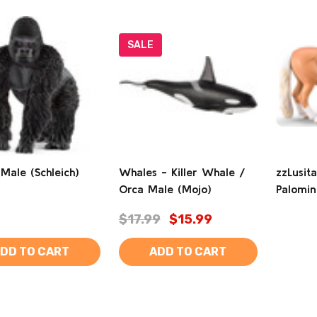
SALE
 Male (Schleich)
Whales - Killer Whale /
zzLusit
Orca Male (Mojo)
Palomin
$17.99
$15.99
DD TO CART
ADD TO CART