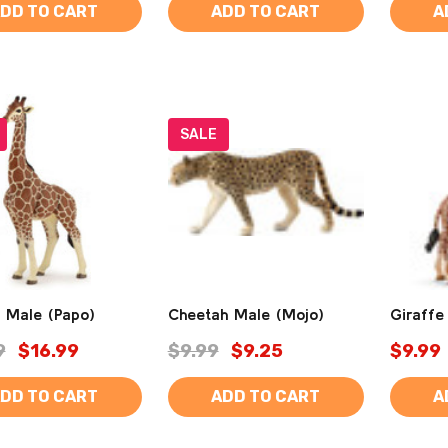
DD TO CART
ADD TO CART
A
SALE
e Male (Papo)
Cheetah Male (Mojo)
Giraffe
9
$16.99
$9.99
$9.25
$9.99
DD TO CART
ADD TO CART
A