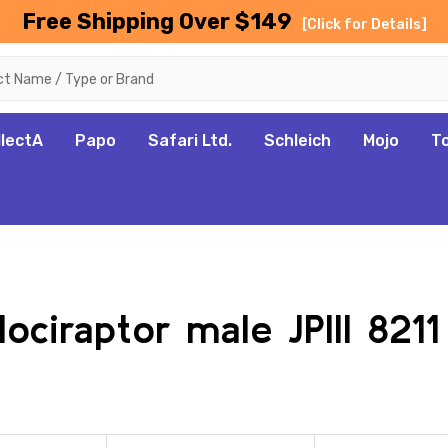
Free Shipping Over $149
[Click for Details]
llectA
Papo
Safari Ltd.
Schleich
Mojo
T
lociraptor male JPIII 821