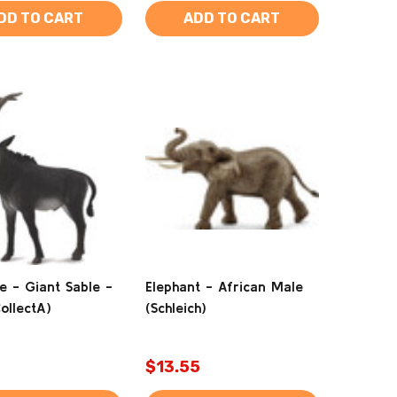
DD TO CART
ADD TO CART
e - Giant Sable -
Elephant - African Male
ollectA)
(Schleich)
$13.55