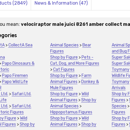
ducts (2849)
News & Information (47)
you mean:
velociraptor male juici 8261 amber collect m
stions:
gories
ctA
>
CollectA Sea
Animal Species
>
Bear
Animal Sp
Figures
and Bug F
una
Shop by Figure
>
Pets -
Super Sal
>
Papo Dinosaurs &
Cat, Dog, and More Figures
Super Sal
toric
>
Cat Figures
Toymany
>
Papo Firemen
Shop by Figure
>
Farm
Wildlife F
>
Papo Wild Life
Animal Figures
>
Donkey &
Toymany
R
Mule Figures
Arrivals
 Ltd.
>
Safari Ltd.
Shop by Figure
>
Wild
Shop by F
Life
Animal Figures
>
Shop by
Figures
>
 Ltd.
>
Safari Ltd.
Animal Species
>
Species
toric Figures
Hippopotamus Figures
Figures
by Figure
>
Wild
Shop by Figure
>
Wild
Shop by F
l Figures
>
Shop by
Animal Figures
>
Shop by
Figures
>