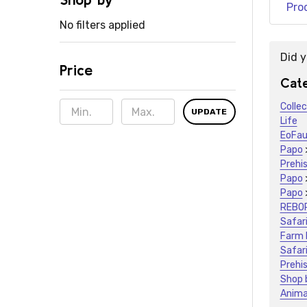
Pro
No filters applied
Did 
Price
Sugge
Cate
Colle
UPDATE
Life
EoFa
Papo
Prehis
Papo
Papo
REBO
Safari
Farm 
Safari
Prehis
Shop 
Anima