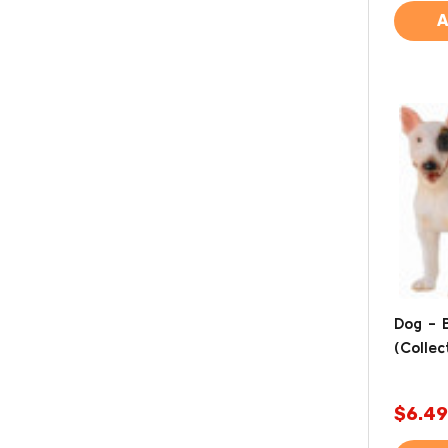
A
Dog - B
(Collec
$6.49