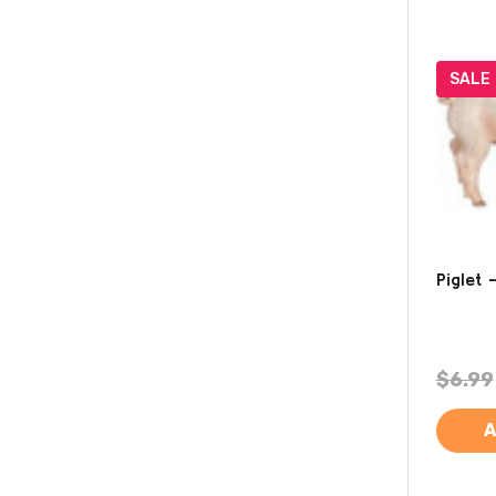
SALE
Piglet 
$6.99
A