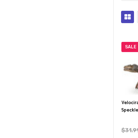
Prod
(284
SALE
Velocir
Speckle
$31.9