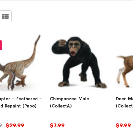
ucts
9)
aptor - Feathered -
Chimpanzee Male
Deer Ma
d Repaint (Papo)
(CollectA)
(Collec
9
$29.99
$7.99
$9.99