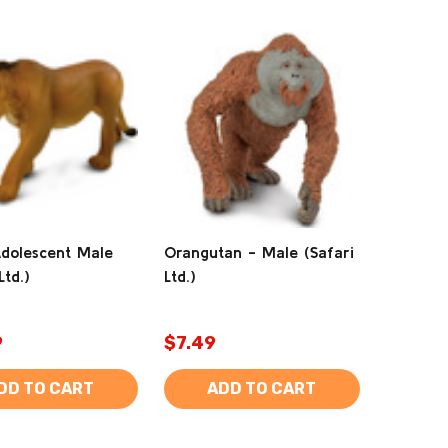
Adolescent Male
Orangutan - Male (Safari
Ltd.)
Ltd.)
9
$7.49
DD TO CART
ADD TO CART