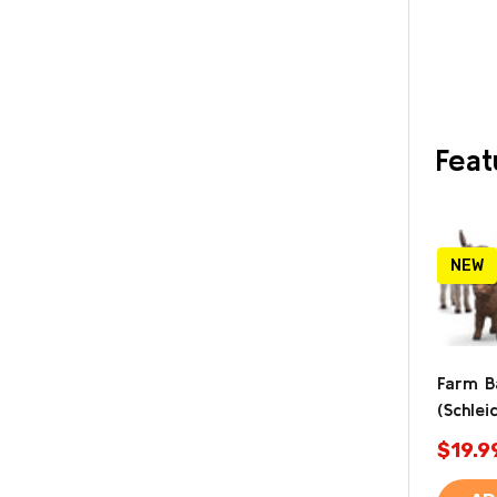
Feat
NEW
Farm B
(Schlei
$19.9