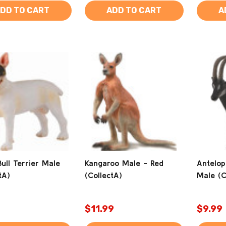
DD TO CART
ADD TO CART
A
ull Terrier Male
Kangaroo Male - Red
Antelop
tA)
(CollectA)
Male (C
$11.99
$9.99