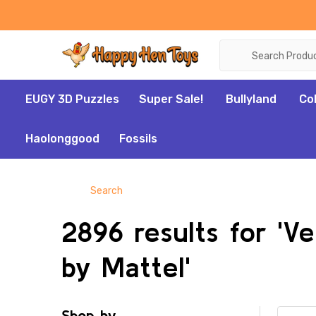
Search
EUGY 3D Puzzles
Super Sale!
Bullyland
Co
Haolonggood
Fossils
Search
2896 results for 'Ve
by Mattel'
Shop by