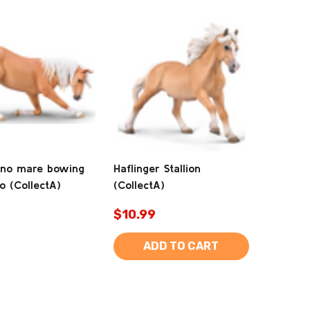
ano mare bowing
Haflinger Stallion
o (CollectA)
(CollectA)
$10.99
ADD TO CART