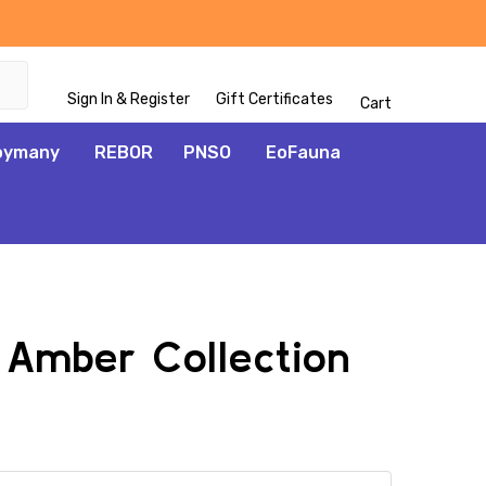
Sign In & Register
Gift Certificates
Cart
oymany
REBOR
PNSO
EoFauna
1 Amber Collection