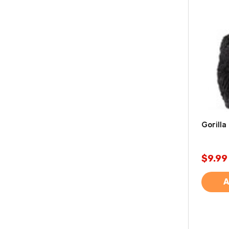
Gorilla
$9.99
A