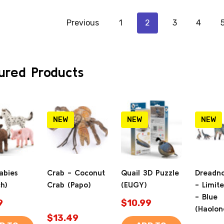
Previous
1
2
3
4
ured Products
NEW
NEW
NEW
abies
Crab - Coconut
Quail 3D Puzzle
Dreadn
ch)
Crab (Papo)
(EUGY)
- Limite
- Blue
9
$10.99
(Haolon
$13.49