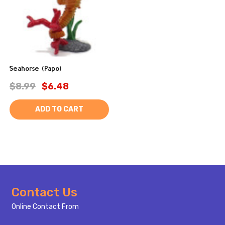
Seahorse (Papo)
$8.99
$6.48
ADD TO CART
Footer
Contact Us
Start
Online Contact From