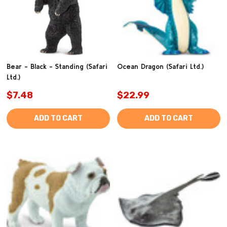
Bear - Black - Standing (Safari
Ocean Dragon (Safari Ltd.)
Ltd.)
$7.48
$22.99
ADD TO CART
ADD TO CART