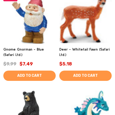
Gnome Gnorman - Blue
Deer - Whitetail Fawn (Safari
(Safari Ltd.)
Ltd.)
$9.99
$7.49
$5.18
ADD TO CART
ADD TO CART