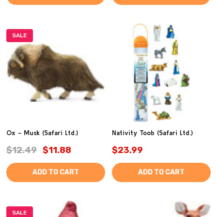
SALE
Ox - Musk (Safari Ltd.)
Nativity Toob (Safari Ltd.)
$12.49
$11.88
$23.99
ADD TO CART
ADD TO CART
SALE