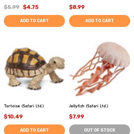
$5.99
$4.75
$8.99
ADD TO CART
ADD TO CART
Tortoise (Safari Ltd.)
Jellyfish (Safari Ltd.)
$10.49
$7.99
ADD TO CART
OUT OF STOCK