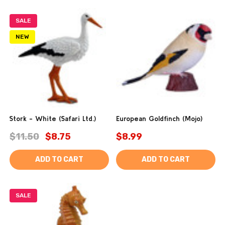
SALE
NEW
Stork - White (Safari Ltd.)
European Goldfinch (Mojo)
$11.50
$8.75
$8.99
ADD TO CART
ADD TO CART
SALE