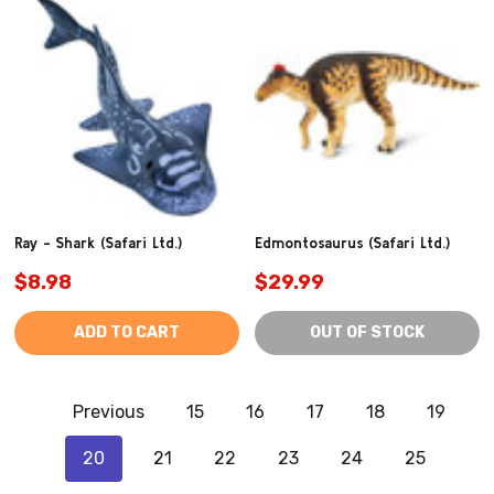
Ray - Shark (Safari Ltd.)
Edmontosaurus (Safari Ltd.)
$8.98
$29.99
ADD TO CART
OUT OF STOCK
Previous
15
16
17
18
19
20
21
22
23
24
25