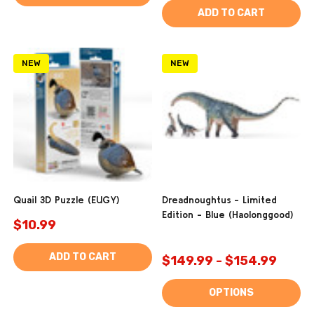
ADD TO CART
NEW
NEW
Quail 3D Puzzle (EUGY)
Dreadnoughtus - Limited
Edition - Blue (Haolonggood)
$10.99
ADD TO CART
$149.99 - $154.99
OPTIONS