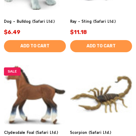
Dog - Bulldog (Safari Ltd.)
Ray - Sting (Safari Ltd.)
$6.49
$11.18
ADD TO CART
ADD TO CART
SALE
Clydesdale Foal (Safari Ltd.)
Scorpion (Safari Ltd.)