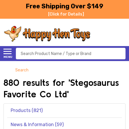
Free Shipping Over $149
[Click for Details]
Search
MENU
Search
880 results for 'Stegosaurus
Favorite Co Ltd'
Products (821)
News & Information (59)