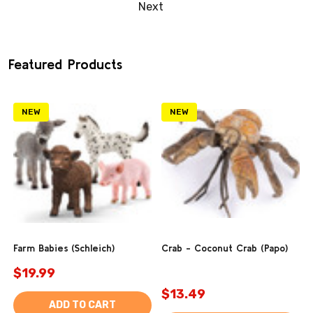
Next
Featured Products
NEW
NEW
Farm Babies (Schleich)
Crab - Coconut Crab (Papo)
$19.99
$13.49
ADD TO CART