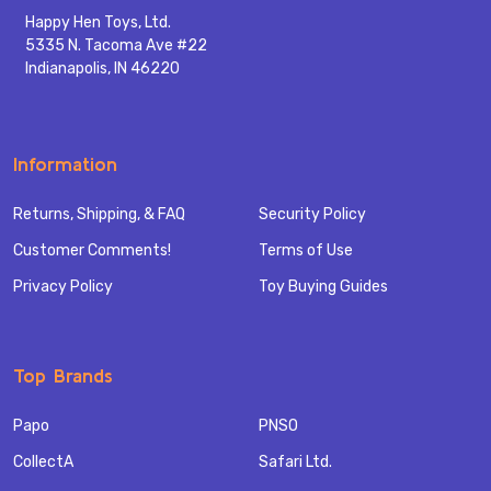
Happy Hen Toys, Ltd.
5335 N. Tacoma Ave #22
Indianapolis, IN 46220
Information
Returns, Shipping, & FAQ
Security Policy
Customer Comments!
Terms of Use
Privacy Policy
Toy Buying Guides
Top Brands
Papo
PNSO
CollectA
Safari Ltd.