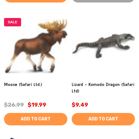
SALE
Moose (Safari Ltd.)
Lizard - Komodo Dragon (Safari
Ltd)
$26.99
$19.99
$9.49
ADD TO CART
ADD TO CART