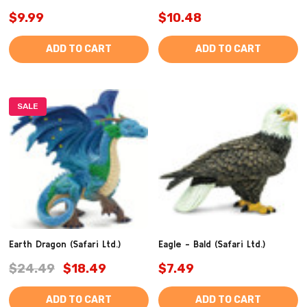
$9.99
$10.48
ADD TO CART
ADD TO CART
SALE
Earth Dragon (Safari Ltd.)
Eagle - Bald (Safari Ltd.)
$24.49
$18.49
$7.49
ADD TO CART
ADD TO CART