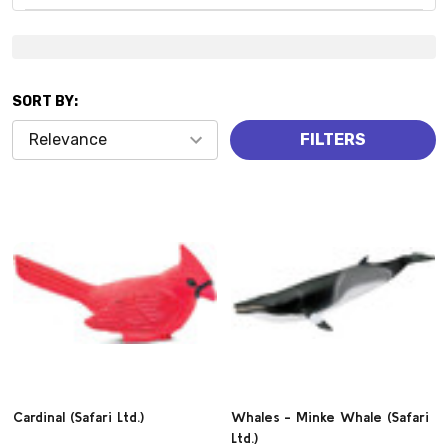
Suggestions:
SORT BY:
Products
FILTERS
(821)
Cardinal (Safari Ltd.)
Whales - Minke Whale (Safari
Ltd.)