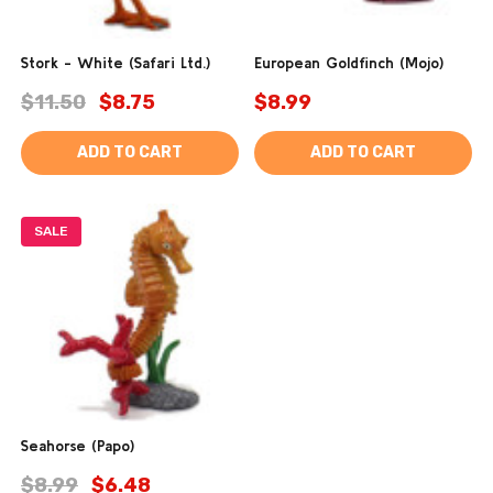
Stork - White (Safari Ltd.)
European Goldfinch (Mojo)
$11.50
$8.75
$8.99
ADD TO CART
ADD TO CART
SALE
Seahorse (Papo)
$8.99
$6.48