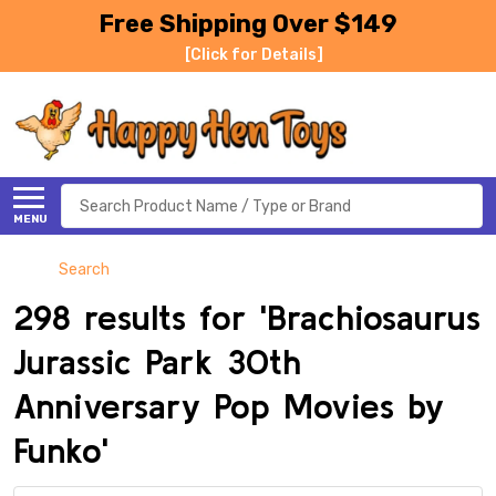
Free Shipping Over $149
[Click for Details]
Search
MENU
Search
298 results for 'Brachiosaurus
Jurassic Park 30th
Anniversary Pop Movies by
Funko'