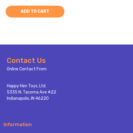
ADD TO CART
Footer
Contact Us
Start
Online Contact From
Happy Hen Toys, Ltd.
5335 N. Tacoma Ave #22
Indianapolis, IN 46220
Information