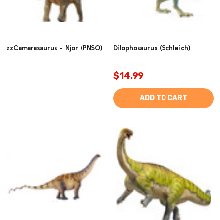
zzCamarasaurus - Njor (PNSO)
Dilophosaurus (Schleich)
$14.99
ADD TO CART