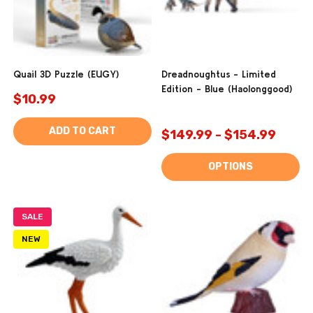
Quail 3D Puzzle (EUGY)
Dreadnoughtus - Limited
Edition - Blue (Haolonggood)
$10.99
ADD TO CART
$149.99 - $154.99
OPTIONS
SALE
NEW