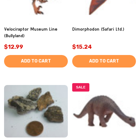
Velociraptor Museum Line
Dimorphodon (Safari Ltd.)
(Bullyland)
$12.99
$15.24
ADD TO CART
ADD TO CART
SALE