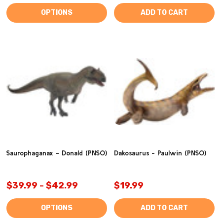
OPTIONS
ADD TO CART
Saurophaganax - Donald (PNSO)
Dakosaurus - Paulwin (PNSO)
$39.99 - $42.99
$19.99
OPTIONS
ADD TO CART