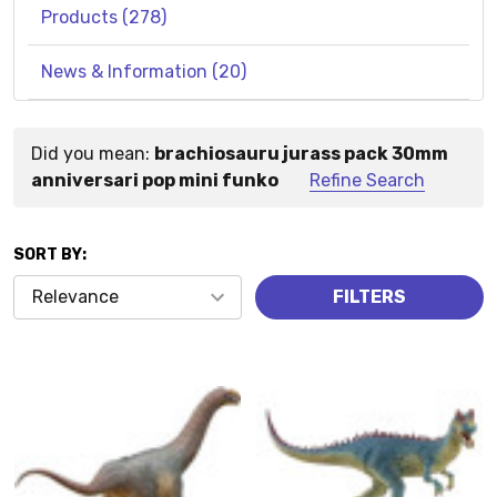
Products (278)
News & Information (20)
Did you mean:
brachiosauru jurass pack 30mm
Suggestions:
anniversari pop mini funko
Refine Search
SORT BY:
Products
FILTERS
(278)