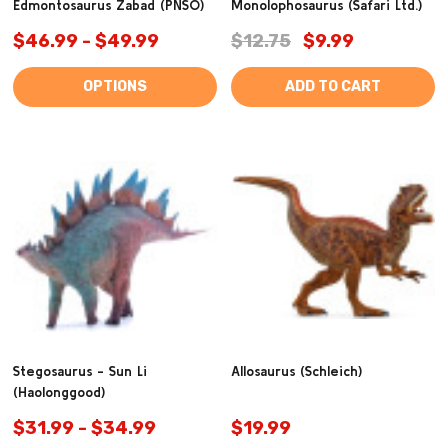
Edmontosaurus Zabad (PNSO)
Monolophosaurus (Safari Ltd.)
$46.99 - $49.99
$12.75
$9.99
OPTIONS
ADD TO CART
Stegosaurus - Sun Li
Allosaurus (Schleich)
(Haolonggood)
$31.99 - $34.99
$19.99