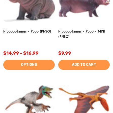
Hippopotamus - Popo (PNSO)
Hippopotamus - Popo - MINI
(PNSO)
$14.99 - $16.99
$9.99
OPTIONS
ADD TO CART