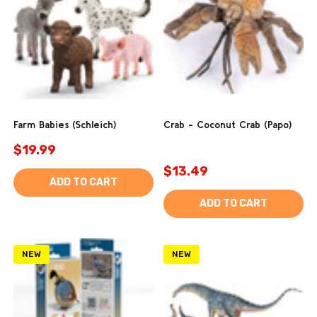
Farm Babies (Schleich)
Crab - Coconut Crab (Papo)
$19.99
$13.49
ADD TO CART
ADD TO CART
NEW
NEW