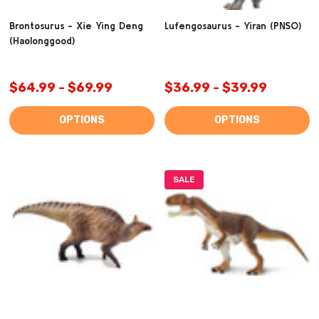
Brontosurus - Xie Ying Deng
Lufengosaurus - Yiran (PNSO)
(Haolonggood)
$64.99 - $69.99
$36.99 - $39.99
OPTIONS
OPTIONS
SALE