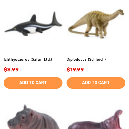
Ichthyosaurus (Safari Ltd.)
Diplodocus (Schleich)
$8.99
$19.99
ADD TO CART
ADD TO CART