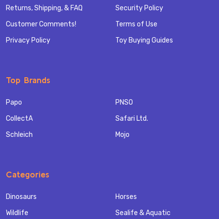
Returns, Shipping, & FAQ
Security Policy
Customer Comments!
Terms of Use
Privacy Policy
Toy Buying Guides
Top Brands
Papo
PNSO
CollectA
Safari Ltd.
Schleich
Mojo
Categories
Dinosaurs
Horses
Wildlife
Sealife & Aquatic