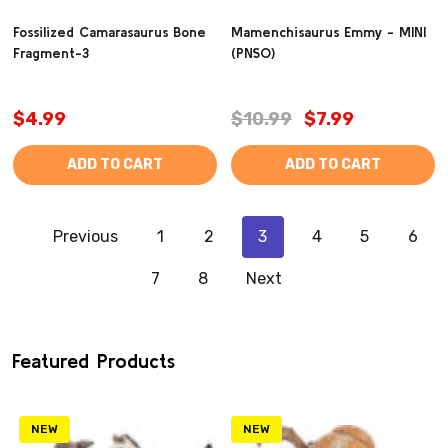
Fossilized Camarasaurus Bone
Mamenchisaurus Emmy - MINI
Fragment-3
(PNSO)
$4.99
$10.99
$7.99
ADD TO CART
ADD TO CART
Previous
1
2
3
4
5
6
7
8
Next
Featured Products
NEW
NEW