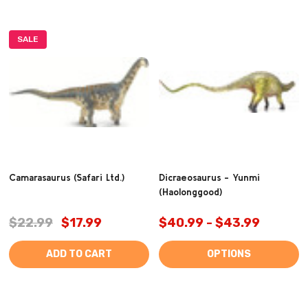
SALE
Camarasaurus (Safari Ltd.)
Dicraeosaurus - Yunmi
(Haolonggood)
$22.99
$17.99
$40.99 - $43.99
ADD TO CART
OPTIONS