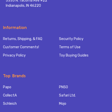
5335 N. Tacoma Ave #22
Indianapolis, IN 46220
Information
Returns, Shipping, & FAQ
Security Policy
Customer Comments!
Terms of Use
Privacy Policy
Toy Buying Guides
Top Brands
Papo
PNSO
CollectA
Safari Ltd.
Schleich
Mojo