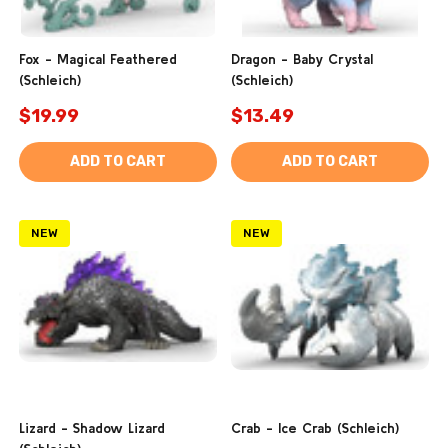
Fox - Magical Feathered
Dragon - Baby Crystal
(Schleich)
(Schleich)
$19.99
$13.49
ADD TO CART
ADD TO CART
NEW
NEW
Lizard - Shadow Lizard
Crab - Ice Crab (Schleich)