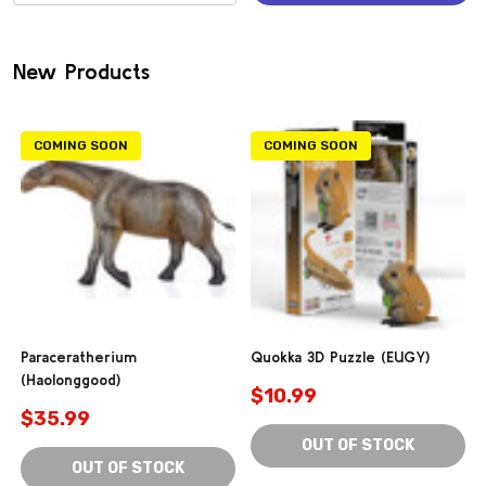
(0)
New Products
COMING SOON
COMING SOON
Paraceratherium
Quokka 3D Puzzle (EUGY)
(Haolonggood)
$10.99
$35.99
OUT OF STOCK
OUT OF STOCK