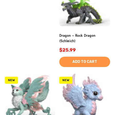
Dragon - Rock Dragon
(Schleich)
$25.99
ADD TO CART
NEW
NEW