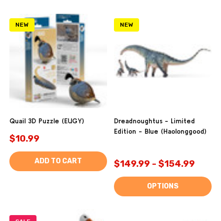
NEW
NEW
Quail 3D Puzzle (EUGY)
Dreadnoughtus - Limited
Edition - Blue (Haolonggood)
$10.99
ADD TO CART
$149.99 - $154.99
OPTIONS