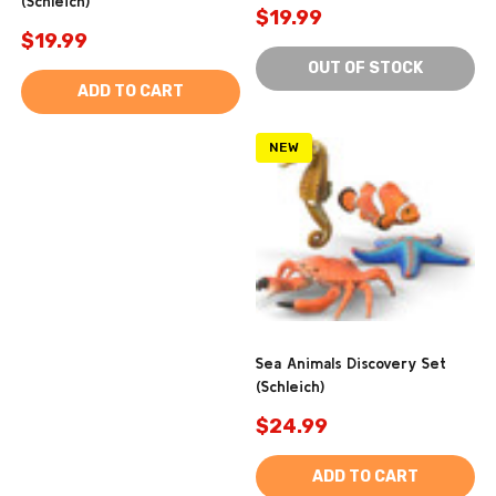
(Schleich)
$19.99
$19.99
OUT OF STOCK
ADD TO CART
NEW
Sea Animals Discovery Set
(Schleich)
$24.99
ADD TO CART