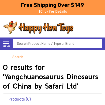
Free Shipping Over $149
[Click for Details]
Search
MENU
Search
0 results for
'Yangchuanosaurus Dinosaurs
of China by Safari Ltd'
Products (0)