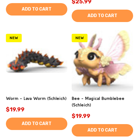
$25.99
ADD TO CART
ADD TO CART
NEW
NEW
Worm - Lava Worm (Schleich)
Bee - Magical Bumblebee
(Schleich)
$19.99
$19.99
ADD TO CART
ADD TO CART