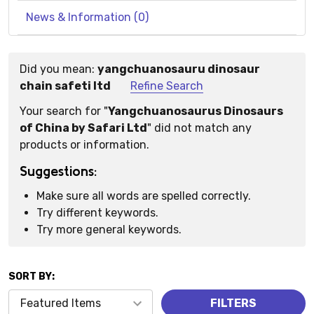
News & Information (0)
Did you mean:
yangchuanosauru dinosaur
Suggestions:
chain safeti ltd
Refine Search
Your search for "
Yangchuanosaurus Dinosaurs
of China by Safari Ltd
" did not match any
products or information.
Suggestions:
Make sure all words are spelled correctly.
Try different keywords.
Try more general keywords.
SORT BY:
Products
FILTERS