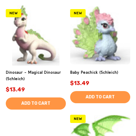
NEW
NEW
Dinosaur - Magical Dinosaur
Baby Peachick (Schleich)
(Schleich)
$13.49
$13.49
ADD TO CART
ADD TO CART
NEW