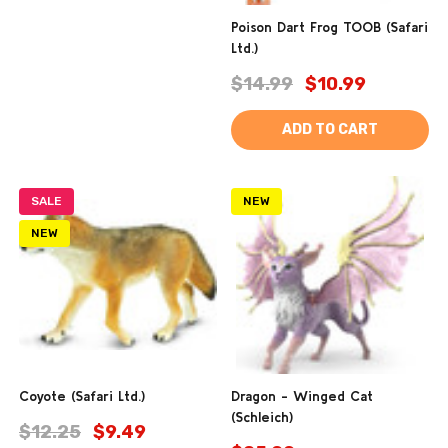
Poison Dart Frog TOOB (Safari
Ltd.)
$14.99
$10.99
ADD TO CART
SALE
NEW
NEW
Coyote (Safari Ltd.)
Dragon - Winged Cat
(Schleich)
$12.25
$9.49