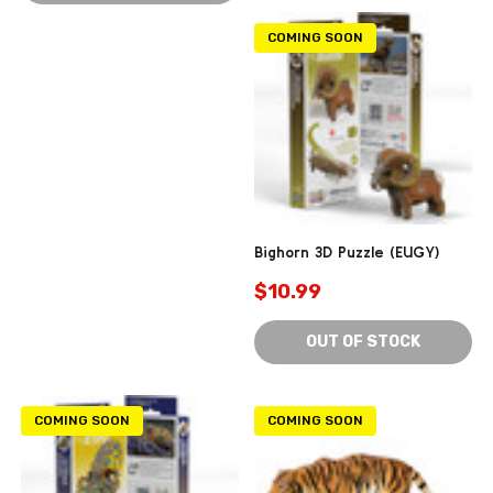
COMING SOON
Bighorn 3D Puzzle (EUGY)
$10.99
OUT OF STOCK
COMING SOON
COMING SOON