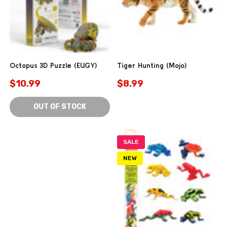
Octopus 3D Puzzle (EUGY)
Tiger Hunting (Mojo)
$10.99
$8.99
OUT OF STOCK
SALE
NEW