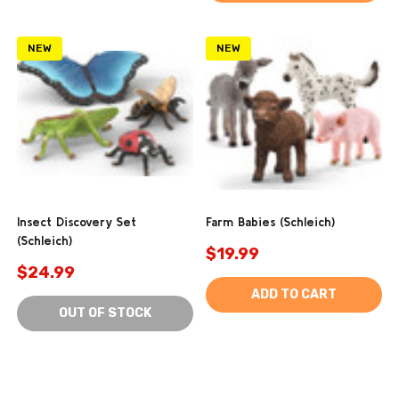
NEW
NEW
Insect Discovery Set
Farm Babies (Schleich)
(Schleich)
$19.99
$24.99
ADD TO CART
OUT OF STOCK