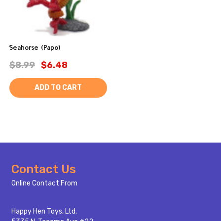
Seahorse (Papo)
$8.99
$6.48
ADD TO CART
Footer
Contact Us
Start
Online Contact From
Happy Hen Toys, Ltd.