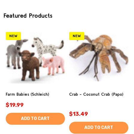
Featured Products
NEW
NEW
Farm Babies (Schleich)
Crab - Coconut Crab (Papo)
$19.99
$13.49
ADD TO CART
ADD TO CART