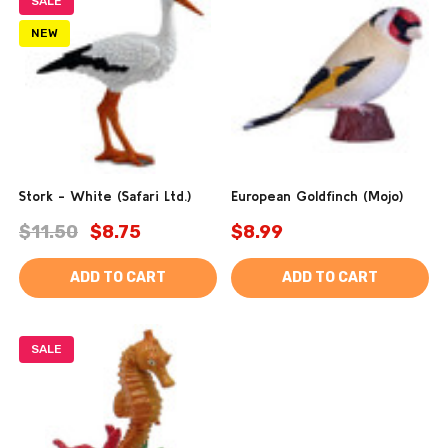
SALE
NEW
Stork - White (Safari Ltd.)
European Goldfinch (Mojo)
$11.50
$8.75
$8.99
ADD TO CART
ADD TO CART
SALE