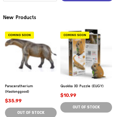
(0)
New Products
COMING SOON
COMING SOON
Paraceratherium
Quokka 3D Puzzle (EUGY)
(Haolonggood)
$10.99
$35.99
OUT OF STOCK
OUT OF STOCK