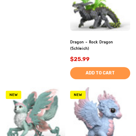
Dragon - Rock Dragon
(Schleich)
$25.99
ADD TO CART
NEW
NEW