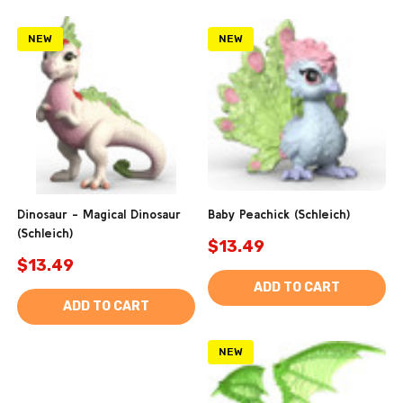
NEW
NEW
Dinosaur - Magical Dinosaur
Baby Peachick (Schleich)
(Schleich)
$13.49
$13.49
ADD TO CART
ADD TO CART
NEW