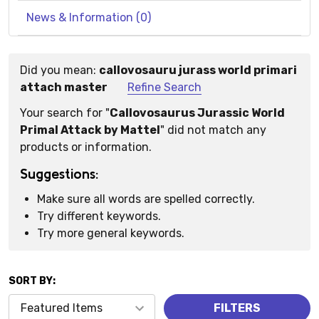
News & Information (0)
Did you mean:
callovosauru jurass world primari
Suggestions:
attach master
Refine Search
Your search for "
Callovosaurus Jurassic World
Primal Attack by Mattel
" did not match any
products or information.
Suggestions:
Make sure all words are spelled correctly.
Try different keywords.
Try more general keywords.
SORT BY:
Products
FILTERS