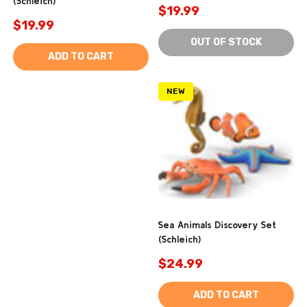
(Schleich)
$19.99
$19.99
OUT OF STOCK
ADD TO CART
NEW
Sea Animals Discovery Set
(Schleich)
$24.99
ADD TO CART