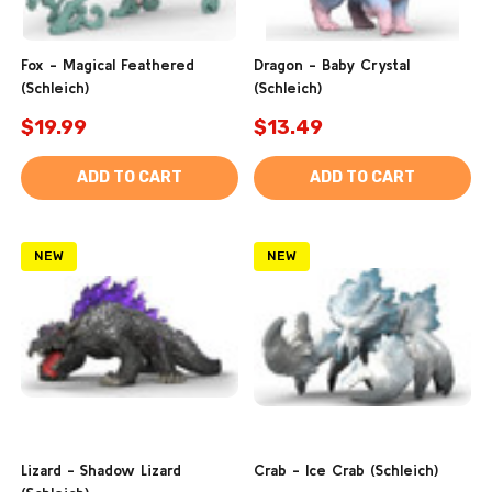
Fox - Magical Feathered
Dragon - Baby Crystal
(Schleich)
(Schleich)
$19.99
$13.49
ADD TO CART
ADD TO CART
NEW
NEW
Lizard - Shadow Lizard
Crab - Ice Crab (Schleich)