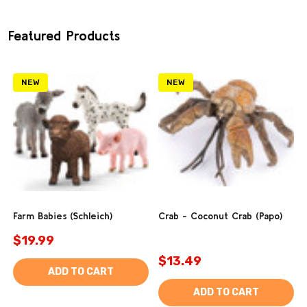
Featured Products
NEW
NEW
Farm Babies (Schleich)
Crab - Coconut Crab (Papo)
$19.99
$13.49
ADD TO CART
ADD TO CART