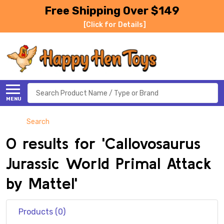
Free Shipping Over $149
[Click for Details]
Search
MENU
Search
0 results for 'Callovosaurus
Jurassic World Primal Attack
by Mattel'
Products (0)