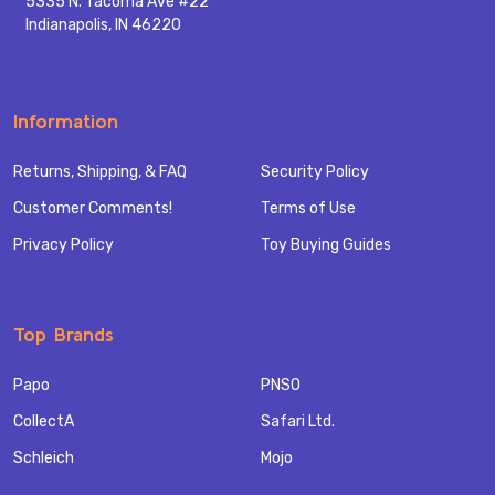
5335 N. Tacoma Ave #22
Indianapolis, IN 46220
Information
Returns, Shipping, & FAQ
Security Policy
Customer Comments!
Terms of Use
Privacy Policy
Toy Buying Guides
Top Brands
Papo
PNSO
CollectA
Safari Ltd.
Schleich
Mojo