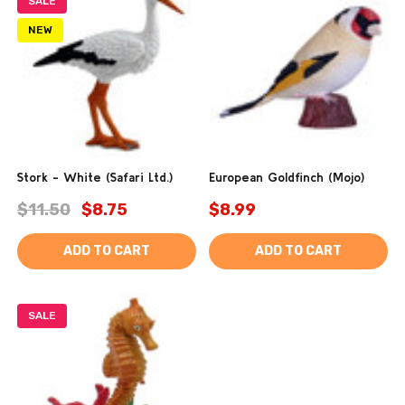
SALE
NEW
Stork - White (Safari Ltd.)
European Goldfinch (Mojo)
$11.50
$8.75
$8.99
ADD TO CART
ADD TO CART
SALE