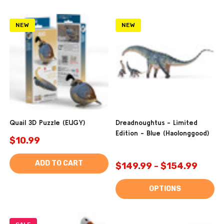
NEW
NEW
Quail 3D Puzzle (EUGY)
Dreadnoughtus - Limited
Edition - Blue (Haolonggood)
$10.99
ADD TO CART
$149.99 - $154.99
OPTIONS