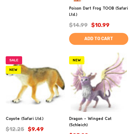
Poison Dart Frog TOOB (Safari
Ltd.)
$14.99
$10.99
ADD TO CART
SALE
NEW
NEW
Coyote (Safari Ltd.)
Dragon - Winged Cat
(Schleich)
$12.25
$9.49