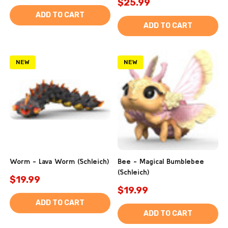
$25.99
ADD TO CART
ADD TO CART
NEW
NEW
Worm - Lava Worm (Schleich)
Bee - Magical Bumblebee
(Schleich)
$19.99
$19.99
ADD TO CART
ADD TO CART