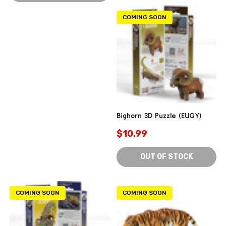
COMING SOON
Bighorn 3D Puzzle (EUGY)
$10.99
OUT OF STOCK
COMING SOON
COMING SOON