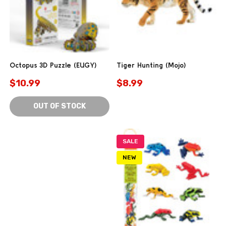
Octopus 3D Puzzle (EUGY)
Tiger Hunting (Mojo)
$10.99
$8.99
OUT OF STOCK
SALE
NEW