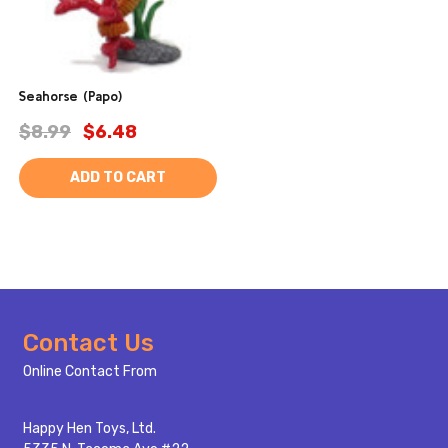
Seahorse (Papo)
$8.99
$6.48
ADD TO CART
Footer
Contact Us
Start
Online Contact From
Happy Hen Toys, Ltd.