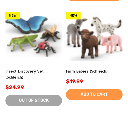
NEW
NEW
Insect Discovery Set
Farm Babies (Schleich)
(Schleich)
$19.99
$24.99
ADD TO CART
OUT OF STOCK