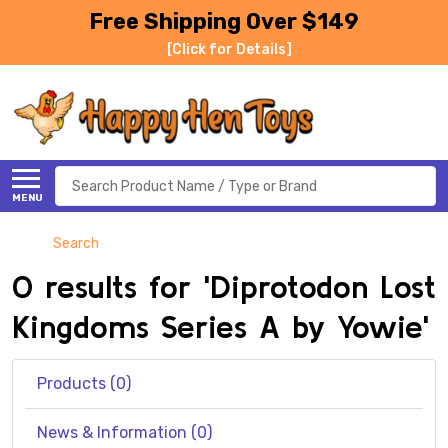
Free Shipping Over $149
[Click for Details]
Search
MENU
Search
0 results for 'Diprotodon Lost
Kingdoms Series A by Yowie'
Products (0)
News & Information (0)