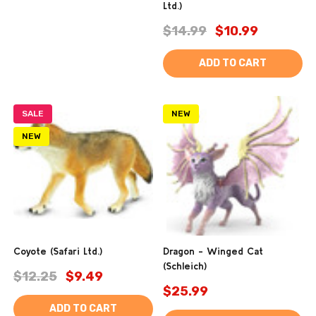
Ltd.)
$14.99
$10.99
ADD TO CART
SALE
NEW
NEW
Coyote (Safari Ltd.)
Dragon - Winged Cat
(Schleich)
$12.25
$9.49
$25.99
ADD TO CART