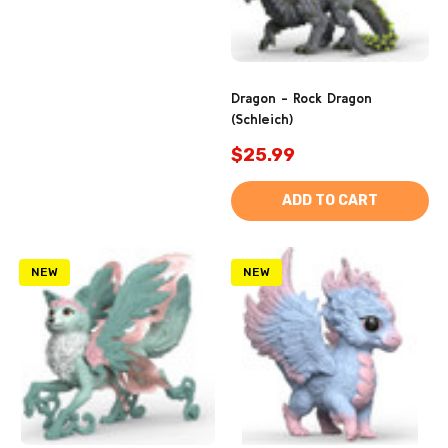
Dragon - Rock Dragon
(Schleich)
$25.99
ADD TO CART
NEW
NEW