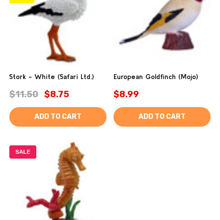
Stork - White (Safari Ltd.)
European Goldfinch (Mojo)
$11.50
$8.75
$8.99
ADD TO CART
ADD TO CART
SALE