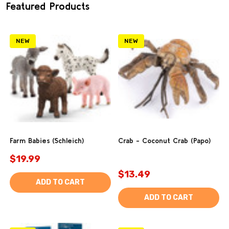
Featured Products
NEW
NEW
Farm Babies (Schleich)
Crab - Coconut Crab (Papo)
$19.99
$13.49
ADD TO CART
ADD TO CART