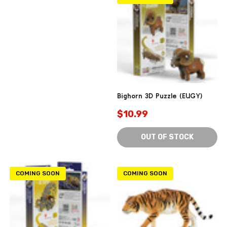
Bighorn 3D Puzzle (EUGY)
$10.99
OUT OF STOCK
COMING SOON
COMING SOON