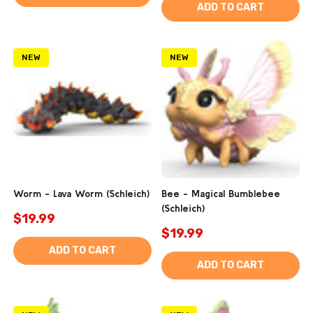
ADD TO CART
NEW
NEW
Worm - Lava Worm (Schleich)
Bee - Magical Bumblebee
(Schleich)
$19.99
$19.99
ADD TO CART
ADD TO CART