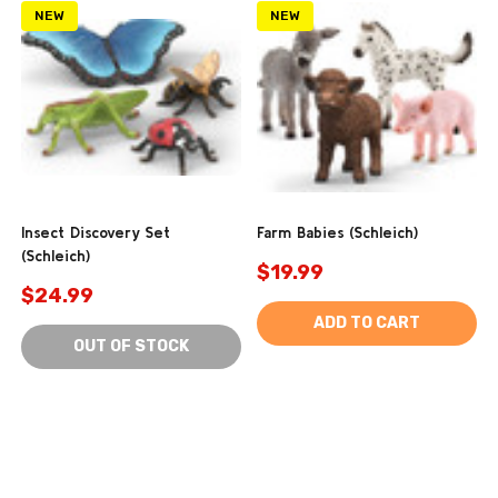
NEW
NEW
Insect Discovery Set
Farm Babies (Schleich)
(Schleich)
$19.99
$24.99
ADD TO CART
OUT OF STOCK