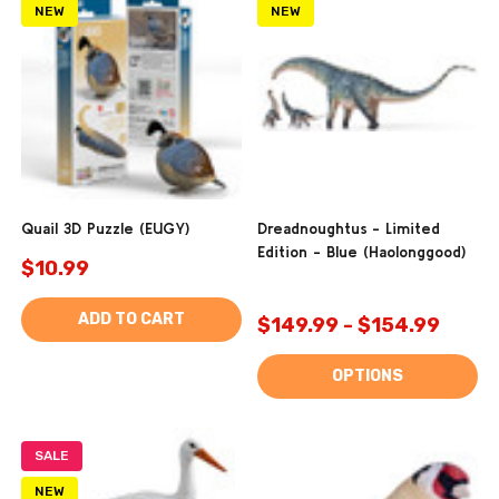
NEW
NEW
Quail 3D Puzzle (EUGY)
Dreadnoughtus - Limited
Edition - Blue (Haolonggood)
$10.99
ADD TO CART
$149.99 - $154.99
OPTIONS
SALE
NEW