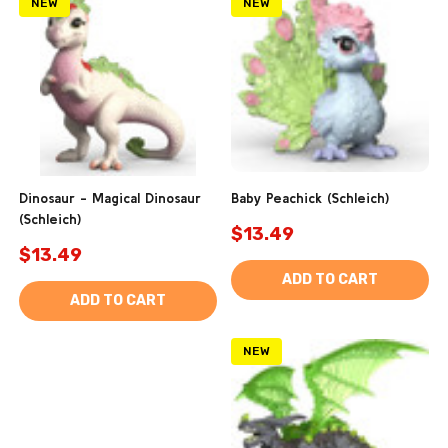
NEW
NEW
Dinosaur - Magical Dinosaur
Baby Peachick (Schleich)
(Schleich)
$13.49
$13.49
ADD TO CART
ADD TO CART
NEW