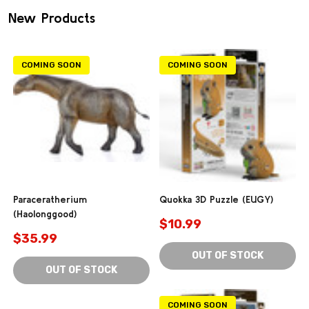
New Products
COMING SOON
COMING SOON
Paraceratherium
Quokka 3D Puzzle (EUGY)
(Haolonggood)
$10.99
$35.99
OUT OF STOCK
OUT OF STOCK
COMING SOON