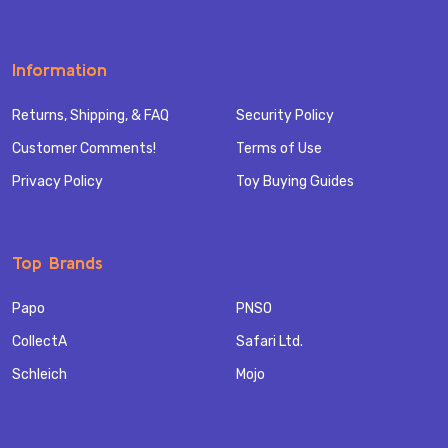
Information
Returns, Shipping, & FAQ
Security Policy
Customer Comments!
Terms of Use
Privacy Policy
Toy Buying Guides
Top Brands
Papo
PNSO
CollectA
Safari Ltd.
Schleich
Mojo