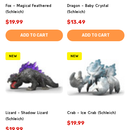
Fox - Magical Feathered
Dragon - Baby Crystal
(Schleich)
(Schleich)
$19.99
$13.49
ADD TO CART
ADD TO CART
NEW
NEW
Lizard - Shadow Lizard
Crab - Ice Crab (Schleich)
(Schleich)
$19.99
$19.99