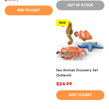
OUT OF STOCK
ADD TO CART
NEW
Sea Animals Discovery Set
(Schleich)
$24.99
ADD TO CART