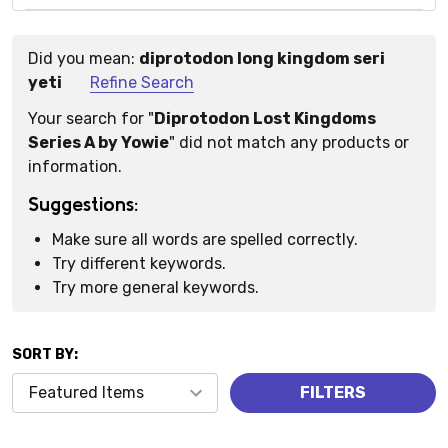
Did you mean:
diprotodon long kingdom seri
Suggestions:
yeti
Refine Search
Your search for "
Diprotodon Lost Kingdoms
Series A by Yowie
" did not match any products or
information.
Suggestions:
Make sure all words are spelled correctly.
Try different keywords.
Try more general keywords.
SORT BY:
Products
FILTERS
(0)