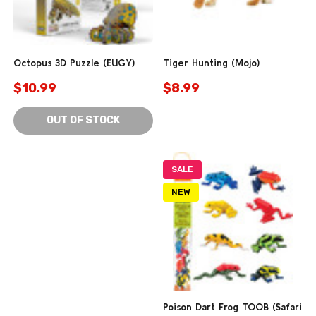
Octopus 3D Puzzle (EUGY)
Tiger Hunting (Mojo)
$10.99
$8.99
OUT OF STOCK
SALE
NEW
Poison Dart Frog TOOB (Safari