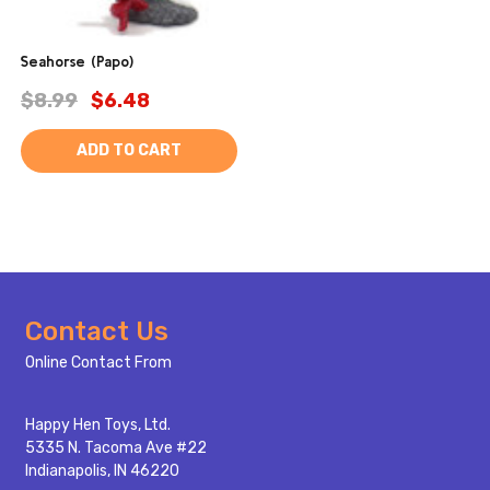
Seahorse (Papo)
$8.99
$6.48
ADD TO CART
Footer
Contact Us
Start
Online Contact From
Happy Hen Toys, Ltd.
5335 N. Tacoma Ave #22
Indianapolis, IN 46220