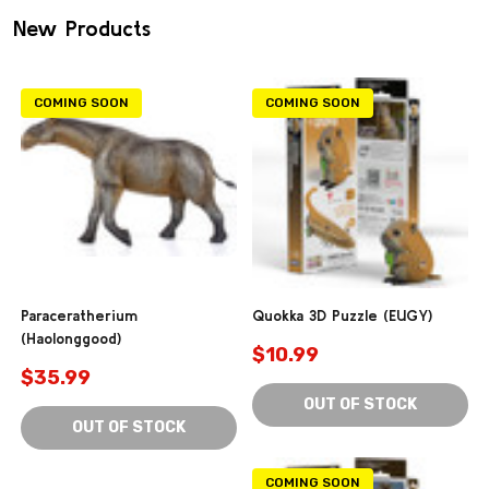
New Products
COMING SOON
COMING SOON
Paraceratherium
Quokka 3D Puzzle (EUGY)
(Haolonggood)
$10.99
$35.99
OUT OF STOCK
OUT OF STOCK
COMING SOON