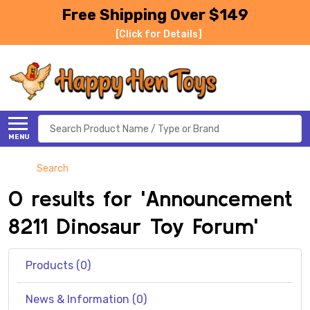
Free Shipping Over $149
[Click for Details]
Search
MENU
Search
0 results for 'Announcement
8211 Dinosaur Toy Forum'
Products (0)
News & Information (0)