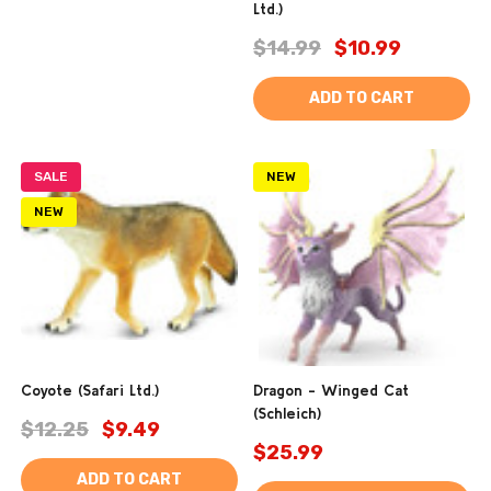
Ltd.)
$14.99
$10.99
ADD TO CART
SALE
NEW
NEW
Coyote (Safari Ltd.)
Dragon - Winged Cat
(Schleich)
$12.25
$9.49
$25.99
ADD TO CART