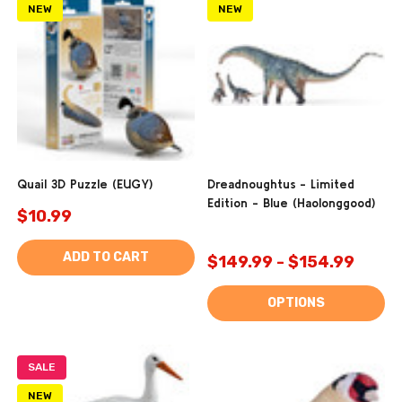
NEW
NEW
Quail 3D Puzzle (EUGY)
Dreadnoughtus - Limited
Edition - Blue (Haolonggood)
$10.99
ADD TO CART
$149.99 - $154.99
OPTIONS
SALE
NEW