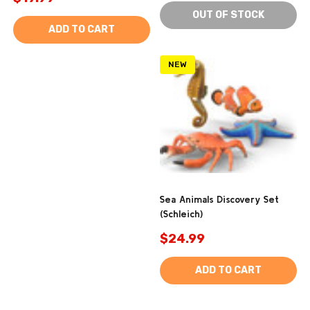
OUT OF STOCK
ADD TO CART
NEW
Sea Animals Discovery Set
(Schleich)
$24.99
ADD TO CART