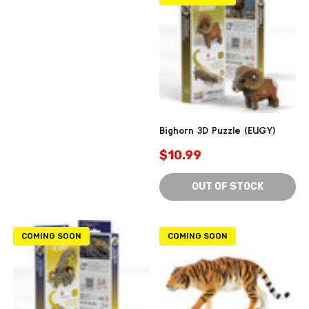
Bighorn 3D Puzzle (EUGY)
$10.99
OUT OF STOCK
COMING SOON
COMING SOON