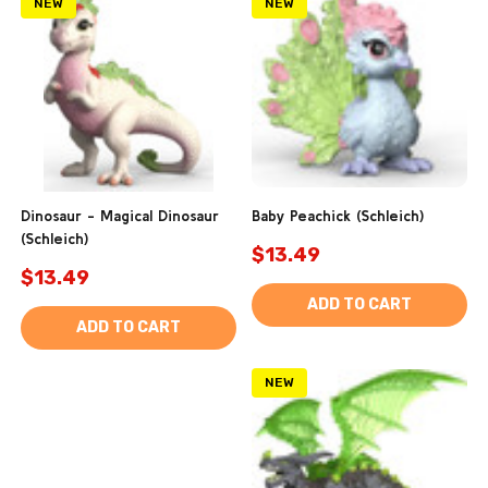
NEW
NEW
Dinosaur - Magical Dinosaur
Baby Peachick (Schleich)
(Schleich)
$13.49
$13.49
ADD TO CART
ADD TO CART
NEW