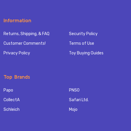
Information
Returns, Shipping, & FAQ
Security Policy
Customer Comments!
Terms of Use
Privacy Policy
Toy Buying Guides
Top Brands
Papo
PNSO
CollectA
Safari Ltd.
Schleich
Mojo