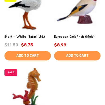
Stork - White (Safari Ltd.)
European Goldfinch (Mojo)
$11.50
$8.75
$8.99
ADD TO CART
ADD TO CART
SALE