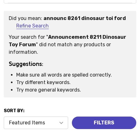
Did you mean:
announc 8261 dinosaur toi ford
Suggestions:
Refine Search
Your search for "
Announcement 8211 Dinosaur
Toy Forum
" did not match any products or
information.
Suggestions:
Make sure all words are spelled correctly.
Try different keywords.
Try more general keywords.
SORT BY:
Products
FILTERS
(0)