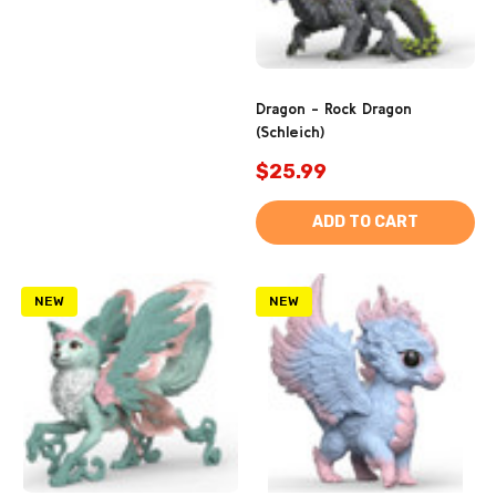
Dragon - Rock Dragon
(Schleich)
$25.99
ADD TO CART
NEW
NEW