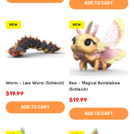
ADD TO CART
NEW
NEW
Worm - Lava Worm (Schleich)
Bee - Magical Bumblebee
(Schleich)
$19.99
$19.99
ADD TO CART
ADD TO CART