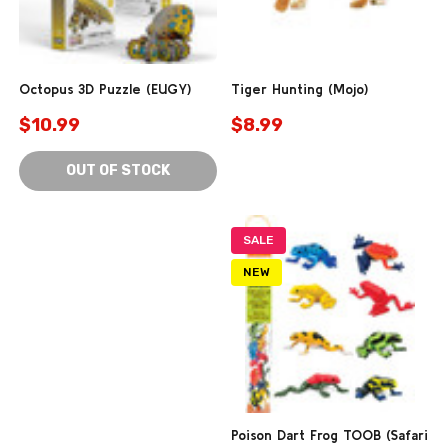
Octopus 3D Puzzle (EUGY)
Tiger Hunting (Mojo)
$10.99
$8.99
OUT OF STOCK
SALE
NEW
Poison Dart Frog TOOB (Safari