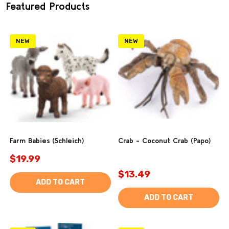
Featured Products
NEW
NEW
Farm Babies (Schleich)
Crab - Coconut Crab (Papo)
$19.99
$13.49
ADD TO CART
ADD TO CART