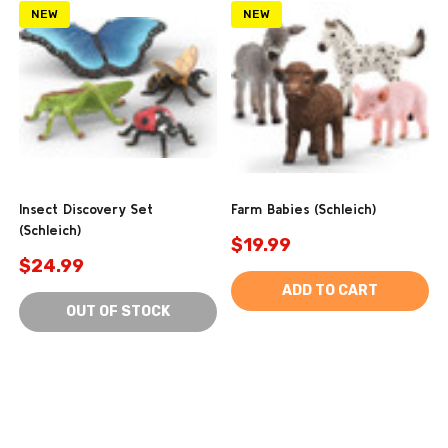
NEW
NEW
Insect Discovery Set
Farm Babies (Schleich)
(Schleich)
$19.99
$24.99
ADD TO CART
OUT OF STOCK