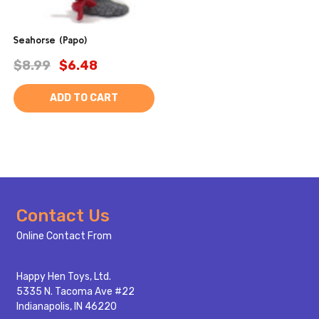
Seahorse (Papo)
$8.99
$6.48
ADD TO CART
Footer
Contact Us
Start
Online Contact From
Happy Hen Toys, Ltd.
5335 N. Tacoma Ave #22
Indianapolis, IN 46220