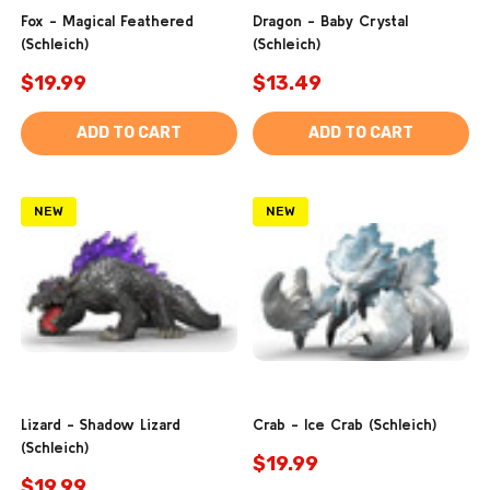
Fox - Magical Feathered
Dragon - Baby Crystal
(Schleich)
(Schleich)
$19.99
$13.49
ADD TO CART
ADD TO CART
NEW
NEW
Lizard - Shadow Lizard
Crab - Ice Crab (Schleich)
(Schleich)
$19.99
$19.99