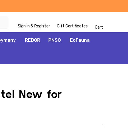
Sign In & Register
Gift Certificates
Cart
oymany
REBOR
PNSO
EoFauna
ttel New for