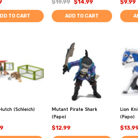
9
$19.99
$14.99
$9.99
DD TO CART
ADD TO CART
A
Hutch (Schleich)
Mutant Pirate Shark
Lion Kn
(Papo)
(Papo)
9
$12.99
$13.9