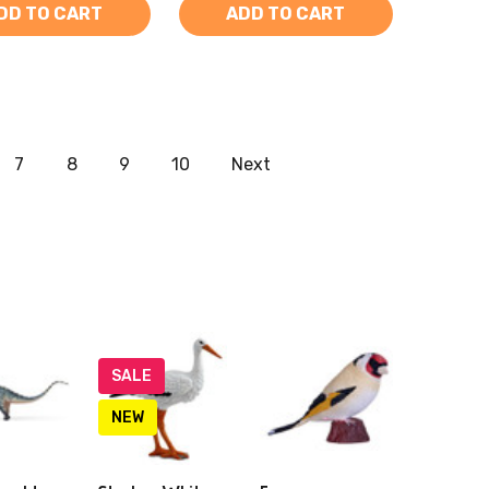
DD TO CART
ADD TO CART
7
8
9
10
Next
SALE
NEW