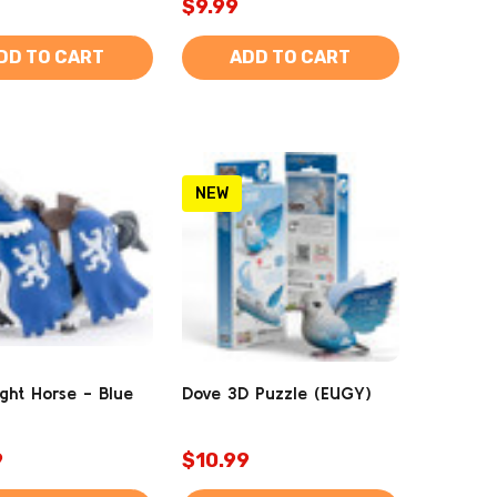
$9.99
DD TO CART
ADD TO CART
NEW
ight Horse - Blue
Dove 3D Puzzle (EUGY)
9
$10.99