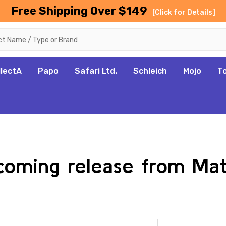
Free Shipping Over $149
[Click for Details]
llectA
Papo
Safari Ltd.
Schleich
Mojo
T
pcoming release from Ma