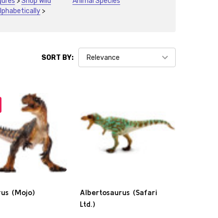
gures
>
Shop Wild
Animal Species
lphabetically
>
SORT BY:
rus (Mojo)
Albertosaurus (Safari
Ltd.)