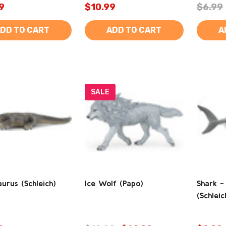
9
$10.99
$6.99
DD TO CART
ADD TO CART
A
SALE
urus (Schleich)
Ice Wolf (Papo)
Shark -
(Schleic