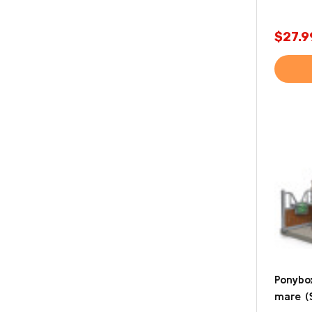
$27.9
Ponybo
mare (S