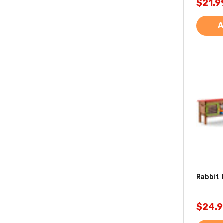
$21.9
A
Rabbit 
$24.9