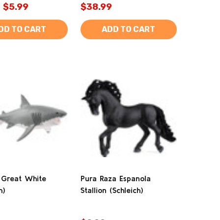
$5.99
$38.99
DD TO CART
ADD TO CART
 Great White
Pura Raza Espanola
h)
Stallion (Schleich)