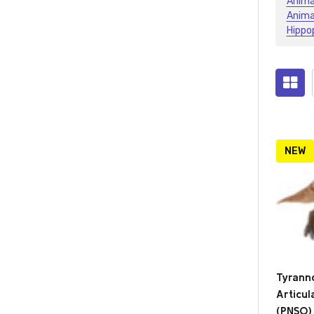
Anima
Anima
Hippo
Prod
(2124
NEW
Tyrann
Articu
(PNSO)