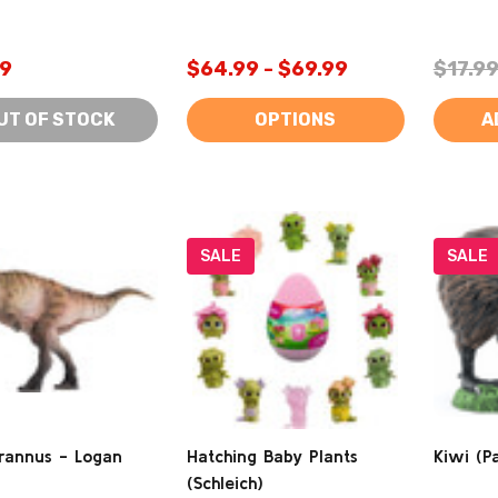
9
$64.99 - $69.99
$17.9
UT OF STOCK
OPTIONS
A
SALE
SALE
rannus - Logan
Hatching Baby Plants
Kiwi (P
(Schleich)