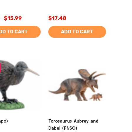
9
$15.99
$17.48
DD TO CART
ADD TO CART
apo)
Torosaurus Aubrey and
Dabei (PNSO)