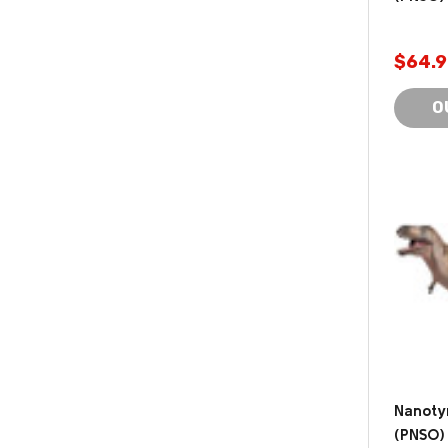
$64.9
O
Nanoty
(PNSO)