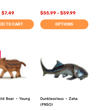
$7.49
$55.99 - $59.99
DD TO CART
OPTIONS
ild Boar - Young
Dunkleosteus - Zaha
(PNSO)