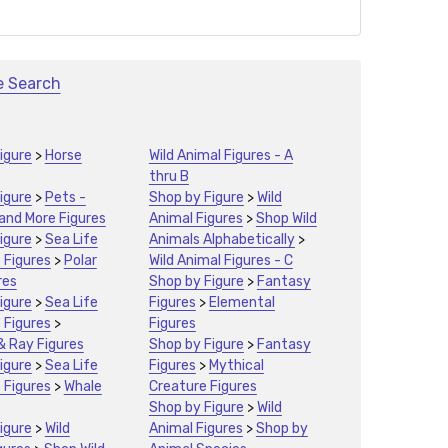
e Search
igure
>
Horse
Wild Animal Figures - A
thru B
igure
>
Pets -
Shop by Figure
>
Wild
 and More Figures
Animal Figures
>
Shop Wild
igure
>
Sea Life
Animals Alphabetically
>
 Figures
>
Polar
Wild Animal Figures - C
res
Shop by Figure
>
Fantasy
igure
>
Sea Life
Figures
>
Elemental
 Figures
>
Figures
& Ray Figures
Shop by Figure
>
Fantasy
igure
>
Sea Life
Figures
>
Mythical
 Figures
>
Whale
Creature Figures
Shop by Figure
>
Wild
igure
>
Wild
Animal Figures
>
Shop by