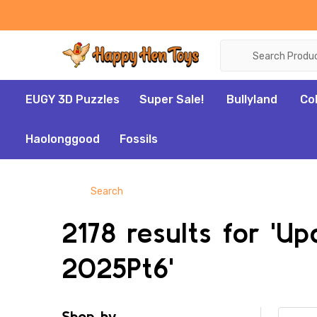
Search
EUGY 3D Puzzles
Super Sale!
Bullyland
Co
Haolonggood
Fossils
Search
2178 results for 'U
2025Pt6'
Shop by