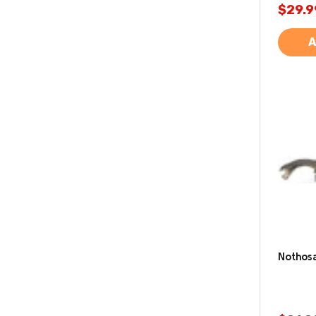
$29.9
A
Nothosa