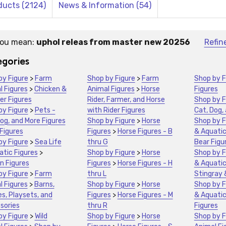
ducts (2124)
News & Information (54)
you mean:
uphol releas from master new 20256
Refin
stions:
gories
by Figure
>
Farm
Shop by Figure
>
Farm
Shop by F
l Figures
>
Chicken &
Animal Figures
>
Horse
Figures
er Figures
Rider, Farmer, and Horse
Shop by F
by Figure
>
Pets -
with Rider Figures
Cat, Dog,
og, and More Figures
Shop by Figure
>
Horse
Shop by F
Figures
Figures
>
Horse Figures - B
& Aquatic
by Figure
>
Sea Life
thru G
Bear Figu
atic Figures
>
Shop by Figure
>
Horse
Shop by F
n Figures
Figures
>
Horse Figures - H
& Aquatic
by Figure
>
Farm
thru L
Stingray 
l Figures
>
Barns,
Shop by Figure
>
Horse
Shop by F
s, Playsets, and
Figures
>
Horse Figures - M
& Aquatic
sories
thru R
Figures
by Figure
>
Wild
Shop by Figure
>
Horse
Shop by F