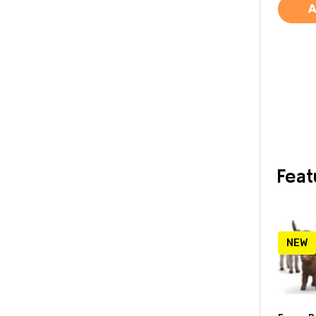
A
Feat
NEW