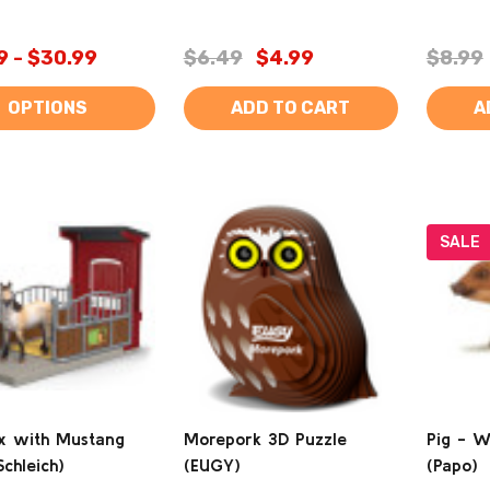
9 - $30.99
$6.49
$4.99
$8.99
OPTIONS
ADD TO CART
A
SALE
x with Mustang
Morepork 3D Puzzle
Pig - W
chleich)
(EUGY)
(Papo)