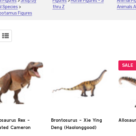
l Figures
>
Shop by
Figures
>
Horse Figures - S
Animal Fi
l Species
>
thru Z
Animals A
potamus Figures
ucts
)
SALE
osaurus Rex -
Brontosurus - Xie Ying
Allosau
lated Cameron
Deng (Haolonggood)