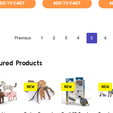
DD TO CART
ADD TO CART
A
Previous
1
2
3
4
5
6
ured Products
NEW
NEW
NEW