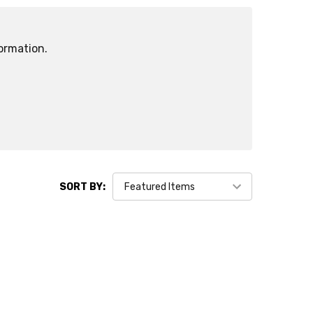
ormation.
SORT BY: