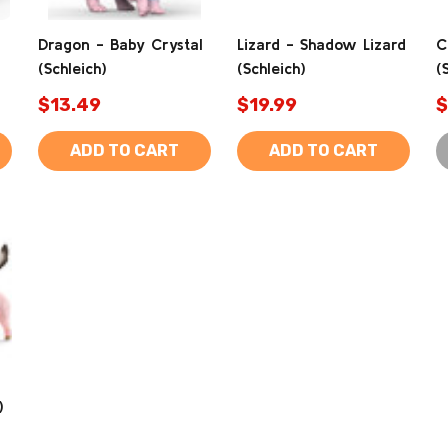
Dragon - Baby Crystal
Lizard - Shadow Lizard
C
(Schleich)
(Schleich)
(
$13.49
$19.99
$
ADD TO CART
ADD TO CART
)