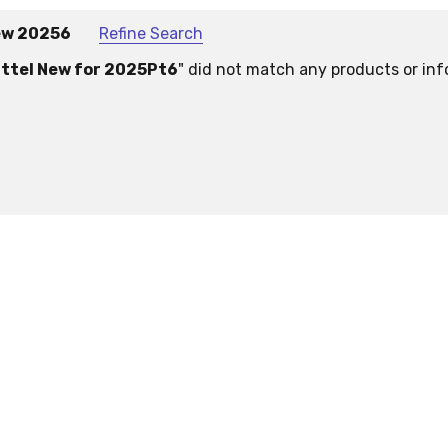
ew 20256
Refine Search
ttel New for 2025Pt6
" did not match any products or inf