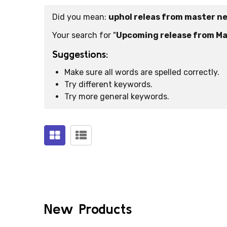
Did you mean:
uphol releas from master n
Suggestions:
Your search for "
Upcoming release from Ma
Suggestions:
Make sure all words are spelled correctly.
Try different keywords.
Try more general keywords.
Products
(0)
New Products