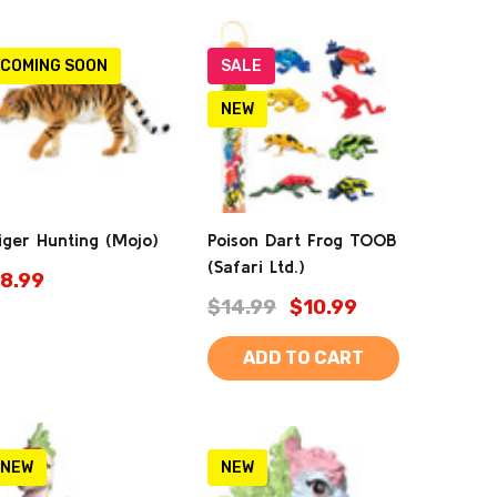
COMING SOON
SALE
NEW
iger Hunting (Mojo)
Poison Dart Frog TOOB
(Safari Ltd.)
8.99
$14.99
$10.99
ADD TO CART
NEW
NEW