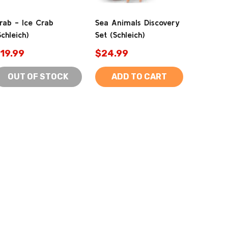
rab - Ice Crab
Sea Animals Discovery
Schleich)
Set (Schleich)
19.99
$24.99
OUT OF STOCK
ADD TO CART