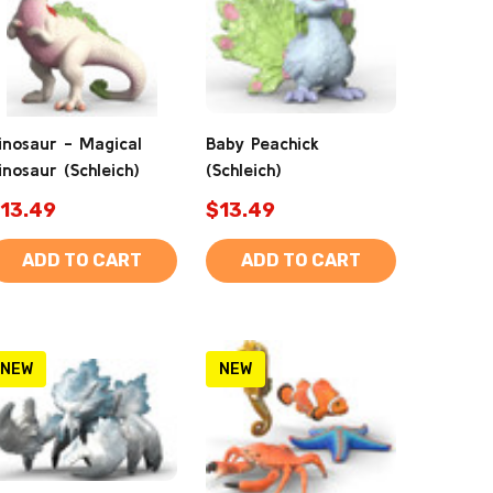
inosaur - Magical
Baby Peachick
inosaur (Schleich)
(Schleich)
13.49
$13.49
ADD TO CART
ADD TO CART
NEW
NEW