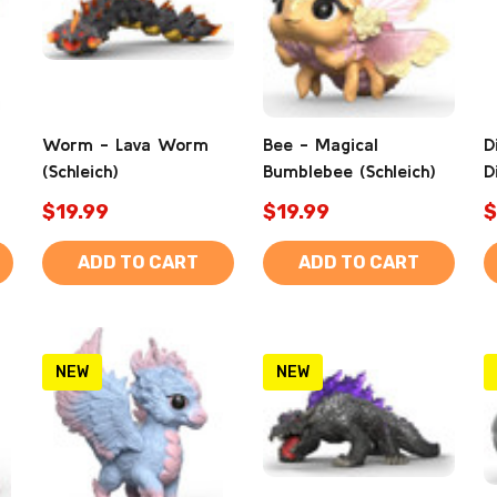
Worm - Lava Worm
Bee - Magical
D
(Schleich)
Bumblebee (Schleich)
D
$19.99
$19.99
$
ADD TO CART
ADD TO CART
NEW
NEW