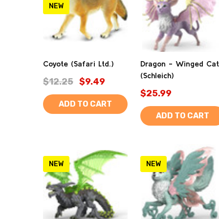
NEW
Coyote (Safari Ltd.)
Dragon - Winged Cat
(Schleich)
$12.25
$9.49
$25.99
ADD TO CART
ADD TO CART
NEW
NEW