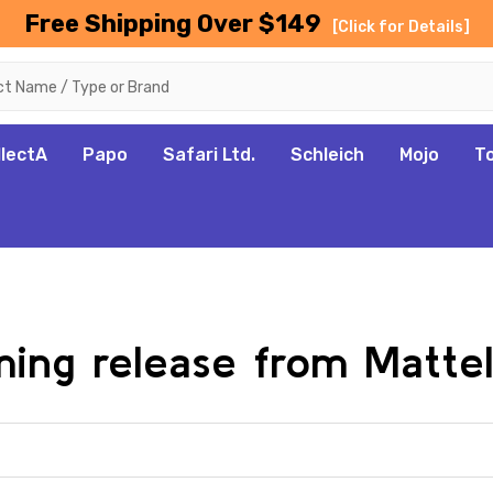
Free Shipping Over $149
[Click for Details]
llectA
Papo
Safari Ltd.
Schleich
Mojo
T
oming release from Matte