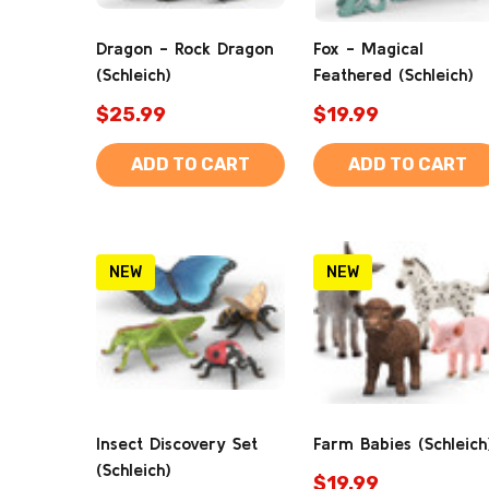
Dragon - Rock Dragon
Fox - Magical
(Schleich)
Feathered (Schleich)
$25.99
$19.99
ADD TO CART
ADD TO CART
NEW
NEW
Insect Discovery Set
Farm Babies (Schleich
(Schleich)
$19.99