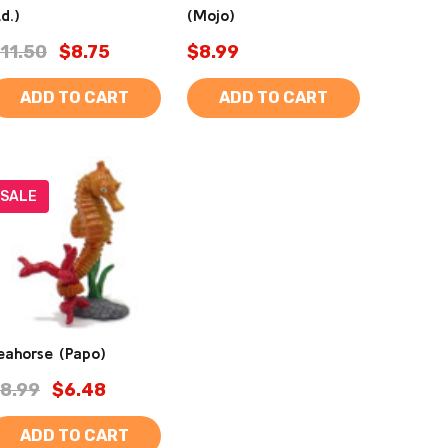
td.)
(Mojo)
11.50
$8.75
$8.99
ADD TO CART
ADD TO CART
SALE
eahorse (Papo)
8.99
$6.48
ADD TO CART