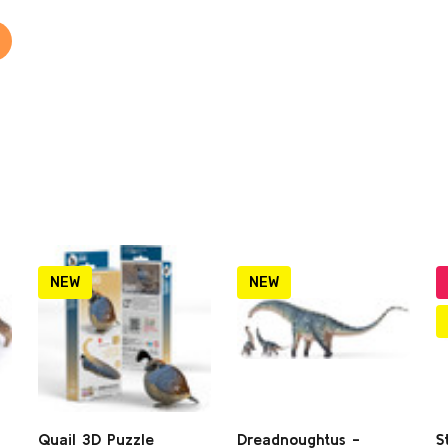
NEW
NEW
Quail 3D Puzzle
Dreadnoughtus -
S