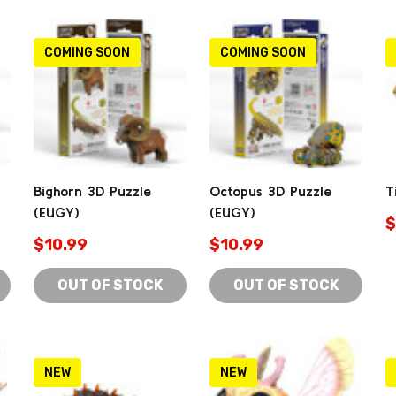
COMING SOON
COMING SOON
Bighorn 3D Puzzle
Octopus 3D Puzzle
T
(EUGY)
(EUGY)
$
$10.99
$10.99
OUT OF STOCK
OUT OF STOCK
NEW
NEW