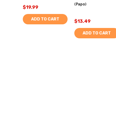
(Papo)
$19.99
ADD TO CART
$13.49
ADD TO CART