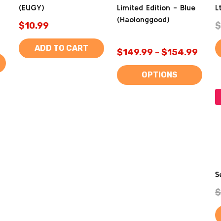
(EUGY)
Limited Edition - Blue
L
(Haolonggood)
$10.99
$
ADD TO CART
$149.99 - $154.99
OPTIONS
S
$