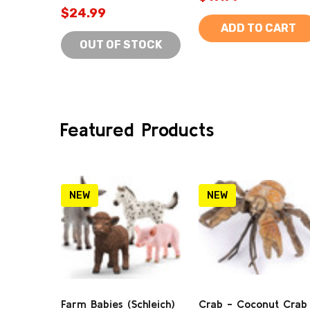
$24.99
ADD TO CART
OUT OF STOCK
Featured Products
NEW
NEW
Farm Babies (Schleich)
Crab - Coconut Crab