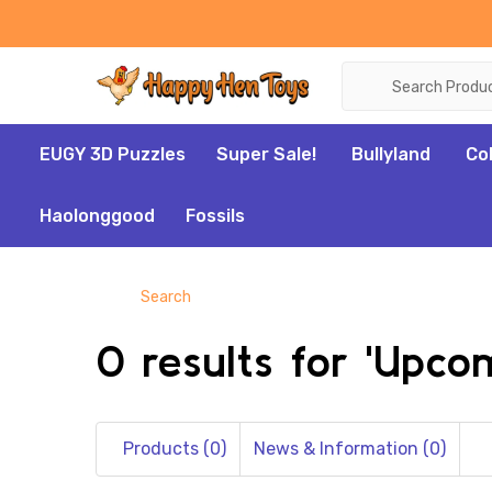
Search
EUGY 3D Puzzles
Super Sale!
Bullyland
Co
Haolonggood
Fossils
Search
0 results for 'Upc
Products (0)
News & Information (0)