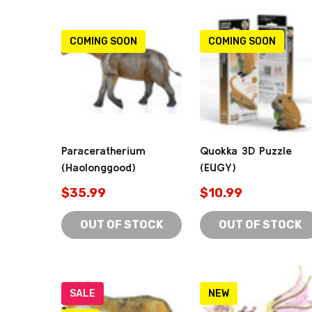
COMING SOON
COMING SOON
Paraceratherium
Quokka 3D Puzzle
(Haolonggood)
(EUGY)
$35.99
$10.99
OUT OF STOCK
OUT OF STOCK
SALE
NEW