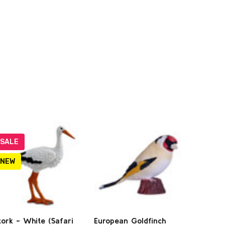
SALE
NEW
tork - White (Safari
European Goldfinch