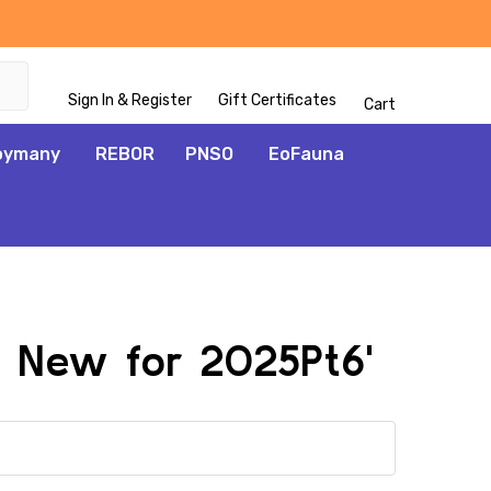
Sign In & Register
Gift Certificates
Cart
oymany
REBOR
PNSO
EoFauna
l New for 2025Pt6'