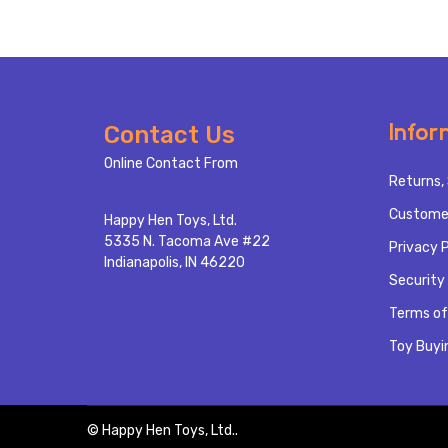
Footer
Infor
Contact Us
Start
Online Contact From
Returns, 
Custome
Happy Hen Toys, Ltd.
5335 N. Tacoma Ave #22
Privacy P
Indianapolis, IN 46220
Security 
Terms of
Toy Buyi
©
Happy Hen Toys, Ltd..