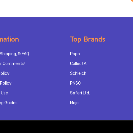
mation
Top Brands
Shipping, & FAQ
Papo
r Comments!
CollectA
olicy
Schleich
Policy
PNSO
 Use
Safari Ltd.
ng Guides
Mojo