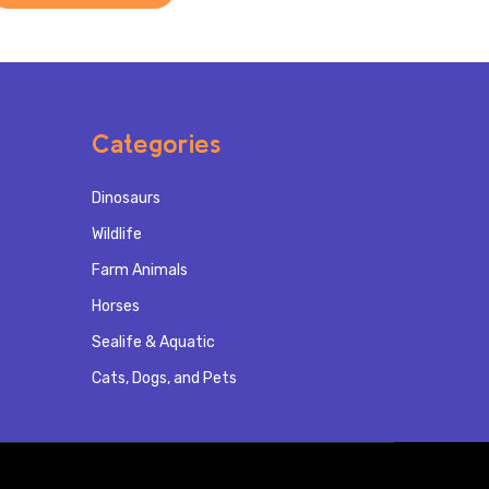
Categories
Dinosaurs
Wildlife
Farm Animals
Horses
Sealife & Aquatic
Cats, Dogs, and Pets