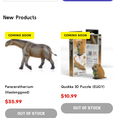
(0)
New Products
COMING SOON
COMING SOON
Paraceratherium
Quokka 3D Puzzle (EUGY)
(Haolonggood)
$10.99
$35.99
OUT OF STOCK
OUT OF STOCK