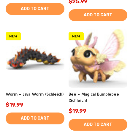
$25.99
ADD TO CART
ADD TO CART
NEW
NEW
Worm - Lava Worm (Schleich)
Bee - Magical Bumblebee
(Schleich)
$19.99
$19.99
ADD TO CART
ADD TO CART