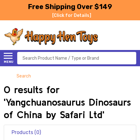
Free Shipping Over $149
[Click for Details]
Search
MENU
Search
0 results for
'Yangchuanosaurus Dinosaurs
of China by Safari Ltd'
Products (0)