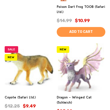
Poison Dart Frog TOOB (Safari
Ltd.)
$14.99
$10.99
ADD TO CART
SALE
NEW
NEW
Coyote (Safari Ltd.)
Dragon - Winged Cat
(Schleich)
$12.25
$9.49