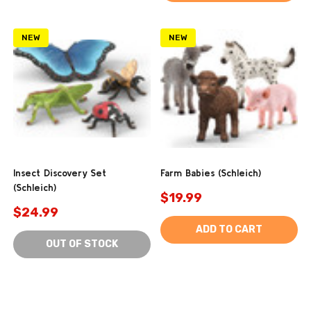
NEW
NEW
Insect Discovery Set
Farm Babies (Schleich)
(Schleich)
$19.99
$24.99
ADD TO CART
OUT OF STOCK