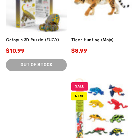
Octopus 3D Puzzle (EUGY)
Tiger Hunting (Mojo)
$10.99
$8.99
OUT OF STOCK
SALE
NEW