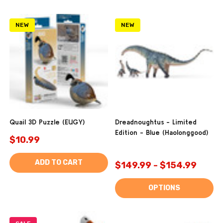
NEW
NEW
Quail 3D Puzzle (EUGY)
Dreadnoughtus - Limited
Edition - Blue (Haolonggood)
$10.99
ADD TO CART
$149.99 - $154.99
OPTIONS