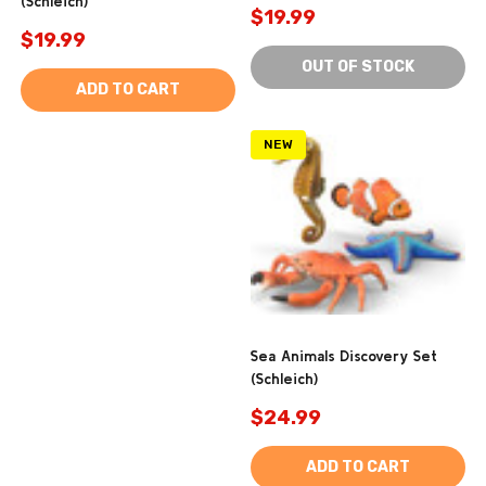
(Schleich)
$19.99
$19.99
OUT OF STOCK
ADD TO CART
NEW
Sea Animals Discovery Set
(Schleich)
$24.99
ADD TO CART