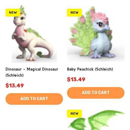
NEW
NEW
Dinosaur - Magical Dinosaur
Baby Peachick (Schleich)
(Schleich)
$13.49
$13.49
ADD TO CART
ADD TO CART
NEW