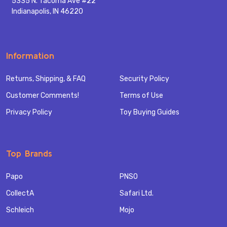
5335 N. Tacoma Ave #22
Indianapolis, IN 46220
Information
Returns, Shipping, & FAQ
Security Policy
Customer Comments!
Terms of Use
Privacy Policy
Toy Buying Guides
Top Brands
Papo
PNSO
CollectA
Safari Ltd.
Schleich
Mojo