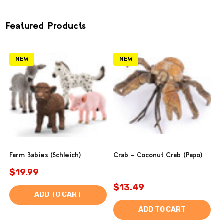
Featured Products
NEW
NEW
Farm Babies (Schleich)
Crab - Coconut Crab (Papo)
$19.99
$13.49
ADD TO CART
ADD TO CART