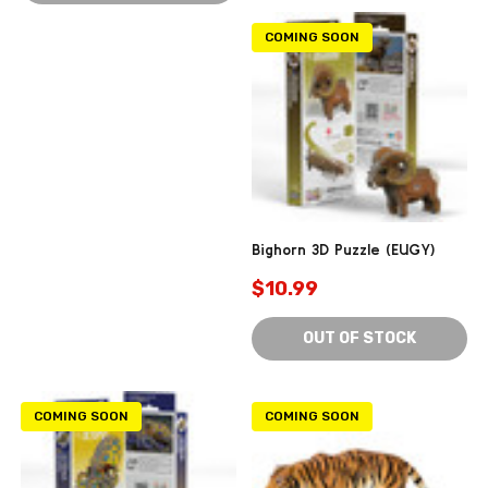
COMING SOON
Bighorn 3D Puzzle (EUGY)
$10.99
OUT OF STOCK
COMING SOON
COMING SOON