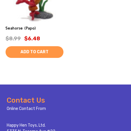
Seahorse (Papo)
$8.99
$6.48
ADD TO CART
Footer
Contact Us
Start
Online Contact From
Happy Hen Toys, Ltd.