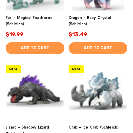
Fox - Magical Feathered
Dragon - Baby Crystal
(Schleich)
(Schleich)
$19.99
$13.49
ADD TO CART
ADD TO CART
NEW
NEW
Lizard - Shadow Lizard
Crab - Ice Crab (Schleich)