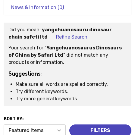
News & Information (0)
Did you mean:
yangchuanosauru dinosaur
Suggestions:
chain safeti ltd
Refine Search
Your search for "
Yangchuanosaurus Dinosaurs
of China by Safari Ltd
" did not match any
products or information.
Suggestions:
Make sure all words are spelled correctly.
Try different keywords.
Try more general keywords.
SORT BY:
Products
FILTERS