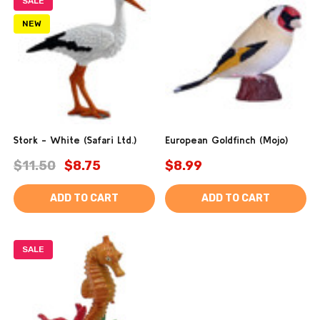
SALE
NEW
Stork - White (Safari Ltd.)
European Goldfinch (Mojo)
$11.50
$8.75
$8.99
ADD TO CART
ADD TO CART
SALE