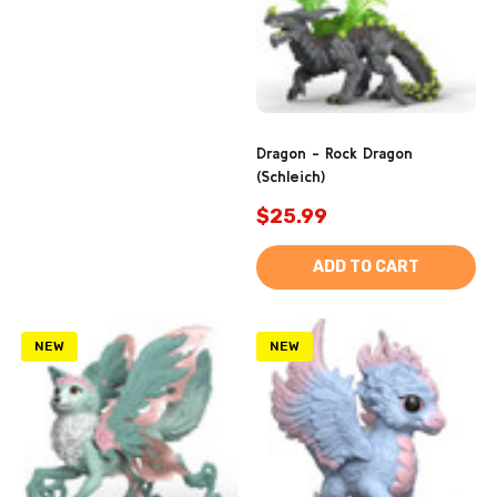
Dragon - Rock Dragon
(Schleich)
$25.99
ADD TO CART
NEW
NEW