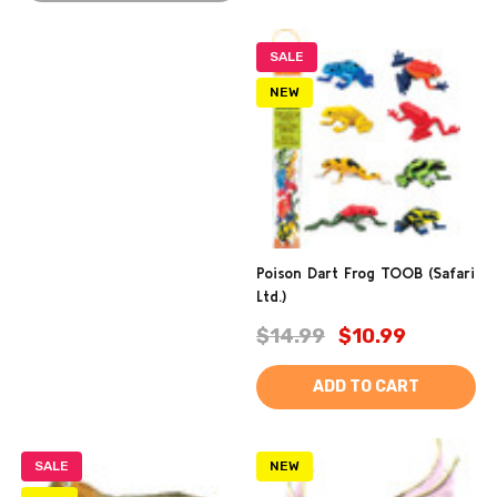
SALE
NEW
Poison Dart Frog TOOB (Safari
Ltd.)
$14.99
$10.99
ADD TO CART
SALE
NEW