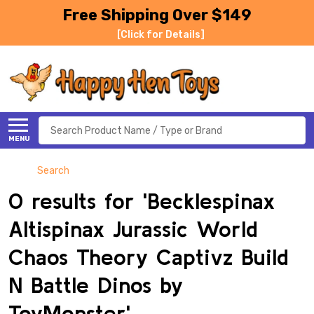
Free Shipping Over $149
[Click for Details]
Search
MENU
Search
0 results for 'Becklespinax
Altispinax Jurassic World
Chaos Theory Captivz Build
N Battle Dinos by
ToyMonster'