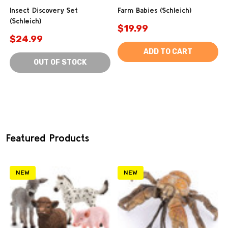
Insect Discovery Set
Farm Babies (Schleich)
(Schleich)
$19.99
$24.99
ADD TO CART
OUT OF STOCK
Featured Products
NEW
NEW