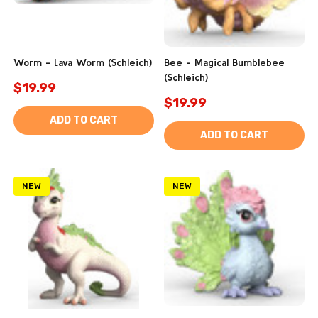
Worm - Lava Worm (Schleich)
Bee - Magical Bumblebee
(Schleich)
$19.99
$19.99
ADD TO CART
ADD TO CART
NEW
NEW