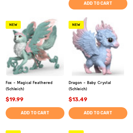
ADD TO CART
NEW
NEW
Fox - Magical Feathered
Dragon - Baby Crystal
(Schleich)
(Schleich)
$19.99
$13.49
ADD TO CART
ADD TO CART