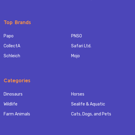
Top Brands
Papo
PNSO
CollectA
Safari Ltd.
Schleich
Mojo
Categories
Dinosaurs
Horses
Wildlife
Sealife & Aquatic
Farm Animals
Cats, Dogs, and Pets