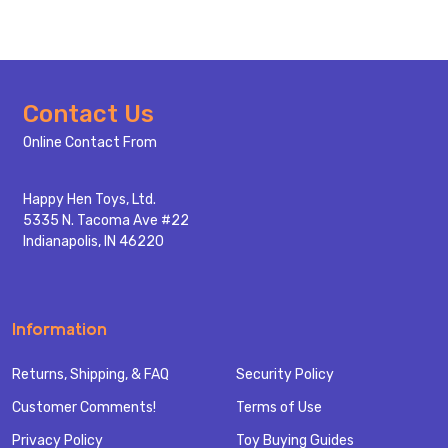
Footer
Contact Us
Start
Online Contact From
Happy Hen Toys, Ltd.
5335 N. Tacoma Ave #22
Indianapolis, IN 46220
Information
Returns, Shipping, & FAQ
Security Policy
Customer Comments!
Terms of Use
Privacy Policy
Toy Buying Guides