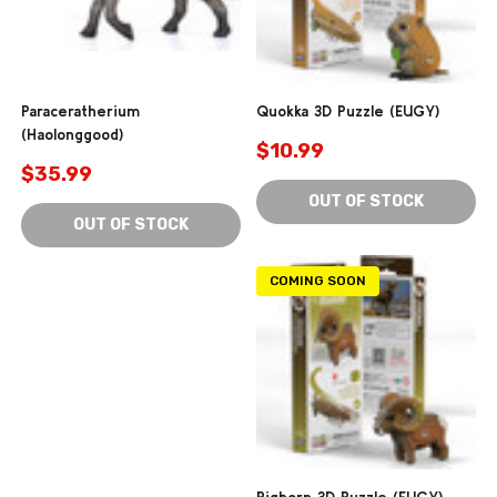
Paraceratherium
Quokka 3D Puzzle (EUGY)
(Haolonggood)
$10.99
$35.99
OUT OF STOCK
OUT OF STOCK
COMING SOON
Bighorn 3D Puzzle (EUGY)