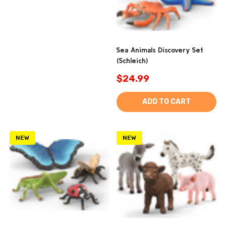
Sea Animals Discovery Set
(Schleich)
$24.99
ADD TO CART
NEW
NEW