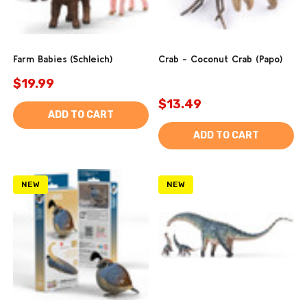
Farm Babies (Schleich)
Crab - Coconut Crab (Papo)
$19.99
$13.49
ADD TO CART
ADD TO CART
NEW
NEW