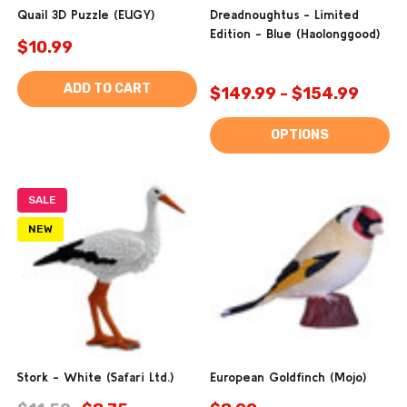
Quail 3D Puzzle (EUGY)
Dreadnoughtus - Limited
Edition - Blue (Haolonggood)
$10.99
ADD TO CART
$149.99 - $154.99
OPTIONS
SALE
NEW
Stork - White (Safari Ltd.)
European Goldfinch (Mojo)