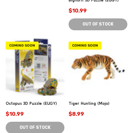
$10.99
OUT OF STOCK
COMING SOON
COMING SOON
Octopus 3D Puzzle (EUGY)
Tiger Hunting (Mojo)
$10.99
$8.99
OUT OF STOCK