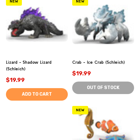
NEW
NEW
Lizard - Shadow Lizard
Crab - Ice Crab (Schleich)
(Schleich)
$19.99
$19.99
OUT OF STOCK
ADD TO CART
NEW