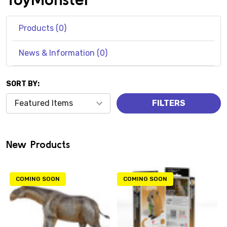
Products (0)
News & Information (0)
SORT BY:
Products
FILTERS
(0)
New Products
COMING SOON
COMING SOON