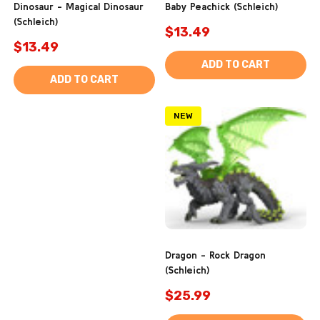
Dinosaur - Magical Dinosaur
Baby Peachick (Schleich)
(Schleich)
$13.49
$13.49
ADD TO CART
ADD TO CART
NEW
Dragon - Rock Dragon
(Schleich)
$25.99