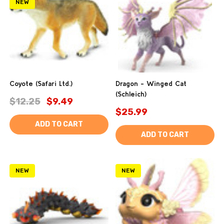
NEW
Coyote (Safari Ltd.)
Dragon - Winged Cat
(Schleich)
$12.25
$9.49
$25.99
ADD TO CART
ADD TO CART
NEW
NEW