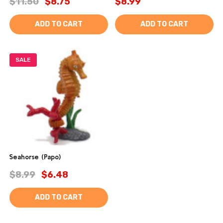
$11.50
$8.75
$8.99
ADD TO CART
ADD TO CART
SALE
Seahorse (Papo)
$8.99
$6.48
ADD TO CART