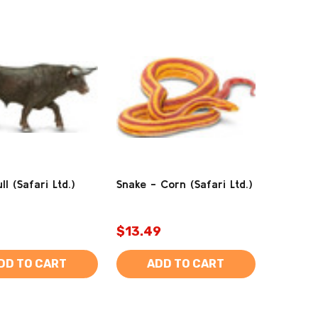
ll (Safari Ltd.)
Snake - Corn (Safari Ltd.)
$13.49
DD TO CART
ADD TO CART