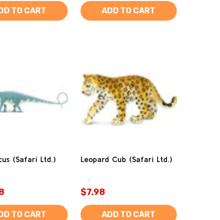
DD TO CART
ADD TO CART
us (Safari Ltd.)
Leopard Cub (Safari Ltd.)
8
$7.98
DD TO CART
ADD TO CART