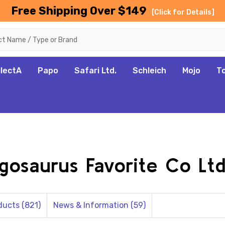
Free Shipping Over $149
[Click for Details]
llectA
Papo
Safari Ltd.
Schleich
Mojo
T
egosaurus Favorite Co Ltd
ducts (821)
News & Information (59)