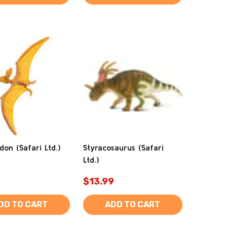
don (Safari Ltd.)
Styracosaurus (Safari
Ltd.)
$13.99
DD TO CART
ADD TO CART