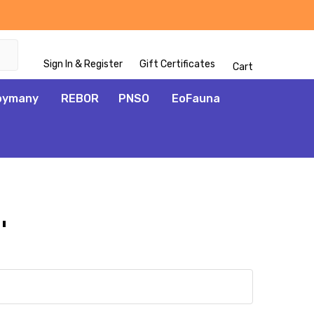
Sign In & Register
Gift Certificates
Cart
oymany
REBOR
PNSO
EoFauna
'