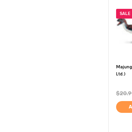
SALE
Majung
Ltd.)
$20.9
A