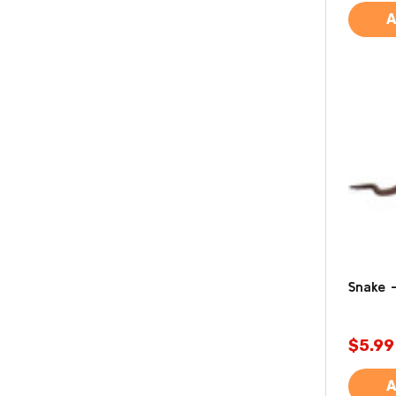
A
Snake -
$5.99
A