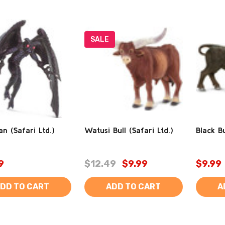
SALE
 (Safari Ltd.)
Watusi Bull (Safari Ltd.)
Black Bu
9
$12.49
$9.99
$9.99
DD TO CART
ADD TO CART
A