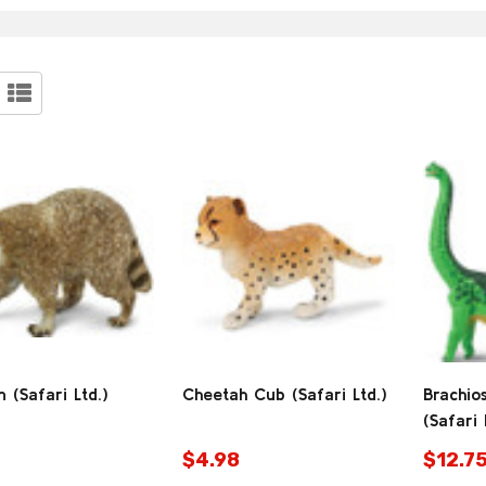
stions:
ucts
 (Safari Ltd.)
Cheetah Cub (Safari Ltd.)
Brachio
(Safari 
$4.98
$12.7