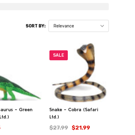
SORT BY:
SALE
saurus - Green
Snake - Cobra (Safari
Ltd.)
Ltd.)
5
$27.99
$21.99