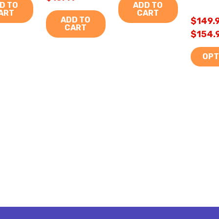
D TO
ADD TO
ART
CART
ADD TO
$149.9
CART
$154.
OPT