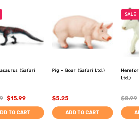
SALE
asaurus (Safari
Pig - Boar (Safari Ltd.)
Herefor
Ltd.)
9
$15.99
$5.25
$8.99
DD TO CART
ADD TO CART
A