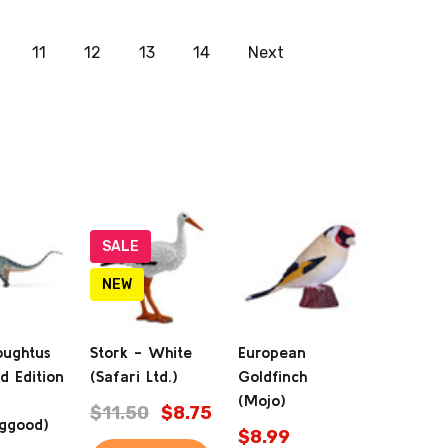
11
12
13
14
Next
SALE
NEW
oughtus
Stork - White
European
d Edition
(Safari Ltd.)
Goldfinch
(Mojo)
$11.50
$8.75
ggood)
$8.99