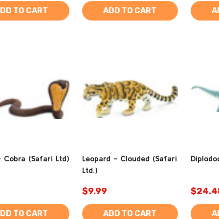
DD TO CART
ADD TO CART
A
 Cobra (Safari Ltd)
Leopard - Clouded (Safari
Diplodoc
Ltd.)
$9.99
$24.4
DD TO CART
ADD TO CART
A