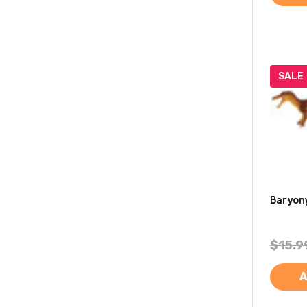
SALE
Baryony
$15.9
A