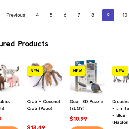
Previous
4
5
6
7
8
9
10
ured Products
NEW
NEW
NEW
abies
Crab - Coconut
Quail 3D Puzzle
Dreadn
ch)
Crab (Papo)
(EUGY)
- Limite
- Blue
9
$10.99
(Haolon
$13.49