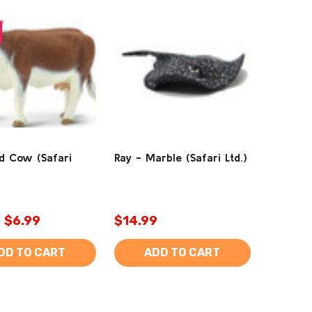
d Cow (Safari
Ray - Marble (Safari Ltd.)
$6.99
$14.99
DD TO CART
ADD TO CART