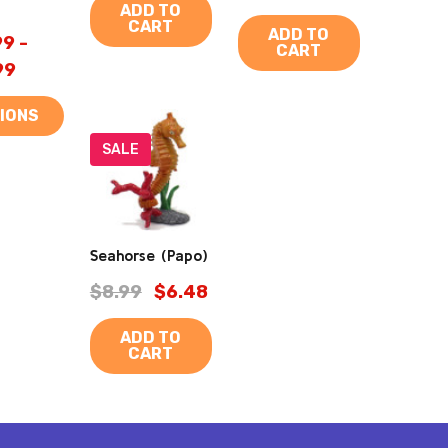
ADD TO
CART
ADD TO
9 -
CART
99
IONS
SALE
Seahorse (Papo)
$8.99
$6.48
ADD TO
CART