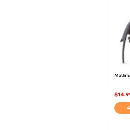
Mothman
$14.9
A