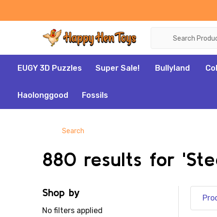
Search
EUGY 3D Puzzles
Super Sale!
Bullyland
Co
Haolonggood
Fossils
Search
880 results for 'St
Shop by
Pro
No filters applied