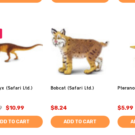
x (Safari Ltd.)
Bobcat (Safari Ltd.)
Pterano
9
$10.99
$8.24
$5.99
DD TO CART
ADD TO CART
A