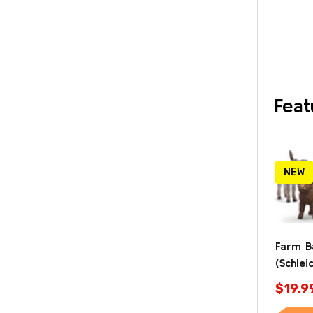
Feat
NEW
Farm B
(Schlei
$19.9