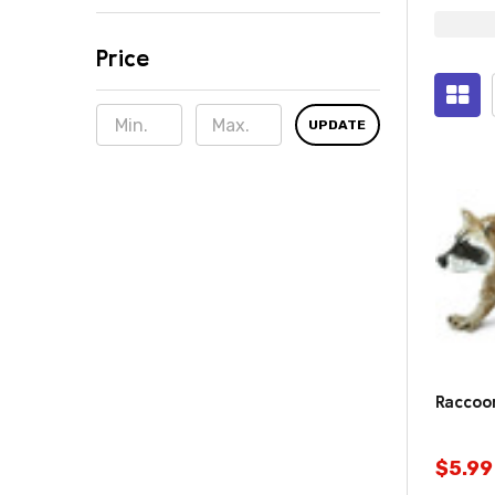
Price
Sugge
Prod
UPDATE
(821)
Raccoon
$5.99