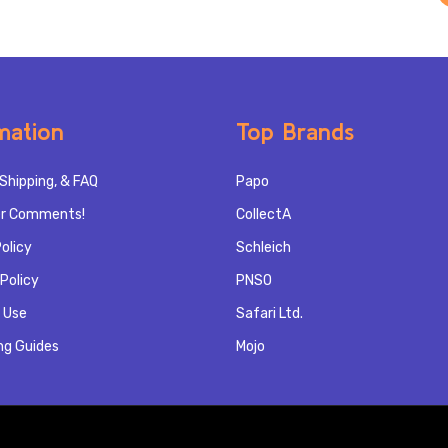
mation
Top Brands
Shipping, & FAQ
Papo
r Comments!
CollectA
olicy
Schleich
Policy
PNSO
 Use
Safari Ltd.
ng Guides
Mojo