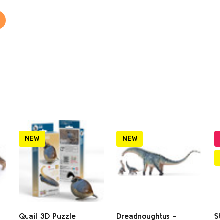
NEW
NEW
Quail 3D Puzzle
Dreadnoughtus -
S