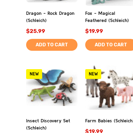
Dragon - Rock Dragon
Fox - Magical
(Schleich)
Feathered (Schleich)
$25.99
$19.99
ADD TO CART
ADD TO CART
NEW
NEW
Insect Discovery Set
Farm Babies (Schleich
(Schleich)
$19.99