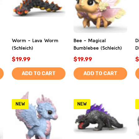
Worm - Lava Worm
Bee - Magical
D
(Schleich)
Bumblebee (Schleich)
D
$19.99
$19.99
$
ADD TO CART
ADD TO CART
NEW
NEW