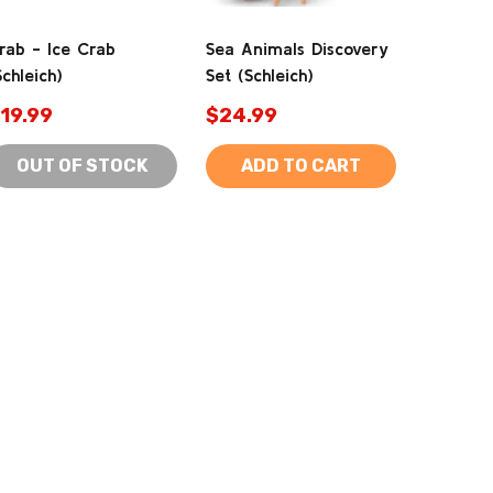
rab - Ice Crab
Sea Animals Discovery
Schleich)
Set (Schleich)
19.99
$24.99
OUT OF STOCK
ADD TO CART