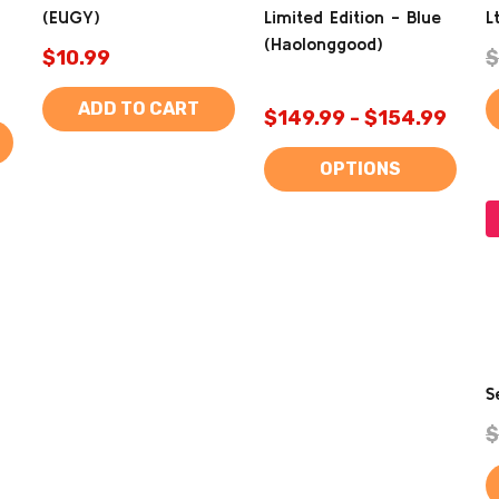
(EUGY)
Limited Edition - Blue
L
(Haolonggood)
$10.99
$
ADD TO CART
$149.99 - $154.99
OPTIONS
S
$