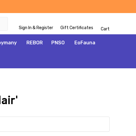
Sign In & Register
Gift Certificates
Cart
oymany
REBOR
PNSO
EoFauna
air'