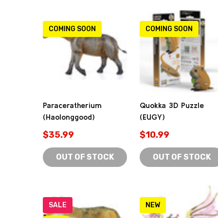
COMING SOON
COMING SOON
Paraceratherium
Quokka 3D Puzzle
(Haolonggood)
(EUGY)
$35.99
$10.99
OUT OF STOCK
OUT OF STOCK
SALE
NEW