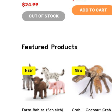
$24.99
ADD TO CART
OUT OF STOCK
Featured Products
NEW
NEW
Farm Babies (Schleich)
Crab - Coconut Crab