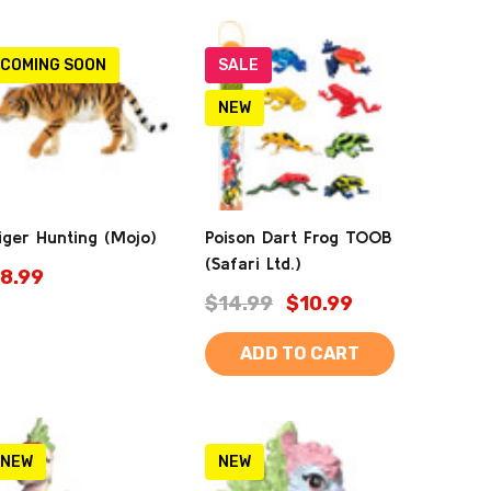
COMING SOON
SALE
NEW
iger Hunting (Mojo)
Poison Dart Frog TOOB
(Safari Ltd.)
8.99
$14.99
$10.99
ADD TO CART
NEW
NEW