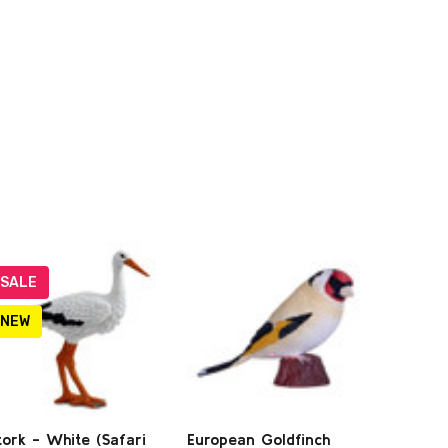
SALE
NEW
tork - White (Safari
European Goldfinch