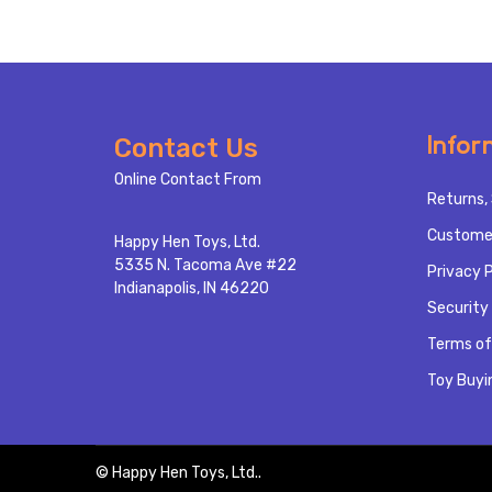
Footer
Infor
Contact Us
Start
Online Contact From
Returns, 
Custome
Happy Hen Toys, Ltd.
5335 N. Tacoma Ave #22
Privacy P
Indianapolis, IN 46220
Security 
Terms of
Toy Buyi
©
Happy Hen Toys, Ltd..