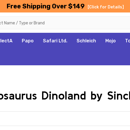
Free Shipping Over $149
[Click for Details]
llectA
Papo
Safari Ltd.
Schleich
Mojo
T
osaurus Dinoland by Sincl