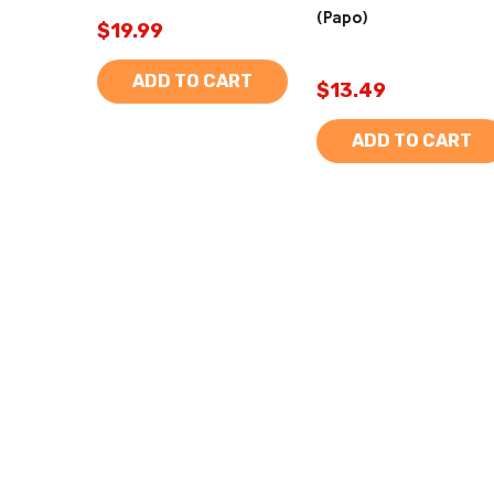
(Papo)
$19.99
ADD TO CART
$13.49
ADD TO CART