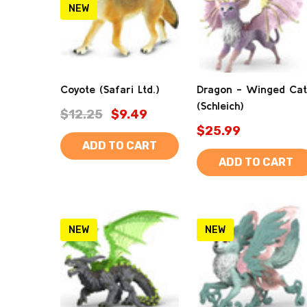
NEW
Coyote (Safari Ltd.)
Dragon - Winged Cat
(Schleich)
$12.25
$9.49
$25.99
ADD TO CART
ADD TO CART
NEW
NEW