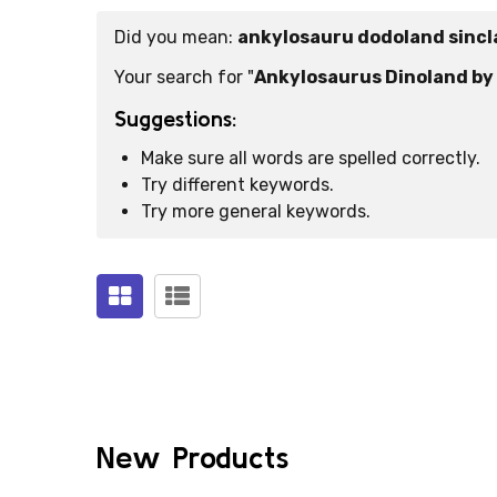
Did you mean:
ankylosauru dodoland sincl
Suggestions:
Your search for "
Ankylosaurus Dinoland by 
Suggestions:
Make sure all words are spelled correctly.
Try different keywords.
Try more general keywords.
Products
(0)
New Products