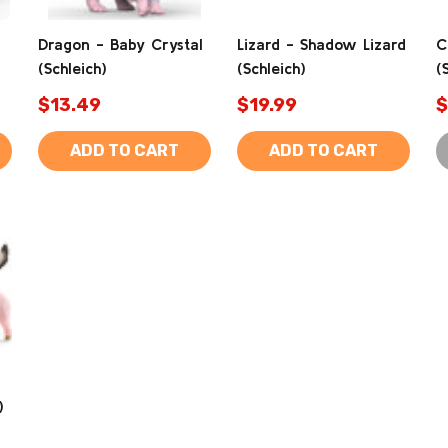
Dragon - Baby Crystal
Lizard - Shadow Lizard
C
(Schleich)
(Schleich)
(
$13.49
$19.99
$
ADD TO CART
ADD TO CART
)