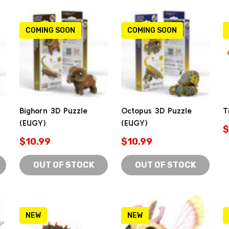
COMING SOON
COMING SOON
Bighorn 3D Puzzle
Octopus 3D Puzzle
T
(EUGY)
(EUGY)
$
$10.99
$10.99
OUT OF STOCK
OUT OF STOCK
NEW
NEW