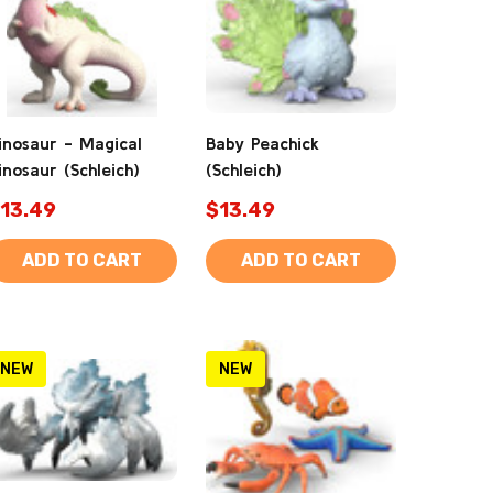
inosaur - Magical
Baby Peachick
inosaur (Schleich)
(Schleich)
13.49
$13.49
ADD TO CART
ADD TO CART
NEW
NEW