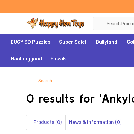
Search
EUGY 3D Puzzles
Super Sale!
Bullyland
Co
Haolonggood
Fossils
Search
0 results for 'Ankyl
Products (0)
News & Information (0)