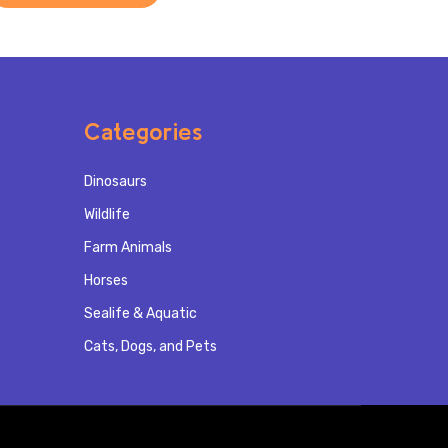
Categories
Dinosaurs
Wildlife
Farm Animals
Horses
Sealife & Aquatic
Cats, Dogs, and Pets