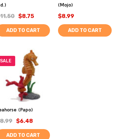
td.)
(Mojo)
11.50
$8.75
$8.99
ADD TO CART
ADD TO CART
SALE
eahorse (Papo)
8.99
$6.48
ADD TO CART