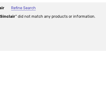
air
Refine Search
Sinclair
" did not match any products or information.