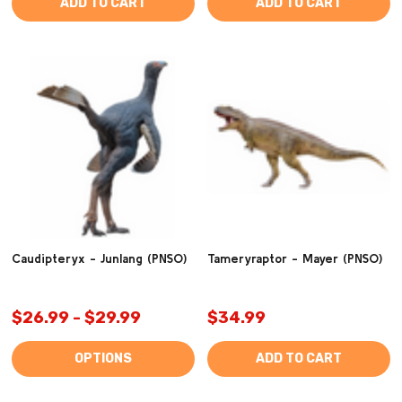
ADD TO CART
ADD TO CART
Caudipteryx - Junlang (PNSO)
Tameryraptor - Mayer (PNSO)
$26.99 - $29.99
$34.99
OPTIONS
ADD TO CART