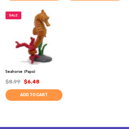
SALE
Seahorse (Papo)
$8.99
$6.48
ADD TO CART