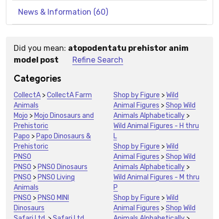
News & Information (60)
Did you mean:
atopodentatu prehistor anim
Suggestions:
model post
Refine Search
Categories
CollectA
>
CollectA Farm
Shop by Figure
>
Wild
Animals
Animal Figures
>
Shop Wild
Mojo
>
Mojo Dinosaurs and
Animals Alphabetically
>
Prehistoric
Wild Animal Figures - H thru
Papo
>
Papo Dinosaurs &
L
Prehistoric
Shop by Figure
>
Wild
PNSO
Animal Figures
>
Shop Wild
PNSO
>
PNSO Dinosaurs
Animals Alphabetically
>
PNSO
>
PNSO Living
Wild Animal Figures - M thru
Animals
P
PNSO
>
PNSO MINI
Shop by Figure
>
Wild
Dinosaurs
Animal Figures
>
Shop Wild
Safari Ltd.
>
Safari Ltd.
Animals Alphabetically
>