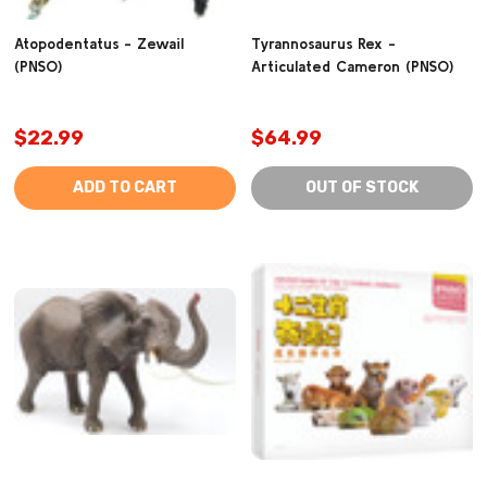
Atopodentatus - Zewail
Tyrannosaurus Rex -
(PNSO)
Articulated Cameron (PNSO)
$22.99
$64.99
ADD TO CART
OUT OF STOCK