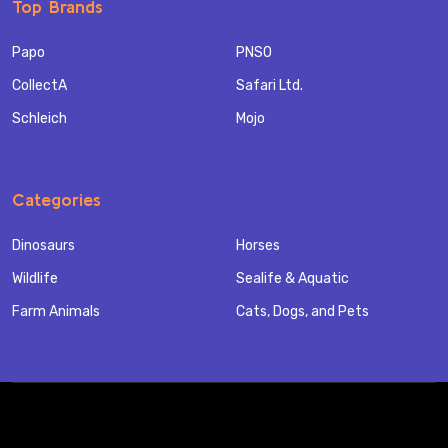
Top Brands
Papo
PNSO
CollectA
Safari Ltd.
Schleich
Mojo
Categories
Dinosaurs
Horses
Wildlife
Sealife & Aquatic
Farm Animals
Cats, Dogs, and Pets