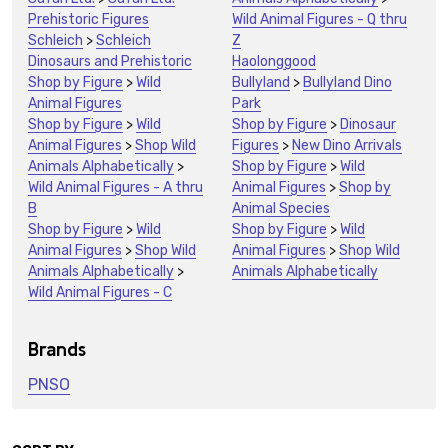
Prehistoric Figures
Wild Animal Figures - Q thru
Schleich
>
Schleich
Z
Dinosaurs and Prehistoric
Haolonggood
Shop by Figure
>
Wild
Bullyland
>
Bullyland Dino
Animal Figures
Park
Shop by Figure
>
Wild
Shop by Figure
>
Dinosaur
Animal Figures
>
Shop Wild
Figures
>
New Dino Arrivals
Animals Alphabetically
>
Shop by Figure
>
Wild
Wild Animal Figures - A thru
Animal Figures
>
Shop by
B
Animal Species
Shop by Figure
>
Wild
Shop by Figure
>
Wild
Animal Figures
>
Shop Wild
Animal Figures
>
Shop Wild
Animals Alphabetically
>
Animals Alphabetically
Wild Animal Figures - C
Brands
PNSO