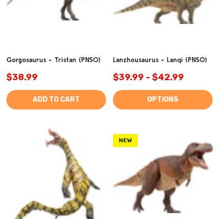
Gorgosaurus - Tristan (PNSO)
Lanzhousaurus - Lanqi (PNSO)
$38.99
$39.99 - $42.99
ADD TO CART
OPTIONS
NEW