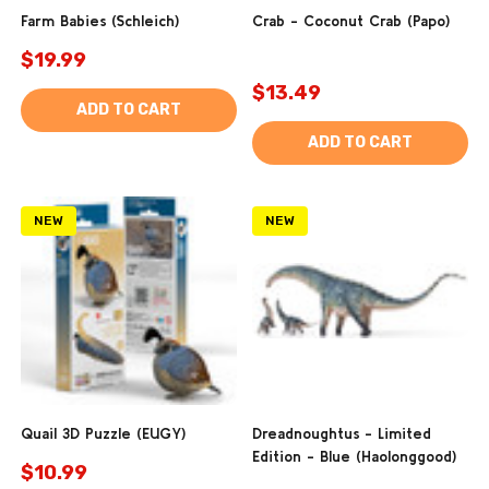
Farm Babies (Schleich)
Crab - Coconut Crab (Papo)
$19.99
$13.49
ADD TO CART
ADD TO CART
NEW
NEW
Quail 3D Puzzle (EUGY)
Dreadnoughtus - Limited
Edition - Blue (Haolonggood)
$10.99