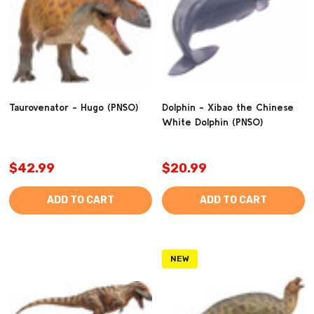
Taurovenator - Hugo (PNSO)
Dolphin - Xibao the Chinese
White Dolphin (PNSO)
$42.99
$20.99
ADD TO CART
ADD TO CART
NEW