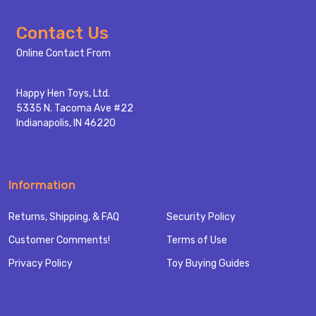
Footer
Contact Us
Start
Online Contact From
Happy Hen Toys, Ltd.
5335 N. Tacoma Ave #22
Indianapolis, IN 46220
Information
Returns, Shipping, & FAQ
Security Policy
Customer Comments!
Terms of Use
Privacy Policy
Toy Buying Guides