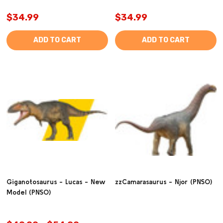
$34.99
$34.99
ADD TO CART
ADD TO CART
Giganotosaurus - Lucas - New
zzCamarasaurus - Njor (PNSO)
Model (PNSO)