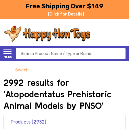
Free Shipping Over $149
[Click for Details]
Search
MENU
Search
2992 results for
'Atopodentatus Prehistoric
Animal Models by PNSO'
Products (2932)