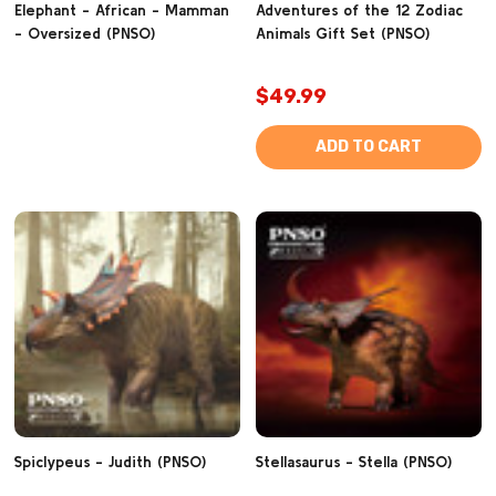
Elephant - African - Mamman
Adventures of the 12 Zodiac
- Oversized (PNSO)
Animals Gift Set (PNSO)
$49.99
ADD TO CART
Spiclypeus - Judith (PNSO)
Stellasaurus - Stella (PNSO)