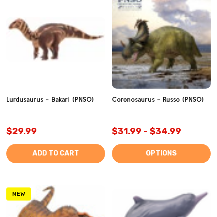
Lurdusaurus - Bakari (PNSO)
Coronosaurus - Russo (PNSO)
$29.99
$31.99 - $34.99
ADD TO CART
OPTIONS
NEW