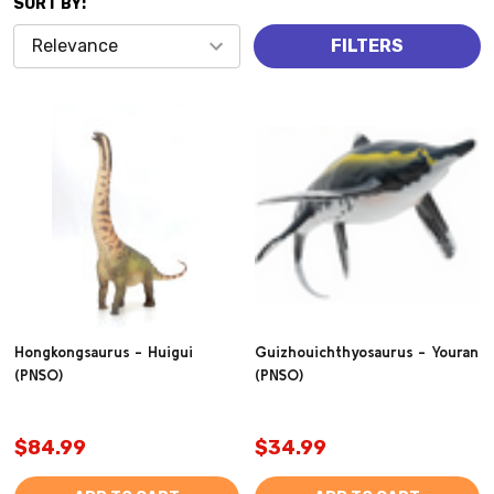
SORT BY:
Products
FILTERS
(2932)
Hongkongsaurus - Huigui
Guizhouichthyosaurus - Youran
(PNSO)
(PNSO)
$84.99
$34.99