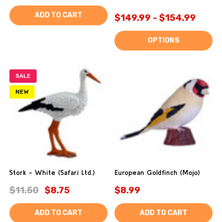
ADD TO CART
$149.99 - $154.99
OPTIONS
SALE
NEW
Stork - White (Safari Ltd.)
European Goldfinch (Mojo)
$11.50
$8.75
$8.99
ADD TO CART
ADD TO CART