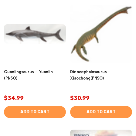
Guanlingsaurus - Yuanlin
Dinocephalosaurus -
(PNSO)
Xiaochong(PNSO)
$34.99
$30.99
ADD TO CART
ADD TO CART