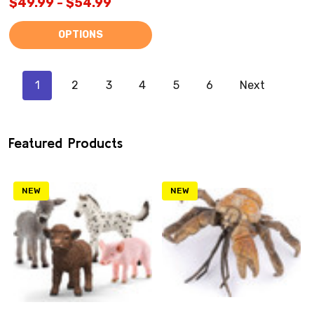
$49.99 - $54.99
OPTIONS
1
2
3
4
5
6
Next
Featured Products
NEW
NEW