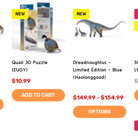
NEW
NEW
Quail 3D Puzzle
Dreadnoughtus -
S
(EUGY)
Limited Edition - Blue
L
(Haolonggood)
$10.99
$
ADD TO CART
$149.99 - $154.99
OPTIONS