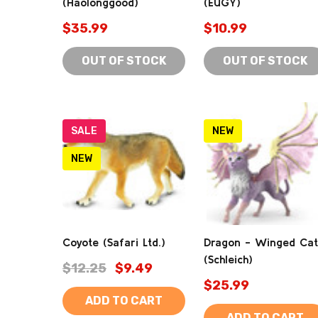
(Haolonggood)
(EUGY)
$35.99
$10.99
OUT OF STOCK
OUT OF STOCK
SALE
NEW
NEW
Coyote (Safari Ltd.)
Dragon - Winged Cat
(Schleich)
$12.25
$9.49
$25.99
ADD TO CART
ADD TO CART