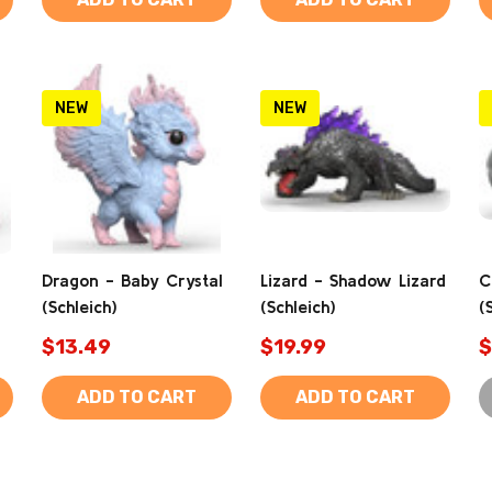
NEW
NEW
Dragon - Baby Crystal
Lizard - Shadow Lizard
C
(Schleich)
(Schleich)
(
$13.49
$19.99
$
ADD TO CART
ADD TO CART