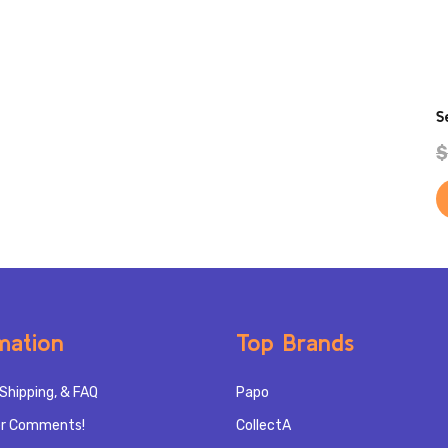
S
$
mation
Top Brands
Shipping, & FAQ
Papo
r Comments!
CollectA