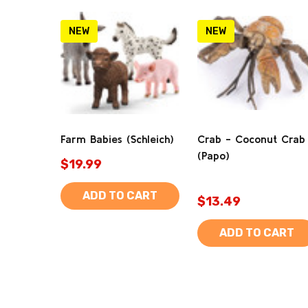
NEW
NEW
Farm Babies (Schleich)
Crab - Coconut Crab
(Papo)
$19.99
ADD TO CART
$13.49
ADD TO CART