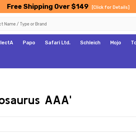
Free Shipping Over $149
[Click for Details]
llectA
Papo
Safari Ltd.
Schleich
Mojo
T
tosaurus AAA'