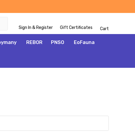
Sign In & Register
Gift Certificates
Cart
oymany
REBOR
PNSO
EoFauna