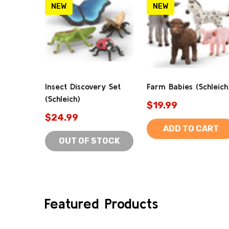
NEW
NEW
Insect Discovery Set
Farm Babies (Schleich
(Schleich)
$19.99
$24.99
ADD TO CART
OUT OF STOCK
Featured Products