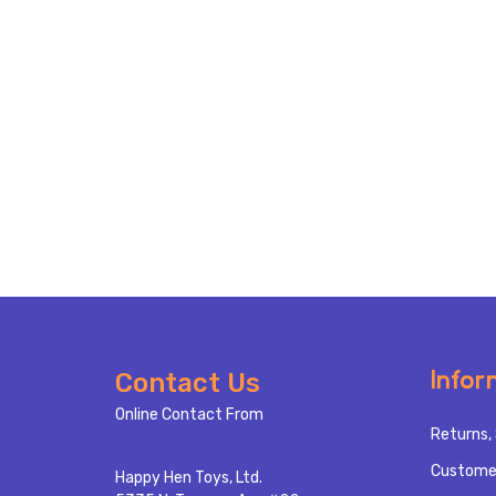
Footer
Infor
Contact Us
Start
Online Contact From
Returns, 
Custome
Happy Hen Toys, Ltd.