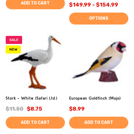
ADD TO CART
$149.99 - $154.99
OPTIONS
SALE
NEW
Stork - White (Safari Ltd.)
European Goldfinch (Mojo)
$11.50
$8.75
$8.99
ADD TO CART
ADD TO CART