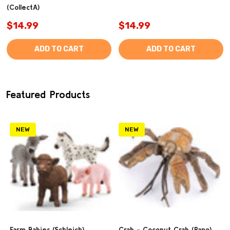
(CollectA)
$14.99
$14.99
ADD TO CART
ADD TO CART
Featured Products
NEW
NEW
Farm Babies (Schleich)
Crab - Coconut Crab (Papo)