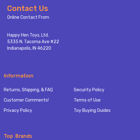
Footer
Contact Us
Start
Online Contact From
Happy Hen Toys, Ltd.
5335 N. Tacoma Ave #22
Indianapolis, IN 46220
Information
Returns, Shipping, & FAQ
Security Policy
Customer Comments!
Terms of Use
Privacy Policy
Toy Buying Guides
Top Brands