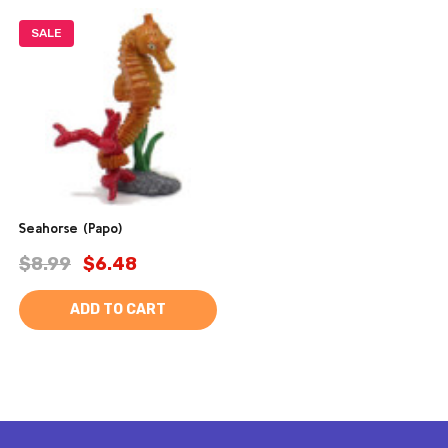
SALE
Seahorse (Papo)
$8.99
$6.48
ADD TO CART