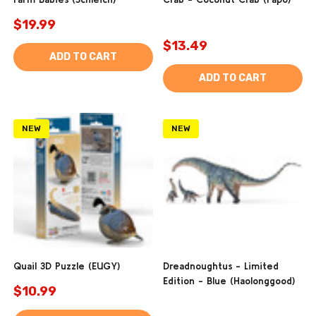
$19.99
$13.49
ADD TO CART
ADD TO CART
NEW
NEW
Quail 3D Puzzle (EUGY)
Dreadnoughtus - Limited
Edition - Blue (Haolonggood)
$10.99