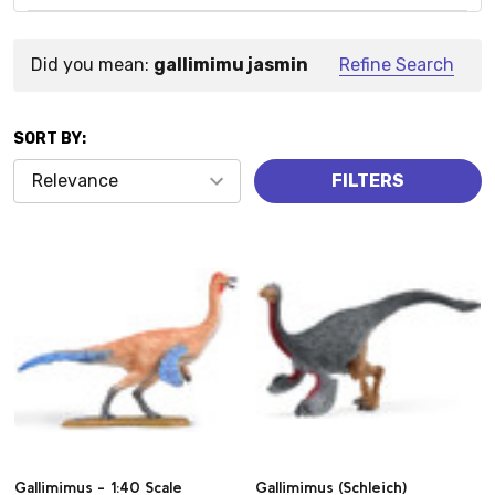
Did you mean:
gallimimu jasmin
Refine Search
Suggestions:
SORT BY:
Products
FILTERS
(2)
Gallimimus - 1:40 Scale
Gallimimus (Schleich)