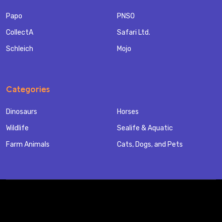
Papo
PNSO
CollectA
Safari Ltd.
Schleich
Mojo
Categories
Dinosaurs
Horses
Wildlife
Sealife & Aquatic
Farm Animals
Cats, Dogs, and Pets