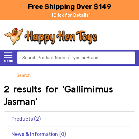
Free Shipping Over $149
[Click for Details]
Search
MENU
Search
2 results for 'Gallimimus
Jasman'
Products (2)
News & Information (0)