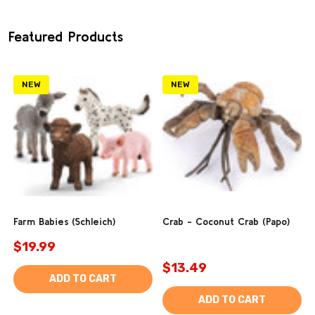
Featured Products
NEW
NEW
Farm Babies (Schleich)
Crab - Coconut Crab (Papo)
$19.99
$13.49
ADD TO CART
ADD TO CART