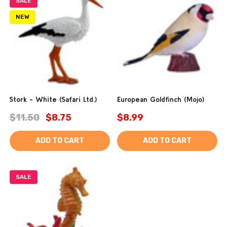
SALE
NEW
Stork - White (Safari Ltd.)
European Goldfinch (Mojo)
$11.50
$8.75
$8.99
ADD TO CART
ADD TO CART
SALE