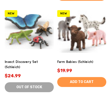
NEW
NEW
Insect Discovery Set
Farm Babies (Schleich)
(Schleich)
$19.99
$24.99
ADD TO CART
OUT OF STOCK