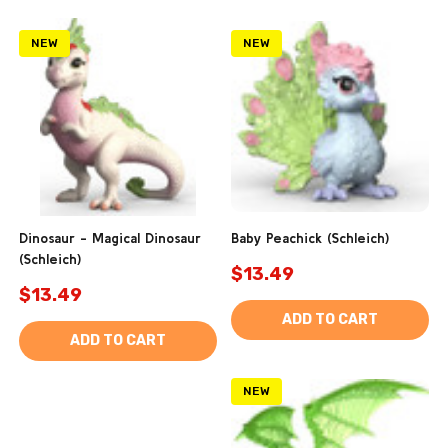
NEW
NEW
Dinosaur - Magical Dinosaur
Baby Peachick (Schleich)
(Schleich)
$13.49
$13.49
ADD TO CART
ADD TO CART
NEW