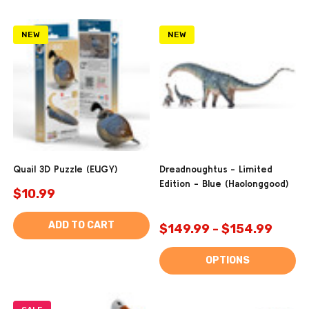
NEW
NEW
Quail 3D Puzzle (EUGY)
Dreadnoughtus - Limited
Edition - Blue (Haolonggood)
$10.99
ADD TO CART
$149.99 - $154.99
OPTIONS