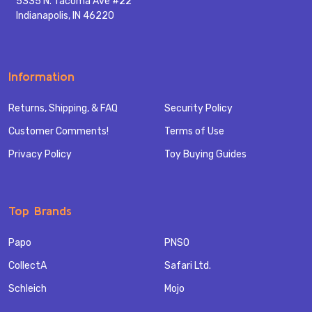
5335 N. Tacoma Ave #22
Indianapolis, IN 46220
Information
Returns, Shipping, & FAQ
Security Policy
Customer Comments!
Terms of Use
Privacy Policy
Toy Buying Guides
Top Brands
Papo
PNSO
CollectA
Safari Ltd.
Schleich
Mojo