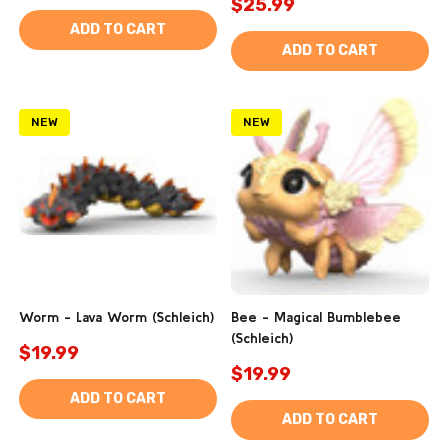
$25.99
ADD TO CART
ADD TO CART
NEW
NEW
Worm - Lava Worm (Schleich)
Bee - Magical Bumblebee
(Schleich)
$19.99
$19.99
ADD TO CART
ADD TO CART