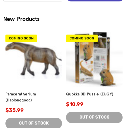
(0)
New Products
COMING SOON
COMING SOON
Paraceratherium
Quokka 3D Puzzle (EUGY)
(Haolonggood)
$10.99
$35.99
OUT OF STOCK
OUT OF STOCK