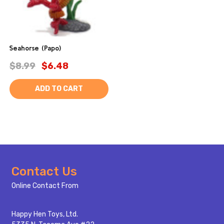
Seahorse (Papo)
$8.99
$6.48
ADD TO CART
Footer
Contact Us
Start
Online Contact From
Happy Hen Toys, Ltd.