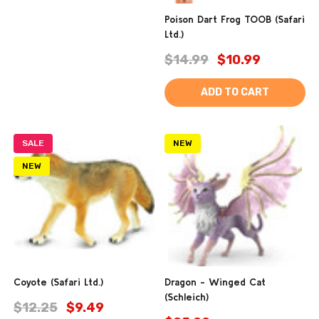
Poison Dart Frog TOOB (Safari
Ltd.)
$14.99
$10.99
ADD TO CART
SALE
NEW
NEW
Coyote (Safari Ltd.)
Dragon - Winged Cat
(Schleich)
$12.25
$9.49