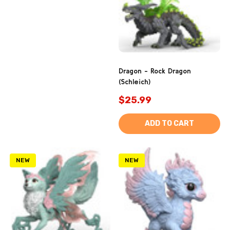
Dragon - Rock Dragon
(Schleich)
$25.99
ADD TO CART
NEW
NEW