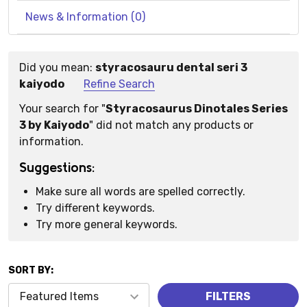
News & Information (0)
Did you mean:
styracosauru dental seri 3
Suggestions:
kaiyodo
Refine Search
Your search for "
Styracosaurus Dinotales Series
3 by Kaiyodo
" did not match any products or
information.
Suggestions:
Make sure all words are spelled correctly.
Try different keywords.
Try more general keywords.
SORT BY:
Products
FILTERS