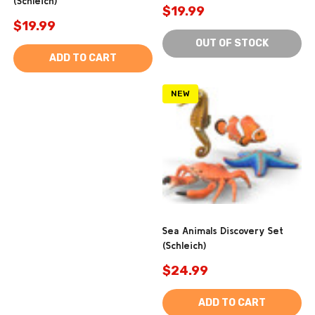
(Schleich)
$19.99
$19.99
OUT OF STOCK
ADD TO CART
NEW
Sea Animals Discovery Set
(Schleich)
$24.99
ADD TO CART