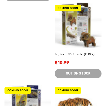
COMING SOON
Bighorn 3D Puzzle (EUGY)
$10.99
OUT OF STOCK
COMING SOON
COMING SOON