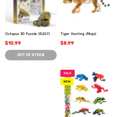
Octopus 3D Puzzle (EUGY)
Tiger Hunting (Mojo)
$10.99
$8.99
OUT OF STOCK
SALE
NEW