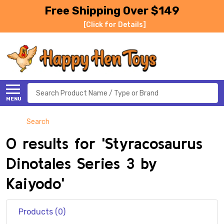
Free Shipping Over $149
[Click for Details]
Search
MENU
Search
0 results for 'Styracosaurus
Dinotales Series 3 by
Kaiyodo'
Products (0)