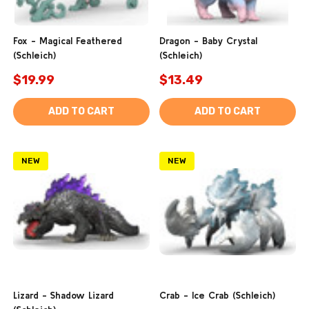
Fox - Magical Feathered
Dragon - Baby Crystal
(Schleich)
(Schleich)
$19.99
$13.49
ADD TO CART
ADD TO CART
NEW
NEW
Lizard - Shadow Lizard
Crab - Ice Crab (Schleich)