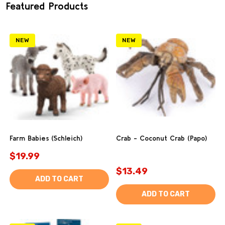
Featured Products
NEW
NEW
Farm Babies (Schleich)
Crab - Coconut Crab (Papo)
$19.99
$13.49
ADD TO CART
ADD TO CART