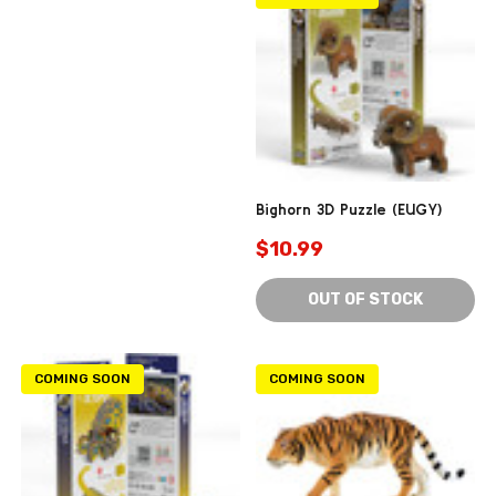
Bighorn 3D Puzzle (EUGY)
$10.99
OUT OF STOCK
COMING SOON
COMING SOON