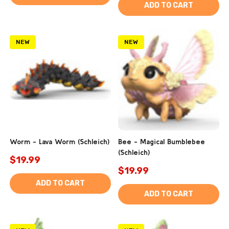
ADD TO CART
NEW
NEW
Worm - Lava Worm (Schleich)
Bee - Magical Bumblebee
(Schleich)
$19.99
$19.99
ADD TO CART
ADD TO CART