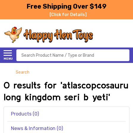
Free Shipping Over $149
[Click for Details]
Search
MENU
Search
0 results for 'atlascopcosauru
long kingdom seri b yeti'
Products (0)
News & Information (0)