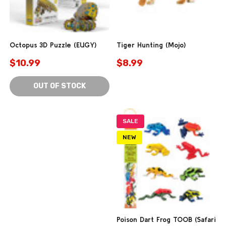
Octopus 3D Puzzle (EUGY)
Tiger Hunting (Mojo)
$10.99
$8.99
OUT OF STOCK
SALE
NEW
Poison Dart Frog TOOB (Safari