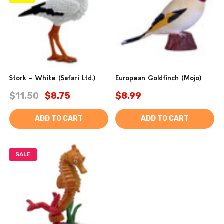
Stork - White (Safari Ltd.)
European Goldfinch (Mojo)
$11.50
$8.75
$8.99
ADD TO CART
ADD TO CART
SALE