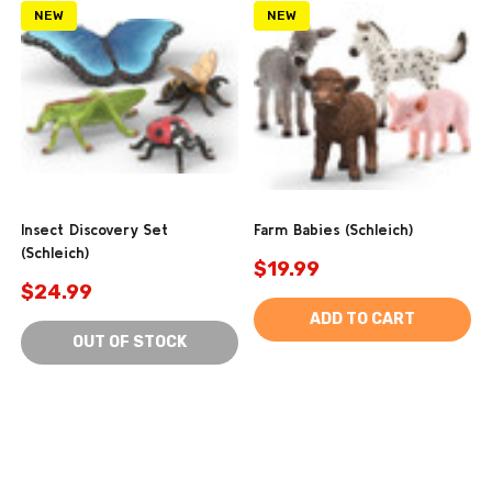
NEW
NEW
Insect Discovery Set
Farm Babies (Schleich)
(Schleich)
$19.99
$24.99
ADD TO CART
OUT OF STOCK