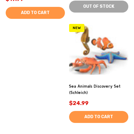
OUT OF STOCK
ADD TO CART
NEW
Sea Animals Discovery Set
(Schleich)
$24.99
ADD TO CART