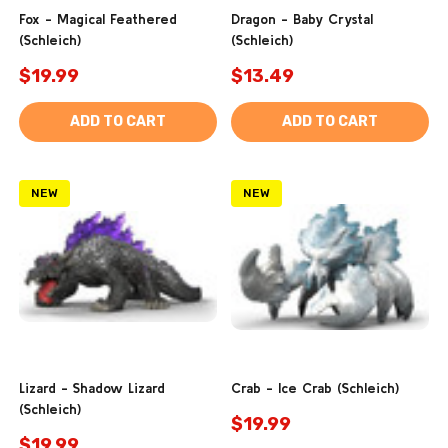
Fox - Magical Feathered
Dragon - Baby Crystal
(Schleich)
(Schleich)
$19.99
$13.49
ADD TO CART
ADD TO CART
NEW
NEW
Lizard - Shadow Lizard
Crab - Ice Crab (Schleich)
(Schleich)
$19.99
$19.99