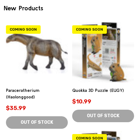
New Products
COMING SOON
COMING SOON
Paraceratherium
Quokka 3D Puzzle (EUGY)
(Haolonggood)
$10.99
$35.99
OUT OF STOCK
OUT OF STOCK
COMING SOON