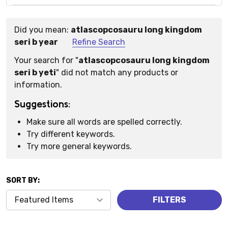
Did you mean:
atlascopcosauru long kingdom
Suggestions:
seri b year
Refine Search
Your search for "
atlascopcosauru long kingdom
seri b yeti
" did not match any products or
information.
Suggestions:
Make sure all words are spelled correctly.
Try different keywords.
Try more general keywords.
SORT BY:
Products
FILTERS
(0)