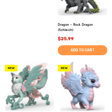
Dragon - Rock Dragon
(Schleich)
$25.99
ADD TO CART
NEW
NEW