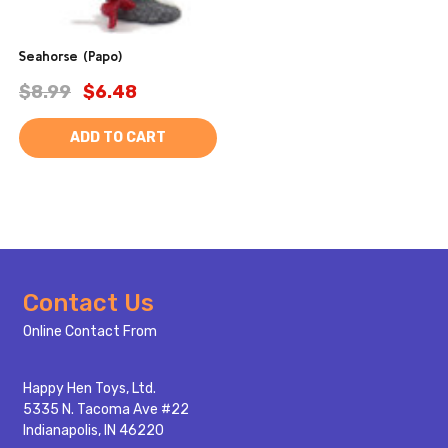
Seahorse (Papo)
$8.99
$6.48
ADD TO CART
Footer
Contact Us
Start
Online Contact From
Happy Hen Toys, Ltd.
5335 N. Tacoma Ave #22
Indianapolis, IN 46220