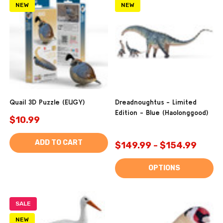
NEW
NEW
Quail 3D Puzzle (EUGY)
Dreadnoughtus - Limited
Edition - Blue (Haolonggood)
$10.99
ADD TO CART
$149.99 - $154.99
OPTIONS
SALE
NEW