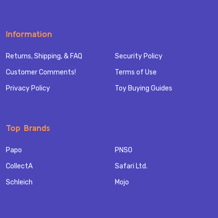
Information
Returns, Shipping, & FAQ
Security Policy
Customer Comments!
Terms of Use
Privacy Policy
Toy Buying Guides
Top Brands
Papo
PNSO
CollectA
Safari Ltd.
Schleich
Mojo