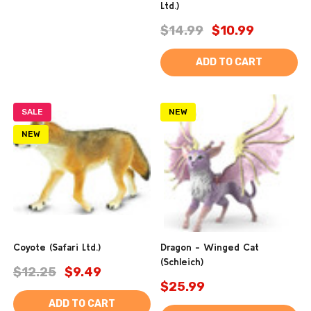
Ltd.)
$14.99
$10.99
ADD TO CART
SALE
NEW
NEW
Coyote (Safari Ltd.)
Dragon - Winged Cat
(Schleich)
$12.25
$9.49
$25.99
ADD TO CART