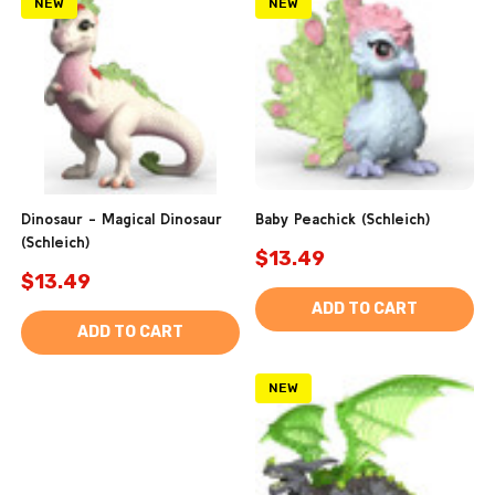
NEW
NEW
Dinosaur - Magical Dinosaur
Baby Peachick (Schleich)
(Schleich)
$13.49
$13.49
ADD TO CART
ADD TO CART
NEW