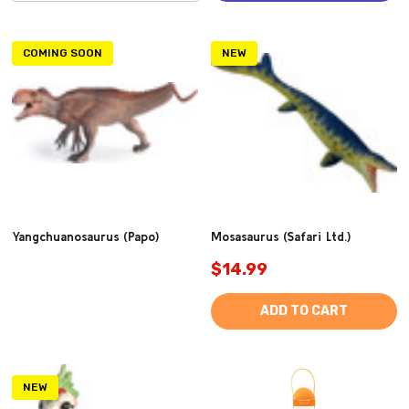
(1403)
COMING SOON
NEW
Yangchuanosaurus (Papo)
Mosasaurus (Safari Ltd.)
$14.99
ADD TO CART
NEW