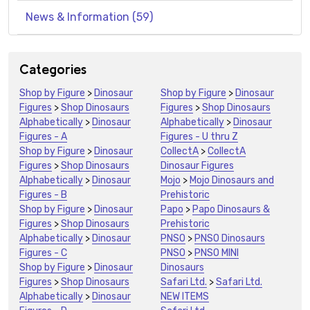
News & Information (59)
Categories
Suggestions:
Shop by Figure
>
Dinosaur
Shop by Figure
>
Dinosaur
Figures
>
Shop Dinosaurs
Figures
>
Shop Dinosaurs
Alphabetically
>
Dinosaur
Alphabetically
>
Dinosaur
Figures - A
Figures - U thru Z
Shop by Figure
>
Dinosaur
CollectA
>
CollectA
Figures
>
Shop Dinosaurs
Dinosaur Figures
Alphabetically
>
Dinosaur
Mojo
>
Mojo Dinosaurs and
Figures - B
Prehistoric
Shop by Figure
>
Dinosaur
Papo
>
Papo Dinosaurs &
Figures
>
Shop Dinosaurs
Prehistoric
Alphabetically
>
Dinosaur
PNSO
>
PNSO Dinosaurs
Figures - C
PNSO
>
PNSO MINI
Shop by Figure
>
Dinosaur
Dinosaurs
Figures
>
Shop Dinosaurs
Safari Ltd.
>
Safari Ltd.
Alphabetically
>
Dinosaur
NEW ITEMS