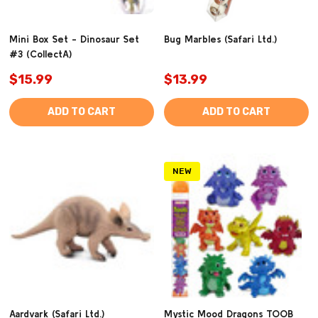
Mini Box Set - Dinosaur Set
Bug Marbles (Safari Ltd.)
#3 (CollectA)
$15.99
$13.99
ADD TO CART
ADD TO CART
NEW
Aardvark (Safari Ltd.)
Mystic Mood Dragons TOOB