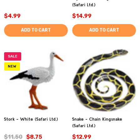
(Safari Ltd.)
$4.99
$14.99
ADD TO CART
ADD TO CART
SALE
NEW
Stork - White (Safari Ltd.)
Snake - Chain Kingsnake
(Safari Ltd.)
$11.50
$8.75
$12.99