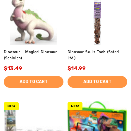
Dinosaur - Magical Dinosaur
Dinosaur Skulls Toob (Safari
(Schleich)
Ltd.)
$13.49
$14.99
ADD TO CART
ADD TO CART
NEW
NEW