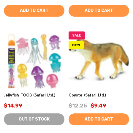
ADD TO CART
ADD TO CART
SALE
NEW
Jellyfish TOOB (Safari Ltd.)
Coyote (Safari Ltd.)
$14.99
$12.25
$9.49
OUT OF STOCK
ADD TO CART