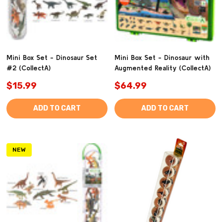
Mini Box Set - Dinosaur Set
Mini Box Set - Dinosaur with
#2 (CollectA)
Augmented Reality (CollectA)
$15.99
$64.99
ADD TO CART
ADD TO CART
NEW