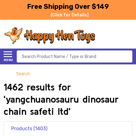
Free Shipping Over $149
[Click for Details]
Search
MENU
Search
1462 results for
'yangchuanosauru dinosaur
chain safeti ltd'
Products (1403)