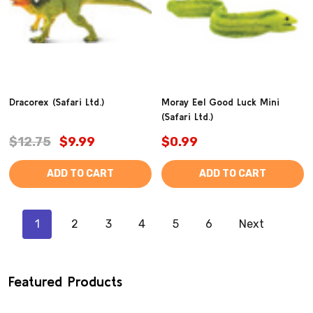
Dracorex (Safari Ltd.)
Moray Eel Good Luck Mini
(Safari Ltd.)
$12.75
$9.99
$0.99
ADD TO CART
ADD TO CART
1
2
3
4
5
6
Next
Featured Products