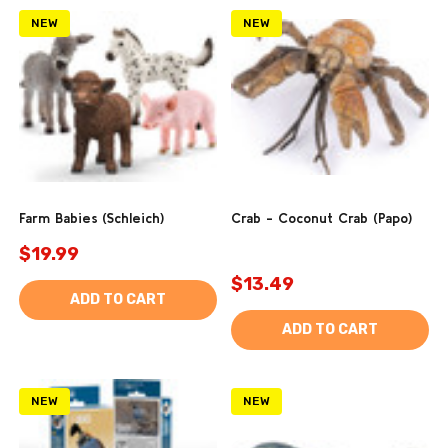
NEW
NEW
Farm Babies (Schleich)
Crab - Coconut Crab (Papo)
$19.99
$13.49
ADD TO CART
ADD TO CART
NEW
NEW