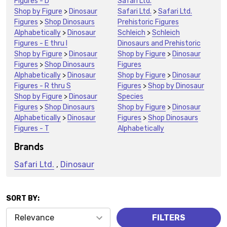
Figures - D
Safari Ltd.
Shop by Figure
>
Dinosaur
Safari Ltd.
>
Safari Ltd.
Figures
>
Shop Dinosaurs
Prehistoric Figures
Alphabetically
>
Dinosaur
Schleich
>
Schleich
Figures - E thru I
Dinosaurs and Prehistoric
Shop by Figure
>
Dinosaur
Shop by Figure
>
Dinosaur
Figures
>
Shop Dinosaurs
Figures
Alphabetically
>
Dinosaur
Shop by Figure
>
Dinosaur
Figures - R thru S
Figures
>
Shop by Dinosaur
Shop by Figure
>
Dinosaur
Species
Figures
>
Shop Dinosaurs
Shop by Figure
>
Dinosaur
Alphabetically
>
Dinosaur
Figures
>
Shop Dinosaurs
Figures - T
Alphabetically
Brands
Safari Ltd.
,
Dinosaur
SORT BY:
Products
FILTERS