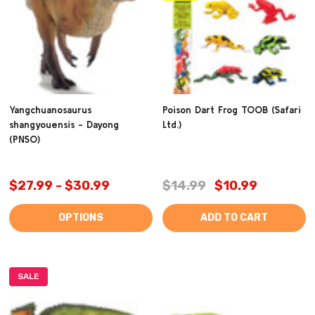
Yangchuanosaurus
Poison Dart Frog TOOB (Safari
shangyouensis - Dayong
Ltd.)
(PNSO)
$27.99 - $30.99
$14.99
$10.99
OPTIONS
ADD TO CART
SALE