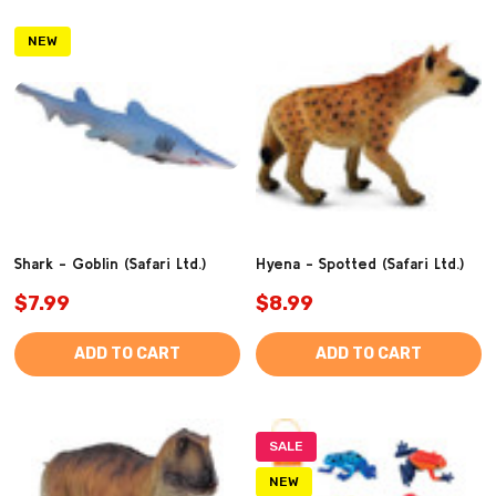
NEW
Shark - Goblin (Safari Ltd.)
Hyena - Spotted (Safari Ltd.)
$7.99
$8.99
ADD TO CART
ADD TO CART
SALE
NEW