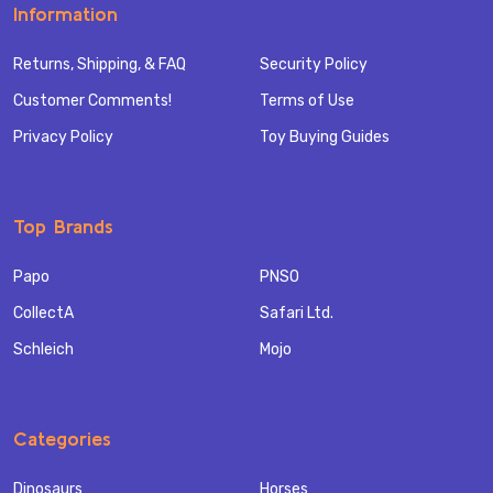
Information
Returns, Shipping, & FAQ
Security Policy
Customer Comments!
Terms of Use
Privacy Policy
Toy Buying Guides
Top Brands
Papo
PNSO
CollectA
Safari Ltd.
Schleich
Mojo
Categories
Dinosaurs
Horses