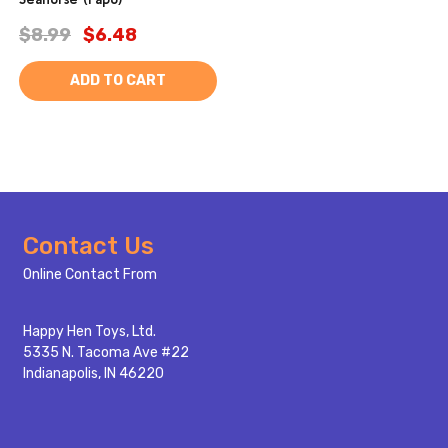
$8.99
$6.48
ADD TO CART
Footer
Contact Us
Start
Online Contact From
Happy Hen Toys, Ltd.
5335 N. Tacoma Ave #22
Indianapolis, IN 46220