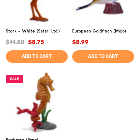
Stork - White (Safari Ltd.)
European Goldfinch (Mojo)
$11.50
$8.75
$8.99
ADD TO CART
ADD TO CART
SALE
Seahorse (Papo)