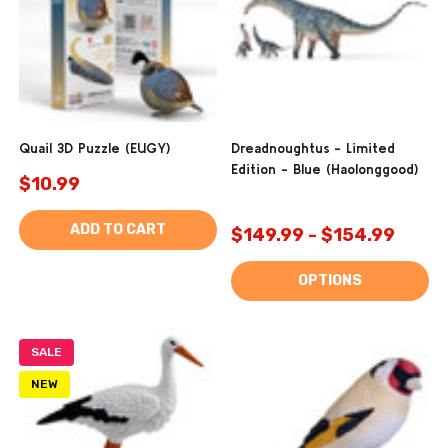
Quail 3D Puzzle (EUGY)
Dreadnoughtus - Limited
Edition - Blue (Haolonggood)
$10.99
ADD TO CART
$149.99 - $154.99
OPTIONS
SALE
NEW