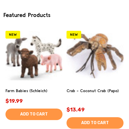
Featured Products
NEW
NEW
Farm Babies (Schleich)
Crab - Coconut Crab (Papo)
$19.99
$13.49
ADD TO CART
ADD TO CART