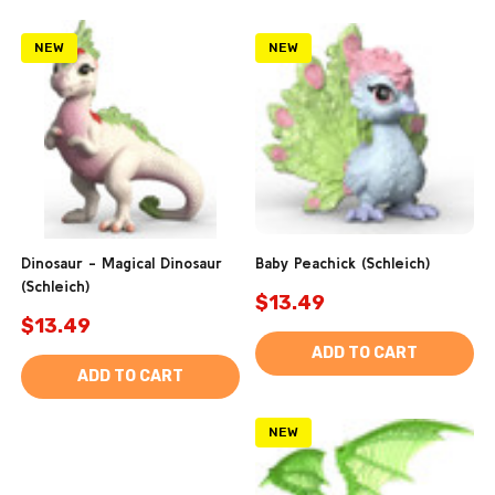
NEW
NEW
Dinosaur - Magical Dinosaur
Baby Peachick (Schleich)
(Schleich)
$13.49
$13.49
ADD TO CART
ADD TO CART
NEW