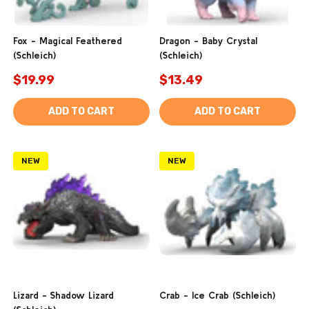
Fox - Magical Feathered
Dragon - Baby Crystal
(Schleich)
(Schleich)
$19.99
$13.49
ADD TO CART
ADD TO CART
NEW
NEW
Lizard - Shadow Lizard
Crab - Ice Crab (Schleich)