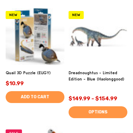
NEW
NEW
Quail 3D Puzzle (EUGY)
Dreadnoughtus - Limited
Edition - Blue (Haolonggood)
$10.99
ADD TO CART
$149.99 - $154.99
OPTIONS