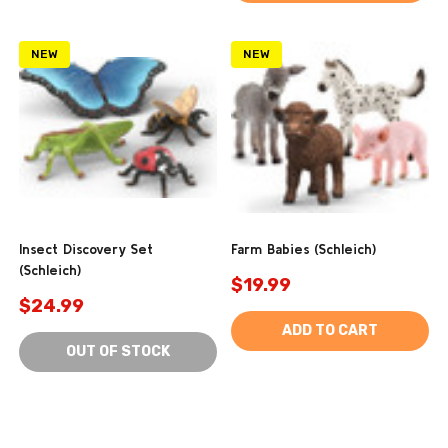
NEW
NEW
Insect Discovery Set
Farm Babies (Schleich)
(Schleich)
$19.99
$24.99
ADD TO CART
OUT OF STOCK