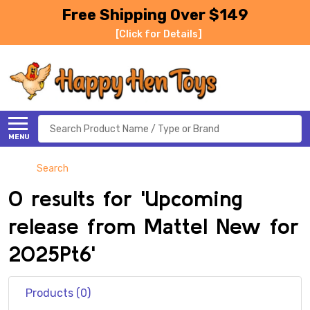
Free Shipping Over $149
[Click for Details]
Search
MENU
Search
0 results for 'Upcoming
release from Mattel New for
2025Pt6'
Products (0)