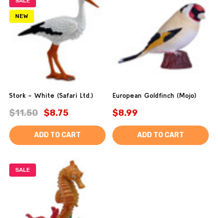
SALE
NEW
Stork - White (Safari Ltd.)
European Goldfinch (Mojo)
$11.50
$8.75
$8.99
ADD TO CART
ADD TO CART
SALE