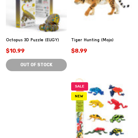
Octopus 3D Puzzle (EUGY)
Tiger Hunting (Mojo)
$10.99
$8.99
OUT OF STOCK
SALE
NEW