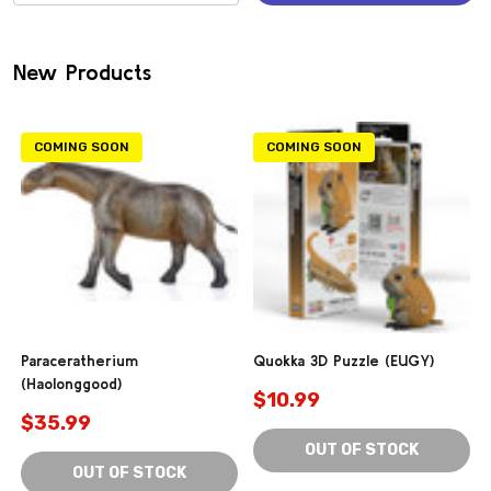
(0)
New Products
COMING SOON
COMING SOON
Paraceratherium
Quokka 3D Puzzle (EUGY)
(Haolonggood)
$10.99
$35.99
OUT OF STOCK
OUT OF STOCK