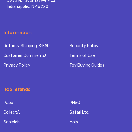
5335 N. Tacoma Ave #22
Indianapolis, IN 46220
Information
Returns, Shipping, & FAQ
Security Policy
Customer Comments!
Terms of Use
Privacy Policy
Toy Buying Guides
Top Brands
Papo
PNSO
CollectA
Safari Ltd.
Schleich
Mojo