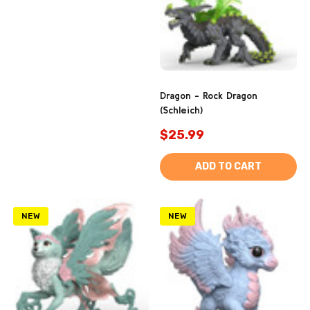
Dragon - Rock Dragon
(Schleich)
$25.99
ADD TO CART
NEW
NEW