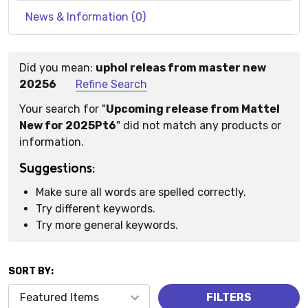
News & Information (0)
Did you mean:
uphol releas from master new
Suggestions:
20256
Refine Search
Your search for "
Upcoming release from Mattel
New for 2025Pt6
" did not match any products or
information.
Suggestions:
Make sure all words are spelled correctly.
Try different keywords.
Try more general keywords.
SORT BY:
Products
FILTERS