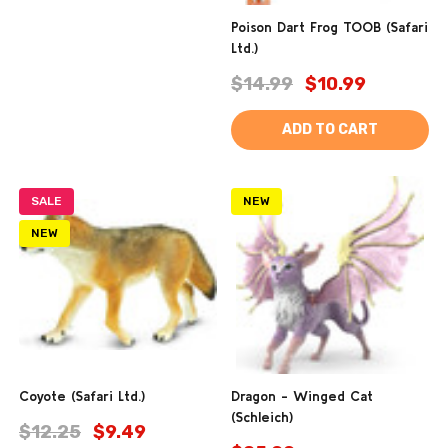
Poison Dart Frog TOOB (Safari
Ltd.)
$14.99
$10.99
ADD TO CART
SALE
NEW
NEW
Coyote (Safari Ltd.)
Dragon - Winged Cat
(Schleich)
$12.25
$9.49