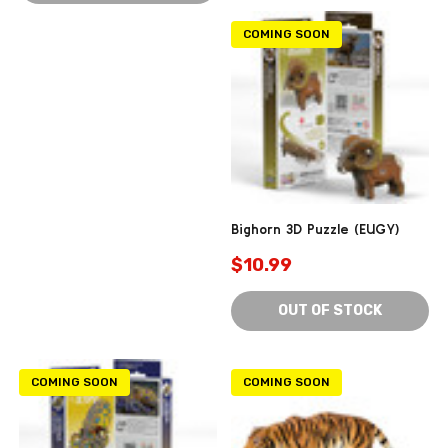
COMING SOON
Bighorn 3D Puzzle (EUGY)
$10.99
OUT OF STOCK
COMING SOON
COMING SOON