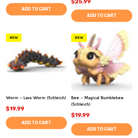
$25.99
ADD TO CART
ADD TO CART
NEW
NEW
Worm - Lava Worm (Schleich)
Bee - Magical Bumblebee
(Schleich)
$19.99
$19.99
ADD TO CART
ADD TO CART