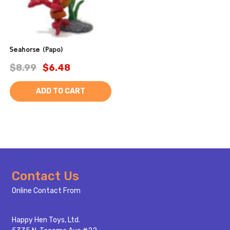
Seahorse (Papo)
$8.99
$6.48
ADD TO CART
Footer
Contact Us
Start
Online Contact From
Happy Hen Toys, Ltd.