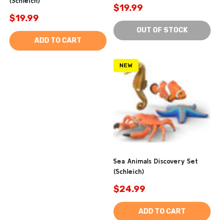
(Schleich)
$19.99
$19.99
OUT OF STOCK
ADD TO CART
NEW
Sea Animals Discovery Set
(Schleich)
$24.99
ADD TO CART