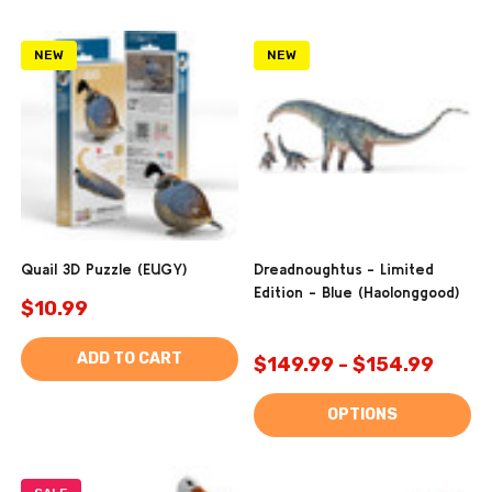
NEW
NEW
Quail 3D Puzzle (EUGY)
Dreadnoughtus - Limited
Edition - Blue (Haolonggood)
$10.99
ADD TO CART
$149.99 - $154.99
OPTIONS