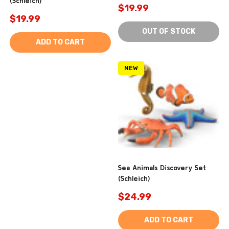
(Schleich)
$19.99
$19.99
OUT OF STOCK
ADD TO CART
NEW
Sea Animals Discovery Set
(Schleich)
$24.99
ADD TO CART