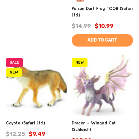
Poison Dart Frog TOOB (Safari
Ltd.)
$14.99
$10.99
ADD TO CART
SALE
NEW
NEW
Coyote (Safari Ltd.)
Dragon - Winged Cat
(Schleich)
$12.25
$9.49