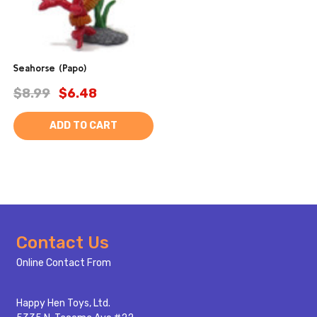
Seahorse (Papo)
$8.99
$6.48
ADD TO CART
Footer
Contact Us
Start
Online Contact From
Happy Hen Toys, Ltd.