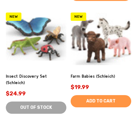
NEW
NEW
Insect Discovery Set
Farm Babies (Schleich)
(Schleich)
$19.99
$24.99
ADD TO CART
OUT OF STOCK