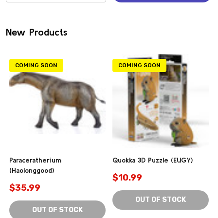
(0)
New Products
COMING SOON
COMING SOON
Paraceratherium
Quokka 3D Puzzle (EUGY)
(Haolonggood)
$10.99
$35.99
OUT OF STOCK
OUT OF STOCK