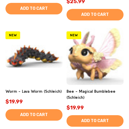
$25.99
ADD TO CART
ADD TO CART
NEW
NEW
Worm - Lava Worm (Schleich)
Bee - Magical Bumblebee
(Schleich)
$19.99
$19.99
ADD TO CART
ADD TO CART