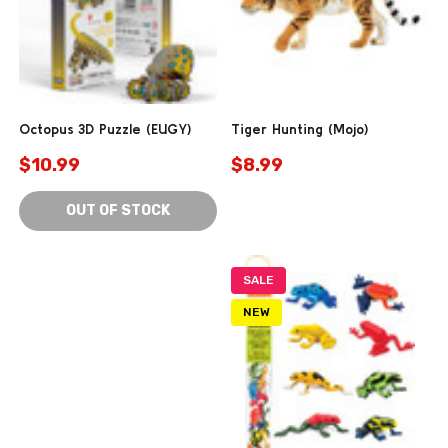
Octopus 3D Puzzle (EUGY)
Tiger Hunting (Mojo)
$10.99
$8.99
OUT OF STOCK
SALE
NEW