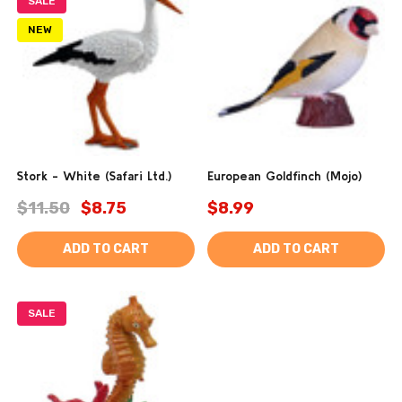
SALE
NEW
Stork - White (Safari Ltd.)
European Goldfinch (Mojo)
$11.50
$8.75
$8.99
ADD TO CART
ADD TO CART
SALE