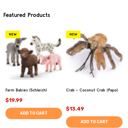
Featured Products
NEW
NEW
Farm Babies (Schleich)
Crab - Coconut Crab (Papo)
$19.99
$13.49
ADD TO CART
ADD TO CART