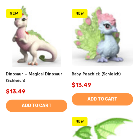
NEW
NEW
Dinosaur - Magical Dinosaur
Baby Peachick (Schleich)
(Schleich)
$13.49
$13.49
ADD TO CART
ADD TO CART
NEW