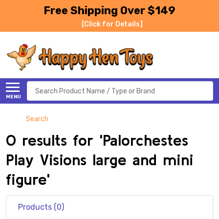
Free Shipping Over $149
[Click for Details]
Search
MENU
Search
0 results for 'Palorchestes
Play Visions large and mini
figure'
Products (0)