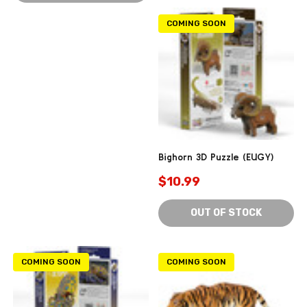
COMING SOON
Bighorn 3D Puzzle (EUGY)
$10.99
OUT OF STOCK
COMING SOON
COMING SOON