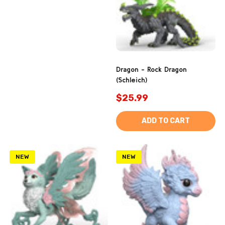
Dragon - Rock Dragon
(Schleich)
$25.99
ADD TO CART
NEW
NEW