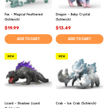
Fox - Magical Feathered
Dragon - Baby Crystal
(Schleich)
(Schleich)
$19.99
$13.49
ADD TO CART
ADD TO CART
NEW
NEW
Lizard - Shadow Lizard
Crab - Ice Crab (Schleich)