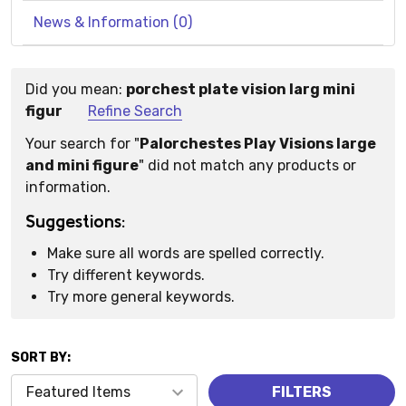
News & Information (0)
Did you mean:
porchest plate vision larg mini
Suggestions:
figur
Refine Search
Your search for "
Palorchestes Play Visions large
and mini figure
" did not match any products or
information.
Suggestions:
Make sure all words are spelled correctly.
Try different keywords.
Try more general keywords.
SORT BY:
Products
FILTERS