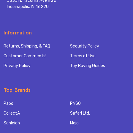
5335 N. Tacoma Ave #22
Indianapolis, IN 46220
Information
Returns, Shipping, & FAQ
Security Policy
Customer Comments!
Terms of Use
Privacy Policy
Toy Buying Guides
Top Brands
Papo
PNSO
CollectA
Safari Ltd.
Schleich
Mojo