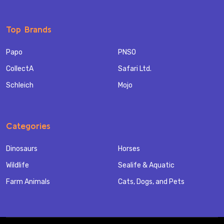
Top Brands
Papo
PNSO
CollectA
Safari Ltd.
Schleich
Mojo
Categories
Dinosaurs
Horses
Wildlife
Sealife & Aquatic
Farm Animals
Cats, Dogs, and Pets