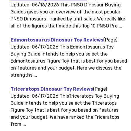
Updated: 06/16/2026 This PNSO Dinosaur Buying
Guides gives you an overview of the most popular
PNSO Dinosaurs - ranked by unit sales. We really like
all of the figures that made this Top 10 PNSO Pre ...
Edmontosaurus Dinosaur Toy Reviews
(Page)
Updated: 06/17/2026 This Edmontosaurus Toy
Buying Guide intends to help you select the
Edmontosaurus Figure Toy that is best for you based
on features and your budget. Here we discuss the
strengths ...
Triceratops Dinosaur Toy Reviews
(Page)
Updated: 06/17/2026 ThisTriceratops Toy Buying
Guide intends to help you select the Triceratops
Figure Toy that is best for you based on features
and your budget. We have ranked the Triceratops
from ...