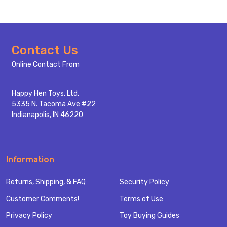
Footer
Contact Us
Start
Online Contact From
Happy Hen Toys, Ltd.
5335 N. Tacoma Ave #22
Indianapolis, IN 46220
Information
Returns, Shipping, & FAQ
Security Policy
Customer Comments!
Terms of Use
Privacy Policy
Toy Buying Guides