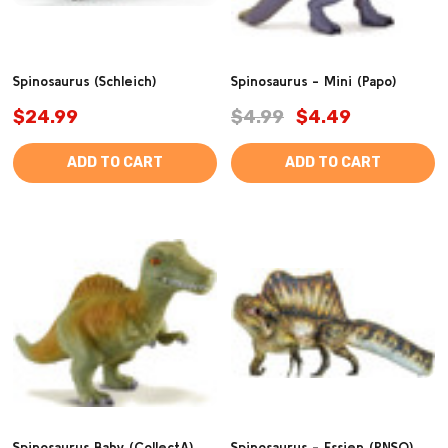
Spinosaurus (Schleich)
Spinosaurus - Mini (Papo)
$24.99
$4.99
$4.49
ADD TO CART
ADD TO CART
Spinosaurus Baby (CollectA)
Spinosaurus - Essien (PNSO)