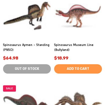
Spinosaurus Aymen - Standing
Spinosaurus Museum Line
(PNSO)
(Bullyland)
$64.98
$18.99
OUT OF STOCK
ADD TO CART
SALE