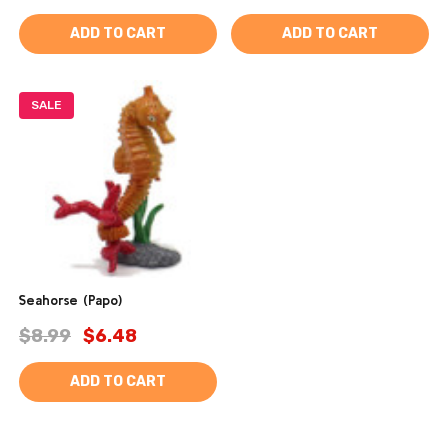
ADD TO CART
ADD TO CART
SALE
Seahorse (Papo)
$8.99
$6.48
ADD TO CART