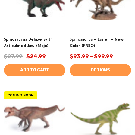
Spinosaurus Deluxe with
Spinosaurus - Essien - New
Articulated Jaw (Mojo)
Color (PNSO)
$27.99
$24.99
$93.99 - $99.99
ADD TO CART
OPTIONS
COMING SOON