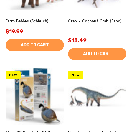
Farm Babies (Schleich)
Crab - Coconut Crab (Papo)
$19.99
$13.49
ADD TO CART
ADD TO CART
NEW
NEW