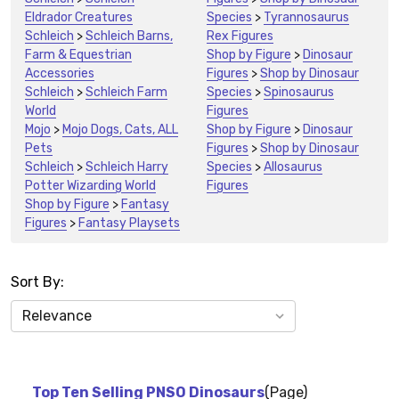
Eldrador Creatures
Species
>
Tyrannosaurus
Schleich
>
Schleich Barns,
Rex Figures
Farm & Equestrian
Shop by Figure
>
Dinosaur
Accessories
Figures
>
Shop by Dinosaur
Schleich
>
Schleich Farm
Species
>
Spinosaurus
World
Figures
Mojo
>
Mojo Dogs, Cats, ALL
Shop by Figure
>
Dinosaur
Pets
Figures
>
Shop by Dinosaur
Schleich
>
Schleich Harry
Species
>
Allosaurus
Potter Wizarding World
Figures
Shop by Figure
>
Fantasy
Figures
>
Fantasy Playsets
Sort By:
News
&
Information
Top Ten Selling PNSO Dinosaurs
(Page)
(8)