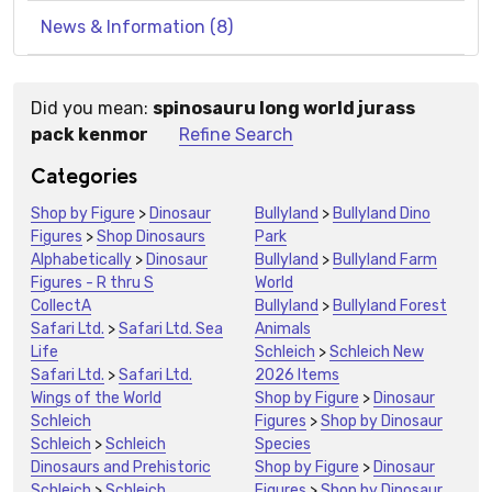
News & Information (8)
Did you mean:
spinosauru long world jurass
Suggestions:
pack kenmor
Refine Search
Categories
Shop by Figure
>
Dinosaur
Bullyland
>
Bullyland Dino
Figures
>
Shop Dinosaurs
Park
Alphabetically
>
Dinosaur
Bullyland
>
Bullyland Farm
Figures - R thru S
World
CollectA
Bullyland
>
Bullyland Forest
Safari Ltd.
>
Safari Ltd. Sea
Animals
Life
Schleich
>
Schleich New
Safari Ltd.
>
Safari Ltd.
2026 Items
Wings of the World
Shop by Figure
>
Dinosaur
Schleich
Figures
>
Shop by Dinosaur
Schleich
>
Schleich
Species
Dinosaurs and Prehistoric
Shop by Figure
>
Dinosaur
Schleich
>
Schleich
Figures
>
Shop by Dinosaur