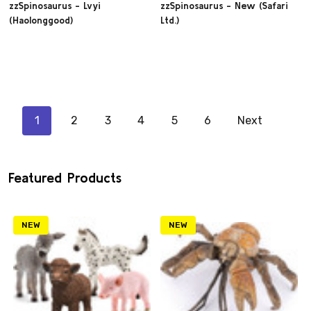
zzSpinosaurus - Lvyi
zzSpinosaurus - New (Safari
(Haolonggood)
Ltd.)
1
2
3
4
5
6
Next
Featured Products
NEW
NEW