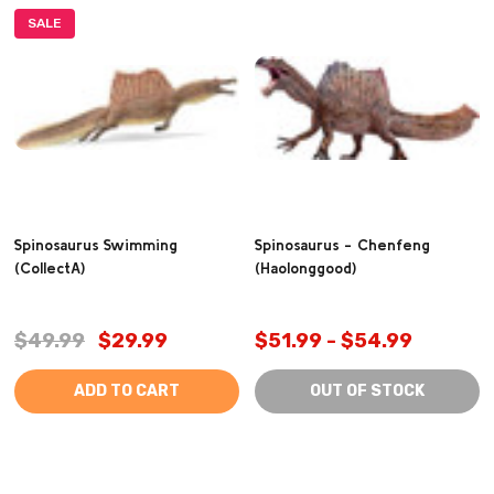
SALE
Spinosaurus Swimming
Spinosaurus - Chenfeng
(CollectA)
(Haolonggood)
$49.99
$29.99
$51.99 - $54.99
ADD TO CART
OUT OF STOCK