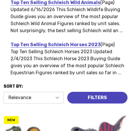
Top Ten Selling Schleich Wild Animals
(Page)
Updated 6/16/2026 This Schleich Wildlife Buying
Guide gives you an overview of the most popular
Schleich Wild Animal Figures ranked by unit sales.
Not surprisingly, the best selling Schleich wild an ...
Top Ten Selling Schleich Horses 2023
(Page)
Top Ten Selling Schleich Horses 2023 Updated
2/4/2023 This Schleich Horse 2023 Buying Guide
gives you an overview of the most popular Schleich
Equestrian Figures ranked by unit sales so far in ...
SORT BY:
Products
FILTERS
(1417)
NEW