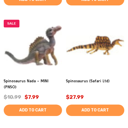
SALE
Spinosaurus Nada - MINI
Spinosaurus (Safari Ltd)
(PNSO)
$10.99
$7.99
$27.99
ADD TO CART
ADD TO CART