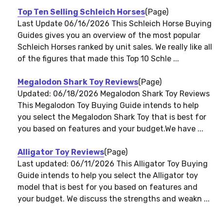
Top Ten Selling Schleich Horses
(Page)
Last Update 06/16/2026 This Schleich Horse Buying
Guides gives you an overview of the most popular
Schleich Horses ranked by unit sales. We really like all
of the figures that made this Top 10 Schle ...
Megalodon Shark Toy Reviews
(Page)
Updated: 06/18/2026 Megalodon Shark Toy Reviews
This Megalodon Toy Buying Guide intends to help
you select the Megalodon Shark Toy that is best for
you based on features and your budget.We have ...
Alligator Toy Reviews
(Page)
Last updated: 06/11/2026 This Alligator Toy Buying
Guide intends to help you select the Alligator toy
model that is best for you based on features and
your budget. We discuss the strengths and weakn ...