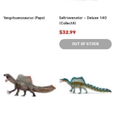
Yangchuanosaurus (Papo)
Saltriovenator - Deluxe 1:40
(CollectA)
$32.99
OUT OF STOCK