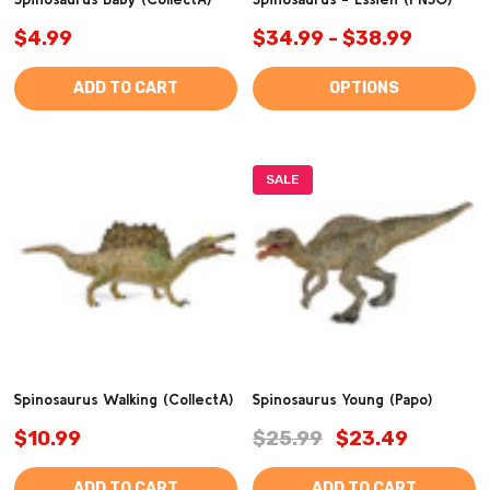
$4.99
$34.99 - $38.99
ADD TO CART
OPTIONS
SALE
Spinosaurus Walking (CollectA)
Spinosaurus Young (Papo)
$10.99
$25.99
$23.49
ADD TO CART
ADD TO CART