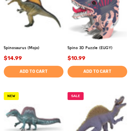
Spinosaurus (Mojo)
Spino 3D Puzzle (EUGY)
$14.99
$10.99
ADD TO CART
ADD TO CART
NEW
SALE