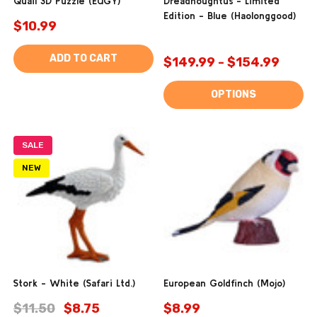
Quail 3D Puzzle (EUGY)
Dreadnoughtus - Limited
Edition - Blue (Haolonggood)
$10.99
ADD TO CART
$149.99 - $154.99
OPTIONS
SALE
NEW
Stork - White (Safari Ltd.)
European Goldfinch (Mojo)
$11.50
$8.75
$8.99