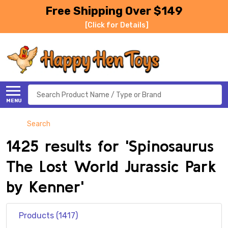
Free Shipping Over $149
[Click for Details]
Search
MENU
Search
1425 results for 'Spinosaurus
The Lost World Jurassic Park
by Kenner'
Products (1417)