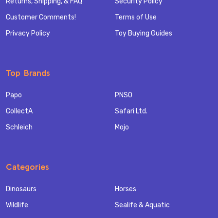
Returns, Shipping, & FAQ
Security Policy
Customer Comments!
Terms of Use
Privacy Policy
Toy Buying Guides
Top Brands
Papo
PNSO
CollectA
Safari Ltd.
Schleich
Mojo
Categories
Dinosaurs
Horses
Wildlife
Sealife & Aquatic