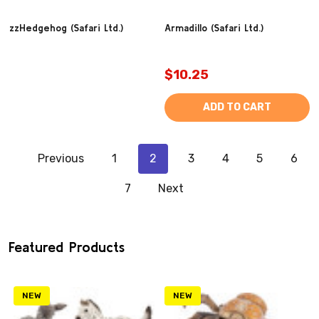
zzHedgehog (Safari Ltd.)
Armadillo (Safari Ltd.)
$10.25
ADD TO CART
Previous
1
2
3
4
5
6
7
Next
Featured Products
NEW
NEW