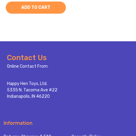
ADD TO CART
Footer
Contact Us
Start
Online Contact From
Happy Hen Toys, Ltd.
5335 N. Tacoma Ave #22
Indianapolis, IN 46220
Information