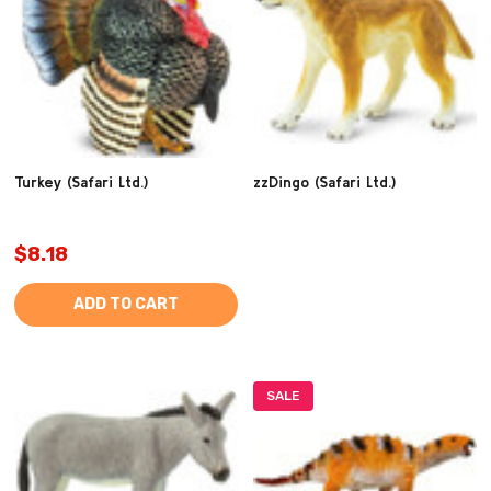
Turkey (Safari Ltd.)
zzDingo (Safari Ltd.)
$8.18
ADD TO CART
SALE