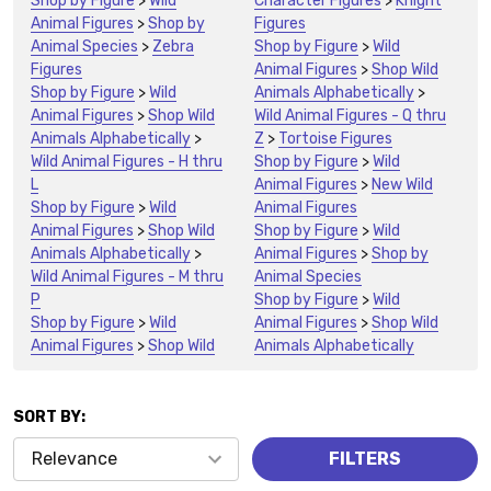
Shop by Figure
>
Wild
Character Figures
>
Knight
Animal Figures
>
Shop by
Figures
Animal Species
>
Zebra
Shop by Figure
>
Wild
Figures
Animal Figures
>
Shop Wild
Shop by Figure
>
Wild
Animals Alphabetically
>
Animal Figures
>
Shop Wild
Wild Animal Figures - Q thru
Animals Alphabetically
>
Z
>
Tortoise Figures
Wild Animal Figures - H thru
Shop by Figure
>
Wild
L
Animal Figures
>
New Wild
Shop by Figure
>
Wild
Animal Figures
Animal Figures
>
Shop Wild
Shop by Figure
>
Wild
Animals Alphabetically
>
Animal Figures
>
Shop by
Wild Animal Figures - M thru
Animal Species
P
Shop by Figure
>
Wild
Shop by Figure
>
Wild
Animal Figures
>
Shop Wild
Animal Figures
>
Shop Wild
Animals Alphabetically
SORT BY:
Products
FILTERS