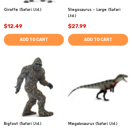
Giraffe (Safari Ltd.)
Stegosaurus - Large (Safari
Ltd.)
$12.49
$27.99
ADD TO CART
ADD TO CART
Bigfoot (Safari Ltd.)
Megalosaurus (Safari Ltd.)