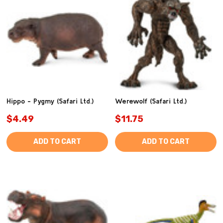
Hippo - Pygmy (Safari Ltd.)
Werewolf (Safari Ltd.)
$4.49
$11.75
ADD TO CART
ADD TO CART