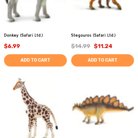
Donkey (Safari Ltd.)
Stegouros (Safari Ltd.)
$6.99
$14.99
$11.24
ADD TO CART
ADD TO CART