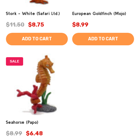
Stork - White (Safari Ltd.)
European Goldfinch (Mojo)
$11.50
$8.75
$8.99
ADD TO CART
ADD TO CART
SALE
Seahorse (Papo)
$8.99
$6.48