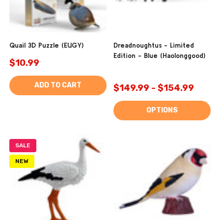
Quail 3D Puzzle (EUGY)
Dreadnoughtus - Limited
Edition - Blue (Haolonggood)
$10.99
ADD TO CART
$149.99 - $154.99
OPTIONS
SALE
NEW