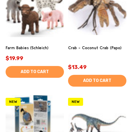
Farm Babies (Schleich)
Crab - Coconut Crab (Papo)
$19.99
$13.49
ADD TO CART
ADD TO CART
NEW
NEW