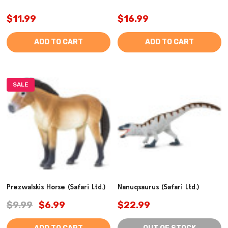
$11.99
$16.99
ADD TO CART
ADD TO CART
SALE
Prezwalskis Horse (Safari Ltd.)
Nanuqsaurus (Safari Ltd.)
$9.99
$6.99
$22.99