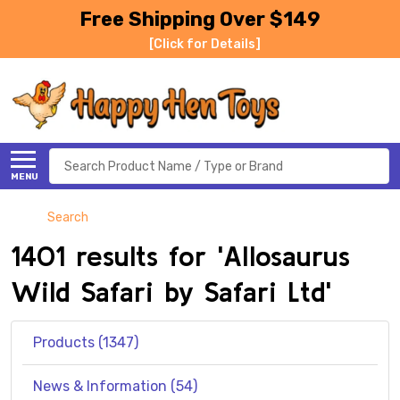
Free Shipping Over $149
[Click for Details]
Search
MENU
Search
1401 results for 'Allosaurus
Wild Safari by Safari Ltd'
Products (1347)
News & Information (54)