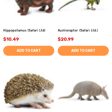
Hippopotamus (Safari Ltd)
Austroraptor (Safari Ltd.)
$10.49
$20.99
ADD TO CART
ADD TO CART