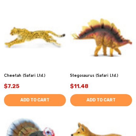
(1347)
Cheetah (Safari Ltd.)
Stegosaurus (Safari Ltd.)
$7.25
$11.48
ADD TO CART
ADD TO CART