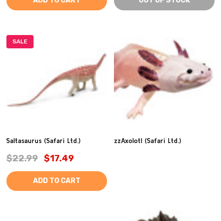
ADD TO CART
OUT OF STOCK
SALE
Saltasaurus (Safari Ltd.)
zzAxolotl (Safari Ltd.)
$22.99
$17.49
ADD TO CART