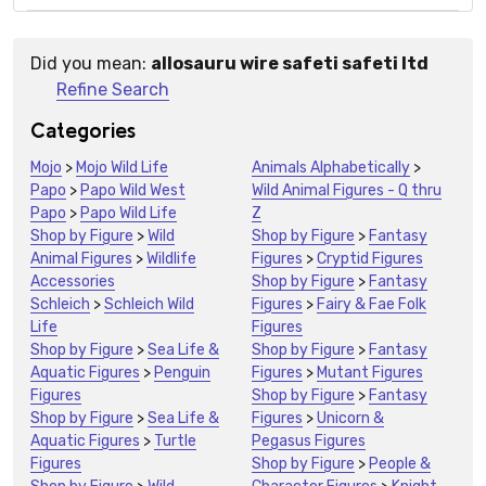
Did you mean:
allosauru wire safeti safeti ltd
Suggestions:
Refine Search
Categories
Mojo
>
Mojo Wild Life
Animals Alphabetically
>
Papo
>
Papo Wild West
Wild Animal Figures - Q thru
Papo
>
Papo Wild Life
Z
Shop by Figure
>
Wild
Shop by Figure
>
Fantasy
Animal Figures
>
Wildlife
Figures
>
Cryptid Figures
Accessories
Shop by Figure
>
Fantasy
Schleich
>
Schleich Wild
Figures
>
Fairy & Fae Folk
Life
Figures
Shop by Figure
>
Sea Life &
Shop by Figure
>
Fantasy
Aquatic Figures
>
Penguin
Figures
>
Mutant Figures
Figures
Shop by Figure
>
Fantasy
Shop by Figure
>
Sea Life &
Figures
>
Unicorn &
Aquatic Figures
>
Turtle
Pegasus Figures
Figures
Shop by Figure
>
People &