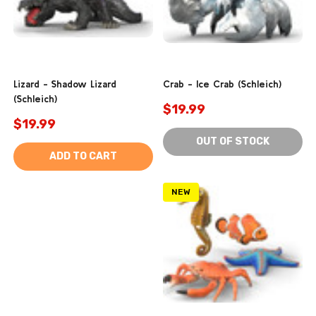
Lizard - Shadow Lizard
Crab - Ice Crab (Schleich)
(Schleich)
$19.99
$19.99
OUT OF STOCK
ADD TO CART
NEW