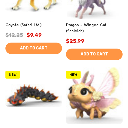
Coyote (Safari Ltd.)
Dragon - Winged Cat
(Schleich)
$12.25
$9.49
$25.99
ADD TO CART
ADD TO CART
NEW
NEW