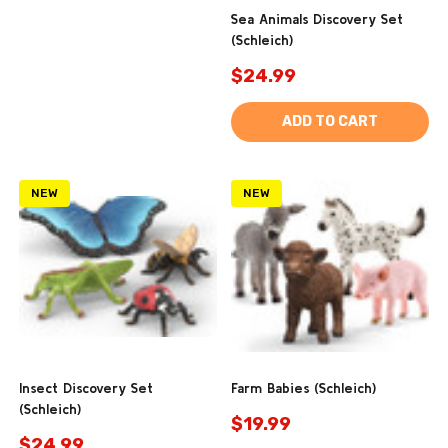
Sea Animals Discovery Set
(Schleich)
$24.99
ADD TO CART
NEW
NEW
Insect Discovery Set
Farm Babies (Schleich)
(Schleich)
$19.99
$24.99