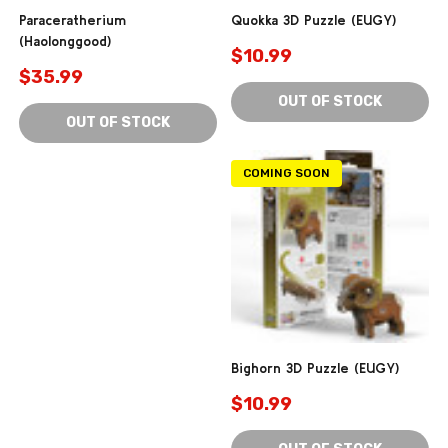
Paraceratherium
Quokka 3D Puzzle (EUGY)
(Haolonggood)
$10.99
$35.99
OUT OF STOCK
OUT OF STOCK
COMING SOON
Bighorn 3D Puzzle (EUGY)
$10.99