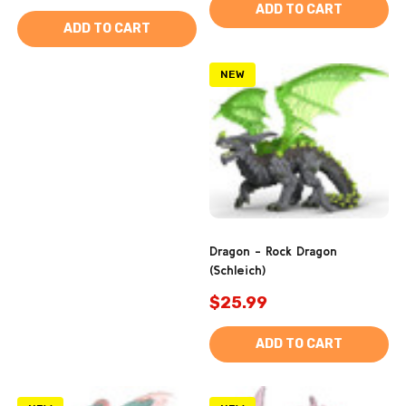
ADD TO CART
ADD TO CART
NEW
Dragon - Rock Dragon
(Schleich)
$25.99
ADD TO CART