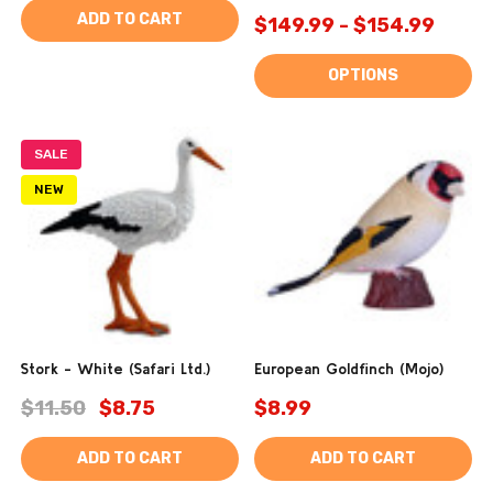
ADD TO CART
$149.99 - $154.99
OPTIONS
SALE
NEW
Stork - White (Safari Ltd.)
European Goldfinch (Mojo)
$11.50
$8.75
$8.99
ADD TO CART
ADD TO CART