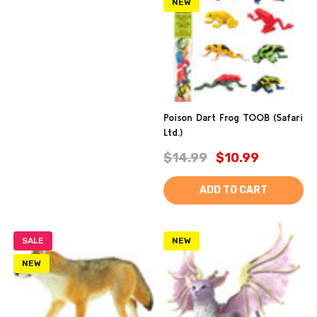
NEW
Poison Dart Frog TOOB (Safari
Ltd.)
$14.99
$10.99
ADD TO CART
SALE
NEW
NEW