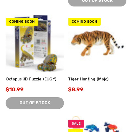
OUT OF STOCK
COMING SOON
COMING SOON
Octopus 3D Puzzle (EUGY)
Tiger Hunting (Mojo)
$10.99
$8.99
OUT OF STOCK
SALE