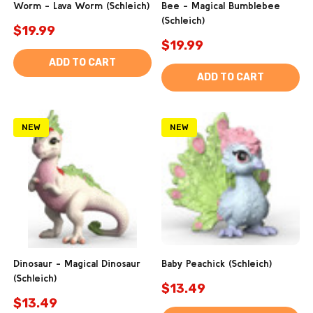
Worm - Lava Worm (Schleich)
Bee - Magical Bumblebee
(Schleich)
$19.99
$19.99
ADD TO CART
ADD TO CART
NEW
NEW
Dinosaur - Magical Dinosaur
Baby Peachick (Schleich)
(Schleich)
$13.49
$13.49