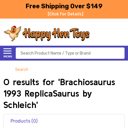
Free Shipping Over $149
[Click for Details]
Search
MENU
Search
0 results for 'Brachiosaurus
1993 ReplicaSaurus by
Schleich'
Products (0)