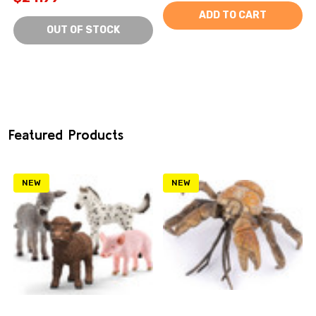
ADD TO CART
OUT OF STOCK
Featured Products
NEW
NEW