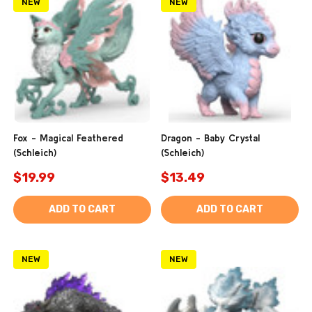
NEW
NEW
Fox - Magical Feathered
Dragon - Baby Crystal
(Schleich)
(Schleich)
$19.99
$13.49
ADD TO CART
ADD TO CART
NEW
NEW