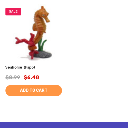
SALE
Seahorse (Papo)
$8.99
$6.48
ADD TO CART