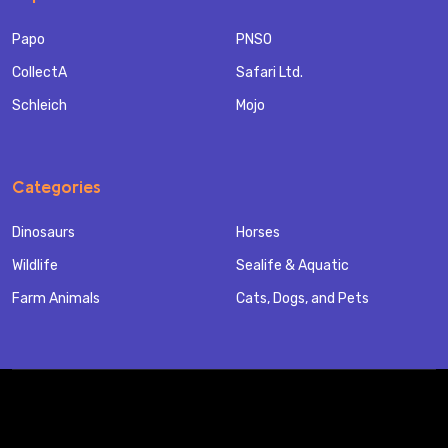
Papo
PNSO
CollectA
Safari Ltd.
Schleich
Mojo
Categories
Dinosaurs
Horses
Wildlife
Sealife & Aquatic
Farm Animals
Cats, Dogs, and Pets