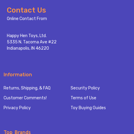
Footer
Contact Us
Start
Online Contact From
Happy Hen Toys, Ltd.
5335 N. Tacoma Ave #22
Indianapolis, IN 46220
Information
Returns, Shipping, & FAQ
Security Policy
Customer Comments!
Terms of Use
Privacy Policy
Toy Buying Guides
Top Brands