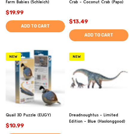
Farm Babies (Schleich)
Crab - Coconut Crab (Papo)
$19.99
$13.49
ADD TO CART
ADD TO CART
NEW
NEW
Quail 3D Puzzle (EUGY)
Dreadnoughtus - Limited
Edition - Blue (Haolonggood)
$10.99