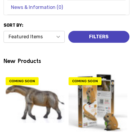
News & Information (0)
SORT BY:
Products
FILTERS
(0)
New Products
COMING SOON
COMING SOON