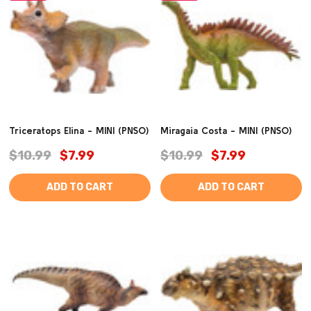
Triceratops Elina - MINI (PNSO)
Miragaia Costa - MINI (PNSO)
$10.99
$7.99
$10.99
$7.99
ADD TO CART
ADD TO CART