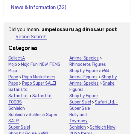
News & Information (32)
Did you mean:
ampelosauru ag dinosaur post
Suggestions:
Refine Search
Categories
CollectA
Animal Species
>
Mojo
>
Mojo Fun! NEW ITEMS
Rhinoceros Figures
Mojo
Shop by Figure
>
Wild
Papo
>
Papo Musketeers
Animal Figures
>
Shop by
Papo
>
Papo Super SALE!
Animal Species
>
Snake
Safari Ltd.
Figures
Safari Ltd.
>
Safari Ltd.
Shop by Figure
TOOBS
Super Sale!
>
Safari Ltd. -
Schleich
Super Sale
Schleich
>
Schleich Super
Bullyland
SALE!
Toymany
Super Sale!
Schleich
>
Schleich New
Shop by Figure
>
Wild
2026 Items