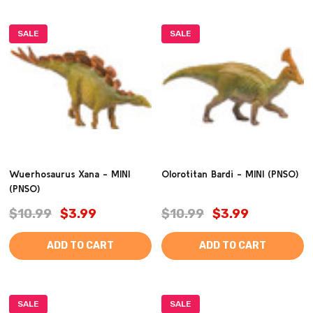
SALE
SALE
Wuerhosaurus Xana - MINI
Olorotitan Bardi - MINI (PNSO)
(PNSO)
$10.99
$3.99
$10.99
$3.99
ADD TO CART
ADD TO CART
SALE
SALE