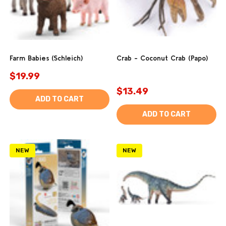
Farm Babies (Schleich)
Crab - Coconut Crab (Papo)
$19.99
$13.49
ADD TO CART
ADD TO CART
NEW
NEW