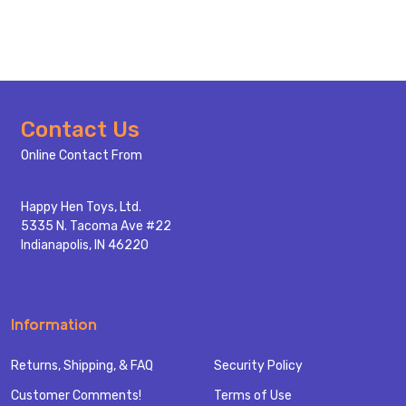
Footer
Contact Us
Start
Online Contact From
Happy Hen Toys, Ltd.
5335 N. Tacoma Ave #22
Indianapolis, IN 46220
Information
Returns, Shipping, & FAQ
Security Policy
Customer Comments!
Terms of Use