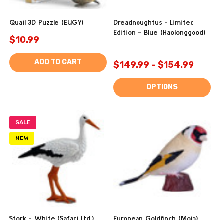
Quail 3D Puzzle (EUGY)
Dreadnoughtus - Limited
Edition - Blue (Haolonggood)
$10.99
ADD TO CART
$149.99 - $154.99
OPTIONS
SALE
NEW
Stork - White (Safari Ltd.)
European Goldfinch (Mojo)