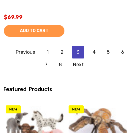
$69.99
ADD TO CART
Previous
1
2
3
4
5
6
7
8
Next
Featured Products
NEW
NEW