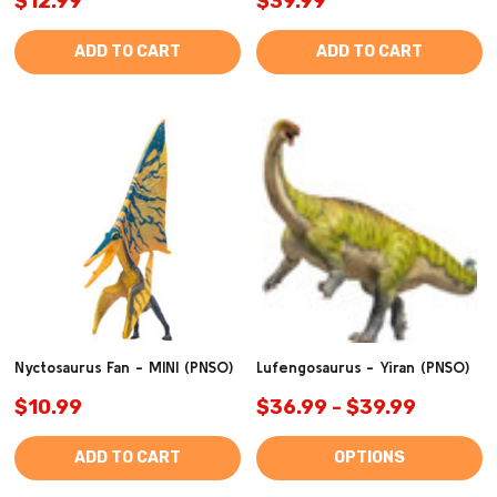
$12.99
$39.99
ADD TO CART
ADD TO CART
Nyctosaurus Fan - MINI (PNSO)
Lufengosaurus - Yiran (PNSO)
$10.99
$36.99 - $39.99
ADD TO CART
OPTIONS