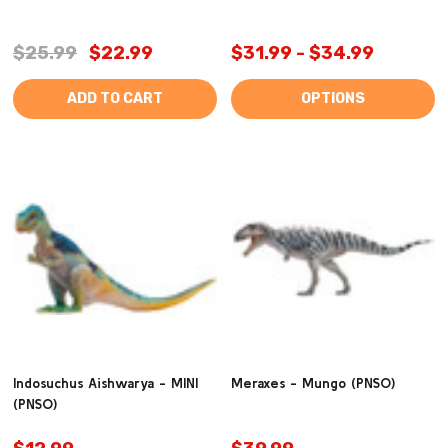
$25.99
$22.99
$31.99 - $34.99
ADD TO CART
OPTIONS
Indosuchus Aishwarya - MINI
Meraxes - Mungo (PNSO)
(PNSO)