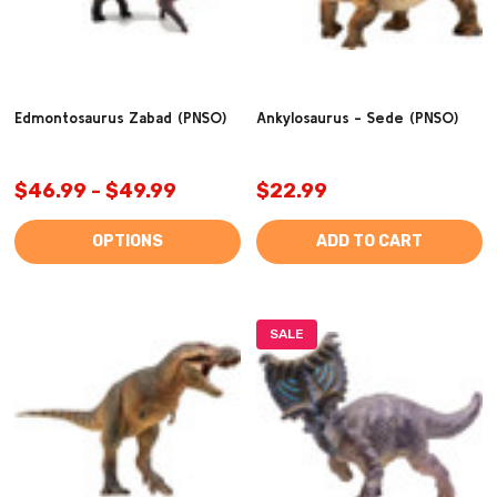
Edmontosaurus Zabad (PNSO)
Ankylosaurus - Sede (PNSO)
$46.99 - $49.99
$22.99
OPTIONS
ADD TO CART
SALE