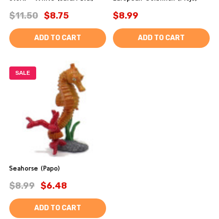
$11.50
$8.75
$8.99
ADD TO CART
ADD TO CART
SALE
Seahorse (Papo)
$8.99
$6.48
ADD TO CART