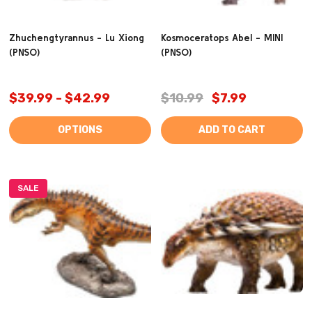
Zhuchengtyrannus - Lu Xiong
Kosmoceratops Abel - MINI
(PNSO)
(PNSO)
$39.99 - $42.99
$10.99
$7.99
OPTIONS
ADD TO CART
SALE