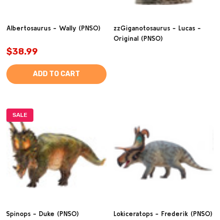
Albertosaurus - Wally (PNSO)
zzGiganotosaurus - Lucas -
Original (PNSO)
$38.99
ADD TO CART
SALE
Spinops - Duke (PNSO)
Lokiceratops - Frederik (PNSO)