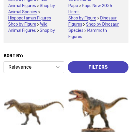
Animal Figures
>
Shop by
Papo
>
Papo New 2026
Animal Species
>
Items
Hippopotamus Figures
Shop by Figure
>
Dinosaur
Shop by Figure
>
Wild
Figures
>
Shop by Dinosaur
Animal Figures
>
Shop by
Species
>
Mammoth
Figures
SORT BY:
Products
FILTERS
(2432)