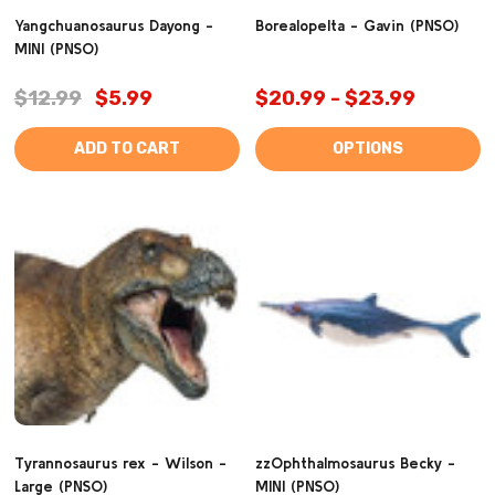
Yangchuanosaurus Dayong -
Borealopelta - Gavin (PNSO)
MINI (PNSO)
$12.99
$5.99
$20.99 - $23.99
ADD TO CART
OPTIONS
Tyrannosaurus rex - Wilson -
zzOphthalmosaurus Becky -
Large (PNSO)
MINI (PNSO)