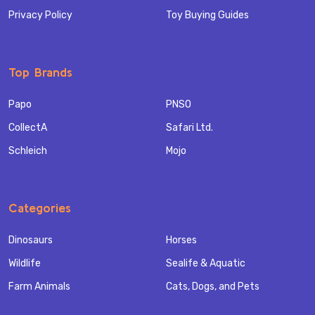
Privacy Policy
Toy Buying Guides
Top Brands
Papo
PNSO
CollectA
Safari Ltd.
Schleich
Mojo
Categories
Dinosaurs
Horses
Wildlife
Sealife & Aquatic
Farm Animals
Cats, Dogs, and Pets