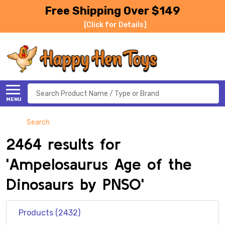
Free Shipping Over $149
[Click for Details]
Search
MENU
Search
2464 results for
'Ampelosaurus Age of the
Dinosaurs by PNSO'
Products (2432)