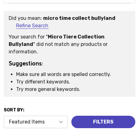
Did you mean:
micro time collect bullyland
Suggestions:
Refine Search
Your search for "
Micro Tiere Collection
Bullyland
" did not match any products or
information.
Suggestions:
Make sure all words are spelled correctly.
Try different keywords.
Try more general keywords.
SORT BY:
Products
FILTERS
(0)