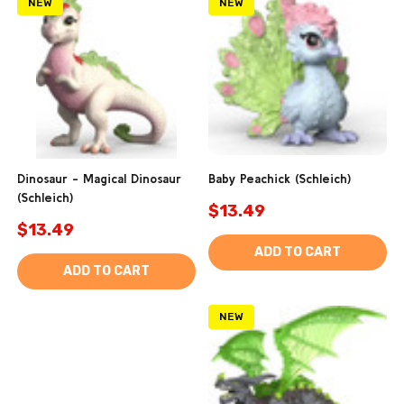
NEW
NEW
Dinosaur - Magical Dinosaur
Baby Peachick (Schleich)
(Schleich)
$13.49
$13.49
ADD TO CART
ADD TO CART
NEW