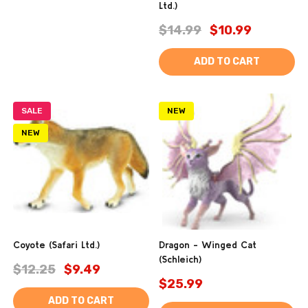
Ltd.)
$14.99
$10.99
ADD TO CART
SALE
NEW
NEW
Coyote (Safari Ltd.)
Dragon - Winged Cat
(Schleich)
$12.25
$9.49
$25.99
ADD TO CART