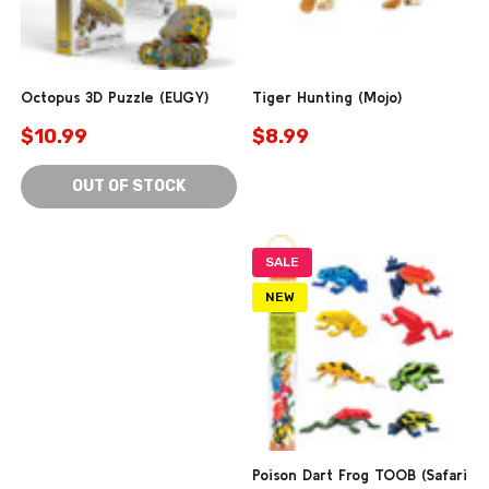
Octopus 3D Puzzle (EUGY)
Tiger Hunting (Mojo)
$10.99
$8.99
OUT OF STOCK
SALE
NEW
Poison Dart Frog TOOB (Safari