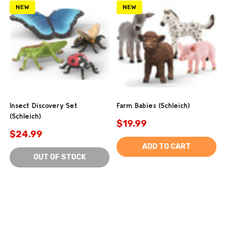
NEW
NEW
Insect Discovery Set
Farm Babies (Schleich)
(Schleich)
$19.99
$24.99
ADD TO CART
OUT OF STOCK