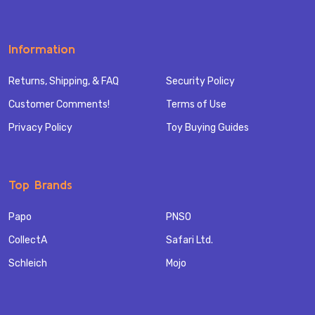
Information
Returns, Shipping, & FAQ
Security Policy
Customer Comments!
Terms of Use
Privacy Policy
Toy Buying Guides
Top Brands
Papo
PNSO
CollectA
Safari Ltd.
Schleich
Mojo