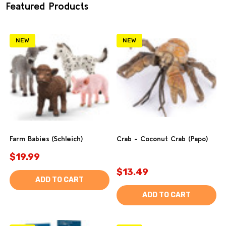
Featured Products
NEW
NEW
Farm Babies (Schleich)
Crab - Coconut Crab (Papo)
$19.99
$13.49
ADD TO CART
ADD TO CART