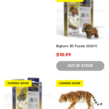
Bighorn 3D Puzzle (EUGY)
$10.99
OUT OF STOCK
COMING SOON
COMING SOON