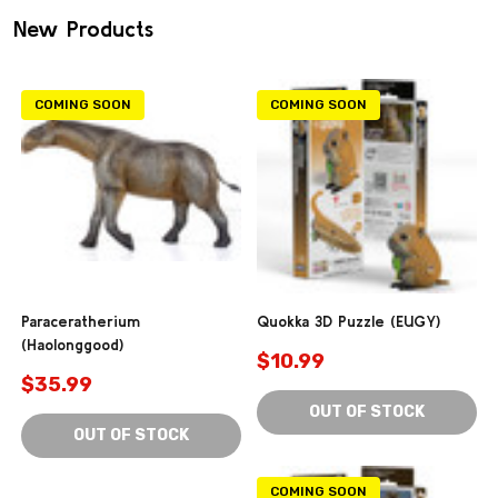
New Products
COMING SOON
COMING SOON
Paraceratherium
Quokka 3D Puzzle (EUGY)
(Haolonggood)
$10.99
$35.99
OUT OF STOCK
OUT OF STOCK
COMING SOON