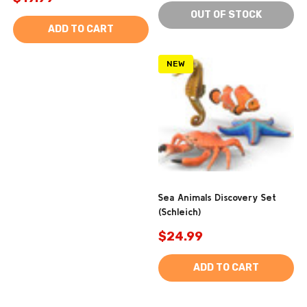
OUT OF STOCK
ADD TO CART
NEW
Sea Animals Discovery Set
(Schleich)
$24.99
ADD TO CART