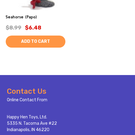
Seahorse (Papo)
$8.99
$6.48
ADD TO CART
Footer
Contact Us
Start
Online Contact From
Happy Hen Toys, Ltd.
5335 N. Tacoma Ave #22
Indianapolis, IN 46220