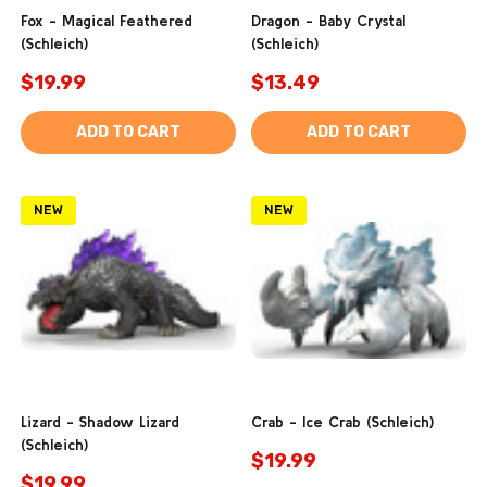
Fox - Magical Feathered
Dragon - Baby Crystal
(Schleich)
(Schleich)
$19.99
$13.49
ADD TO CART
ADD TO CART
NEW
NEW
Lizard - Shadow Lizard
Crab - Ice Crab (Schleich)
(Schleich)
$19.99
$19.99