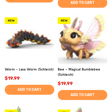
ADD TO CART
NEW
NEW
Worm - Lava Worm (Schleich)
Bee - Magical Bumblebee
(Schleich)
$19.99
$19.99
ADD TO CART
ADD TO CART