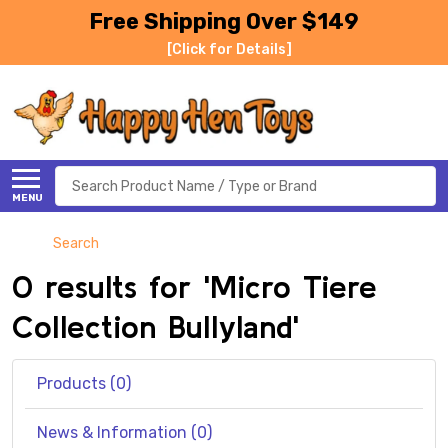
Free Shipping Over $149
[Click for Details]
Search
MENU
Search
0 results for 'Micro Tiere
Collection Bullyland'
Products (0)
News & Information (0)