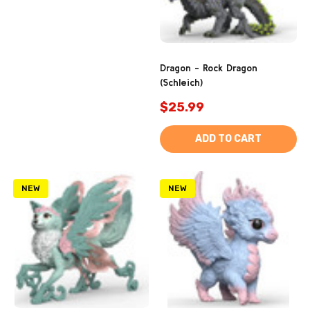
Dragon - Rock Dragon
(Schleich)
$25.99
ADD TO CART
NEW
NEW