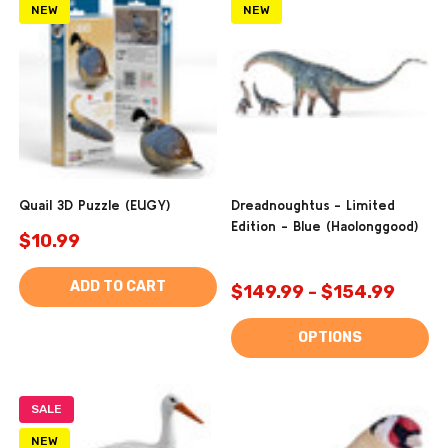
NEW
NEW
Quail 3D Puzzle (EUGY)
Dreadnoughtus - Limited
Edition - Blue (Haolonggood)
$10.99
ADD TO CART
$149.99 - $154.99
OPTIONS
SALE
NEW