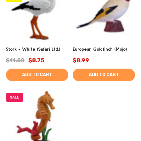
Stork - White (Safari Ltd.)
European Goldfinch (Mojo)
$11.50
$8.75
$8.99
ADD TO CART
ADD TO CART
SALE