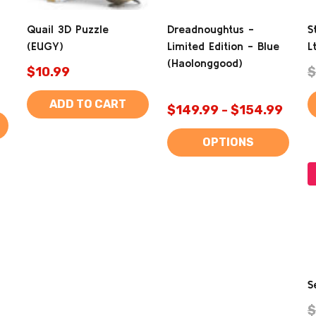
Quail 3D Puzzle
Dreadnoughtus -
S
(EUGY)
Limited Edition - Blue
L
(Haolonggood)
$10.99
$
ADD TO CART
$149.99 - $154.99
OPTIONS
S
$