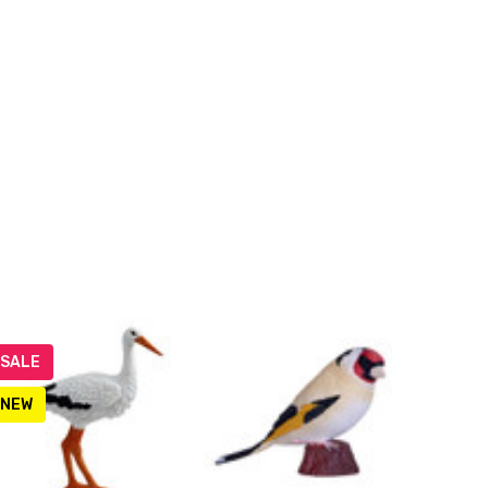
SALE
NEW