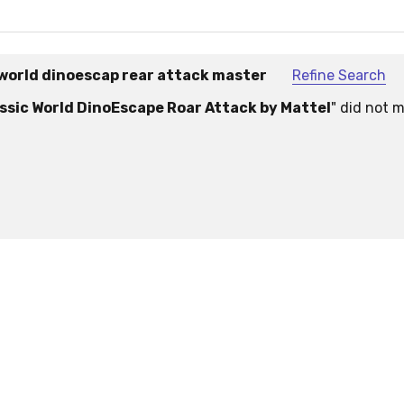
world dinoescap rear attack master
Refine Search
sic World DinoEscape Roar Attack by Mattel
" did not 