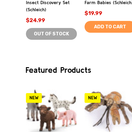
Insect Discovery Set
Farm Babies (Schleich
(Schleich)
$19.99
$24.99
ADD TO CART
OUT OF STOCK
Featured Products
NEW
NEW