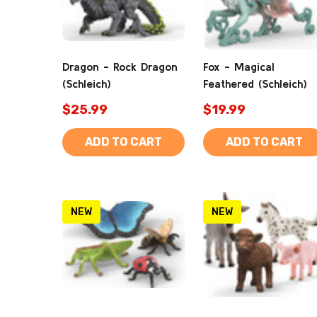
Dragon - Rock Dragon
Fox - Magical
(Schleich)
Feathered (Schleich)
$25.99
$19.99
ADD TO CART
ADD TO CART
NEW
NEW