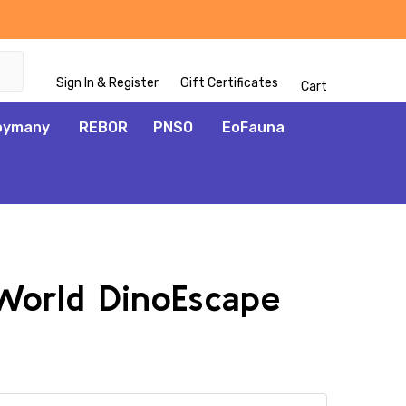
Sign In & Register
Gift Certificates
Cart
oymany
REBOR
PNSO
EoFauna
 World DinoEscape