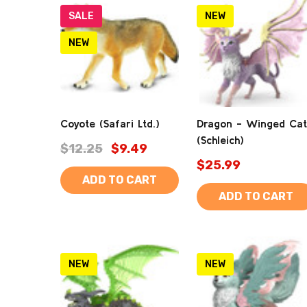
SALE
NEW
NEW
Coyote (Safari Ltd.)
Dragon - Winged Cat
(Schleich)
$12.25
$9.49
$25.99
ADD TO CART
ADD TO CART
NEW
NEW