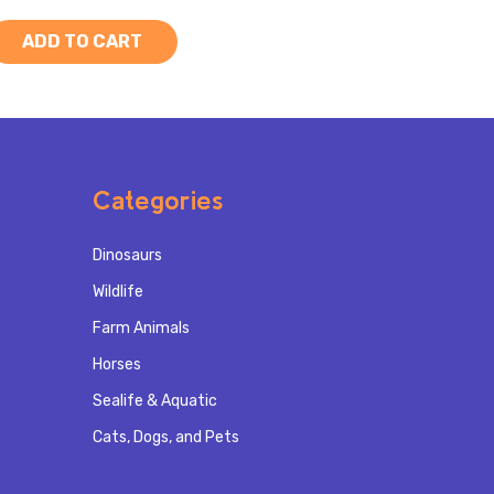
ADD TO CART
Categories
Dinosaurs
Wildlife
Farm Animals
Horses
Sealife & Aquatic
Cats, Dogs, and Pets