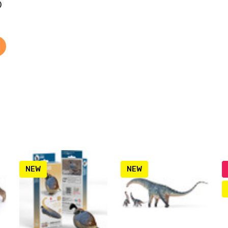
)
NEW
NEW