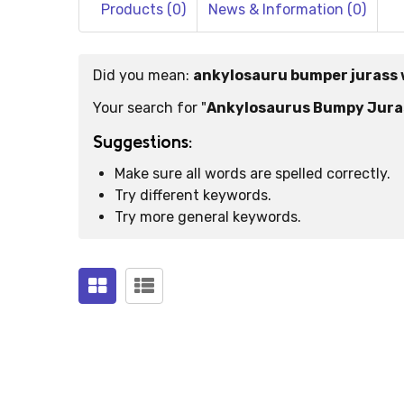
Products (0)
News & Information (0)
Did you mean:
ankylosauru bumper jurass 
Suggestions:
Your search for "
Ankylosaurus Bumpy Juras
Suggestions:
Make sure all words are spelled correctly.
Try different keywords.
Try more general keywords.
Products
(0)