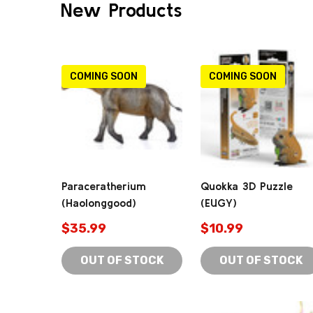
New Products
COMING SOON
COMING SOON
Paraceratherium
Quokka 3D Puzzle
(Haolonggood)
(EUGY)
$35.99
$10.99
OUT OF STOCK
OUT OF STOCK