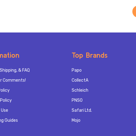
mation
Top Brands
Shipping, & FAQ
Papo
r Comments!
CollectA
olicy
Schleich
Policy
PNSO
 Use
Safari Ltd.
ng Guides
Mojo