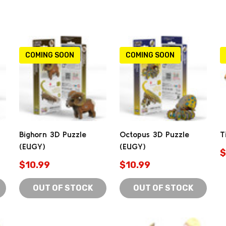
COMING SOON
COMING SOON
Bighorn 3D Puzzle
Octopus 3D Puzzle
T
(EUGY)
(EUGY)
$
$10.99
$10.99
OUT OF STOCK
OUT OF STOCK