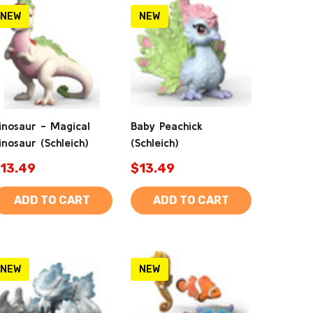
NEW
NEW
inosaur - Magical
Baby Peachick
inosaur (Schleich)
(Schleich)
13.49
$13.49
ADD TO CART
ADD TO CART
NEW
NEW