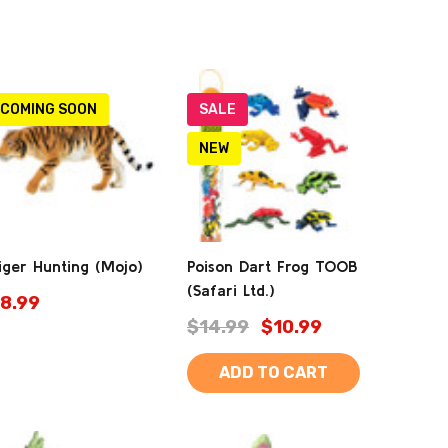
COMING SOON
SALE
NEW
iger Hunting (Mojo)
Poison Dart Frog TOOB
(Safari Ltd.)
8.99
$14.99
$10.99
ADD TO CART