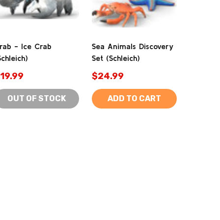
rab - Ice Crab
Sea Animals Discovery
Schleich)
Set (Schleich)
19.99
$24.99
OUT OF STOCK
ADD TO CART