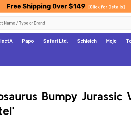
Free Shipping Over $149
[Click for Details]
llectA
Papo
Safari Ltd.
Schleich
Mojo
T
losaurus Bumpy Jurassic
el'