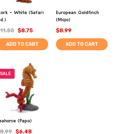
tork - White (Safari
European Goldfinch
td.)
(Mojo)
11.50
$8.75
$8.99
ADD TO CART
ADD TO CART
SALE
eahorse (Papo)
8.99
$6.48