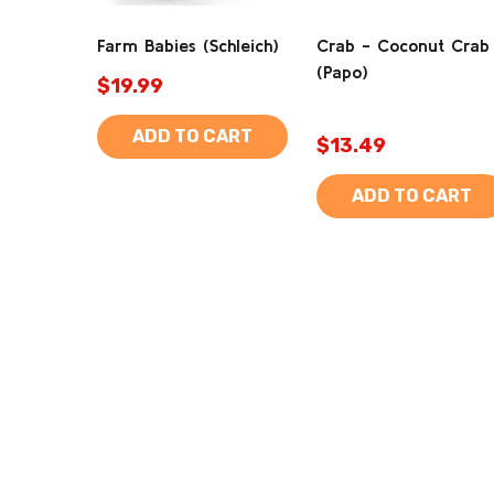
Farm Babies (Schleich)
Crab - Coconut Crab
(Papo)
$19.99
ADD TO CART
$13.49
ADD TO CART