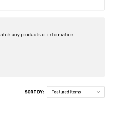
match any products or information.
SORT BY: