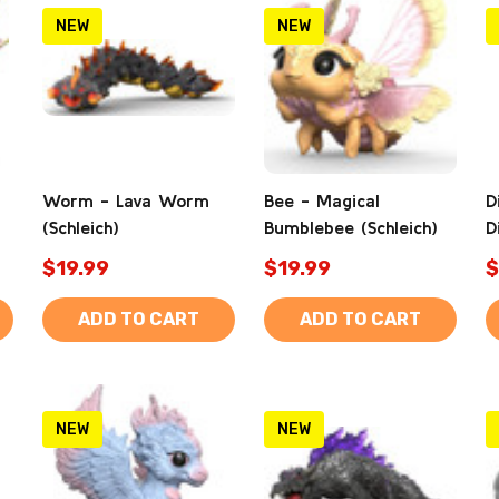
NEW
NEW
Worm - Lava Worm
Bee - Magical
D
(Schleich)
Bumblebee (Schleich)
D
$19.99
$19.99
$
ADD TO CART
ADD TO CART
NEW
NEW