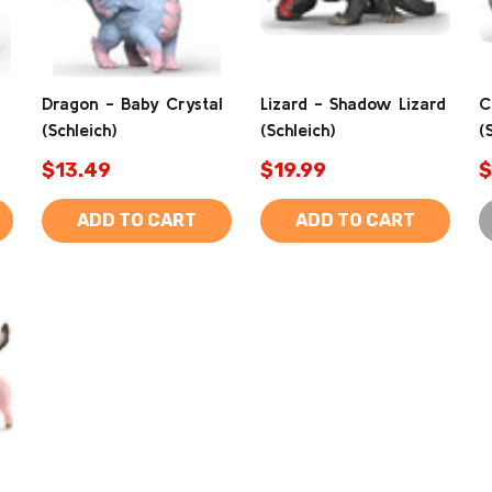
Dragon - Baby Crystal
Lizard - Shadow Lizard
C
(Schleich)
(Schleich)
(
$13.49
$19.99
$
ADD TO CART
ADD TO CART