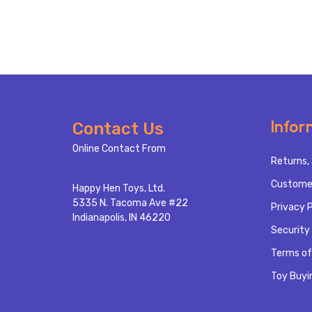
Footer
Infor
Contact Us
Start
Online Contact From
Returns, 
Custome
Happy Hen Toys, Ltd.
5335 N. Tacoma Ave #22
Privacy P
Indianapolis, IN 46220
Security 
Terms of
Toy Buyi