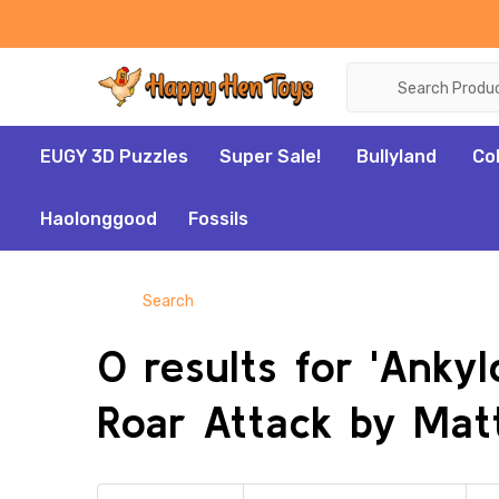
Search
EUGY 3D Puzzles
Super Sale!
Bullyland
Co
Haolonggood
Fossils
Search
0 results for 'Anky
Roar Attack by Matt