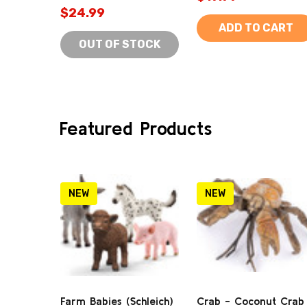
$24.99
ADD TO CART
OUT OF STOCK
Featured Products
NEW
NEW
Farm Babies (Schleich)
Crab - Coconut Crab