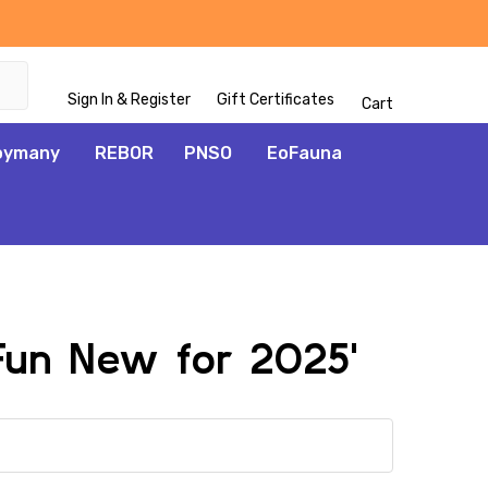
Sign In & Register
Gift Certificates
Cart
oymany
REBOR
PNSO
EoFauna
 Fun New for 2025'