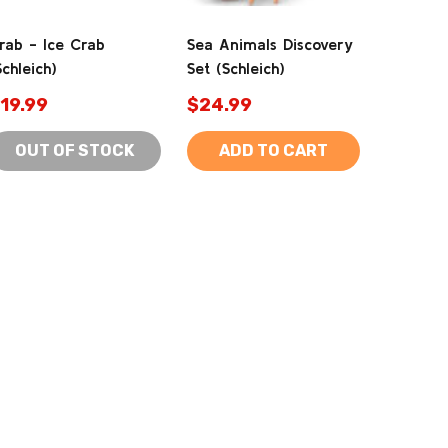
rab - Ice Crab
Sea Animals Discovery
Schleich)
Set (Schleich)
19.99
$24.99
OUT OF STOCK
ADD TO CART