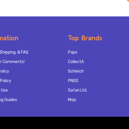
mation
Top Brands
Shipping, & FAQ
Papo
r Comments!
CollectA
olicy
Schleich
Policy
PNSO
 Use
Safari Ltd.
ng Guides
Mojo