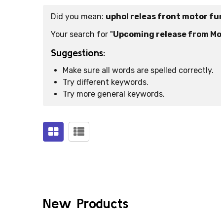
Did you mean:
uphol releas front motor f
Suggestions:
Your search for "
Upcoming release from Mo
Suggestions:
Make sure all words are spelled correctly.
Try different keywords.
Try more general keywords.
Products
(0)
New Products