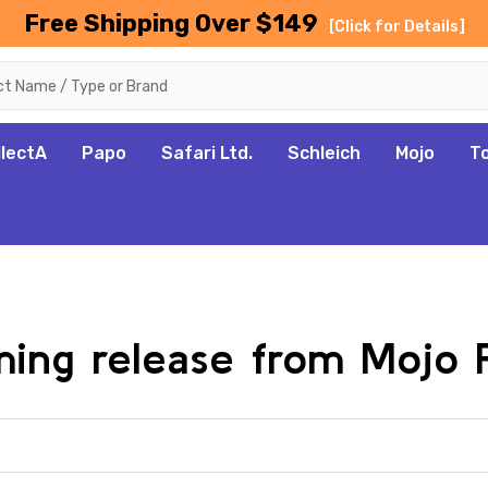
Free Shipping Over $149
[Click for Details]
llectA
Papo
Safari Ltd.
Schleich
Mojo
T
oming release from Mojo