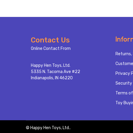
Footer
Infor
Contact Us
Start
Online Contact From
Returns, 
Custome
Happy Hen Toys, Ltd.
5335 N. Tacoma Ave #22
Privacy P
Indianapolis, IN 46220
Security 
Terms of
Toy Buyi
©
Happy Hen Toys, Ltd..