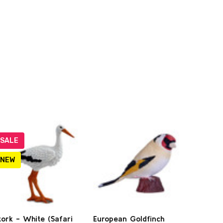
SALE
NEW
tork - White (Safari
European Goldfinch