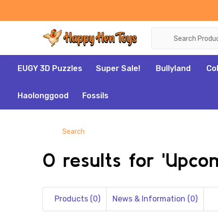
Search
EUGY 3D Puzzles
Super Sale!
Bullyland
Co
Haolonggood
Fossils
Search
0 results for 'Upc
Products (0)
News & Information (0)