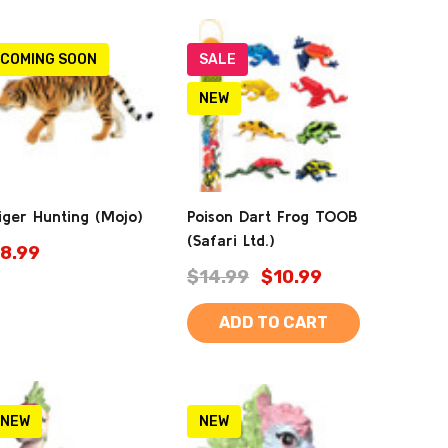
COMING SOON
SALE
NEW
iger Hunting (Mojo)
Poison Dart Frog TOOB
(Safari Ltd.)
8.99
$14.99
$10.99
ADD TO CART
NEW
NEW