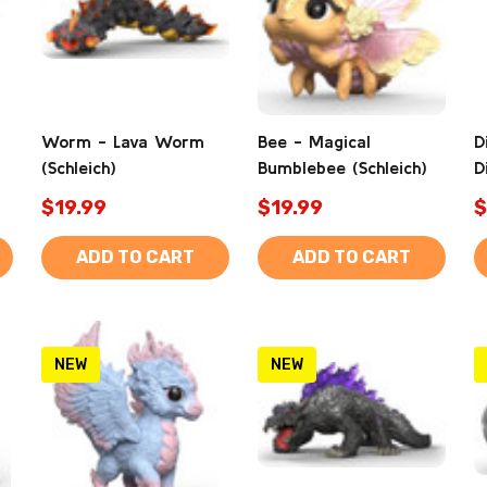
Worm - Lava Worm
Bee - Magical
D
(Schleich)
Bumblebee (Schleich)
D
$19.99
$19.99
$
ADD TO CART
ADD TO CART
NEW
NEW