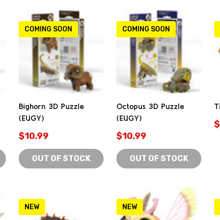
COMING SOON
COMING SOON
Bighorn 3D Puzzle
Octopus 3D Puzzle
T
(EUGY)
(EUGY)
$
$10.99
$10.99
OUT OF STOCK
OUT OF STOCK
NEW
NEW