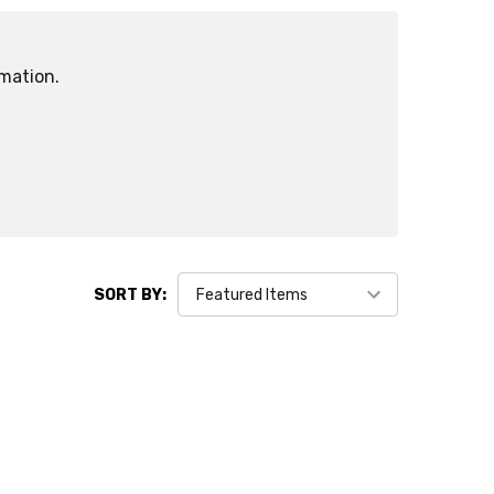
rmation.
SORT BY: