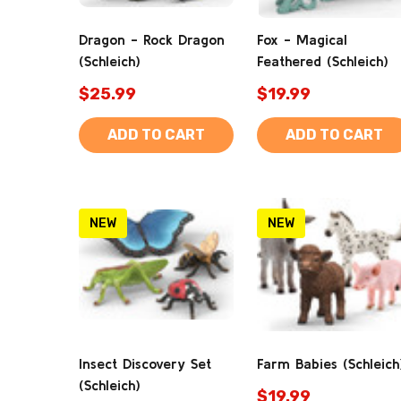
Dragon - Rock Dragon
Fox - Magical
(Schleich)
Feathered (Schleich)
$25.99
$19.99
ADD TO CART
ADD TO CART
NEW
NEW
Insect Discovery Set
Farm Babies (Schleich
(Schleich)
$19.99