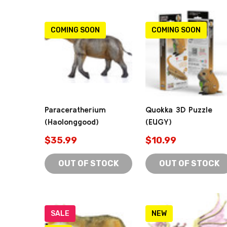
COMING SOON
COMING SOON
Paraceratherium
Quokka 3D Puzzle
(Haolonggood)
(EUGY)
$35.99
$10.99
OUT OF STOCK
OUT OF STOCK
SALE
NEW