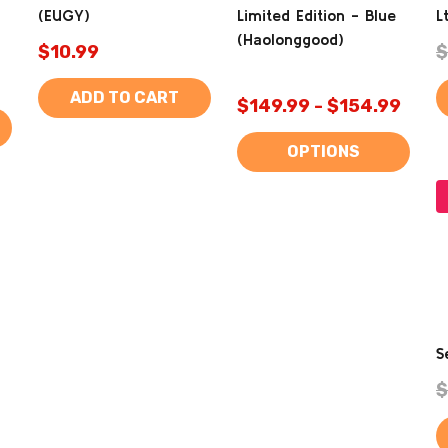
(EUGY)
Limited Edition - Blue
L
(Haolonggood)
$10.99
$
ADD TO CART
$149.99 - $154.99
OPTIONS
S
$