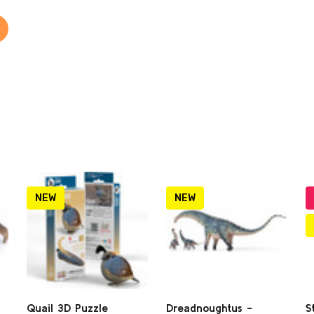
NEW
NEW
Quail 3D Puzzle
Dreadnoughtus -
S