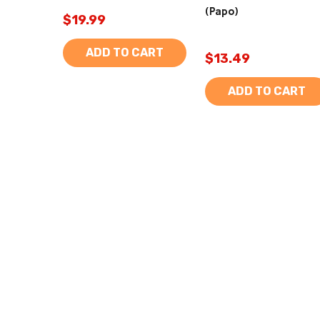
(Papo)
$19.99
ADD TO CART
$13.49
ADD TO CART