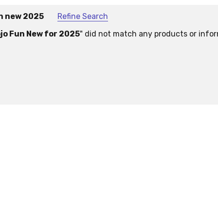
un new 2025
Refine Search
jo Fun New for 2025
" did not match any products or info