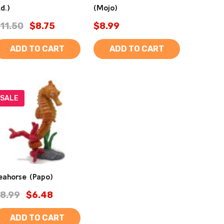
td.)
(Mojo)
11.50
$8.75
$8.99
ADD TO CART
ADD TO CART
SALE
eahorse (Papo)
8.99
$6.48
ADD TO CART