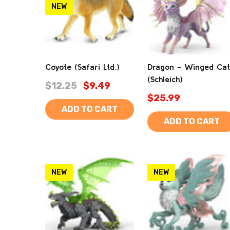
NEW
Coyote (Safari Ltd.)
Dragon - Winged Cat
(Schleich)
$12.25
$9.49
$25.99
ADD TO CART
ADD TO CART
NEW
NEW