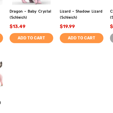
Dragon - Baby Crystal
Lizard - Shadow Lizard
C
(Schleich)
(Schleich)
(
$13.49
$19.99
$
ADD TO CART
ADD TO CART
)