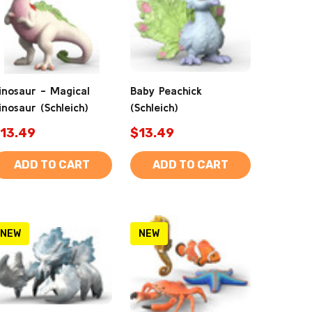
inosaur - Magical
Baby Peachick
inosaur (Schleich)
(Schleich)
13.49
$13.49
ADD TO CART
ADD TO CART
NEW
NEW