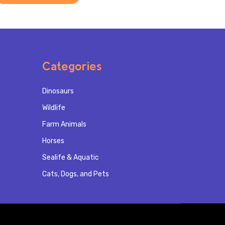
Categories
Dinosaurs
Wildlife
Farm Animals
Horses
Sealife & Aquatic
Cats, Dogs, and Pets