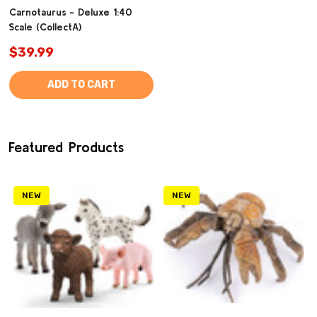
Carnotaurus - Deluxe 1:40
Scale (CollectA)
$39.99
ADD TO CART
Featured Products
NEW
NEW