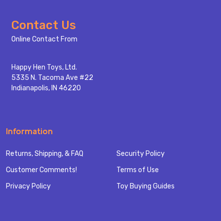
Footer
Contact Us
Start
Online Contact From
Happy Hen Toys, Ltd.
5335 N. Tacoma Ave #22
Indianapolis, IN 46220
Information
Returns, Shipping, & FAQ
Security Policy
Customer Comments!
Terms of Use
Privacy Policy
Toy Buying Guides