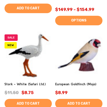
ADD TO CART
$149.99 - $154.99
OPTIONS
SALE
NEW
Stork - White (Safari Ltd.)
European Goldfinch (Mojo)
$11.50
$8.75
$8.99
ADD TO CART
ADD TO CART