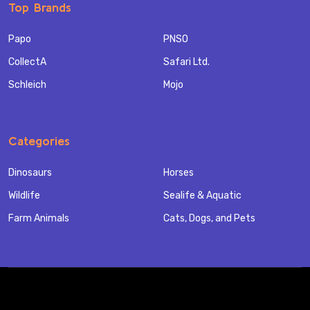
Top Brands
Papo
PNSO
CollectA
Safari Ltd.
Schleich
Mojo
Categories
Dinosaurs
Horses
Wildlife
Sealife & Aquatic
Farm Animals
Cats, Dogs, and Pets