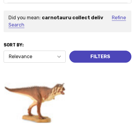
Did you mean:
carnotauru collect deliv
Refine
Suggestions:
Search
SORT BY:
Products
FILTERS
(1)