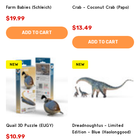
Farm Babies (Schleich)
Crab - Coconut Crab (Papo)
$19.99
$13.49
ADD TO CART
ADD TO CART
NEW
NEW
Quail 3D Puzzle (EUGY)
Dreadnoughtus - Limited
Edition - Blue (Haolonggood)
$10.99