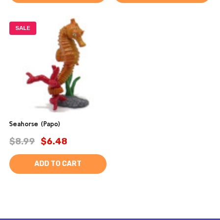
SALE
Seahorse (Papo)
$8.99
$6.48
ADD TO CART