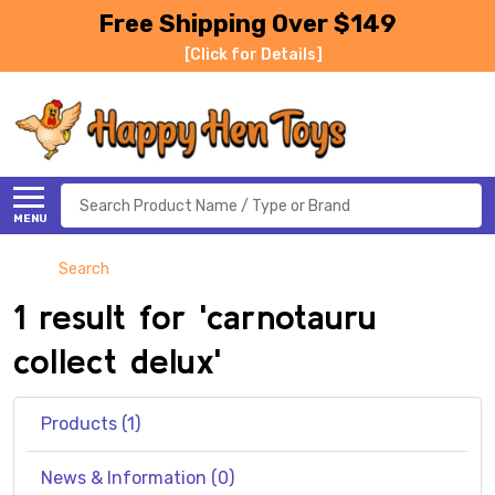
Free Shipping Over $149
[Click for Details]
Search
MENU
Search
1 result for 'carnotauru
collect delux'
Products (1)
News & Information (0)