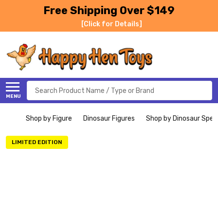
Free Shipping Over $149
[Click for Details]
Search
MENU
Shop by Figure
Dinosaur Figures
Shop by Dinosaur Spec
LIMITED EDITION