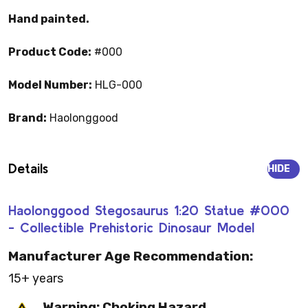
Hand painted.
Product Code:
#000
Model Number:
HLG-000
Brand:
Haolonggood
Details
HIDE
Haolonggood Stegosaurus 1:20 Statue #000
- Collectible Prehistoric Dinosaur Model
Manufacturer Age Recommendation:
15+ years
Warning: Choking Hazard