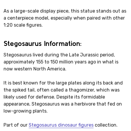
As a large-scale display piece, this statue stands out as
a centerpiece model, especially when paired with other
1:20 scale figures.
Stegosaurus Information:
Stegosaurus lived during the Late Jurassic period,
approximately 155 to 150 million years ago in what is
now western North America.
It is best known for the large plates along its back and
the spiked tail, often called a thagomizer, which was
likely used for defense. Despite its formidable
appearance, Stegosaurus was a herbivore that fed on
low-growing plants.
Part of our
Stegosaurus dinosaur figures
collection.