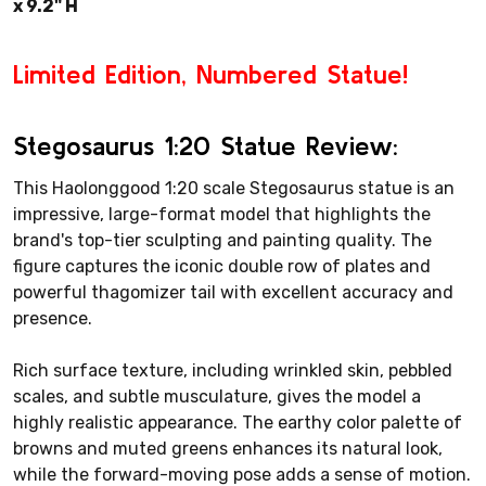
x 9.2" H
Limited Edition, Numbered Statue!
Stegosaurus 1:20 Statue Review:
This Haolonggood 1:20 scale Stegosaurus statue is an
impressive, large-format model that highlights the
brand's top-tier sculpting and painting quality. The
figure captures the iconic double row of plates and
powerful thagomizer tail with excellent accuracy and
presence.
Rich surface texture, including wrinkled skin, pebbled
scales, and subtle musculature, gives the model a
highly realistic appearance. The earthy color palette of
browns and muted greens enhances its natural look,
while the forward-moving pose adds a sense of motion.