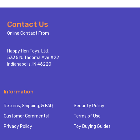
Footer
Contact Us
Start
Online Contact From
Happy Hen Toys, Ltd.
5335 N. Tacoma Ave #22
Indianapolis, IN 46220
Information
Returns, Shipping, & FAQ
Security Policy
Customer Comments!
Terms of Use
Privacy Policy
Toy Buying Guides