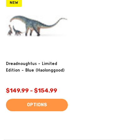
NEW
Dreadnoughtus - Limited
Edition - Blue (Haolonggood)
$149.99 - $154.99
OPTIONS