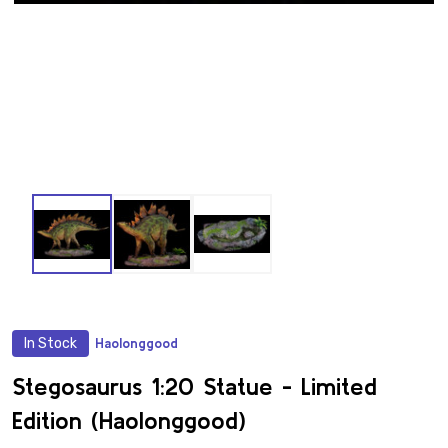
In Stock
Haolonggood
ADD
TO
WISH
Stegosaurus 1:20 Statue - Limited
LIST
Edition (Haolonggood)