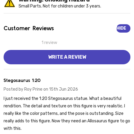
Small Parts. Not for children under 3 years.
Customer Reviews
HIDE
1 review
WRITE A REVIEW
5
Stegosaurus 1:20
Posted by
Roy Prine
on 15th Jun 2026
I just received the 1:20 Stegosaurus statue. What a beautiful
rendition. The detail and texture on this figure is very realistic. I
really like the color patterns, and the pose is outstanding. Size
really adds to this figure. Now they need an Allosaurus figure to go
with this.