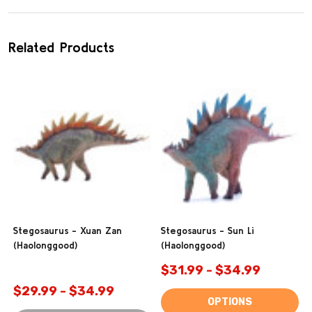
Related Products
Stegosaurus - Xuan Zan
Stegosaurus - Sun Li
(Haolonggood)
(Haolonggood)
$31.99 - $34.99
$29.99 - $34.99
OPTIONS