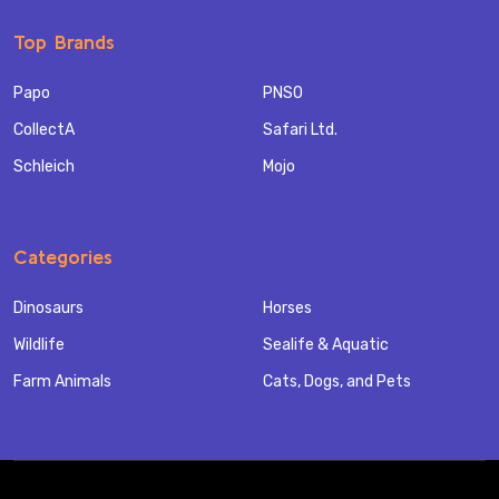
Top Brands
Papo
PNSO
CollectA
Safari Ltd.
Schleich
Mojo
Categories
Dinosaurs
Horses
Wildlife
Sealife & Aquatic
Farm Animals
Cats, Dogs, and Pets