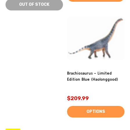
OUT OF STOCK
Brachiosaurus - Limited
Edition Blue (Haolonggood)
$209.99
OPTIONS