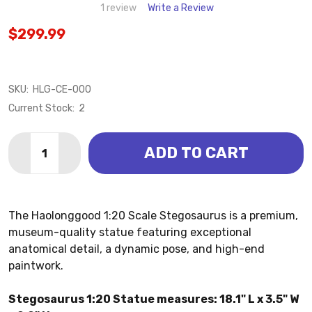
1 review
Write a Review
$299.99
SKU:
HLG-CE-000
Current Stock:
2
Quantity:
ADD TO CART
DECREASE QUANTITY OF STEGOSAURUS 1:20 STATUE
INCREASE QUANTITY OF STEGOSAURUS 1:20
The Haolonggood 1:20 Scale Stegosaurus is a premium,
museum-quality statue featuring exceptional
anatomical detail, a dynamic pose, and high-end
paintwork.
Stegosaurus 1:20 Statue measures: 18.1" L x 3.5" W