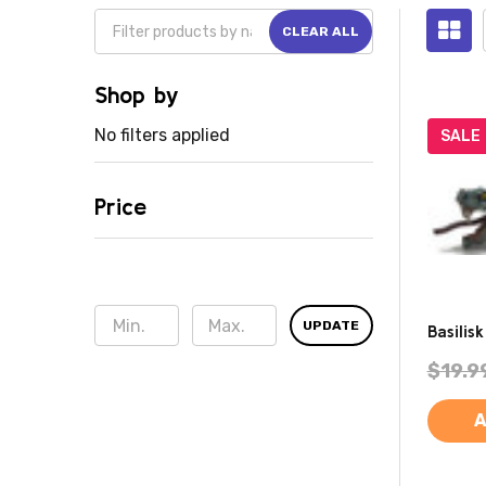
CLEAR ALL
Shop by
No filters applied
SALE
Price
UPDATE
Basilis
$19.9
A