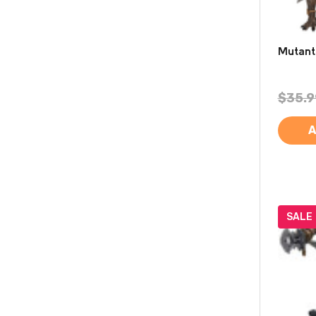
Mutant
$35.9
A
SALE