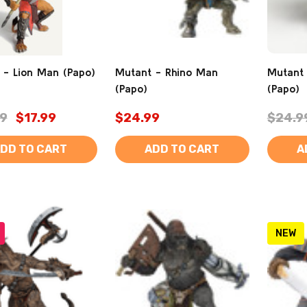
 - Lion Man (Papo)
Mutant - Rhino Man
Mutant
(Papo)
(Papo)
9
$17.99
$24.99
$24.9
DD TO CART
ADD TO CART
A
NEW