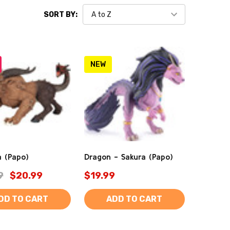
SORT BY:
NEW
 (Papo)
Dragon - Sakura (Papo)
9
$20.99
$19.99
DD TO CART
ADD TO CART