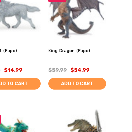
f (Papo)
King Dragon (Papo)
9
$14.99
$59.99
$54.99
DD TO CART
ADD TO CART