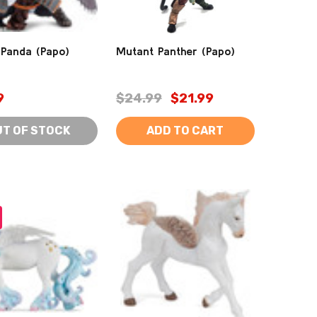
Panda (Papo)
Mutant Panther (Papo)
9
$24.99
$21.99
UT OF STOCK
ADD TO CART