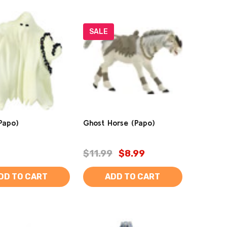
SALE
Papo)
Ghost Horse (Papo)
$11.99
$8.99
DD TO CART
ADD TO CART