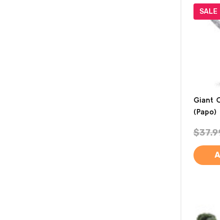
SALE
Giant 
(Papo)
$37.9
A