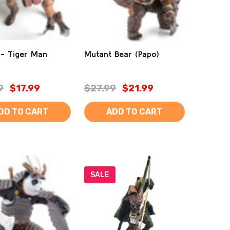
 - Tiger Man
Mutant Bear (Papo)
9
$17.99
$27.99
$21.99
DD TO CART
ADD TO CART
SALE