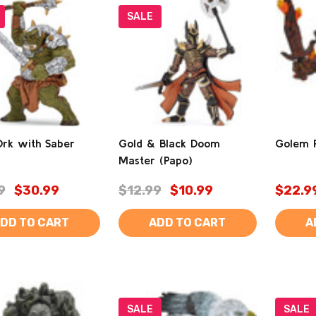
SALE
Ork with Saber
Gold & Black Doom
Golem F
Master (Papo)
9
$30.99
$12.99
$10.99
$22.9
DD TO CART
ADD TO CART
A
SALE
SALE