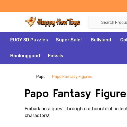
Search
EUGY 3D Puzzles
Super Sale!
Bullyland
Co
Haolonggood
Fossils
Papo
Papo Fantasy Figures
Papo Fantasy Figure
Embark on a quest through our bountiful collec
characters!