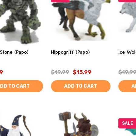
Stone (Papo)
Hippogriff (Papo)
Ice Wol
9
$19.99
$15.99
$19.9
DD TO CART
ADD TO CART
A
SALE