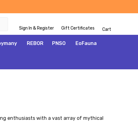
Sign In & Register
Gift Certificates
Cart
oymany
REBOR
PNSO
EoFauna
ng enthusiasts with a vast array of mythical