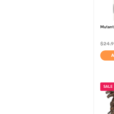
Mutant
$24.9
A
SALE