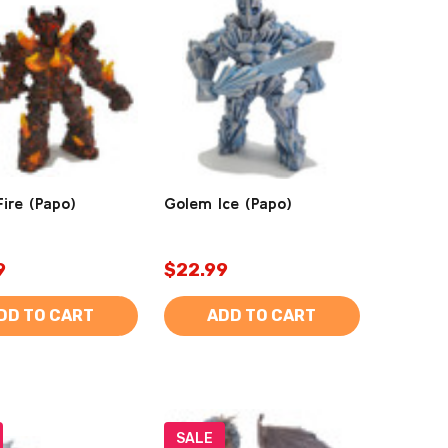
ire (Papo)
Golem Ice (Papo)
9
$22.99
DD TO CART
ADD TO CART
SALE