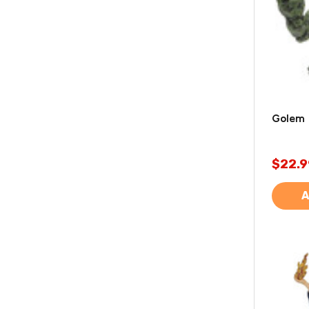
Golem 
$22.9
A