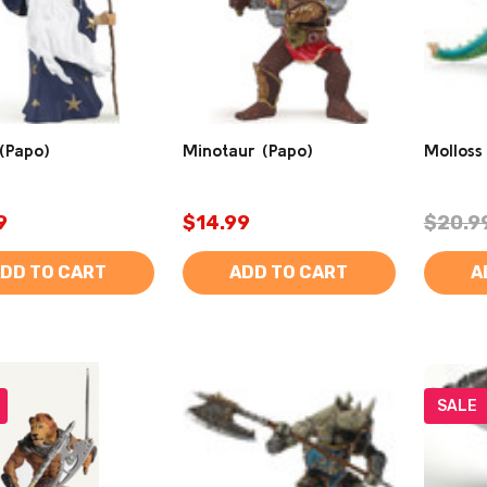
(Papo)
Minotaur (Papo)
Molloss
9
$14.99
$20.9
DD TO CART
ADD TO CART
A
SALE