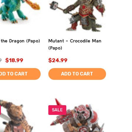
 the Dragon (Papo)
Mutant - Crocodile Man
(Papo)
9
$18.99
$24.99
DD TO CART
ADD TO CART
SALE