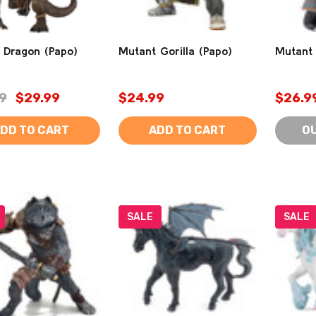
 Dragon (Papo)
Mutant Gorilla (Papo)
Mutant 
9
$29.99
$24.99
$26.9
DD TO CART
ADD TO CART
O
SALE
SALE