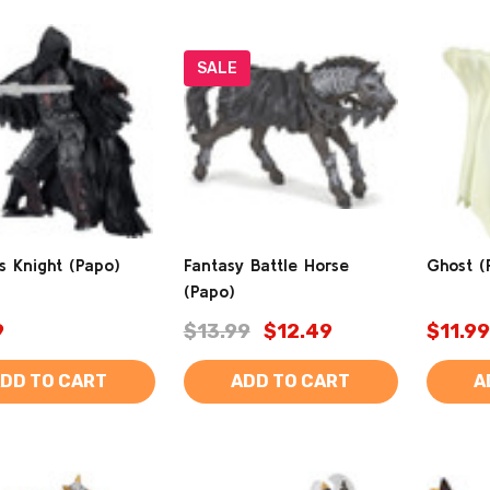
SALE
s Knight (Papo)
Fantasy Battle Horse
Ghost (
(Papo)
9
$13.99
$12.49
$11.99
DD TO CART
ADD TO CART
A