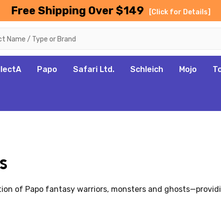
Free Shipping Over $149
[Click for Details]
llectA
Papo
Safari Ltd.
Schleich
Mojo
T
s
tion of Papo fantasy warriors, monsters and ghosts—providi