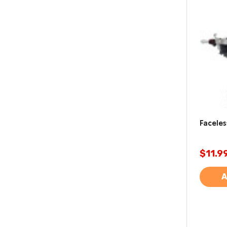
Faceles
$11.9
A