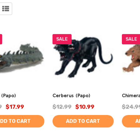
SALE
SALE
k (Papo)
Cerberus (Papo)
Chimera
9
$17.99
$12.99
$10.99
$24.9
DD TO CART
ADD TO CART
A