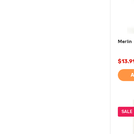
Merlin 
$13.9
A
SALE