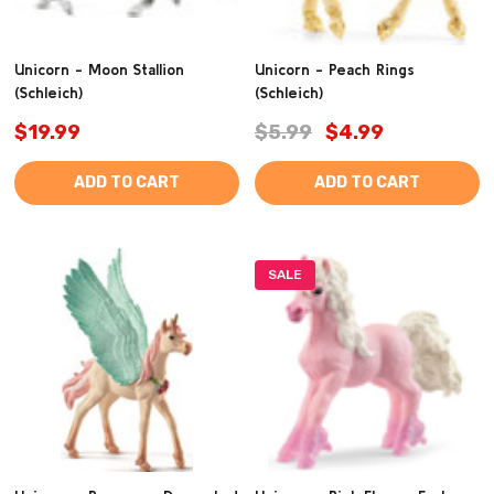
Unicorn - Moon Stallion
Unicorn - Peach Rings
(Schleich)
(Schleich)
$19.99
$5.99
$4.99
ADD TO CART
ADD TO CART
SALE