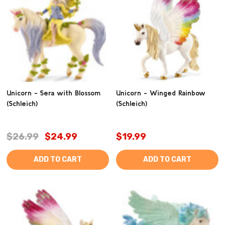
Unicorn - Sera with Blossom
Unicorn - Winged Rainbow
(Schleich)
(Schleich)
$26.99
$24.99
$19.99
ADD TO CART
ADD TO CART