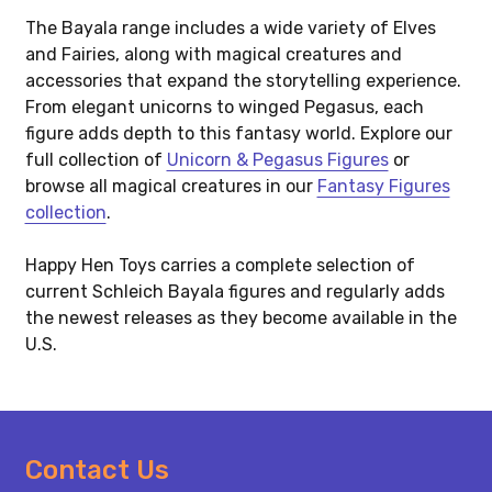
The Bayala range includes a wide variety of Elves
and Fairies, along with magical creatures and
accessories that expand the storytelling experience.
From elegant unicorns to winged Pegasus, each
figure adds depth to this fantasy world. Explore our
full collection of
Unicorn & Pegasus Figures
or
browse all magical creatures in our
Fantasy Figures
collection
.
Happy Hen Toys carries a complete selection of
current Schleich Bayala figures and regularly adds
the newest releases as they become available in the
U.S.
Footer
Contact Us