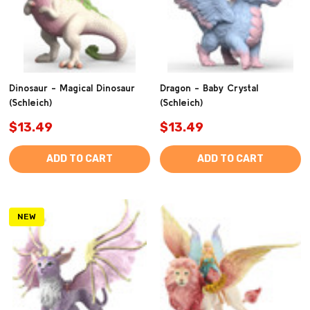
Dinosaur - Magical Dinosaur
Dragon - Baby Crystal
(Schleich)
(Schleich)
$13.49
$13.49
ADD TO CART
ADD TO CART
NEW