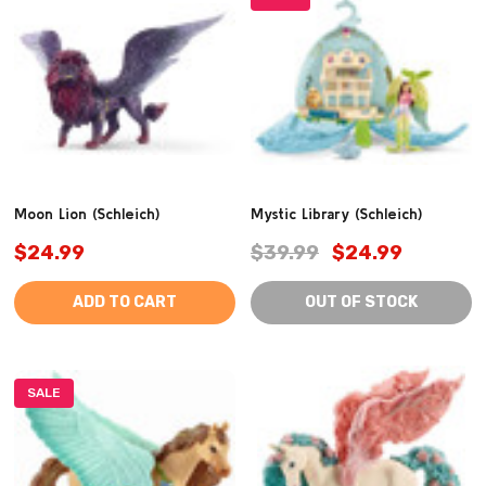
Moon Lion (Schleich)
Mystic Library (Schleich)
$24.99
$39.99
$24.99
ADD TO CART
OUT OF STOCK
SALE