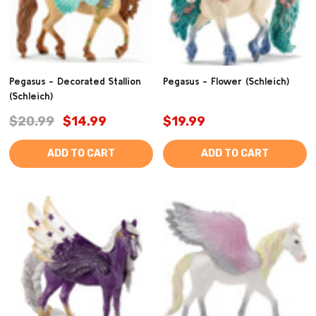
Pegasus - Decorated Stallion
Pegasus - Flower (Schleich)
(Schleich)
$20.99
$14.99
$19.99
ADD TO CART
ADD TO CART