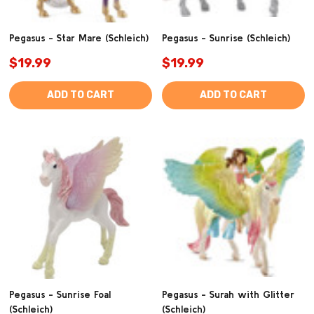
Pegasus - Star Mare (Schleich)
Pegasus - Sunrise (Schleich)
$19.99
$19.99
ADD TO CART
ADD TO CART
Pegasus - Sunrise Foal
Pegasus - Surah with Glitter
(Schleich)
(Schleich)