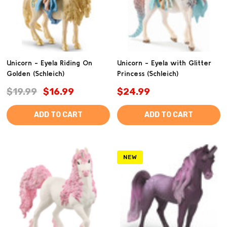
Unicorn - Eyela Riding On
Unicorn - Eyela with Glitter
Golden (Schleich)
Princess (Schleich)
$19.99
$16.99
$24.99
ADD TO CART
ADD TO CART
NEW