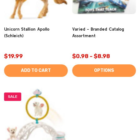
Unicorn Stallion Apollo
Varied - Branded Catalog
(Schleich)
Assortment
$19.99
$0.98 - $8.98
ADD TO CART
OPTIONS
SALE