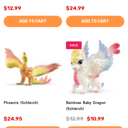
$12.99
$24.99
ADD TO CART
ADD TO CART
SALE
Phoenix (Schleich)
Rainbow Baby Dragon
(Schleich)
$24.95
$12.99
$10.99