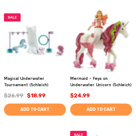
SALE
Magical Underwater
Mermaid - Feya on
Tournament (Schleich)
Underwater Unicorn (Schleich)
$26.99
$18.99
$24.99
ADD TO CART
ADD TO CART
SALE