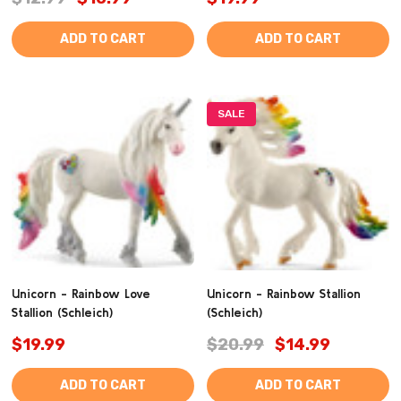
ADD TO CART
ADD TO CART
SALE
Unicorn - Rainbow Love
Unicorn - Rainbow Stallion
Stallion (Schleich)
(Schleich)
$19.99
$20.99
$14.99
ADD TO CART
ADD TO CART