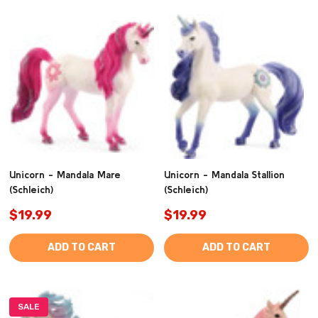
Unicorn - Mandala Mare
Unicorn - Mandala Stallion
(Schleich)
(Schleich)
$19.99
$19.99
ADD TO CART
ADD TO CART
SALE