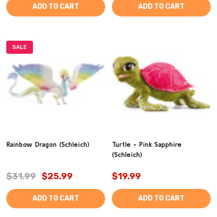
ADD TO CART
ADD TO CART
SALE
Rainbow Dragon (Schleich)
Turtle - Pink Sapphire
(Schleich)
$31.99
$25.99
$19.99
ADD TO CART
ADD TO CART