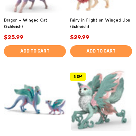
Dragon - Winged Cat
Fairy in Flight on Winged Lion
(Schleich)
(Schleich)
$25.99
$29.99
ADD TO CART
ADD TO CART
NEW