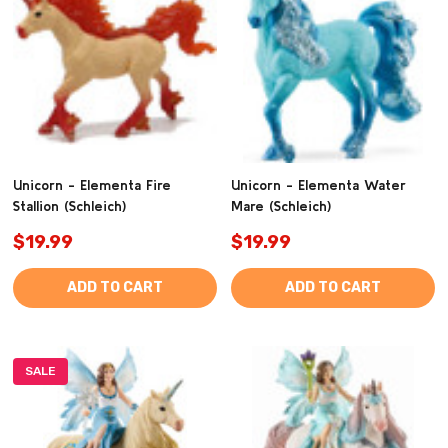
Unicorn - Elementa Fire
Unicorn - Elementa Water
Stallion (Schleich)
Mare (Schleich)
$19.99
$19.99
ADD TO CART
ADD TO CART
SALE