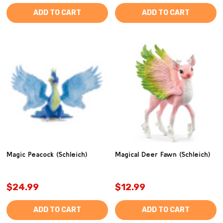
ADD TO CART
ADD TO CART
Magic Peacock (Schleich)
Magical Deer Fawn (Schleich)
$24.99
$12.99
ADD TO CART
ADD TO CART