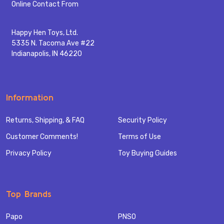
Start
Online Contact From
Happy Hen Toys, Ltd.
5335 N. Tacoma Ave #22
Indianapolis, IN 46220
Information
Returns, Shipping, & FAQ
Security Policy
Customer Comments!
Terms of Use
Privacy Policy
Toy Buying Guides
Top Brands
Papo
PNSO