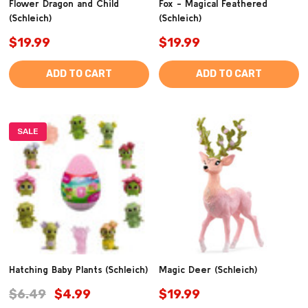
Flower Dragon and Child
Fox - Magical Feathered
(Schleich)
(Schleich)
$19.99
$19.99
ADD TO CART
ADD TO CART
SALE
Hatching Baby Plants (Schleich)
Magic Deer (Schleich)
$6.49
$4.99
$19.99