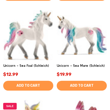
Unicorn - Sea Foal (Schleich)
Unicorn - Sea Mare (Schleich)
$12.99
$19.99
ADD TO CART
ADD TO CART
SALE