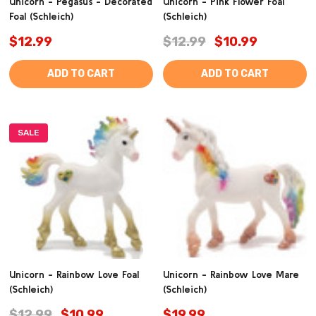
Unicorn - Pegasus - Decorated
Unicorn - Pink Flower Foal
Foal (Schleich)
(Schleich)
$12.99
$12.99
$10.99
ADD TO CART
ADD TO CART
SALE
Unicorn - Rainbow Love Foal
Unicorn - Rainbow Love Mare
(Schleich)
(Schleich)
$12.99
$10.99
$19.99