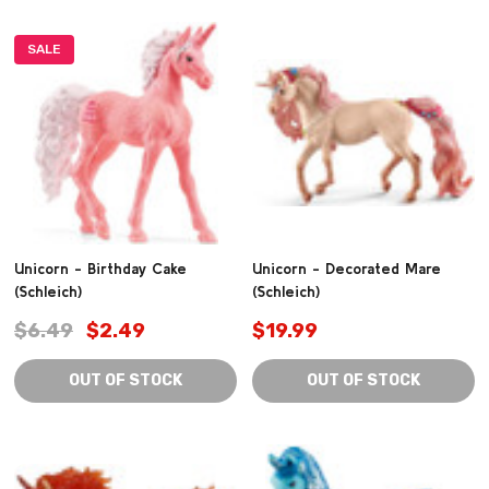
SALE
Unicorn - Birthday Cake
Unicorn - Decorated Mare
(Schleich)
(Schleich)
$6.49
$2.49
$19.99
OUT OF STOCK
OUT OF STOCK