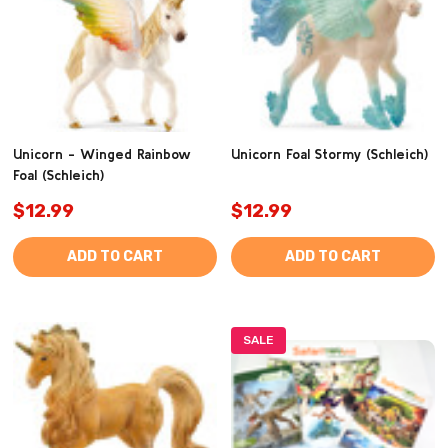
Unicorn - Winged Rainbow
Unicorn Foal Stormy (Schleich)
Foal (Schleich)
$12.99
$12.99
ADD TO CART
ADD TO CART
SALE