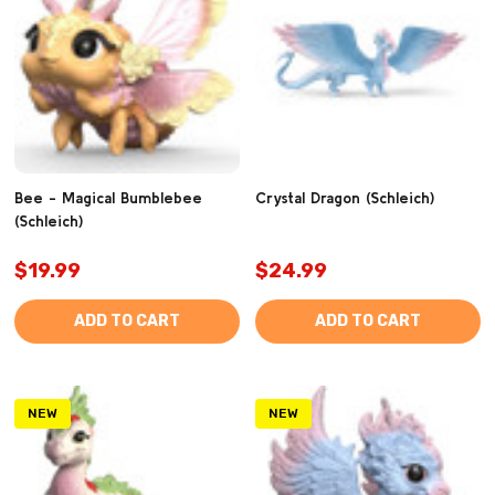
Bee - Magical Bumblebee
Crystal Dragon (Schleich)
(Schleich)
$19.99
$24.99
ADD TO CART
ADD TO CART
NEW
NEW