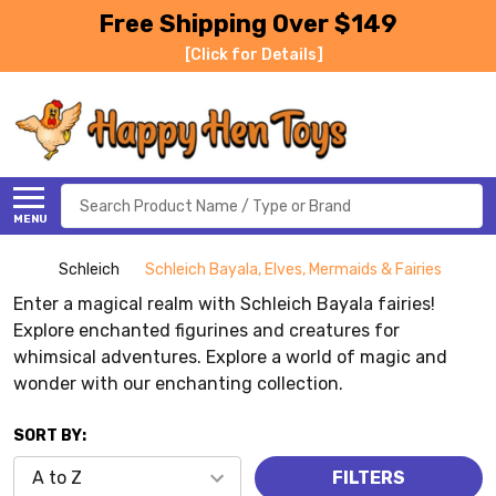
Free Shipping Over $149
[Click for Details]
Search
MENU
Schleich
Schleich Bayala, Elves, Mermaids & Fairies
Enter a magical realm with Schleich Bayala fairies!
Explore enchanted figurines and creatures for
whimsical adventures. Explore a world of magic and
wonder with our enchanting collection.
SORT BY:
FILTERS