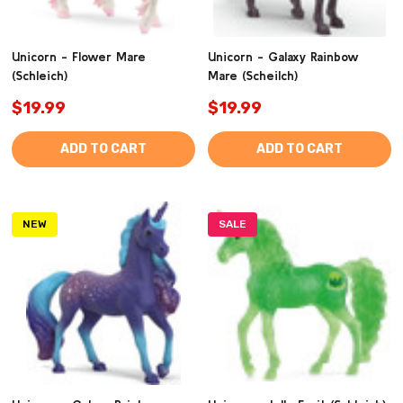
Unicorn - Flower Mare
Unicorn - Galaxy Rainbow
(Schleich)
Mare (Scheilch)
$19.99
$19.99
ADD TO CART
ADD TO CART
NEW
SALE