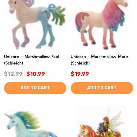
Unicorn - Marshmallow Foal
Unicorn - Marshmallow Mare
(Schleich)
(Schleich)
$12.99
$10.99
$19.99
ADD TO CART
ADD TO CART