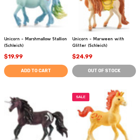
Unicorn - Marshmallow Stallion
Unicorn - Marween with
(Schleich)
Glitter (Schleich)
$19.99
$24.99
ADD TO CART
OUT OF STOCK
SALE