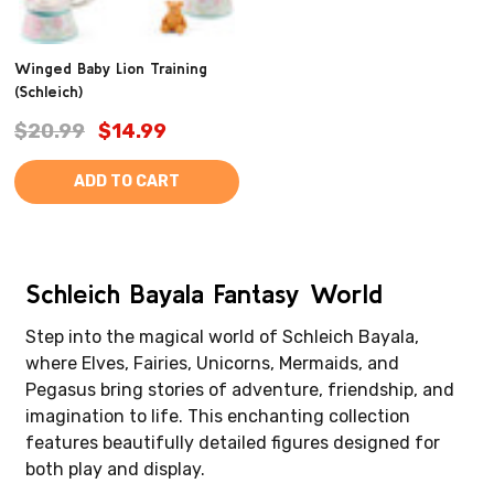
Winged Baby Lion Training
(Schleich)
$20.99
$14.99
ADD TO CART
Schleich Bayala Fantasy World
Step into the magical world of Schleich Bayala,
where Elves, Fairies, Unicorns, Mermaids, and
Pegasus bring stories of adventure, friendship, and
imagination to life. This enchanting collection
features beautifully detailed figures designed for
both play and display.