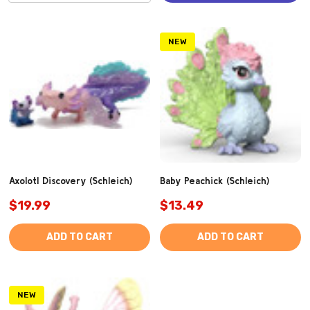
NEW
Axolotl Discovery (Schleich)
Baby Peachick (Schleich)
$19.99
$13.49
ADD TO CART
ADD TO CART
NEW