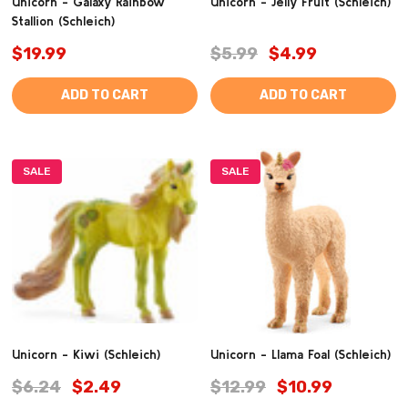
Unicorn - Galaxy Rainbow
Unicorn - Jelly Fruit (Schleich)
Stallion (Schleich)
$19.99
$5.99
$4.99
ADD TO CART
ADD TO CART
SALE
SALE
Unicorn - Kiwi (Schleich)
Unicorn - Llama Foal (Schleich)
$6.24
$2.49
$12.99
$10.99