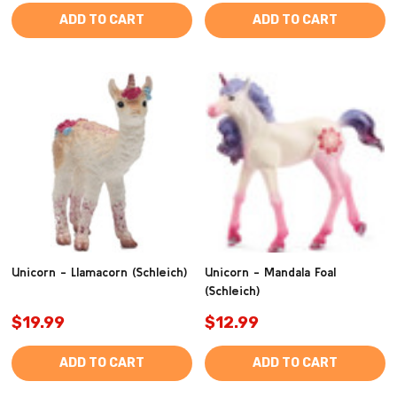
ADD TO CART
ADD TO CART
Unicorn - Llamacorn (Schleich)
Unicorn - Mandala Foal
(Schleich)
$19.99
$12.99
ADD TO CART
ADD TO CART