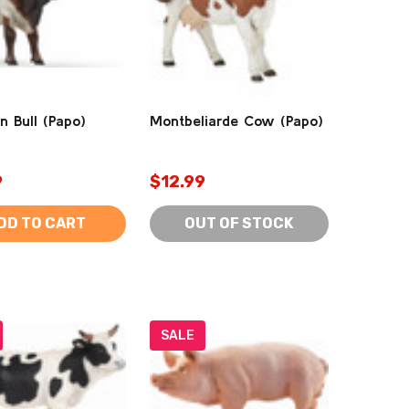
n Bull (Papo)
Montbeliarde Cow (Papo)
9
$12.99
DD TO CART
OUT OF STOCK
SALE