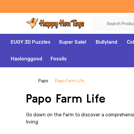
Search
EUGY 3D Puzzles
Super Sale!
Bullyland
Co
Haolonggood
Fossils
Papo
Papo Farm Life
Papo Farm Life
Go down on the farm to discover a comprehensive
living