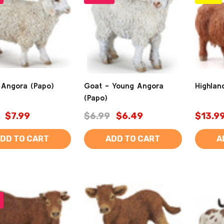
 Angora (Papo)
Goat - Young Angora
Highlan
(Papo)
$7.99
$6.99
$6.49
$13.9
DD TO CART
ADD TO CART
A