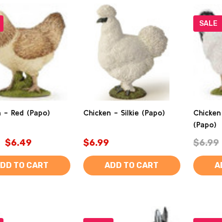
SALE
 - Red (Papo)
Chicken - Silkie (Papo)
Chicken
(Papo)
$6.49
$6.99
$6.99
DD TO CART
ADD TO CART
A