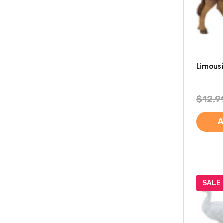
Limous
$12.9
A
SALE