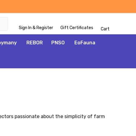
Sign In & Register
Gift Certificates
Cart
oymany
REBOR
PNSO
EoFauna
ectors passionate about the simplicity of farm