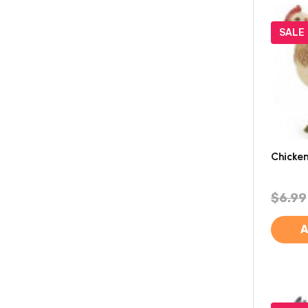
SALE
Chicken
$6.99
A