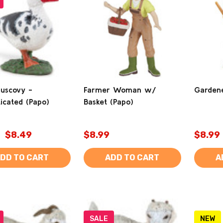
uscovy -
Farmer Woman w/
Gardene
icated (Papo)
Basket (Papo)
$8.49
$8.99
$8.99
DD TO CART
ADD TO CART
A
SALE
NEW