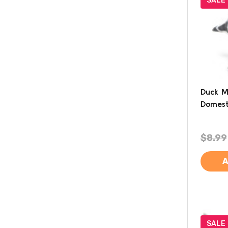
SALE
Duck M
Domest
$8.99
A
SALE