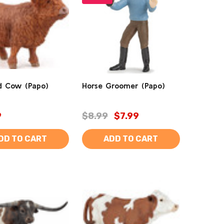
d Cow (Papo)
Horse Groomer (Papo)
9
$8.99
$7.99
DD TO CART
ADD TO CART