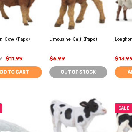
in Cow (Papo)
Limousine Calf (Papo)
Longhor
9
$11.99
$6.99
$13.9
DD TO CART
OUT OF STOCK
A
SALE