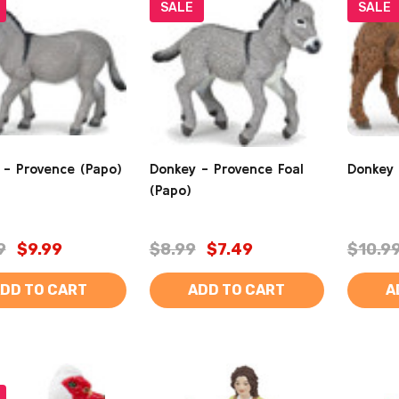
SALE
SALE
 - Provence (Papo)
Donkey - Provence Foal
Donkey 
(Papo)
9
$9.99
$8.99
$7.49
$10.9
DD TO CART
ADD TO CART
A