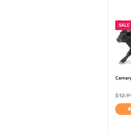
SALE
Camarg
$12.9
A