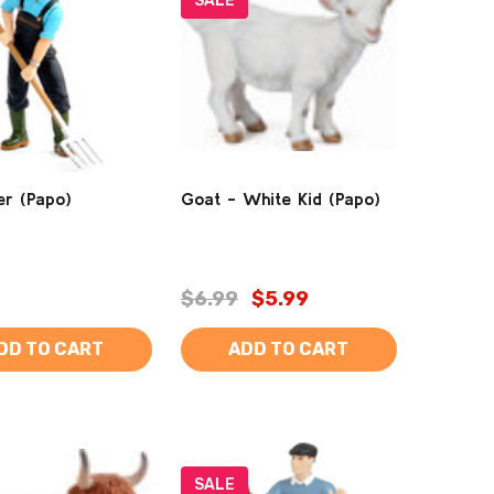
SALE
r (Papo)
Goat - White Kid (Papo)
$6.99
$5.99
DD TO CART
ADD TO CART
SALE