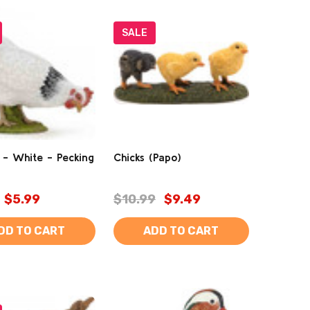
SALE
 - White - Pecking
Chicks (Papo)
$5.99
$10.99
$9.49
DD TO CART
ADD TO CART