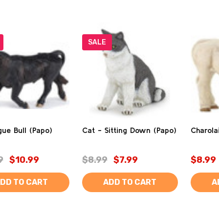
SALE
ue Bull (Papo)
Cat - Sitting Down (Papo)
Charola
9
$10.99
$8.99
$7.99
$8.99
DD TO CART
ADD TO CART
A