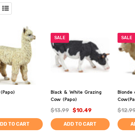
SALE
SALE
 (Papo)
Black & White Grazing
Blonde 
Cow (Papo)
Cow(Pa
$13.99
$10.49
$12.9
DD TO CART
ADD TO CART
A