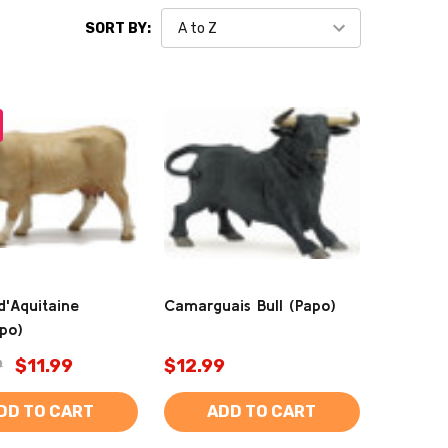
SORT BY:
d'Aquitaine
Camarguais Bull (Papo)
po)
9
$11.99
$12.99
DD TO CART
ADD TO CART