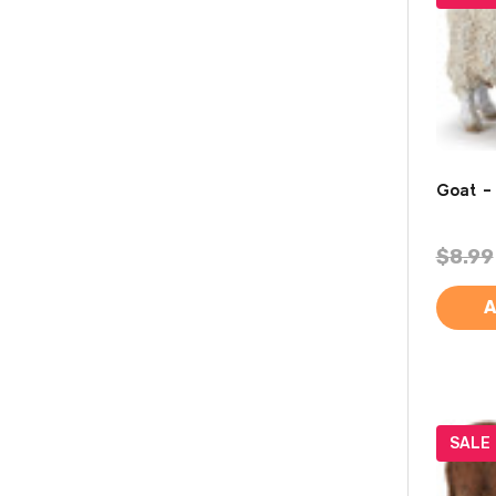
Goat -
$8.99
A
SALE