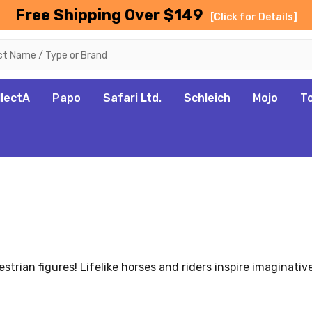
Free Shipping Over $149
[Click for Details]
llectA
Papo
Safari Ltd.
Schleich
Mojo
T
trian figures! Lifelike horses and riders inspire imaginati