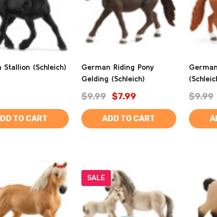
n Stallion (Schleich)
German Riding Pony
German
Gelding (Schleich)
(Schleic
$9.99
$7.99
$9.99
DD TO CART
ADD TO CART
A
SALE