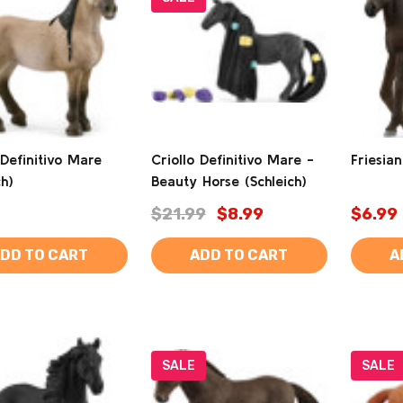
 Definitivo Mare
Criollo Definitivo Mare -
Friesian
ch)
Beauty Horse (Schleich)
$21.99
$8.99
$6.99
DD TO CART
ADD TO CART
A
SALE
SALE