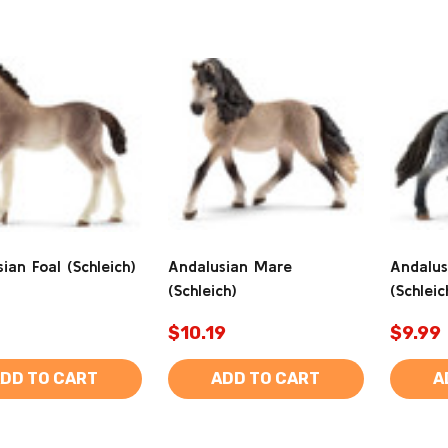
ian Foal (Schleich)
Andalusian Mare
Andalus
(Schleich)
(Schleic
$10.19
$9.99
DD TO CART
ADD TO CART
A