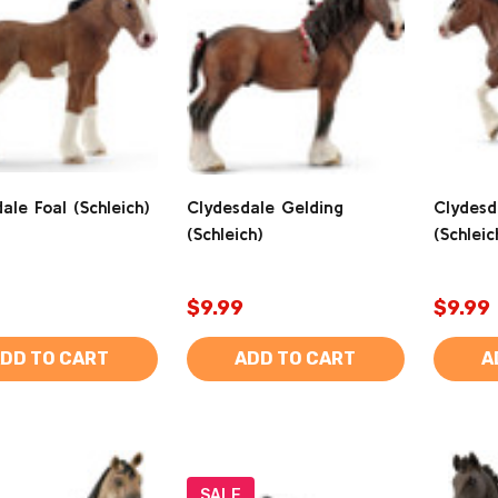
ale Foal (Schleich)
Clydesdale Gelding
Clydesd
(Schleich)
(Schleic
$9.99
$9.99
DD TO CART
ADD TO CART
A
SALE