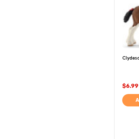
Clydesd
$6.99
A