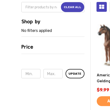
CLEAR ALL
Shop by
No filters applied
Price
UPDATE
Americ
Gelding
$9.99
A