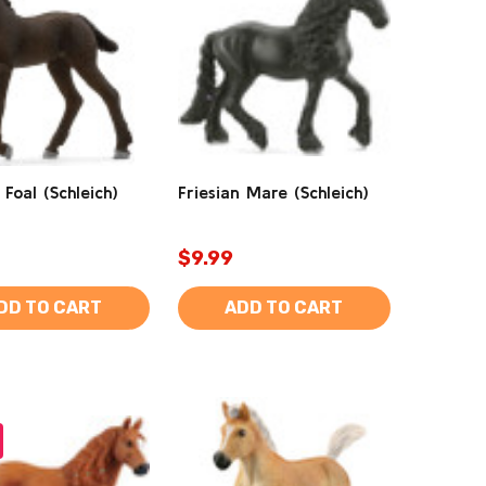
 Foal (Schleich)
Friesian Mare (Schleich)
$9.99
DD TO CART
ADD TO CART