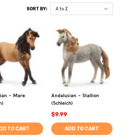
SORT BY:
ian - Mare
Andalusian - Stallion
h)
(Schleich)
$9.99
DD TO CART
ADD TO CART