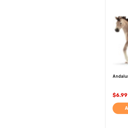
Andalus
$6.99
A