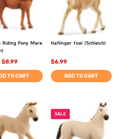
 Riding Pony Mare
Haflinger foal (Schleich)
h)
$8.99
$6.99
DD TO CART
ADD TO CART
SALE