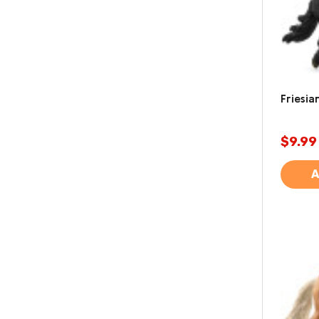
Friesia
$9.99
A