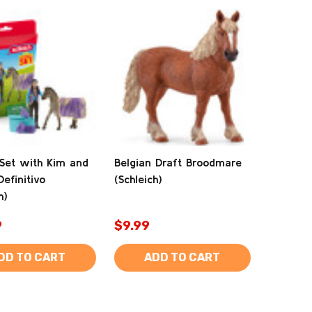
Set with Kim and
Belgian Draft Broodmare
Definitivo
(Schleich)
h)
9
$9.99
DD TO CART
ADD TO CART