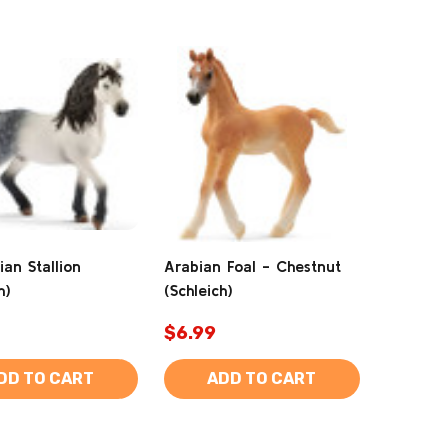
ian Stallion
Arabian Foal - Chestnut
h)
(Schleich)
$6.99
DD TO CART
ADD TO CART