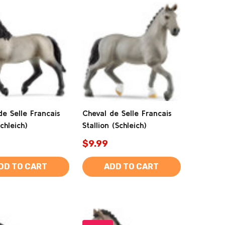
de Selle Francais
Cheval de Selle Francais
chleich)
Stallion (Schleich)
$9.99
DD TO CART
ADD TO CART