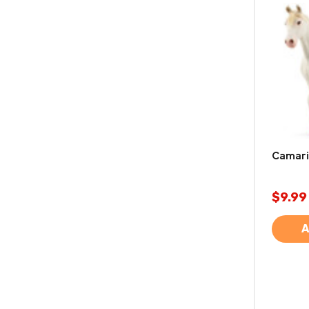
Camaril
$9.99
A