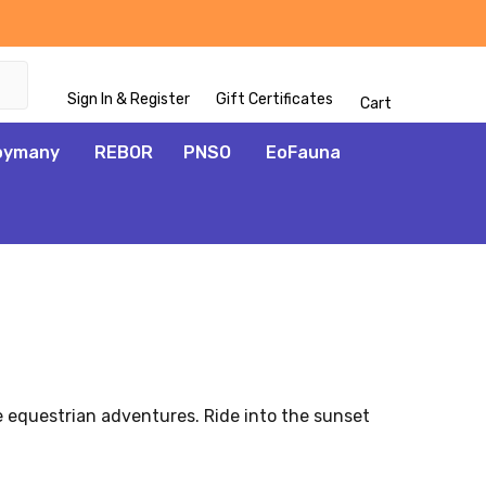
Sign In & Register
Gift Certificates
Cart
oymany
REBOR
PNSO
EoFauna
ve equestrian adventures. Ride into the sunset