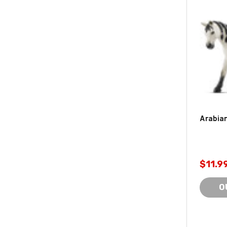
Arabian
$11.9
O