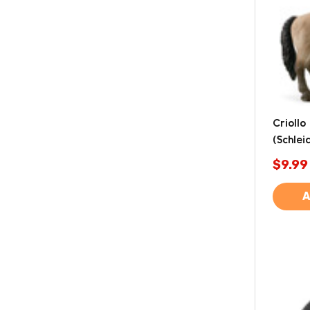
Criollo
(Schlei
$9.99
A