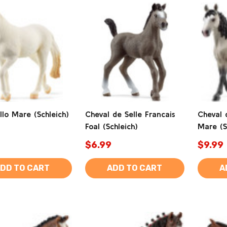
lo Mare (Schleich)
Cheval de Selle Francais
Cheval 
Foal (Schleich)
Mare (S
$6.99
$9.99
DD TO CART
ADD TO CART
A