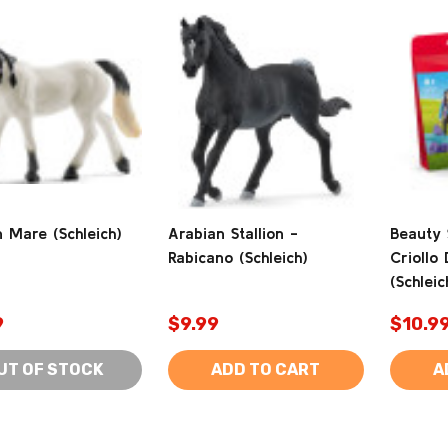
 Mare (Schleich)
Arabian Stallion -
Beauty 
Rabicano (Schleich)
Criollo 
(Schleic
9
$9.99
$10.9
UT OF STOCK
ADD TO CART
A