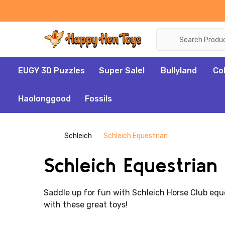
Search
EUGY 3D Puzzles
Super Sale!
Bullyland
Co
Haolonggood
Fossils
Schleich
Schleich Equestrian
Schleich Equestrian
Saddle up for fun with Schleich Horse Club eques
with these great toys!