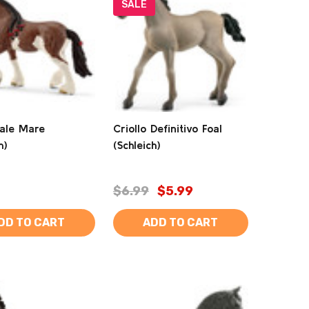
SALE
ale Mare
Criollo Definitivo Foal
h)
(Schleich)
$6.99
$5.99
DD TO CART
ADD TO CART