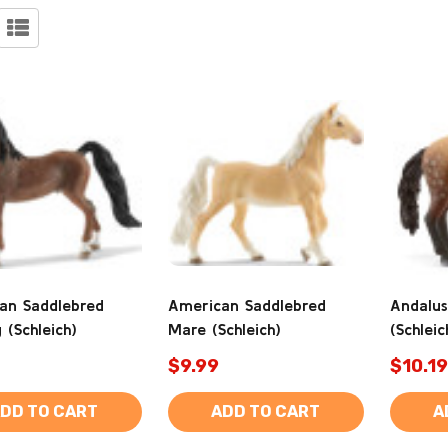
an Saddlebred
American Saddlebred
Andalus
 (Schleich)
Mare (Schleich)
(Schleic
$9.99
$10.19
DD TO CART
ADD TO CART
A