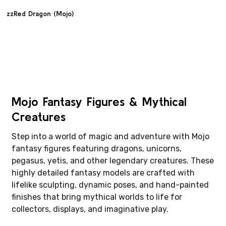
zzRed Dragon (Mojo)
Mojo Fantasy Figures & Mythical
Creatures
Step into a world of magic and adventure with Mojo
fantasy figures featuring dragons, unicorns,
pegasus, yetis, and other legendary creatures. These
highly detailed fantasy models are crafted with
lifelike sculpting, dynamic poses, and hand-painted
finishes that bring mythical worlds to life for
collectors, displays, and imaginative play.