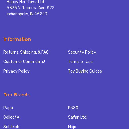
Happy Hen Toys, Ltd.
5335 N. Tacoma Ave #22
Indianapolis, IN 46220
Information
Returns, Shipping, & FAQ
Security Policy
Customer Comments!
Terms of Use
Privacy Policy
Toy Buying Guides
Top Brands
Papo
PNSO
CollectA
Safari Ltd.
Schleich
Mojo