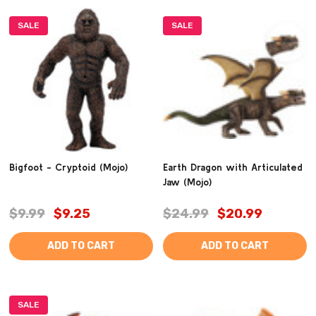
SALE
SALE
Bigfoot - Cryptoid (Mojo)
Earth Dragon with Articulated
Jaw (Mojo)
$9.99
$9.25
$24.99
$20.99
ADD TO CART
ADD TO CART
SALE