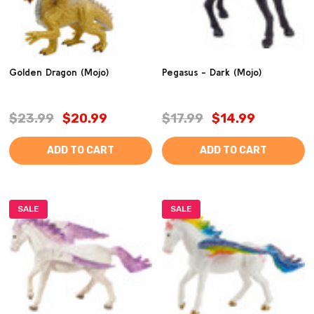
Golden Dragon (Mojo)
Pegasus - Dark (Mojo)
$23.99
$20.99
$17.99
$14.99
ADD TO CART
ADD TO CART
SALE
SALE