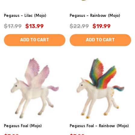
Pegasus - Lilac (Mojo)
Pegasus - Rainbow (Mojo)
$17.99
$13.99
$22.99
$19.99
ADD TO CART
ADD TO CART
Pegasus Foal (Mojo)
Pegasus Foal - Rainbow (Mojo)