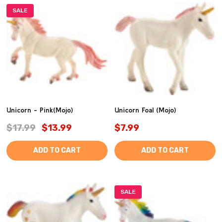
SALE
Unicorn - Pink(Mojo)
Unicorn Foal (Mojo)
$17.99
$13.99
$7.99
ADD TO CART
ADD TO CART
SALE