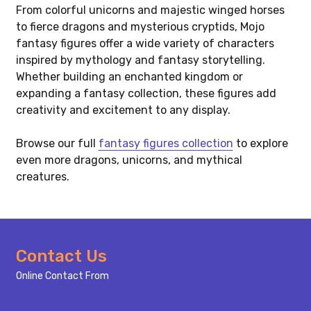
From colorful unicorns and majestic winged horses
to fierce dragons and mysterious cryptids, Mojo
fantasy figures offer a wide variety of characters
inspired by mythology and fantasy storytelling.
Whether building an enchanted kingdom or
expanding a fantasy collection, these figures add
creativity and excitement to any display.
Browse our full
fantasy figures collection
to explore
even more dragons, unicorns, and mythical
creatures.
Footer
Contact Us
Start
Online Contact From