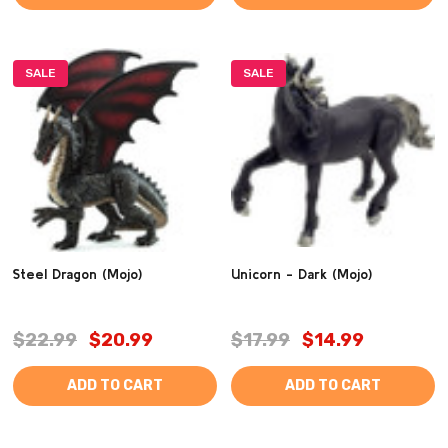
SALE
SALE
Steel Dragon (Mojo)
Unicorn - Dark (Mojo)
$22.99
$20.99
$17.99
$14.99
ADD TO CART
ADD TO CART