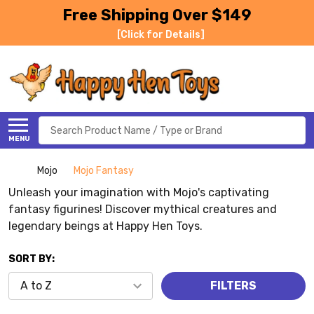
Free Shipping Over $149
[Click for Details]
Search
MENU
Mojo
Mojo Fantasy
Unleash your imagination with Mojo's captivating
fantasy figurines! Discover mythical creatures and
legendary beings at Happy Hen Toys.
SORT BY:
FILTERS