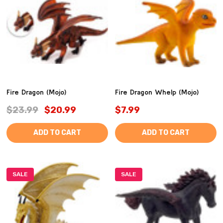
Fire Dragon (Mojo)
Fire Dragon Whelp (Mojo)
$23.99
$20.99
$7.99
ADD TO CART
ADD TO CART
SALE
SALE