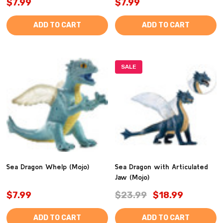
$7.99
$7.99
ADD TO CART
ADD TO CART
SALE
Sea Dragon Whelp (Mojo)
Sea Dragon with Articulated
Jaw (Mojo)
$7.99
$23.99
$18.99
ADD TO CART
ADD TO CART