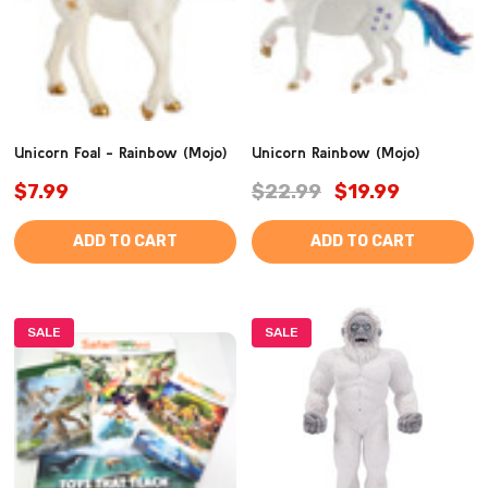
Unicorn Foal - Rainbow (Mojo)
Unicorn Rainbow (Mojo)
$7.99
$22.99
$19.99
ADD TO CART
ADD TO CART
SALE
SALE