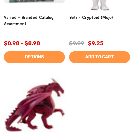
Varied - Branded Catalog
Yeti - Cryptoid (Mojo)
Assortment
$0.98 - $8.98
$9.99
$9.25
OPTIONS
ADD TO CART