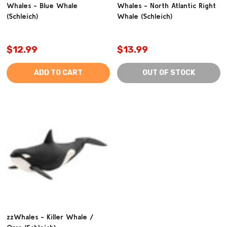
Whales - Blue Whale
Whales - North Atlantic Right
(Schleich)
Whale (Schleich)
$12.99
$13.99
ADD TO CART
OUT OF STOCK
zzWhales - Killer Whale /