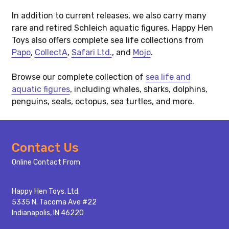
In addition to current releases, we also carry many
rare and retired Schleich aquatic figures. Happy Hen
Toys also offers complete sea life collections from
Papo
,
CollectA
,
Safari Ltd.
, and
Mojo
.
Browse our complete collection of
sea life and
aquatic figures
, including whales, sharks, dolphins,
penguins, seals, octopus, sea turtles, and more.
Footer
Contact Us
Start
Online Contact From
Happy Hen Toys, Ltd.
5335 N. Tacoma Ave #22
Indianapolis, IN 46220