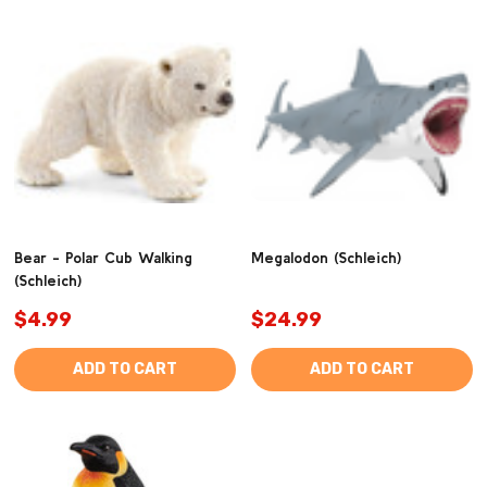
Bear - Polar Cub Walking
Megalodon (Schleich)
(Schleich)
$4.99
$24.99
ADD TO CART
ADD TO CART