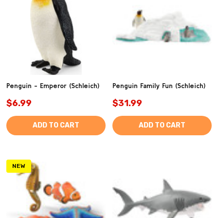
Penguin - Emperor (Schleich)
Penguin Family Fun (Schleich)
$6.99
$31.99
ADD TO CART
ADD TO CART
NEW