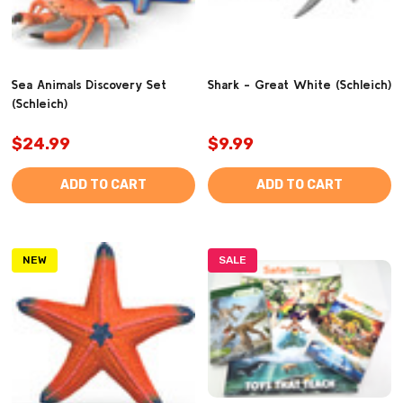
Sea Animals Discovery Set
Shark - Great White (Schleich)
(Schleich)
$24.99
$9.99
ADD TO CART
ADD TO CART
NEW
SALE