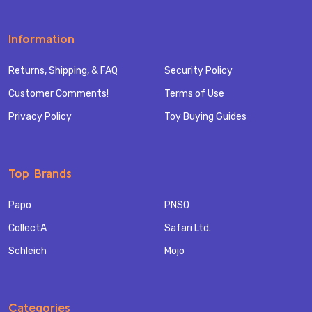
Information
Returns, Shipping, & FAQ
Security Policy
Customer Comments!
Terms of Use
Privacy Policy
Toy Buying Guides
Top Brands
Papo
PNSO
CollectA
Safari Ltd.
Schleich
Mojo
Categories