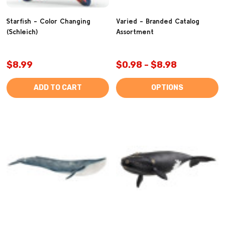
Starfish - Color Changing
Varied - Branded Catalog
(Schleich)
Assortment
$8.99
$0.98 - $8.98
ADD TO CART
OPTIONS