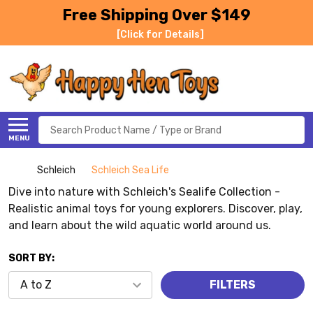
Free Shipping Over $149
[Click for Details]
Search
MENU
Schleich
Schleich Sea Life
Dive into nature with Schleich's Sealife Collection -
Realistic animal toys for young explorers. Discover, play,
and learn about the wild aquatic world around us.
SORT BY:
FILTERS