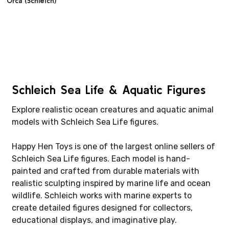
Orca (Schleich)
Schleich Sea Life & Aquatic Figures
Explore realistic ocean creatures and aquatic animal
models with Schleich Sea Life figures.
Happy Hen Toys is one of the largest online sellers of
Schleich Sea Life figures. Each model is hand-
painted and crafted from durable materials with
realistic sculpting inspired by marine life and ocean
wildlife. Schleich works with marine experts to
create detailed figures designed for collectors,
educational displays, and imaginative play.