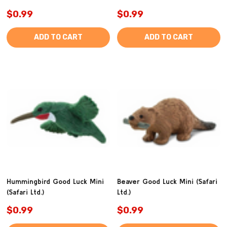
$0.99
$0.99
ADD TO CART
ADD TO CART
Hummingbird Good Luck Mini
Beaver Good Luck Mini (Safari
(Safari Ltd.)
Ltd.)
$0.99
$0.99