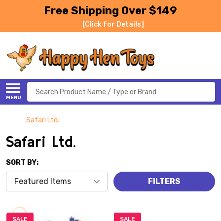
Free Shipping Over $149
[Click for Details]
Search
MENU
Safari Ltd.
Safari Ltd.
SORT BY:
FILTERS
SALE
SALE