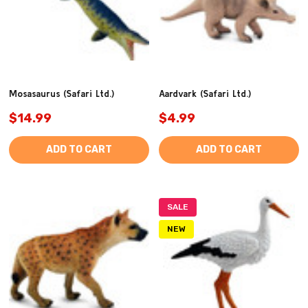
Mosasaurus (Safari Ltd.)
Aardvark (Safari Ltd.)
$14.99
$4.99
ADD TO CART
ADD TO CART
SALE
NEW