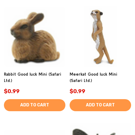
Rabbit Good luck Mini (Safari
Meerkat Good luck Mini
Ltd.)
(Safari Ltd.)
$0.99
$0.99
ADD TO CART
ADD TO CART