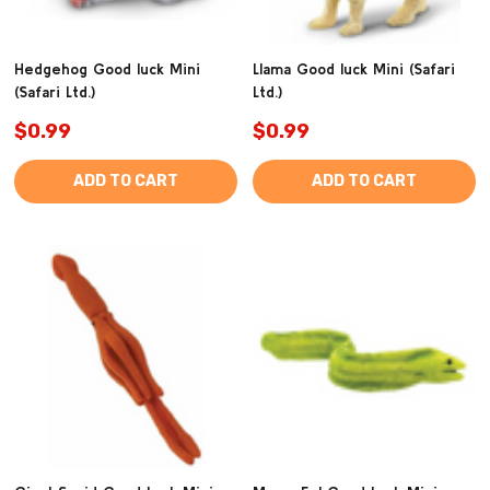
Hedgehog Good luck Mini
Llama Good luck Mini (Safari
(Safari Ltd.)
Ltd.)
$0.99
$0.99
ADD TO CART
ADD TO CART