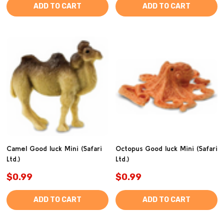
ADD TO CART
ADD TO CART
Camel Good luck Mini (Safari
Octopus Good luck Mini (Safari
Ltd.)
Ltd.)
$0.99
$0.99
ADD TO CART
ADD TO CART