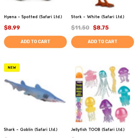
Hyena - Spotted (Safari Ltd.)
Stork - White (Safari Ltd.)
$8.99
$11.50
$8.75
ADD TO CART
ADD TO CART
NEW
Shark - Goblin (Safari Ltd.)
Jellyfish TOOB (Safari Ltd.)