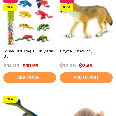
NEW
NEW
Poison Dart Frog TOOB (Safari
Coyote (Safari Ltd.)
Ltd.)
$14.99
$10.99
$12.25
$9.49
ADD TO CART
ADD TO CART
NEW