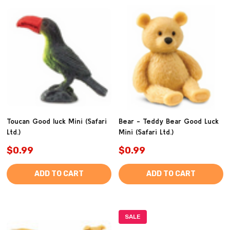
Toucan Good luck Mini (Safari
Bear - Teddy Bear Good Luck
Ltd.)
Mini (Safari Ltd.)
$0.99
$0.99
ADD TO CART
ADD TO CART
SALE