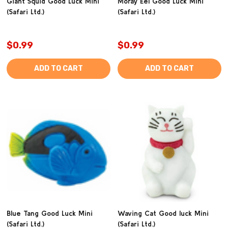
Giant Squid Good Luck Mini
Moray Eel Good Luck Mini
(Safari Ltd.)
(Safari Ltd.)
$0.99
$0.99
ADD TO CART
ADD TO CART
Blue Tang Good Luck Mini
Waving Cat Good luck Mini
(Safari Ltd.)
(Safari Ltd.)