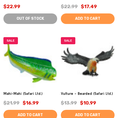
$22.99
$22.99
$17.49
OUT OF STOCK
ADD TO CART
SALE
SALE
Mahi-Mahi (Safari Ltd.)
Vulture - Bearded (Safari Ltd.)
$21.99
$16.99
$13.99
$10.99
ADD TO CART
ADD TO CART