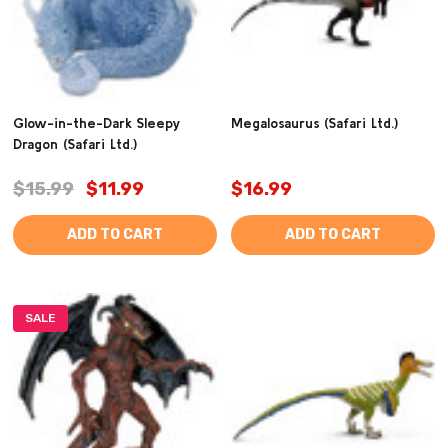
Glow-in-the-Dark Sleepy
Megalosaurus (Safari Ltd.)
Dragon (Safari Ltd.)
$15.99
$11.99
$16.99
ADD TO CART
ADD TO CART
SALE