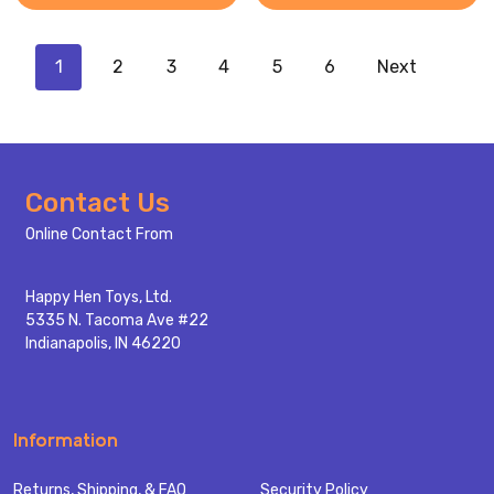
1
2
3
4
5
6
Next
Footer
Contact Us
Start
Online Contact From
Happy Hen Toys, Ltd.
5335 N. Tacoma Ave #22
Indianapolis, IN 46220
Information
Returns, Shipping, & FAQ
Security Policy