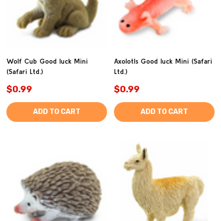
Wolf Cub Good luck Mini
Axolotls Good luck Mini (Safari
(Safari Ltd.)
Ltd.)
$0.99
$0.99
ADD TO CART
ADD TO CART