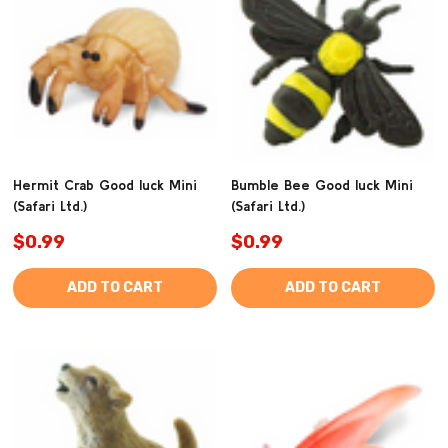
Hermit Crab Good luck Mini
Bumble Bee Good luck Mini
(Safari Ltd.)
(Safari Ltd.)
$0.99
$0.99
ADD TO CART
ADD TO CART