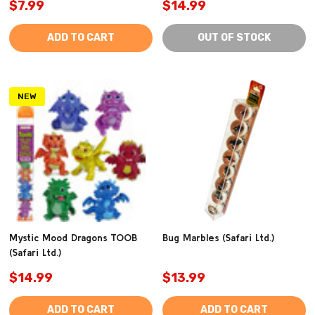
$7.99
$14.99
ADD TO CART
OUT OF STOCK
NEW
Mystic Mood Dragons TOOB
Bug Marbles (Safari Ltd.)
(Safari Ltd.)
$14.99
$13.99
ADD TO CART
ADD TO CART