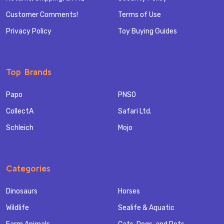
Customer Comments!
Terms of Use
Privacy Policy
Toy Buying Guides
Top Brands
Papo
PNSO
CollectA
Safari Ltd.
Schleich
Mojo
Categories
Dinosaurs
Horses
Wildlife
Sealife & Aquatic