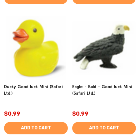
Ducky Good luck Mini (Safari
Eagle - Bald - Good luck Mini
Ltd.)
(Safari Ltd.)
$0.99
$0.99
ADD TO CART
ADD TO CART