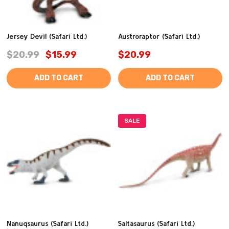
Jersey Devil (Safari Ltd.)
Austroraptor (Safari Ltd.)
$20.99
$15.99
$20.99
ADD TO CART
ADD TO CART
SALE
Nanuqsaurus (Safari Ltd.)
Saltasaurus (Safari Ltd.)