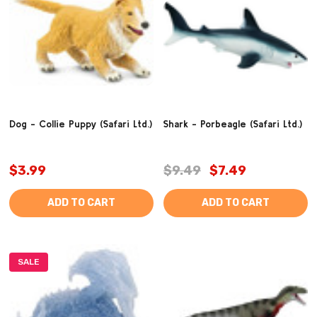
Dog - Collie Puppy (Safari Ltd.)
Shark - Porbeagle (Safari Ltd.)
$3.99
$9.49
$7.49
ADD TO CART
ADD TO CART
SALE