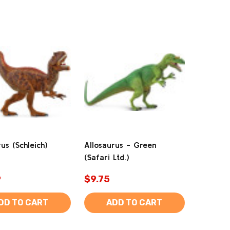
us (Schleich)
Allosaurus - Green
(Safari Ltd.)
9
$9.75
DD TO CART
ADD TO CART