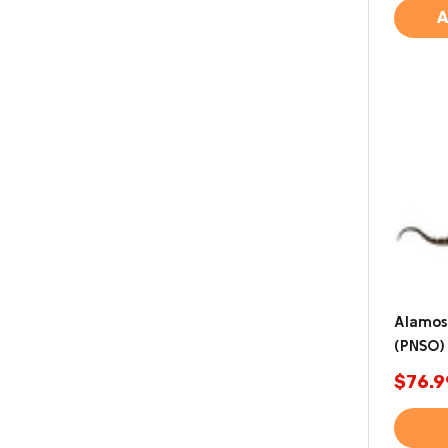
A
Alamos
(PNSO)
$76.9