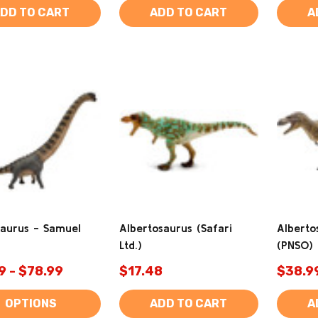
DD TO CART
ADD TO CART
A
aurus - Samuel
Albertosaurus (Safari
Alberto
Ltd.)
(PNSO)
9 - $78.99
$17.48
$38.9
OPTIONS
ADD TO CART
A