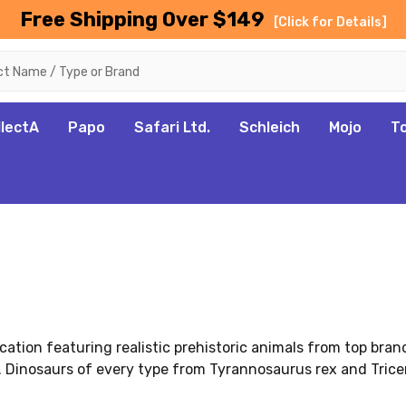
Free Shipping Over $149
[Click for Details]
llectA
Papo
Safari Ltd.
Schleich
Mojo
T
cation featuring realistic prehistoric animals from top bran
 Dinosaurs of every type from Tyrannosaurus rex and Tricer