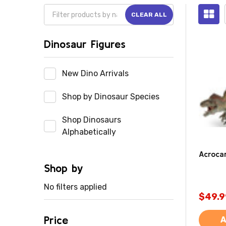
CLEAR ALL
Dinosaur Figures
New Dino Arrivals
Shop by Dinosaur Species
Shop Dinosaurs
Alphabetically
Acroca
Shop by
No filters applied
$49.9
Price
A