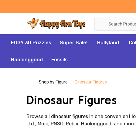
Search
EUGY 3D Puzzles
Super Sale!
Bullyland
Co
Haolonggood
Fossils
Shop by Figure
Dinosaur Figures
Dinosaur Figures
Browse all dinosaur figures in one convenient lo
Ltd., Mojo, PNSO, Rebor, Haolonggood, and more.