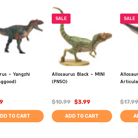
SALE
SALE
rus - Yangzhi
Allosaurus Black - MINI
Allosau
nggood)
(PNSO)
Articul
9
$10.99
$3.99
$17.9
DD TO CART
ADD TO CART
A