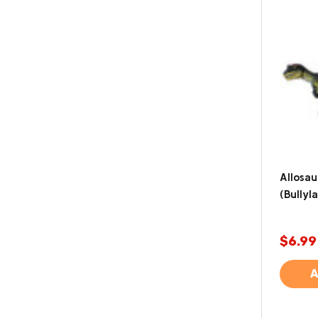
Allosau
(Bullyl
$6.99
A