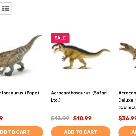
SALE
nthosaurus (Papo)
Acrocanthosaurus (Safari
Acrocan
Ltd.)
Deluxe 
(Collec
9
$13.99
$10.99
$36.9
DD TO CART
ADD TO CART
A