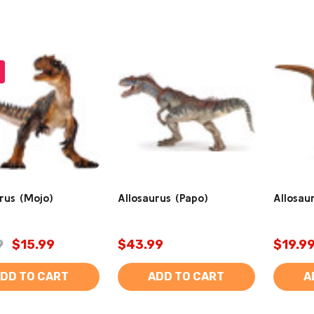
rus (Mojo)
Allosaurus (Papo)
Allosaur
9
$15.99
$43.99
$19.9
DD TO CART
ADD TO CART
A