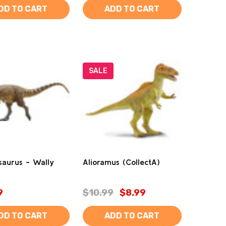
DD TO CART
ADD TO CART
SALE
saurus - Wally
Alioramus (CollectA)
9
$10.99
$8.99
DD TO CART
ADD TO CART