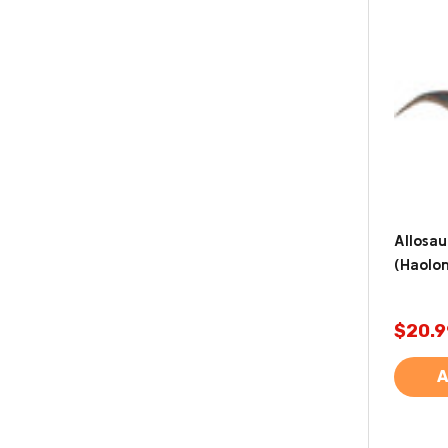
Allosau
(Haolo
$20.9
A