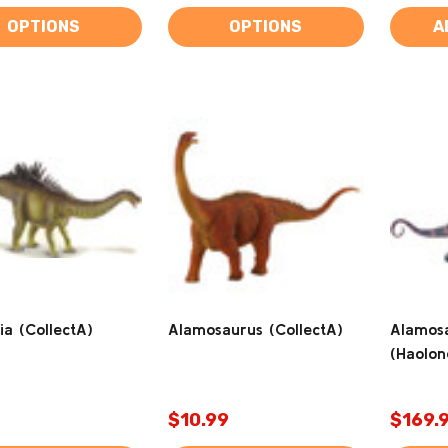
OPTIONS
OPTIONS
A
ia (CollectA)
Alamosaurus (CollectA)
Alamosa
(Haolon
$10.99
$169.