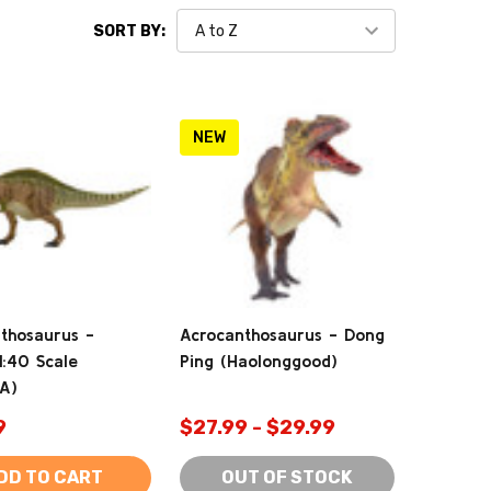
SORT BY:
NEW
thosaurus -
Acrocanthosaurus - Dong
1:40 Scale
Ping (Haolonggood)
tA)
9
$27.99 - $29.99
DD TO CART
OUT OF STOCK