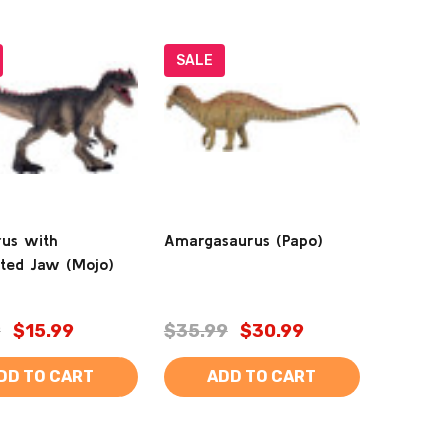
SALE
rus with
Amargasaurus (Papo)
ated Jaw (Mojo)
9
$15.99
$35.99
$30.99
DD TO CART
ADD TO CART