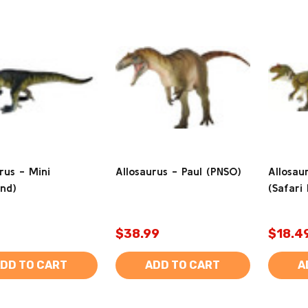
rus - Mini
Allosaurus - Paul (PNSO)
Allosau
and)
(Safari 
$38.99
$18.4
DD TO CART
ADD TO CART
A