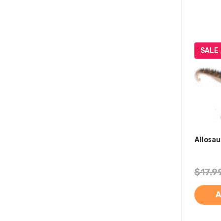
SALE
Allosau
$17.9
A