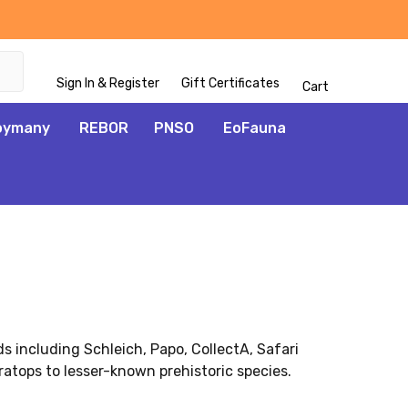
Sign In & Register
Gift Certificates
Cart
oymany
REBOR
PNSO
EoFauna
ds including Schleich, Papo, CollectA, Safari
atops to lesser-known prehistoric species.