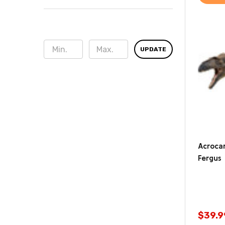
UPDATE
Acroca
Fergus
$39.9