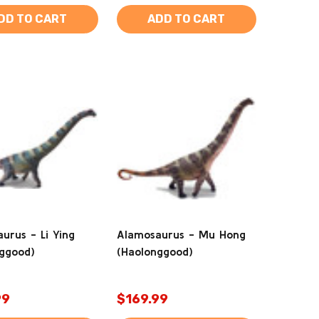
DD TO CART
ADD TO CART
urus - Li Ying
Alamosaurus - Mu Hong
ggood)
(Haolonggood)
99
$169.99