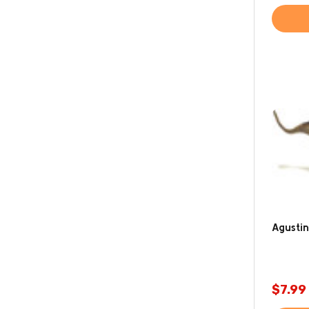
Agustin
$7.99