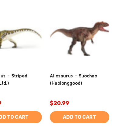
rus - Striped
Allosaurus - Suochao
Ltd.)
(Haolonggood)
9
$20.99
DD TO CART
ADD TO CART