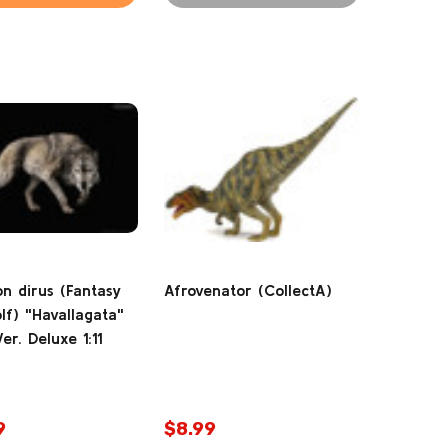
n dirus (Fantasy
Afrovenator (CollectA)
lf) "Havallagata"
er. Deluxe 1:11
9
$8.99