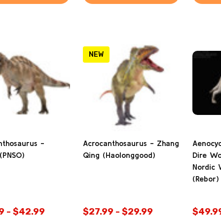
NEW
nthosaurus -
Acrocanthosaurus - Zhang
Aenocyo
 (PNSO)
Qing (Haolonggood)
Dire Wo
Nordic V
(Rebor)
9 - $42.99
$27.99 - $29.99
$49.9