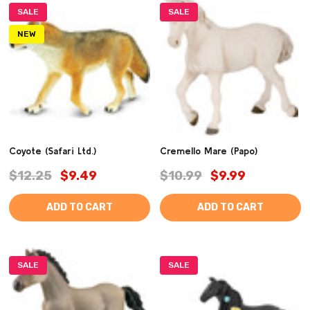
SALE
SALE
NEW
Coyote (Safari Ltd.)
Cremello Mare (Papo)
$12.25
$9.49
$10.99
$9.99
ADD TO CART
ADD TO CART
SALE
SALE