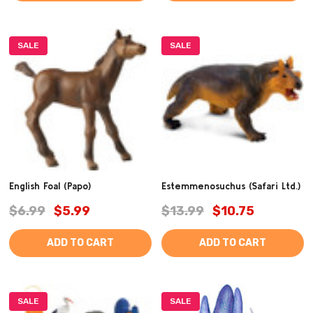
SALE
SALE
English Foal (Papo)
Estemmenosuchus (Safari Ltd.)
$6.99
$5.99
$13.99
$10.75
ADD TO CART
ADD TO CART
SALE
SALE