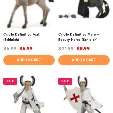
Criollo Definitivo Foal
Criollo Definitivo Mare -
(Schleich)
Beauty Horse (Schleich)
$6.99
$5.99
$21.99
$8.99
ADD TO CART
ADD TO CART
SALE
SALE