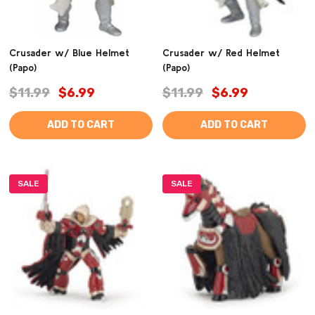
Crusader w/ Blue Helmet
Crusader w/ Red Helmet
(Papo)
(Papo)
$11.99
$6.99
$11.99
$6.99
ADD TO CART
ADD TO CART
SALE
SALE