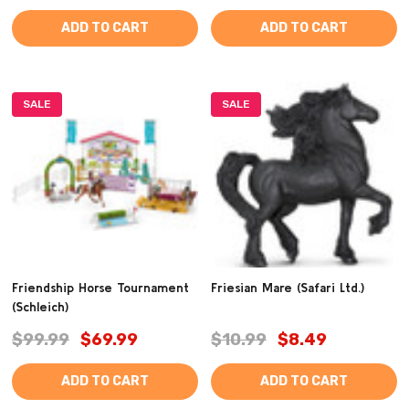
ADD TO CART
ADD TO CART
SALE
SALE
Friendship Horse Tournament
Friesian Mare (Safari Ltd.)
(Schleich)
$99.99
$69.99
$10.99
$8.49
ADD TO CART
ADD TO CART