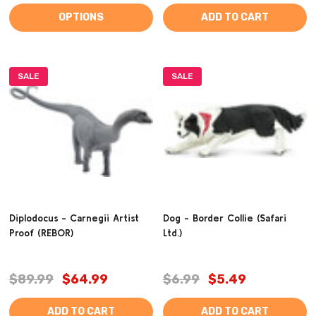
OPTIONS
ADD TO CART
SALE
SALE
Diplodocus - Carnegii Artist
Dog - Border Collie (Safari
Proof (REBOR)
Ltd.)
$89.99
$64.99
$6.99
$5.49
ADD TO CART
ADD TO CART