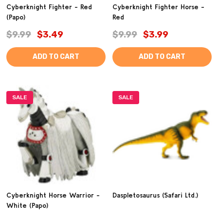
Cyberknight Fighter - Red
Cyberknight Fighter Horse -
(Papo)
Red
$9.99
$3.49
$9.99
$3.99
ADD TO CART
ADD TO CART
SALE
SALE
Cyberknight Horse Warrior -
Daspletosaurus (Safari Ltd.)
White (Papo)