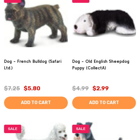
Dog - French Bulldog (Safari
Dog - Old English Sheepdog
Ltd.)
Puppy (CollectA)
$7.25
$5.80
$4.99
$2.99
ADD TO CART
ADD TO CART
SALE
SALE