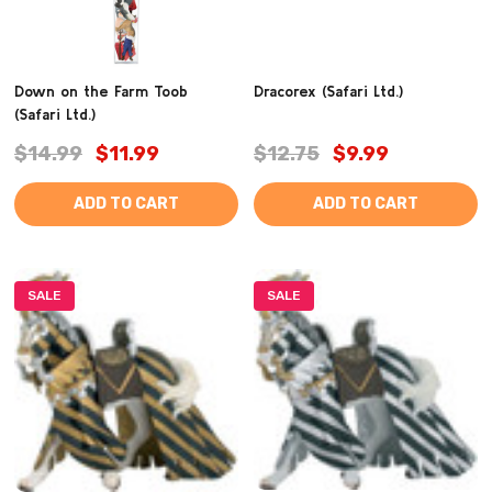
Down on the Farm Toob
Dracorex (Safari Ltd.)
(Safari Ltd.)
$14.99
$11.99
$12.75
$9.99
ADD TO CART
ADD TO CART
SALE
SALE