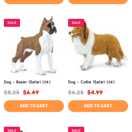
SALE
SALE
Dog - Boxer (Safari Ltd.)
Dog - Collie (Safari Ltd.)
$8.25
$6.49
$6.25
$4.99
ADD TO CART
ADD TO CART
SALE
SALE