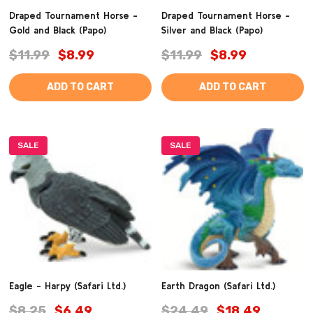
Draped Tournament Horse -
Draped Tournament Horse -
Gold and Black (Papo)
Silver and Black (Papo)
$11.99
$8.99
$11.99
$8.99
ADD TO CART
ADD TO CART
SALE
SALE
Eagle - Harpy (Safari Ltd.)
Earth Dragon (Safari Ltd.)
$8.25
$6.49
$24.49
$18.49