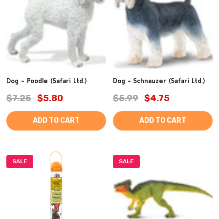
Dog - Poodle (Safari Ltd.)
Dog - Schnauzer (Safari Ltd.)
$7.25
$5.80
$5.99
$4.75
ADD TO CART
ADD TO CART
SALE
SALE