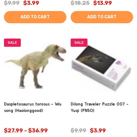
$9.99
$3.99
$18.25
$13.99
ADD TO CART
ADD TO CART
SALE
SALE
Daspletosaurus torosus - Wu
Dilong Traveler Puzzle 007 -
song (Haolonggood)
Yuqi (PNSO)
$27.99 - $36.99
$9.99
$3.99