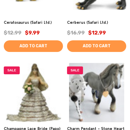
Ceratosaurus (Safari Ltd.)
Cerberus (Safari Ltd.)
$12.99
$9.99
$16.99
$12.99
ADD TO CART
ADD TO CART
SALE
SALE
Champagne Lace Bride (Papo)
Charm Pendant - Stone Heart