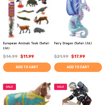
European Animals Toob (Safari
Fairy Dragon (Safari Ltd.)
Ltd.)
$14.99
$11.99
$21.99
$17.99
ADD TO CART
ADD TO CART
SALE
SALE