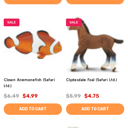
SALE
SALE
Clown Anemonefish (Safari
Clydesdale Foal (Safari Ltd.)
Ltd.)
$6.49
$4.99
$5.99
$4.75
ADD TO CART
ADD TO CART