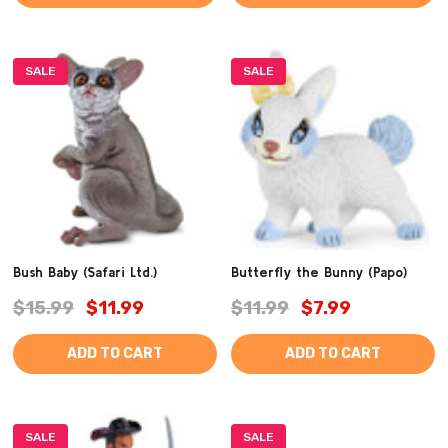
SALE
SALE
Bush Baby (Safari Ltd.)
Butterfly the Bunny (Papo)
$15.99
$11.99
$11.99
$7.99
ADD TO CART
ADD TO CART
SALE
SALE