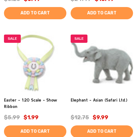
ADD TO CART
ADD TO CART
SALE
SALE
Easter - 1:20 Scale - Show
Elephant - Asian (Safari Ltd.)
Ribbon
$5.99
$1.99
$12.75
$9.99
ADD TO CART
ADD TO CART