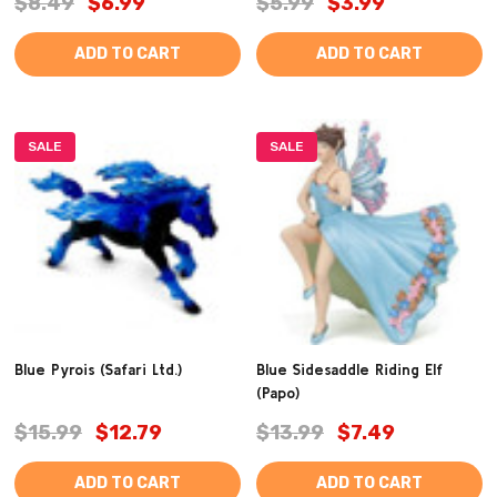
$8.49
$6.99
$5.99
$3.99
ADD TO CART
ADD TO CART
SALE
SALE
Blue Pyrois (Safari Ltd.)
Blue Sidesaddle Riding Elf
(Papo)
$15.99
$12.79
$13.99
$7.49
ADD TO CART
ADD TO CART