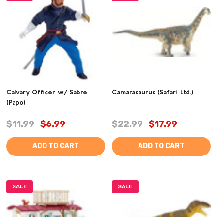
Calvary Officer w/ Sabre
Camarasaurus (Safari Ltd.)
(Papo)
$11.99
$6.99
$22.99
$17.99
ADD TO CART
ADD TO CART
SALE
SALE