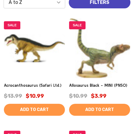
FILTERS
SALE
SALE
Acrocanthosaurus (Safari Ltd.)
Allosaurus Black - MINI (PNSO)
$13.99
$10.99
$10.99
$3.99
ADD TO CART
ADD TO CART