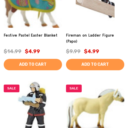
Festive Pastel Easter Blanket
Fireman on Ladder Figure
(Papo)
$14.99
$4.99
$9.99
$4.99
ADD TO CART
ADD TO CART
SALE
SALE