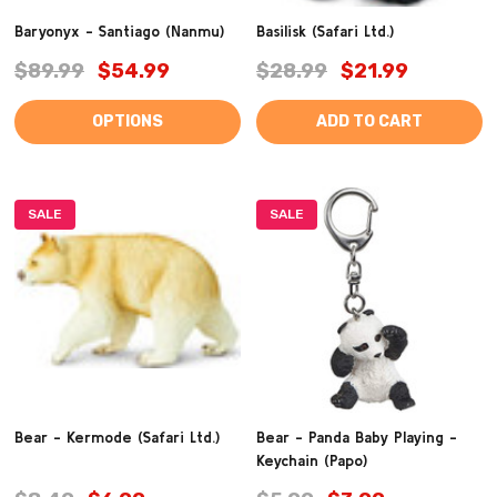
Baryonyx - Santiago (Nanmu)
Basilisk (Safari Ltd.)
$89.99
$54.99
$28.99
$21.99
OPTIONS
ADD TO CART
SALE
SALE
Bear - Kermode (Safari Ltd.)
Bear - Panda Baby Playing -
Keychain (Papo)