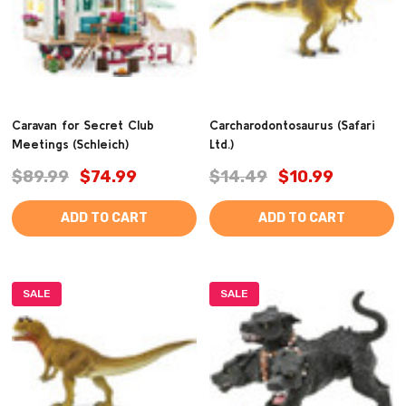
Caravan for Secret Club
Carcharodontosaurus (Safari
Meetings (Schleich)
Ltd.)
$89.99
$74.99
$14.49
$10.99
ADD TO CART
ADD TO CART
SALE
SALE