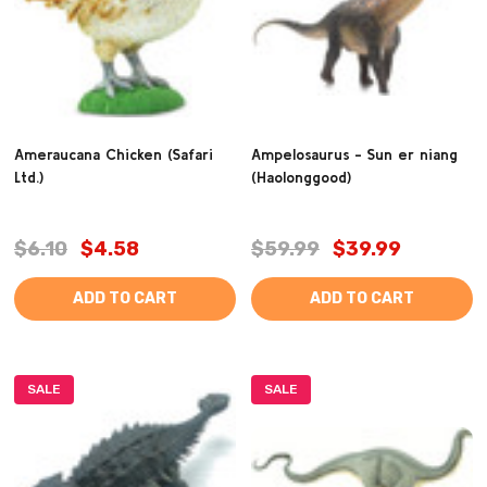
Ameraucana Chicken (Safari
Ampelosaurus - Sun er niang
Ltd.)
(Haolonggood)
$6.10
$4.58
$59.99
$39.99
ADD TO CART
ADD TO CART
SALE
SALE