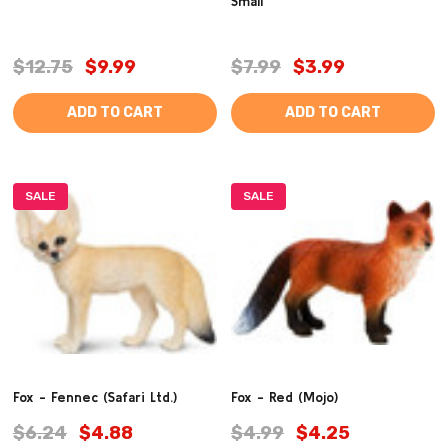
Small
$12.75
$9.99
$7.99
$3.99
ADD TO CART
ADD TO CART
SALE
SALE
Fox - Fennec (Safari Ltd.)
Fox - Red (Mojo)
$6.24
$4.88
$4.99
$4.25