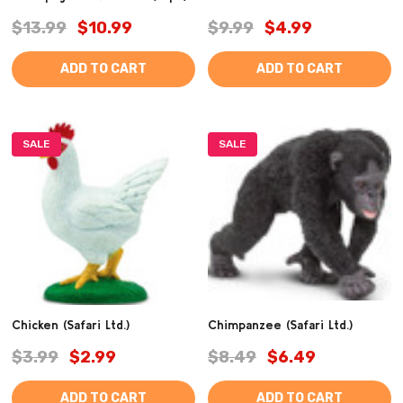
$13.99
$10.99
$9.99
$4.99
ADD TO CART
ADD TO CART
SALE
SALE
Chicken (Safari Ltd.)
Chimpanzee (Safari Ltd.)
$3.99
$2.99
$8.49
$6.49
ADD TO CART
ADD TO CART