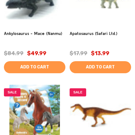
Ankylosaurus - Mace (Nanmu)
Apatosaurus (Safari Ltd.)
$84.99
$49.99
$17.99
$13.99
ADD TO CART
ADD TO CART
SALE
SALE