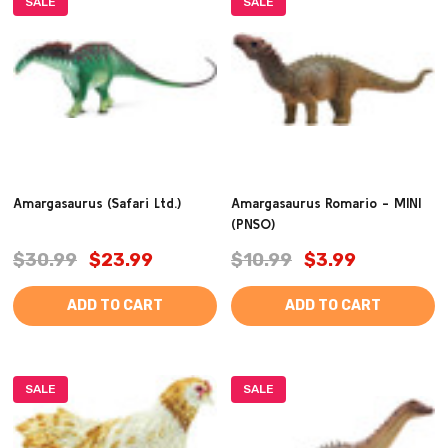
SALE
SALE
Amargasaurus (Safari Ltd.)
Amargasaurus Romario - MINI
(PNSO)
$30.99
$23.99
$10.99
$3.99
ADD TO CART
ADD TO CART
SALE
SALE