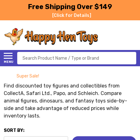
Free Shipping Over $149
[Click for Details]
Search
MENU
Super Sale!
Find discounted toy figures and collectibles from
CollectA, Safari Ltd., Papo, and Schleich. Compare
animal figures, dinosaurs, and fantasy toys side-by-
side and take advantage of reduced prices while
inventory lasts.
SORT BY: