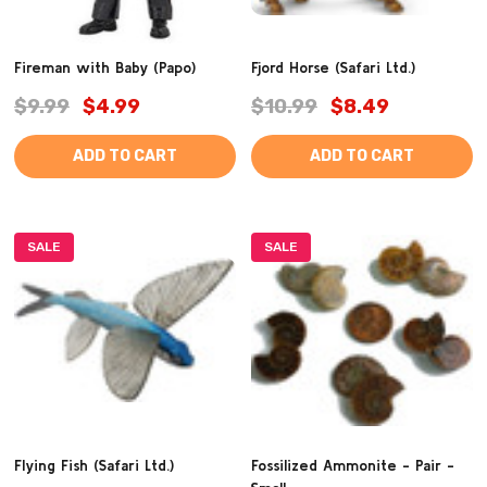
Fireman with Baby (Papo)
Fjord Horse (Safari Ltd.)
$9.99
$4.99
$10.99
$8.49
ADD TO CART
ADD TO CART
SALE
SALE
Flying Fish (Safari Ltd.)
Fossilized Ammonite - Pair -