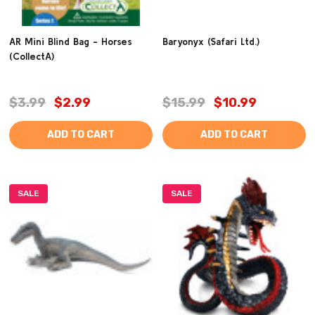
AR Mini Blind Bag - Horses
Baryonyx (Safari Ltd.)
(CollectA)
$3.99
$2.99
$15.99
$10.99
ADD TO CART
ADD TO CART
SALE
SALE