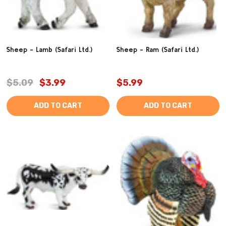
Sheep - Lamb (Safari Ltd.)
Sheep - Ram (Safari Ltd.)
$5.09
$3.99
$5.99
ADD TO CART
ADD TO CART