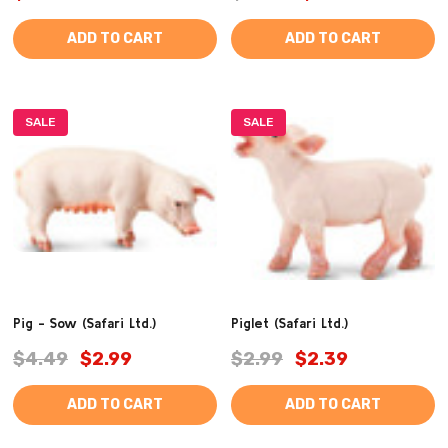
ADD TO CART
ADD TO CART
SALE
SALE
Pig - Sow (Safari Ltd.)
Piglet (Safari Ltd.)
$4.49
$2.99
$2.99
$2.39
ADD TO CART
ADD TO CART