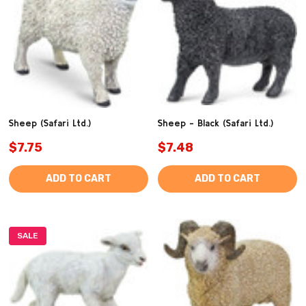
Sheep (Safari Ltd.)
Sheep - Black (Safari Ltd.)
$7.75
$7.48
ADD TO CART
ADD TO CART
SALE