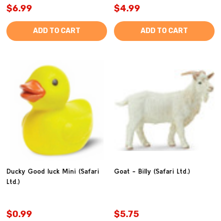
$6.99
$4.99
ADD TO CART
ADD TO CART
Ducky Good luck Mini (Safari
Goat - Billy (Safari Ltd.)
Ltd.)
$0.99
$5.75