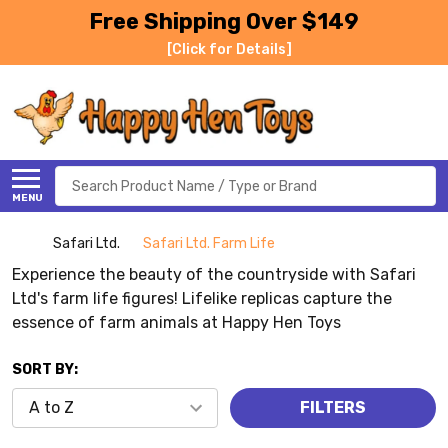
Free Shipping Over $149
[Click for Details]
Search
MENU
Safari Ltd.
Safari Ltd. Farm Life
Experience the beauty of the countryside with Safari
Ltd's farm life figures! Lifelike replicas capture the
essence of farm animals at Happy Hen Toys
SORT BY:
FILTERS