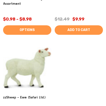
Assortment
$0.98 - $8.98
$12.49
$9.99
OPTIONS
ADD TO CART
zzSheep - Ewe (Safari Ltd.)