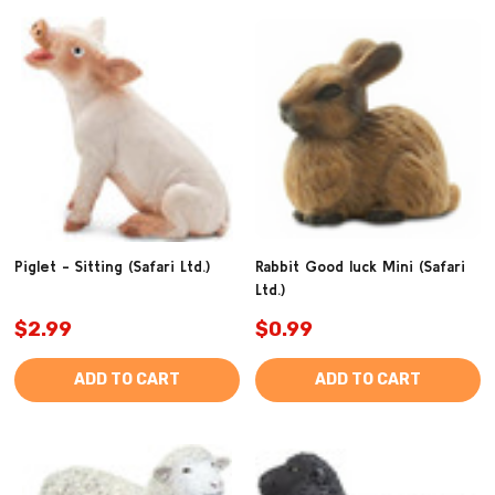
Piglet - Sitting (Safari Ltd.)
Rabbit Good luck Mini (Safari
Ltd.)
$2.99
$0.99
ADD TO CART
ADD TO CART