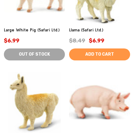
Large White Pig (Safari Ltd.)
Llama (Safari Ltd.)
$6.99
$8.49
$6.99
OUT OF STOCK
ADD TO CART