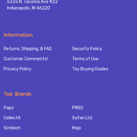
5335 N. Tacoma Ave #22
Indianapolis, IN 46220
Information
Returns, Shipping, & FAQ
Security Policy
Customer Comments!
Terms of Use
Privacy Policy
Toy Buying Guides
Top Brands
Papo
PNSO
CollectA
Safari Ltd.
Schleich
Mojo