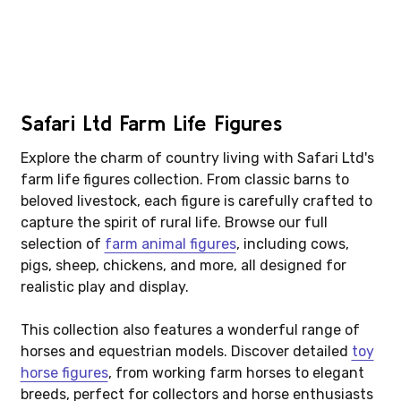
Safari Ltd Farm Life Figures
Explore the charm of country living with Safari Ltd's
farm life figures collection. From classic barns to
beloved livestock, each figure is carefully crafted to
capture the spirit of rural life. Browse our full
selection of
farm animal figures
, including cows,
pigs, sheep, chickens, and more, all designed for
realistic play and display.
This collection also features a wonderful range of
horses and equestrian models. Discover detailed
toy
horse figures
, from working farm horses to elegant
breeds, perfect for collectors and horse enthusiasts