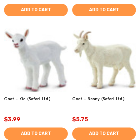
ADD TO CART
ADD TO CART
Goat - Kid (Safari Ltd.)
Goat - Nanny (Safari Ltd.)
$3.99
$5.75
ADD TO CART
ADD TO CART