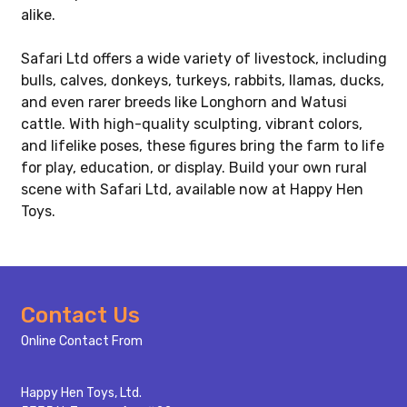
alike.
Safari Ltd offers a wide variety of livestock, including
bulls, calves, donkeys, turkeys, rabbits, llamas, ducks,
and even rarer breeds like Longhorn and Watusi
cattle. With high-quality sculpting, vibrant colors,
and lifelike poses, these figures bring the farm to life
for play, education, or display. Build your own rural
scene with Safari Ltd, available now at Happy Hen
Toys.
Footer
Contact Us
Start
Online Contact From
Happy Hen Toys, Ltd.