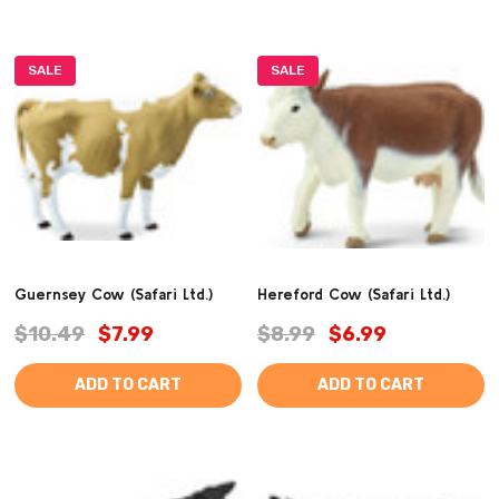
SALE
SALE
Guernsey Cow (Safari Ltd.)
Hereford Cow (Safari Ltd.)
$10.49
$7.99
$8.99
$6.99
ADD TO CART
ADD TO CART