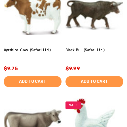
Ayrshire Cow (Safari Ltd.)
Black Bull (Safari Ltd.)
$9.75
$9.99
ADD TO CART
ADD TO CART
SALE