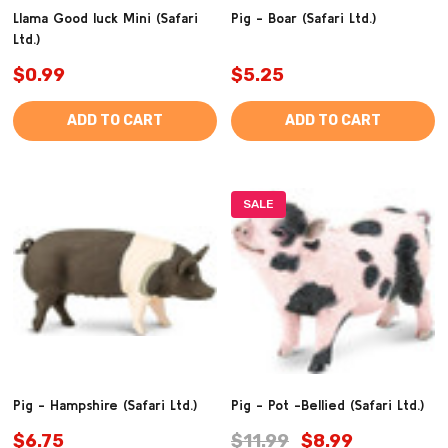
Llama Good luck Mini (Safari
Pig - Boar (Safari Ltd.)
Ltd.)
$0.99
$5.25
ADD TO CART
ADD TO CART
SALE
Pig - Hampshire (Safari Ltd.)
Pig - Pot -Bellied (Safari Ltd.)
$6.75
$11.99
$8.99