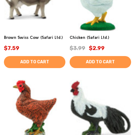
Brown Swiss Cow (Safari Ltd.)
Chicken (Safari Ltd.)
$7.59
$3.99
$2.99
ADD TO CART
ADD TO CART