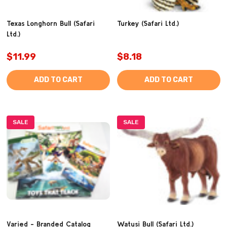
Texas Longhorn Bull (Safari
Turkey (Safari Ltd.)
Ltd.)
$11.99
$8.18
ADD TO CART
ADD TO CART
SALE
SALE
Varied - Branded Catalog
Watusi Bull (Safari Ltd.)