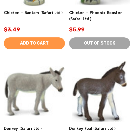
Chicken - Bantam (Safari Ltd.)
Chicken - Phoenix Rooster
(Safari Ltd.)
$3.49
$5.99
ADD TO CART
OUT OF STOCK
Donkey (Safari Ltd.)
Donkey Foal (Safari Ltd.)