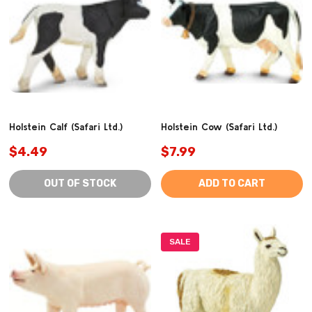
Holstein Calf (Safari Ltd.)
Holstein Cow (Safari Ltd.)
$4.49
$7.99
OUT OF STOCK
ADD TO CART
SALE