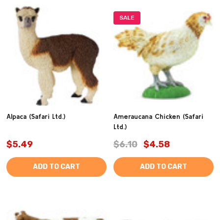
SALE
Alpaca (Safari Ltd.)
Ameraucana Chicken (Safari
Ltd.)
$5.49
$6.10
$4.58
ADD TO CART
ADD TO CART