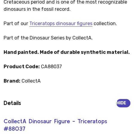
Cretaceous period and is one of the most recognizable
dinosaurs in the fossil record.
Part of our
Triceratops dinosaur figures
collection.
Part of the Dinosaur Series by CollectA.
Hand painted. Made of durable synthetic material.
Product Code:
CA88037
Brand:
CollectA
Details
HIDE
CollectA Dinosaur Figure - Triceratops
#88037