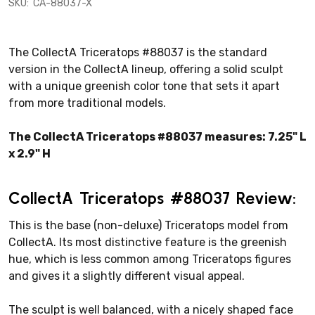
SKU:
CA-88037-X
The CollectA Triceratops #88037 is the standard
version in the CollectA lineup, offering a solid sculpt
with a unique greenish color tone that sets it apart
from more traditional models.
The CollectA Triceratops #88037 measures: 7.25" L
x 2.9" H
CollectA Triceratops #88037 Review:
This is the base (non-deluxe) Triceratops model from
CollectA. Its most distinctive feature is the greenish
hue, which is less common among Triceratops figures
and gives it a slightly different visual appeal.
The sculpt is well balanced, with a nicely shaped face