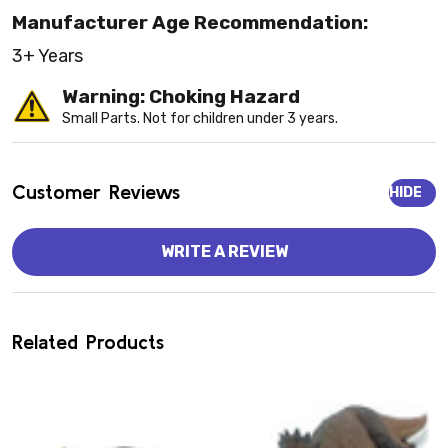
Manufacturer Age Recommendation:
3+ Years
Warning: Choking Hazard
Small Parts. Not for children under 3 years.
Customer Reviews
HIDE
WRITE A REVIEW
Related Products