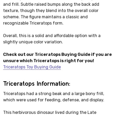
and frill. Subtle raised bumps along the back add
texture, though they blend into the overall color
scheme. The figure maintains a classic and
recognizable Triceratops form.
Overall, this is a solid and affordable option with a
slightly unique color variation.
Check out our Triceratops Buying Guide if you are
unsure which Triceratops is right for you!
Triceratops Toy Buying Guide
Triceratops Information:
Triceratops had a strong beak and a large bony frill,
which were used for feeding, defense, and display.
This herbivorous dinosaur lived during the Late