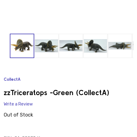
CollectA
ADD
TO
WISH
zzTriceratops -Green (CollectA)
LIST
Write a Review
Out of Stock