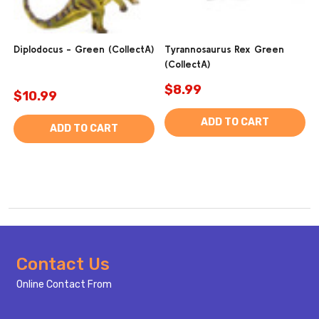
Diplodocus - Green (CollectA)
Tyrannosaurus Rex Green
(CollectA)
$8.99
$10.99
ADD TO CART
ADD TO CART
Footer
Contact Us
Start
Online Contact From