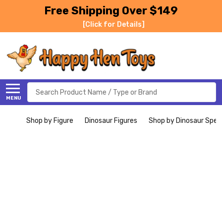
Free Shipping Over $149
[Click for Details]
Search
MENU
Shop by Figure
Dinosaur Figures
Shop by Dinosaur Spec