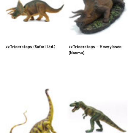
zzTriceratops (Safari Ltd.)
zzTriceratops - Heavylance
(Nanmu)