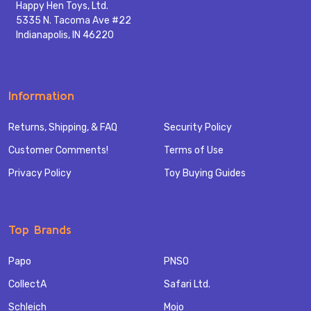
Happy Hen Toys, Ltd.
5335 N. Tacoma Ave #22
Indianapolis, IN 46220
Information
Returns, Shipping, & FAQ
Security Policy
Customer Comments!
Terms of Use
Privacy Policy
Toy Buying Guides
Top Brands
Papo
PNSO
CollectA
Safari Ltd.
Schleich
Mojo