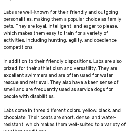
Labs are well-known for their friendly and outgoing
personalities, making them a popular choice as family
pets. They are loyal, intelligent, and eager to please,
which makes them easy to train for a variety of
activities, including hunting, agility, and obedience
competitions.
In addition to their friendly dispositions, Labs are also
prized for their athleticism and versatility. They are
excellent swimmers and are often used for water
rescue and retrieval. They also have a keen sense of
smell and are frequently used as service dogs for
people with disabilities.
Labs come in three different colors: yellow, black, and
chocolate. Their coats are short, dense, and water-
resistant, which makes them well-suited to a variety of