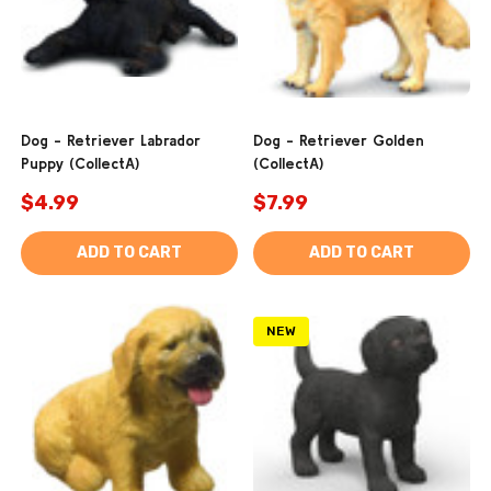
Dog - Retriever Labrador
Dog - Retriever Golden
Puppy (CollectA)
(CollectA)
$4.99
$7.99
ADD TO CART
ADD TO CART
NEW