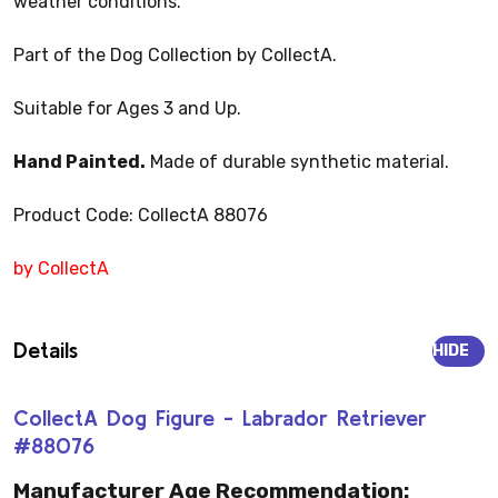
weather conditions.
Part of the Dog Collection by CollectA.
Suitable for Ages 3 and Up.
Hand Painted.
Made of durable synthetic material.
Product Code: CollectA 88076
by CollectA
Details
HIDE
CollectA Dog Figure - Labrador Retriever
#88076
Manufacturer Age Recommendation: