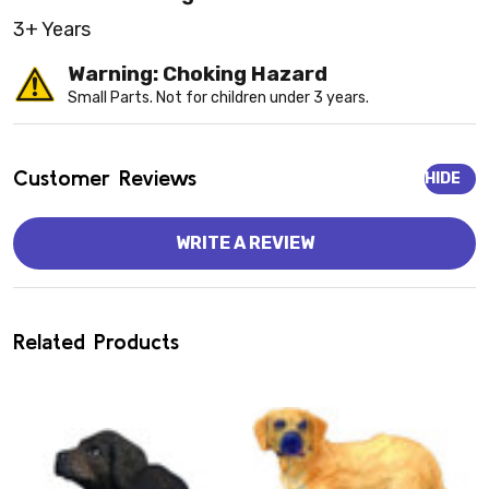
3+ Years
Warning: Choking Hazard
Small Parts. Not for children under 3 years.
Customer Reviews
HIDE
WRITE A REVIEW
Related Products