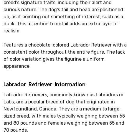
breed's signature traits, including their alert and
curious nature. The dog's tail and head are positioned
up, as if pointing out something of interest, such as a
duck. This attention to detail adds an extra layer of
realism.
Features a chocolate-colored Labrador Retriever with a
consistent color throughout the entire figure. The lack
of color variation gives the figurine a uniform
appearance.
Labrador Retriever Information:
Labrador Retrievers, commonly known as Labradors or
Labs, are a popular breed of dog that originated in
Newfoundland, Canada. They are a medium to large-
sized breed, with males typically weighing between 65
and 80 pounds and females weighing between 55 and
70 pounds.