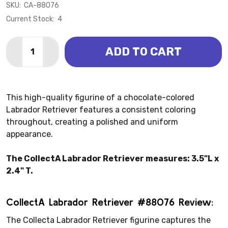
SKU:
CA-88076
Current Stock:
4
Quantity:
ADD TO CART
DECREASE QUANTITY OF DOG - RETRIEVER LABRADO
INCREASE QUANTITY OF DOG - RETRIEVER 
This high-quality figurine of a chocolate-colored
Labrador Retriever features a consistent coloring
throughout, creating a polished and uniform
appearance.
The CollectA Labrador Retriever measures: 3.5"L x
2.4" T.
CollectA Labrador Retriever #88076 Review:
The Collecta Labrador Retriever figurine captures the