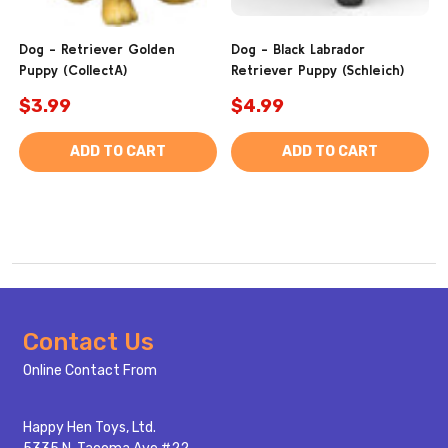
Dog - Retriever Golden
Dog - Black Labrador
Puppy (CollectA)
Retriever Puppy (Schleich)
$3.99
$4.99
ADD TO CART
ADD TO CART
Footer
Contact Us
Start
Online Contact From
Happy Hen Toys, Ltd.