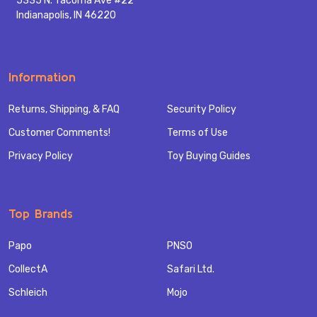
5335 N. Tacoma Ave #22
Indianapolis, IN 46220
Information
Returns, Shipping, & FAQ
Security Policy
Customer Comments!
Terms of Use
Privacy Policy
Toy Buying Guides
Top Brands
Papo
PNSO
CollectA
Safari Ltd.
Schleich
Mojo