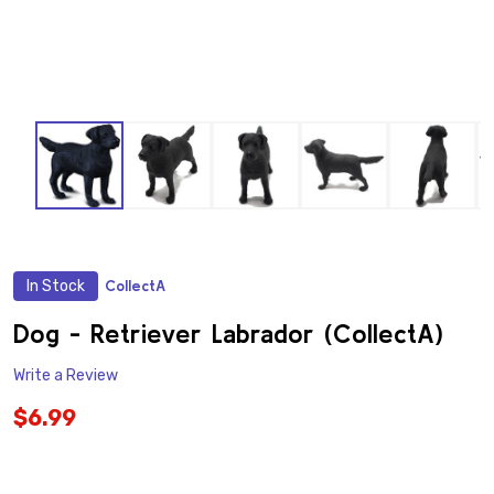
In Stock
CollectA
ADD
TO
WISH
Dog - Retriever Labrador (CollectA)
LIST
Write a Review
$6.99