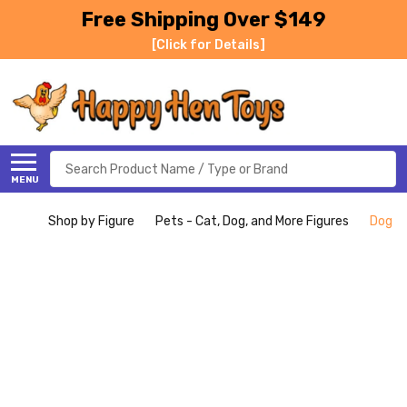
Free Shipping Over $149
[Click for Details]
Search
MENU
Shop by Figure
Pets - Cat, Dog, and More Figures
Dog - 