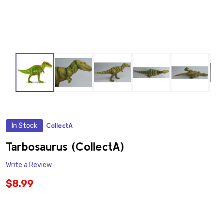
In Stock
CollectA
ADD
TO
WISH
Tarbosaurus (CollectA)
LIST
Write a Review
$8.99