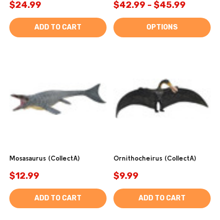
$24.99
$42.99 - $45.99
ADD TO CART
OPTIONS
Mosasaurus (CollectA)
Ornithocheirus (CollectA)
$12.99
$9.99
ADD TO CART
ADD TO CART