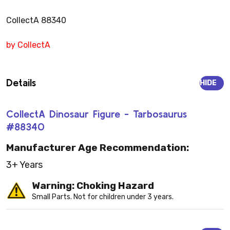
CollectA 88340
by CollectA
Details
HIDE
CollectA Dinosaur Figure - Tarbosaurus
#88340
Manufacturer Age Recommendation:
3+ Years
Warning: Choking Hazard
Small Parts. Not for children under 3 years.