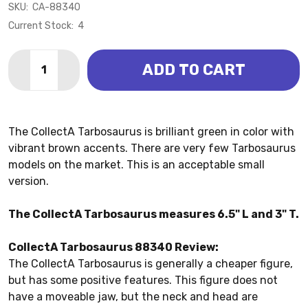
SKU:
CA-88340
Current Stock:
4
Quantity:
ADD TO CART
DECREASE QUANTITY OF TARBOSAURUS (COLLECTA)
INCREASE QUANTITY OF TARBOSAURUS (CO
The CollectA Tarbosaurus is brilliant green in color with
vibrant brown accents. There are very few Tarbosaurus
models on the market. This is an acceptable small
version.
The CollectA Tarbosaurus measures 6.5" L and 3" T.
CollectA Tarbosaurus 88340 Review:
The CollectA Tarbosaurus is generally a cheaper figure,
but has some positive features. This figure does not
have a moveable jaw, but the neck and head are