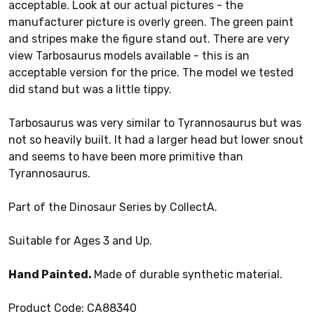
acceptable. Look at our actual pictures - the
manufacturer picture is overly green. The green paint
and stripes make the figure stand out. There are very
view Tarbosaurus models available - this is an
acceptable version for the price. The model we tested
did stand but was a little tippy.
Tarbosaurus was very similar to Tyrannosaurus but was
not so heavily built. It had a larger head but lower snout
and seems to have been more primitive than
Tyrannosaurus.
Part of the Dinosaur Series by CollectA.
Suitable for Ages 3 and Up.
Hand Painted.
Made of durable synthetic material.
Product Code: CA88340