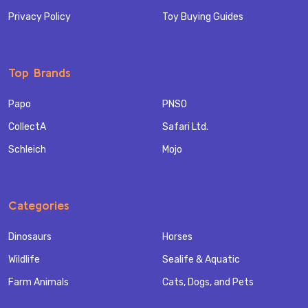
Privacy Policy
Toy Buying Guides
Top Brands
Papo
PNSO
CollectA
Safari Ltd.
Schleich
Mojo
Categories
Dinosaurs
Horses
Wildlife
Sealife & Aquatic
Farm Animals
Cats, Dogs, and Pets