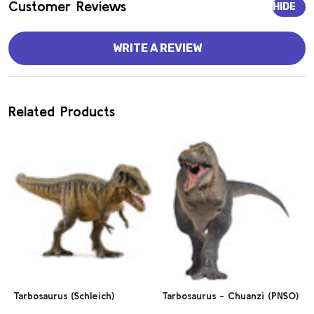
Customer Reviews
HIDE
WRITE A REVIEW
Related Products
Tarbosaurus (Schleich)
Tarbosaurus - Chuanzi (PNSO)