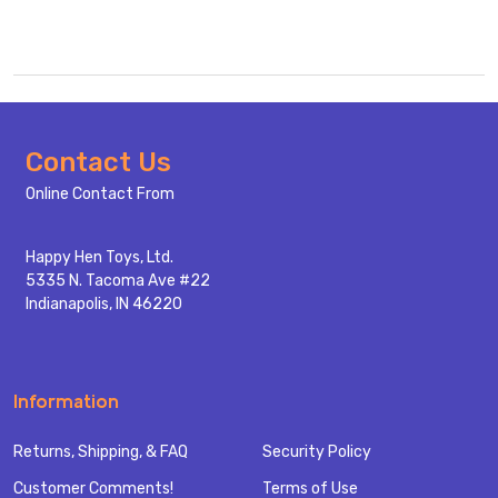
Footer
Contact Us
Start
Online Contact From
Happy Hen Toys, Ltd.
5335 N. Tacoma Ave #22
Indianapolis, IN 46220
Information
Returns, Shipping, & FAQ
Security Policy
Customer Comments!
Terms of Use