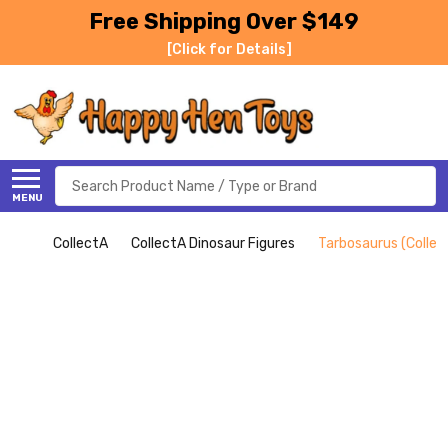
Free Shipping Over $149
[Click for Details]
Search
MENU
CollectA
CollectA Dinosaur Figures
Tarbosaurus (Collec