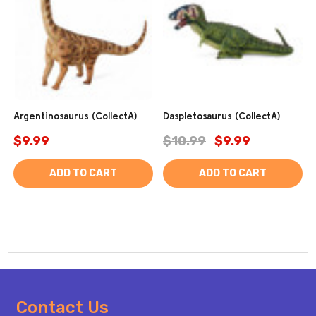
Argentinosaurus (CollectA)
Daspletosaurus (CollectA)
$9.99
$10.99
$9.99
ADD TO CART
ADD TO CART
Footer
Contact Us