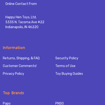
Start
Online Contact From
Happy Hen Toys, Ltd.
5335 N. Tacoma Ave #22
Indianapolis, IN 46220
Information
Returns, Shipping, & FAQ
Security Policy
Customer Comments!
Terms of Use
Privacy Policy
Toy Buying Guides
Top Brands
Papo
PNSO