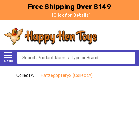
Free Shipping Over $149
[Click for Details]
Search
MENU
CollectA
Hatzegopteryx (CollectA)