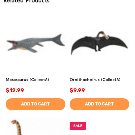
Related Products
Mosasaurus (CollectA)
Ornithocheirus (CollectA)
$12.99
$9.99
ADD TO CART
ADD TO CART
SALE