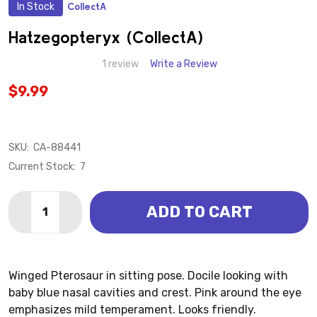
In Stock
CollectA
ADD
TO
WISH
Hatzegopteryx (CollectA)
LIST
1 review
Write a Review
$9.99
SKU:
CA-88441
Current Stock:
7
Quantity:
ADD TO CART
DECREASE QUANTITY OF HATZEGOPTERYX (COLLEC
INCREASE QUANTITY OF HATZEGOPTERYX (
Winged Pterosaur in sitting pose. Docile looking with
baby blue nasal cavities and crest. Pink around the eye
emphasizes mild temperament. Looks friendly.