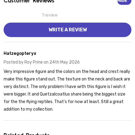
Customer Reviews
HIDE
1 review
WRITE A REVIEW
5
Hatzegopteryx
Posted by
Roy Prine
on 24th May 2026
Very impressive figure and the colors on the head and crest really
make this figure stand out. The texture on the neck and back are
very distinct. The only problem I have with this figure is I wish it
were bigger. It and Quetzalcoatlus share being the biggest size
for the the flying reptiles. That's for now at least. Still a great
addition to my collection.