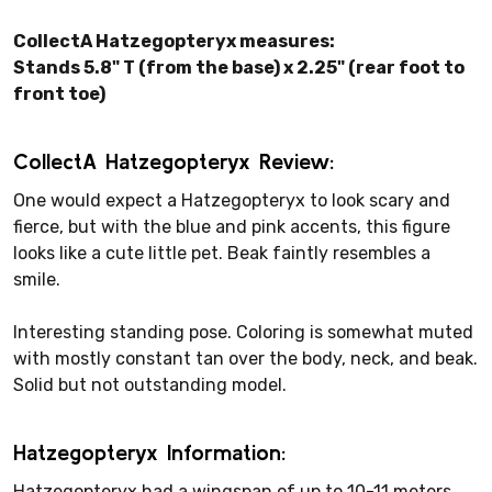
CollectA Hatzegopteryx measures:
Stands 5.8" T (from the base) x 2.25" (rear foot to
front toe)
CollectA Hatzegopteryx Review:
One would expect a Hatzegopteryx to look scary and
fierce, but with the blue and pink accents, this figure
looks like a cute little pet. Beak faintly resembles a
smile.
Interesting standing pose. Coloring is somewhat muted
with mostly constant tan over the body, neck, and beak.
Solid but not outstanding model.
Hatzegopteryx Information:
Hatzegopteryx had a wingspan of up to 10-11 meters