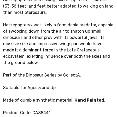
(33-36 feet) and feet better adapted to walking on land
than most pterosaurs.
Hatzegopteryx was likely a formidable predator, capable
of swooping down from the air to snatch up small
dinosaurs and other prey with its powerful jaws. Its
massive size and impressive wingspan would have
made it a dominant force in the Late Cretaceous
ecosystem, exerting influence over both the skies and
the ground below.
Part of the Dinosaur Series by CollectA.
Suitable for Ages 3 and Up.
Made of durable synthetic material.
Hand Painted.
Product Code: CA88441