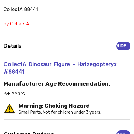
CollectA 88441
by CollectA
Details
HIDE
CollectA Dinosaur Figure - Hatzegopteryx
#88441
Manufacturer Age Recommendation:
3+ Years
Warning: Choking Hazard
Small Parts. Not for children under 3 years.