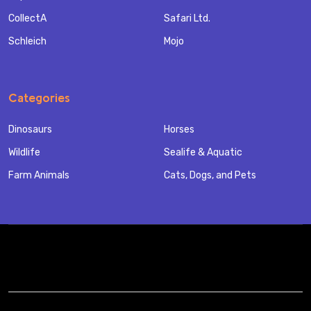
CollectA
Safari Ltd.
Schleich
Mojo
Categories
Dinosaurs
Horses
Wildlife
Sealife & Aquatic
Farm Animals
Cats, Dogs, and Pets