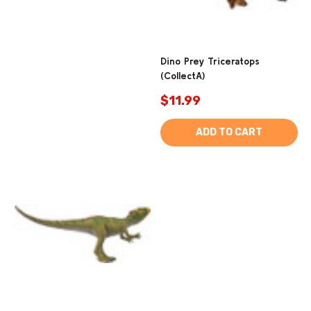
Dino Prey Triceratops
(CollectA)
$11.99
ADD TO CART