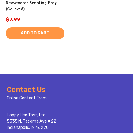
Neovenator Scenting Prey
(CollectA)
$7.99
ADD TO CART
Footer
Contact Us
Start
Online Contact From
Happy Hen Toys, Ltd.
5335 N. Tacoma Ave #22
Indianapolis, IN 46220