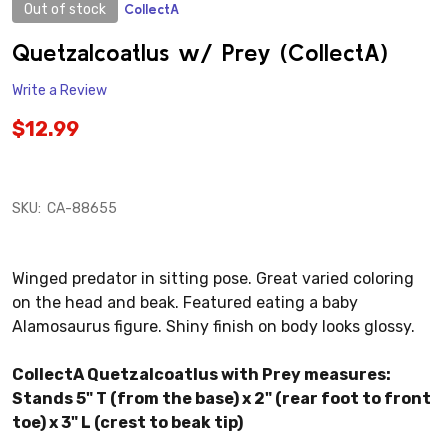
Out of stock
CollectA
ADD
TO
WISH
Quetzalcoatlus w/ Prey (CollectA)
LIST
Write a Review
$12.99
SKU:
CA-88655
Winged predator in sitting pose. Great varied coloring
on the head and beak. Featured eating a baby
Alamosaurus figure. Shiny finish on body looks glossy.
CollectA Quetzalcoatlus with Prey measures:
Stands 5" T (from the base) x 2" (rear foot to front
toe) x 3" L (crest to beak tip)