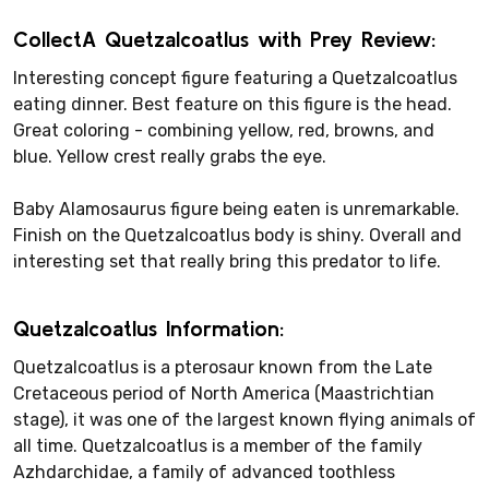
CollectA Quetzalcoatlus with Prey Review:
Interesting concept figure featuring a Quetzalcoatlus
eating dinner. Best feature on this figure is the head.
Great coloring - combining yellow, red, browns, and
blue. Yellow crest really grabs the eye.
Baby Alamosaurus figure being eaten is unremarkable.
Finish on the Quetzalcoatlus body is shiny. Overall and
interesting set that really bring this predator to life.
Quetzalcoatlus Information:
Quetzalcoatlus is a pterosaur known from the Late
Cretaceous period of North America (Maastrichtian
stage), it was one of the largest known flying animals of
all time. Quetzalcoatlus is a member of the family
Azhdarchidae, a family of advanced toothless