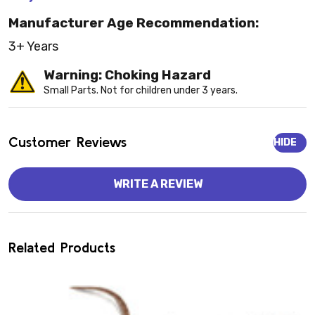
Manufacturer Age Recommendation:
3+ Years
Warning: Choking Hazard
Small Parts. Not for children under 3 years.
Customer Reviews
HIDE
WRITE A REVIEW
Related Products