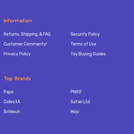
Information
Returns, Shipping, & FAQ
Security Policy
Customer Comments!
Terms of Use
Privacy Policy
Toy Buying Guides
Top Brands
Papo
PNSO
CollectA
Safari Ltd.
Schleich
Mojo