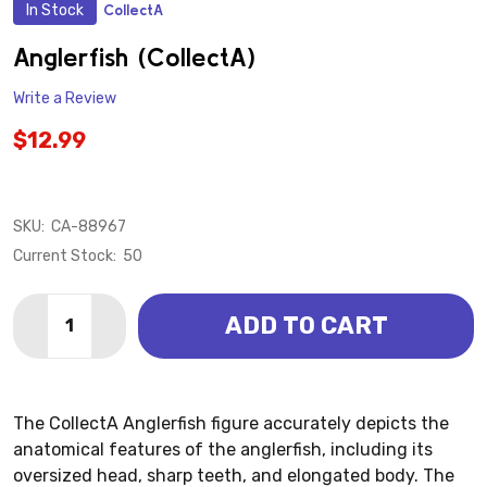
In Stock
CollectA
ADD
TO
WISH
Anglerfish (CollectA)
LIST
Write a Review
$12.99
SKU:
CA-88967
Current Stock:
50
Quantity:
ADD TO CART
DECREASE QUANTITY OF ANGLERFISH (COLLECTA)
INCREASE QUANTITY OF ANGLERFISH (COLL
The CollectA Anglerfish figure accurately depicts the
anatomical features of the anglerfish, including its
oversized head, sharp teeth, and elongated body. The