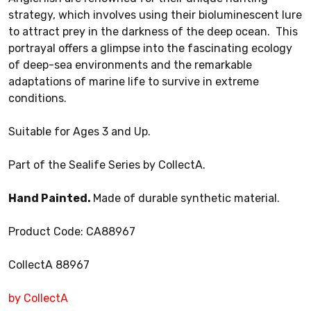
strategy, which involves using their bioluminescent lure
to attract prey in the darkness of the deep ocean. This
portrayal offers a glimpse into the fascinating ecology
of deep-sea environments and the remarkable
adaptations of marine life to survive in extreme
conditions.
Suitable for Ages 3 and Up.
Part of the Sealife Series by CollectA.
Hand Painted.
Made of durable synthetic material.
Product Code: CA88967
CollectA 88967
by CollectA