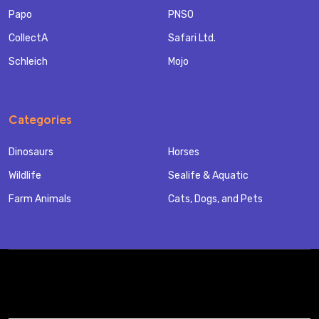
Papo
PNSO
CollectA
Safari Ltd.
Schleich
Mojo
Categories
Dinosaurs
Horses
Wildlife
Sealife & Aquatic
Farm Animals
Cats, Dogs, and Pets