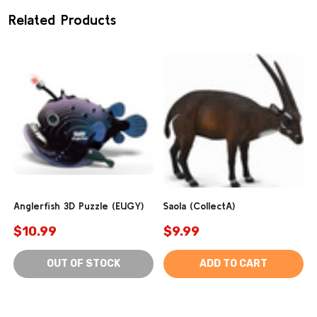
Related Products
Anglerfish 3D Puzzle (EUGY)
Saola (CollectA)
$10.99
$9.99
OUT OF STOCK
ADD TO CART