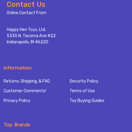
Footer
Contact Us
Start
Online Contact From
Happy Hen Toys, Ltd.
5335 N. Tacoma Ave #22
Indianapolis, IN 46220
Information
Returns, Shipping, & FAQ
Security Policy
Customer Comments!
Terms of Use
Privacy Policy
Toy Buying Guides
Top Brands