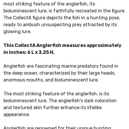
most striking feature of the anglerfish, its
bioluminescent lure, is faithfully recreated in the figure.
The CollectA figure depicts the fish in a hunting pose,
ready to ambush unsuspecting prey attracted by its
glowing lure.
This CollectA Anglerfish measures approximately
in inches: 6 L x 3.25 H.
Anglerfish are fascinating marine predators found in
the deep ocean, characterized by their large heads,
enormous mouths, and bioluminescent lure.
The most striking feature of the anglerfish, is its
bioluminescent lure. The anglerfish's dark coloration
and textured skin further enhance its lifelike
appearance.
Anglerfish are renowned for their unique hunting