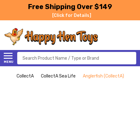
Free Shipping Over $149
[Click for Details]
Search
MENU
CollectA
CollectA Sea Life
Anglerfish (CollectA)