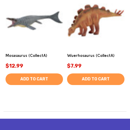
Mosasaurus (CollectA)
Wuerhosaurus (CollectA)
$12.99
$7.99
ADD TO CART
ADD TO CART