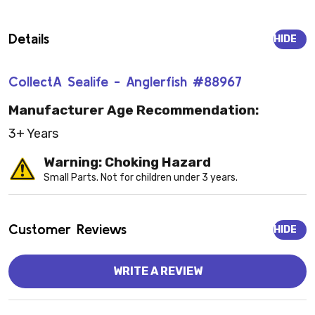
Details
HIDE
CollectA Sealife - Anglerfish #88967
Manufacturer Age Recommendation:
3+ Years
Warning: Choking Hazard
Small Parts. Not for children under 3 years.
Customer Reviews
HIDE
WRITE A REVIEW