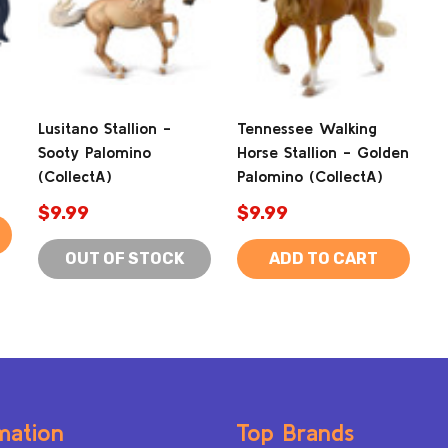
Lusitano Stallion -
Tennessee Walking
Sooty Palomino
Horse Stallion - Golden
(CollectA)
Palomino (CollectA)
$9.99
$9.99
OUT OF STOCK
ADD TO CART
mation
Top Brands