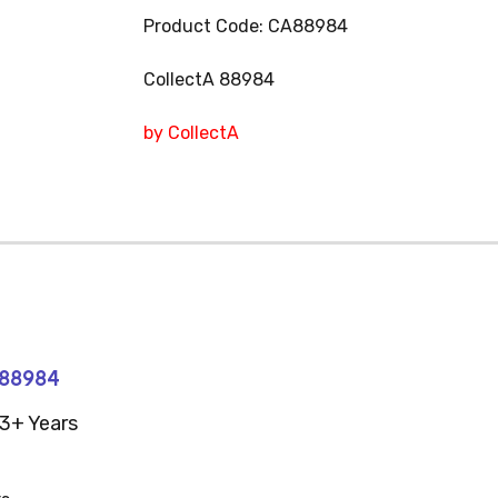
Product Code: CA88984
CollectA 88984
by CollectA
#88984
3+ Years