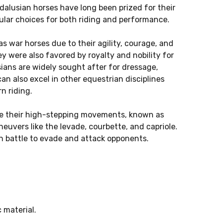
dalusian horses have long been prized for their
lar choices for both riding and performance.
as war horses due to their agility, courage, and
y were also favored by royalty and nobility for
ians are widely sought after for dressage,
can also excel in other equestrian disciplines
n riding.
ude their high-stepping movements, known as
euvers like the levade, courbette, and capriole.
n battle to evade and attack opponents.
 material.