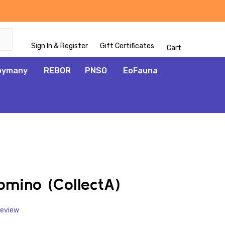
Sign In & Register
Gift Certificates
Cart
oymany
REBOR
PNSO
EoFauna
ADD
TO
WISH
lomino (CollectA)
LIST
Review