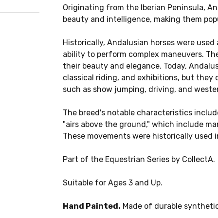
Originating from the Iberian Peninsula, An
beauty and intelligence, making them popu
Historically, Andalusian horses were used 
ability to perform complex maneuvers. The
their beauty and elegance. Today, Andalus
classical riding, and exhibitions, but they 
such as show jumping, driving, and wester
The breed's notable characteristics incl
"airs above the ground," which include man
These movements were historically used i
Part of the Equestrian Series by CollectA.
Suitable for Ages 3 and Up.
Hand Painted.
Made of durable synthetic