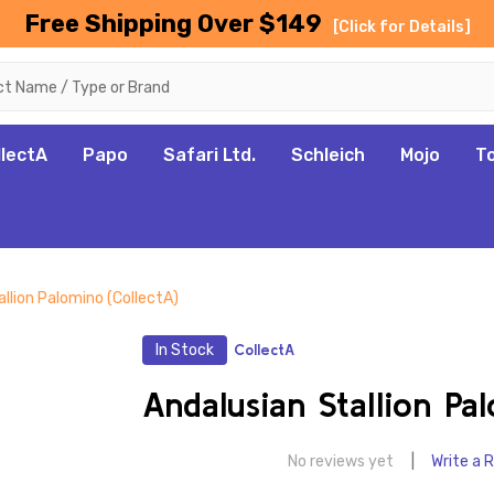
Free Shipping Over $149
[Click for Details]
llectA
Papo
Safari Ltd.
Schleich
Mojo
T
llion Palomino (CollectA)
In Stock
CollectA
Andalusian Stallion Pa
No reviews yet
Write a 