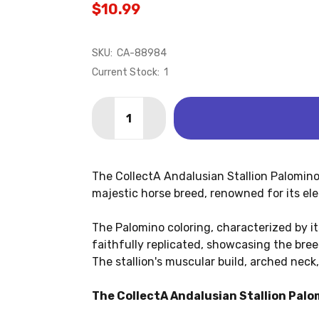
$10.99
SKU:
CA-88984
Current Stock:
1
Quantity:
DECREASE QUANTITY OF ANDALUSIAN 
INCREASE QUANTITY OF ANDA
The CollectA Andalusian Stallion Palomino f
majestic horse breed, renowned for its eleg
The Palomino coloring, characterized by it
faithfully replicated, showcasing the bre
The stallion's muscular build, arched nec
The CollectA Andalusian Stallion Palom