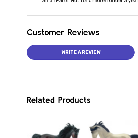
Small Parts. Not for children under 3 year
Customer Reviews
WRITE A REVIEW
Related Products