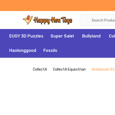
Search
EUGY 3D Puzzles
Super Sale!
Bullyland
Co
Haolonggood
Fossils
CollectA
CollectA Equestrian
Andalusian Sta