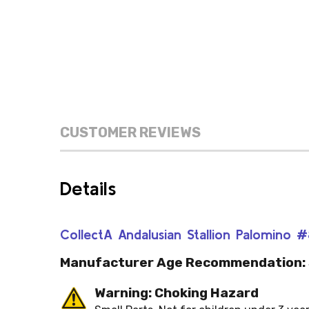
CUSTOMER REVIEWS
Details
CollectA Andalusian Stallion Palomino 
Manufacturer Age Recommendation:
Warning: Choking Hazard