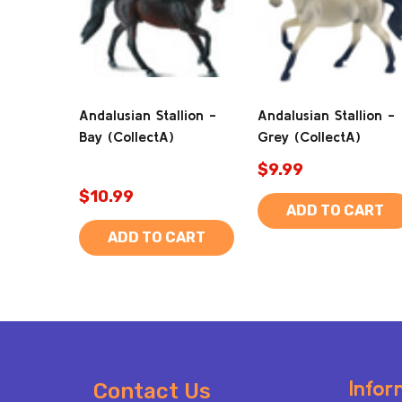
Andalusian Stallion -
Andalusian Stallion -
Bay (CollectA)
Grey (CollectA)
$9.99
$10.99
ADD TO CART
ADD TO CART
Footer
Infor
Contact Us
Start