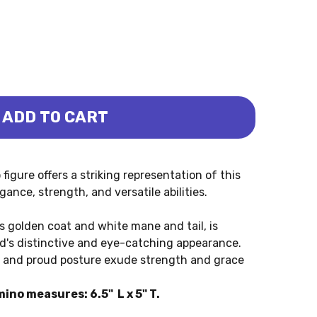
ADD TO CART
STALLION PALOMINO (COLLECTA)
LUSIAN STALLION PALOMINO (COLLECTA)
igure offers a striking representation of this
ance, strength, and versatile abilities.
s golden coat and white mane and tail, is
ed's distinctive and eye-catching appearance.
k, and proud posture exude strength and grace
ino measures: 6.5" L x 5" T.