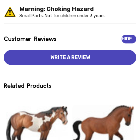
Warning: Choking Hazard
Small Parts. Not for children under 3 years.
Customer Reviews
HIDE
WRITE A REVIEW
Related Products