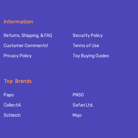
Information
Returns, Shipping, & FAQ
Security Policy
Customer Comments!
Terms of Use
Privacy Policy
Toy Buying Guides
Top Brands
Papo
PNSO
CollectA
Safari Ltd.
Schleich
Mojo