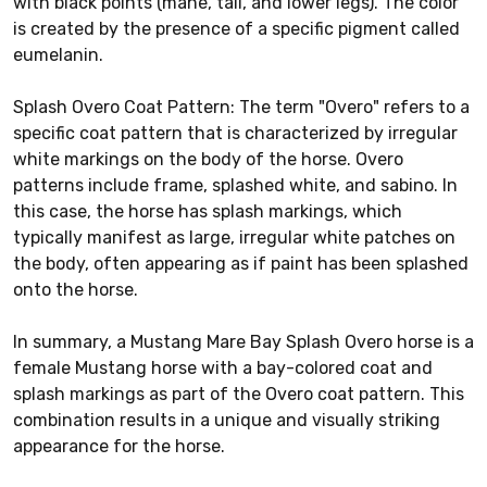
with black points (mane, tail, and lower legs). The color
is created by the presence of a specific pigment called
eumelanin.
Splash Overo Coat Pattern: The term "Overo" refers to a
specific coat pattern that is characterized by irregular
white markings on the body of the horse. Overo
patterns include frame, splashed white, and sabino. In
this case, the horse has splash markings, which
typically manifest as large, irregular white patches on
the body, often appearing as if paint has been splashed
onto the horse.
In summary, a Mustang Mare Bay Splash Overo horse is a
female Mustang horse with a bay-colored coat and
splash markings as part of the Overo coat pattern. This
combination results in a unique and visually striking
appearance for the horse.