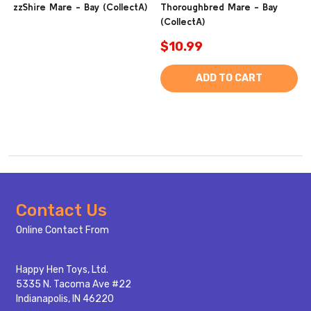
zzShire Mare - Bay (CollectA)
Thoroughbred Mare - Bay
(CollectA)
$10.99
ADD TO CART
Footer
Contact Us
Start
Online Contact From
Happy Hen Toys, Ltd.
5335 N. Tacoma Ave #22
Indianapolis, IN 46220