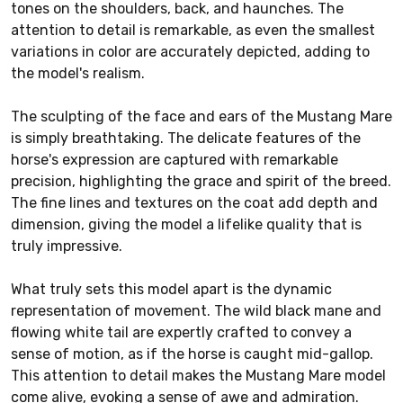
tones on the shoulders, back, and haunches. The
attention to detail is remarkable, as even the smallest
variations in color are accurately depicted, adding to
the model's realism.
The sculpting of the face and ears of the Mustang Mare
is simply breathtaking. The delicate features of the
horse's expression are captured with remarkable
precision, highlighting the grace and spirit of the breed.
The fine lines and textures on the coat add depth and
dimension, giving the model a lifelike quality that is
truly impressive.
What truly sets this model apart is the dynamic
representation of movement. The wild black mane and
flowing white tail are expertly crafted to convey a
sense of motion, as if the horse is caught mid-gallop.
This attention to detail makes the Mustang Mare model
come alive, evoking a sense of awe and admiration.