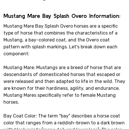
Mustang Mare Bay Splash Overo Information:
Mustang Mare Bay Splash Overo horses are a specific
type of horse that combines the characteristics of a
Mustang, a bay-colored coat, and the Overo coat
pattern with splash markings. Let's break down each
component:
Mustang Mare: Mustangs are a breed of horse that are
descendants of domesticated horses that escaped or
were released and then adapted to life in the wild. They
are known for their hardiness, agility, and endurance.
Mustang Mares specifically refer to female Mustang
horses.
Bay Coat Color: The term "bay" describes a horse coat
color that ranges from a reddish-brown to a dark brown