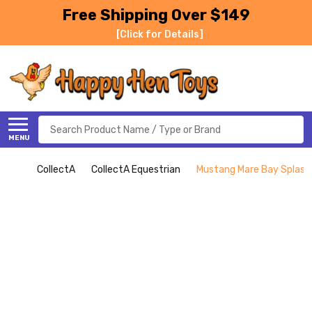
Free Shipping Over $149
[Click for Details]
Search
MENU
CollectA
CollectA Equestrian
Mustang Mare Bay Splash 