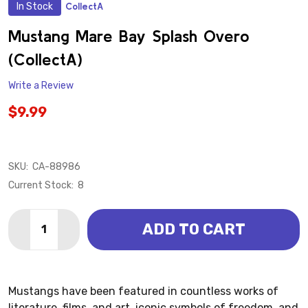
In Stock
CollectA
ADD
TO
WISH
Mustang Mare Bay Splash Overo
LIST
(CollectA)
Write a Review
$9.99
SKU:
CA-88986
Current Stock:
8
Quantity:
ADD TO CART
DECREASE QUANTITY OF MUSTANG MARE BAY SPLAS
INCREASE QUANTITY OF MUSTANG MARE BA
Mustangs have been featured in countless works of
literature, films, and art, iconic symbols of freedom, and