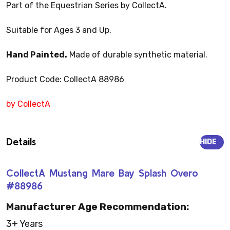
Part of the Equestrian Series by CollectA.
Suitable for Ages 3 and Up.
Hand Painted.
Made of durable synthetic material.
Product Code: CollectA 88986
by CollectA
Details
HIDE
CollectA Mustang Mare Bay Splash Overo
#88986
Manufacturer Age Recommendation:
3+ Years