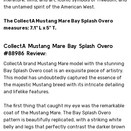
the untamed spirit of the American West.
The CollectA Mustang Mare Bay Splash Overo
measures: 7.1" L x 5" T.
CollectA Mustang Mare Bay Splash Overo
#88986 Review:
CollectA brand Mustang Mare model with the stunning
Bay Splash Overo coat is an exquisite piece of artistry.
This model has undoubtedly captured the essence of
the majestic Mustang breed with its intricate detailing
and lifelike features.
The first thing that caught my eye was the remarkable
coat of the Mustang Mare. The Bay Splash Overo
pattern is beautifully replicated, with a striking white
belly and legs that perfectly contrast the darker brown