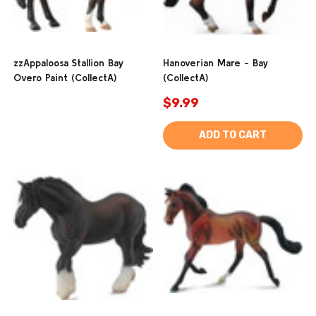
zzAppaloosa Stallion Bay
Hanoverian Mare - Bay
Overo Paint (CollectA)
(CollectA)
$9.99
ADD TO CART